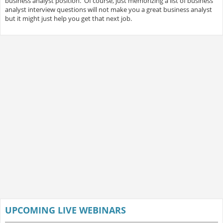
business analyst position. Of course, just memorizing a list of business
analyst interview questions will not make you a great business analyst
but it might just help you get that next job.
UPCOMING LIVE WEBINARS