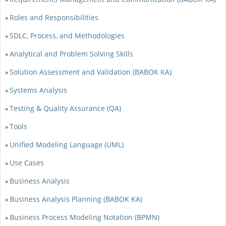
Roles and Responsibilities
»
SDLC, Process, and Methodologies
»
Analytical and Problem Solving Skills
»
Solution Assessment and Validation (BABOK KA)
»
Systems Analysis
»
Testing & Quality Assurance (QA)
»
Tools
»
Unified Modeling Language (UML)
»
Use Cases
»
Business Analysis
»
Business Analysis Planning (BABOK KA)
»
Business Process Modeling Notation (BPMN)
»