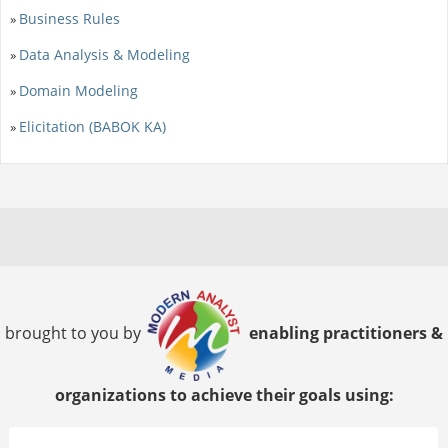
Business Rules
»
Data Analysis & Modeling
»
Domain Modeling
»
Elicitation (BABOK KA)
»
brought to you by
enabling practitioners &
organizations to achieve their goals using: