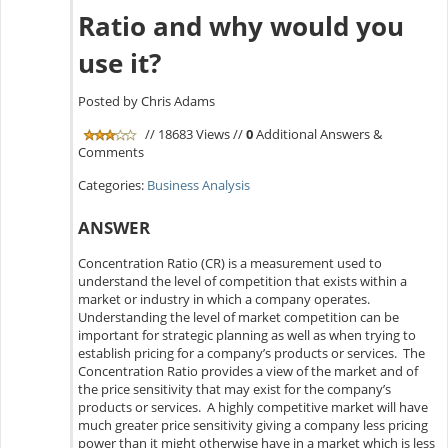
Ratio and why would you
use it?
Posted by Chris Adams
// 18683 Views //
0
Additional Answers &
Comments
Categories:
Business Analysis
ANSWER
Concentration Ratio (CR) is a measurement used to
understand the level of competition that exists within a
market or industry in which a company operates.
Understanding the level of market competition can be
important for strategic planning as well as when trying to
establish pricing for a company’s products or services. The
Concentration Ratio provides a view of the market and of
the price sensitivity that may exist for the company’s
products or services. A highly competitive market will have
much greater price sensitivity giving a company less pricing
power than it might otherwise have in a market which is less