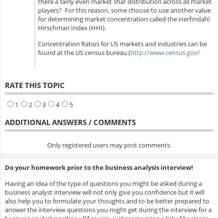
there a fairly even market shar distribution across all market
players? For this reason, some choose to use another value
for determining market concentration called the Herfindahl
Hirschman Index (HHI).
Concentration Ratios for US markets and industries can be
found at the US census bureau (
http://www.census.gov/
RATE THIS TOPIC
1
2
3
4
5
ADDITIONAL ANSWERS / COMMENTS
Only registered users may post comments.
Do your homework prior to the business analysis interview!
Having an idea of the type of questions you might be asked during a
business analyst interview will not only give you confidence but it will
also help you to formulate your thoughts and to be better prepared to
answer the interview questions you might get during the interview for a