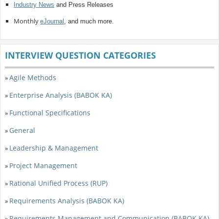
Industry News
and Press Releases
Monthly
eJournal
, and much more.
INTERVIEW QUESTION CATEGORIES
Agile Methods
»
Enterprise Analysis (BABOK KA)
»
Functional Specifications
»
General
»
Leadership & Management
»
Project Management
»
Rational Unified Process (RUP)
»
Requirements Analysis (BABOK KA)
»
Requirements Management and Communication (BABOK KA)
»