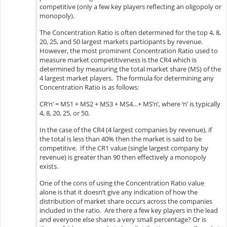
competitive (only a few key players reflecting an oligopoly or
monopoly).
The Concentration Ratio is often determined for the top 4, 8,
20, 25, and 50 largest markets participants by revenue.
However, the most prominent Concentration Ratio used to
measure market competitiveness is the CR4 which is
determined by measuring the total market share (MS) of the
4 largest market players. The formula for determining any
Concentration Ratio is as follows:
CR’n’ = MS1 + MS2 + MS3 + MS4…+ MS’n’, where ‘n’ is typically
4, 8, 20, 25, or 50.
In the case of the CR4 (4 largest companies by revenue), if
the total is less than 40% then the market is said to be
competitive. If the CR1 value (single largest company by
revenue) is greater than 90 then effectively a monopoly
exists.
One of the cons of using the Concentration Ratio value
alone is that it doesn’t give any indication of how the
distribution of market share occurs across the companies
included in the ratio. Are there a few key players in the lead
and everyone else shares a very small percentage? Or is