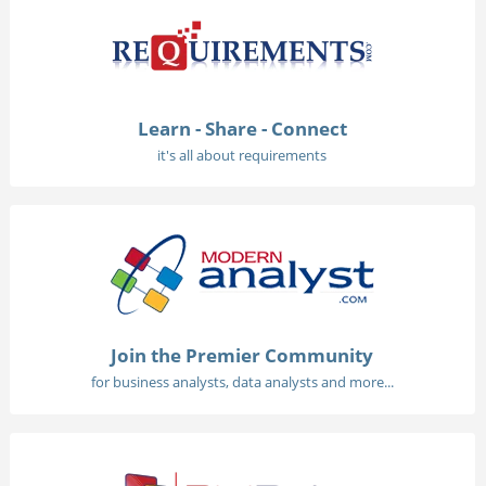
Learn - Share - Connect
it's all about requirements
Join the Premier Community
for business analysts, data analysts and more...