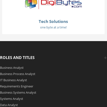
Tech Solutions
one byte at a time!
ROLES AND TITLES
Business Analyst
Business Process Analyst
IT Business Analyst
Requirements Engineer
Business Systems Analyst
Systems Analyst
Data Analyst