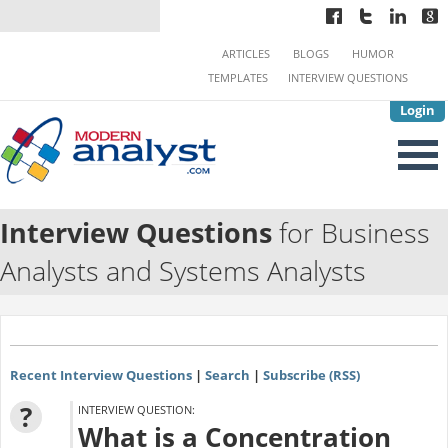
ARTICLES
BLOGS
HUMOR
TEMPLATES
INTERVIEW QUESTIONS
Login
Interview Questions
for Business
Analysts and Systems Analysts
Recent Interview Questions
|
Search
|
Subscribe (RSS)
?
INTERVIEW QUESTION:
What is a Concentration