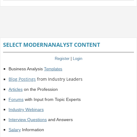
SELECT MODERNANALYST CONTENT
Register
|
Login
Business Analysis
Templates
Blog Postings
from Industry Leaders
Articles
on the Profession
Forums
with Input from Topic Experts
Industry Webinars
Interview Questions
and Answers
Salary
Information