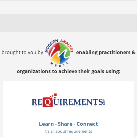
brought to you by
enabling practitioners &
organizations to achieve their goals using:
Learn - Share - Connect
it's all about requirements