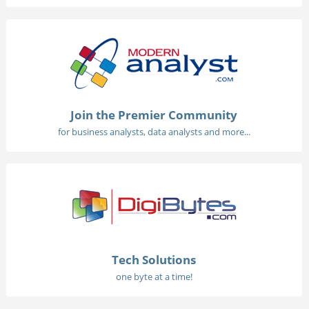
Join the Premier Community
for business analysts, data analysts and more...
Tech Solutions
one byte at a time!