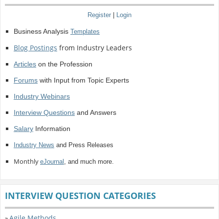
Register
|
Login
Business Analysis
Templates
Blog Postings
from Industry Leaders
Articles
on the Profession
Forums
with Input from Topic Experts
Industry Webinars
Interview Questions
and Answers
Salary
Information
Industry News
and Press Releases
Monthly
eJournal
, and much more.
INTERVIEW QUESTION CATEGORIES
Agile Methods
»