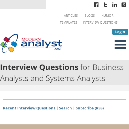
ARTICLES
BLOGS
HUMOR
TEMPLATES
INTERVIEW QUESTIONS
Login
Interview Questions
for Business
Analysts and Systems Analysts
Recent Interview Questions
|
Search
|
Subscribe (RSS)