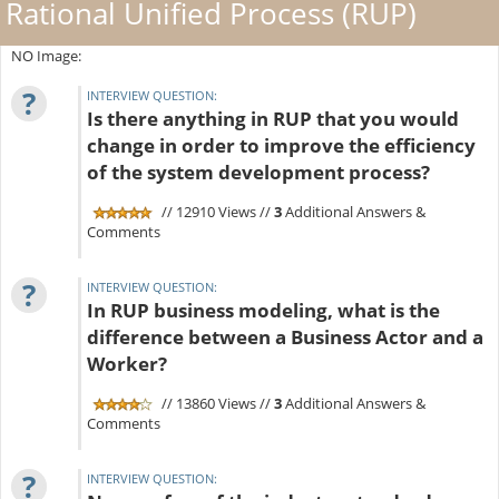
Rational Unified Process (RUP)
NO Image:
?
INTERVIEW QUESTION:
Is there anything in RUP that you would
change in order to improve the efficiency
of the system development process?
// 12910 Views //
3
Additional Answers &
Comments
?
INTERVIEW QUESTION:
In RUP business modeling, what is the
difference between a Business Actor and a
Worker?
// 13860 Views //
3
Additional Answers &
Comments
?
INTERVIEW QUESTION: