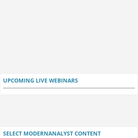
UPCOMING LIVE WEBINARS
SELECT MODERNANALYST CONTENT