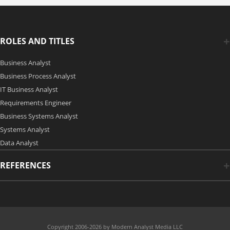
ROLES AND TITLES
Business Analyst
Business Process Analyst
IT Business Analyst
Requirements Engineer
Business Systems Analyst
Systems Analyst
Data Analyst
REFERENCES
Copyright 2006-2026 by Modern Analyst Media LLC