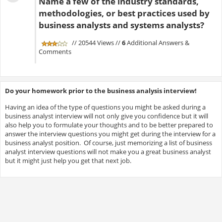
Name a few of the industry standards,
methodologies, or best practices used by
business analysts and systems analysts?
// 20544 Views //
6
Additional Answers &
Comments
Do your homework prior to the business analysis interview!
Having an idea of the type of questions you might be asked during a
business analyst interview will not only give you confidence but it will
also help you to formulate your thoughts and to be better prepared to
answer the interview questions you might get during the interview for a
business analyst position. Of course, just memorizing a list of business
analyst interview questions will not make you a great business analyst
but it might just help you get that next job.