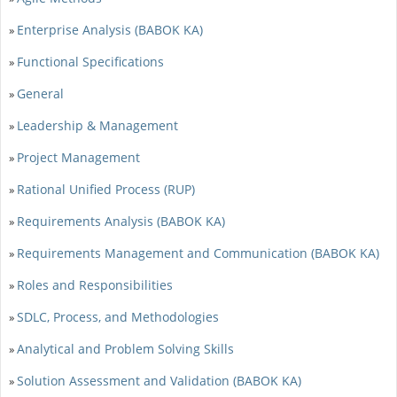
Enterprise Analysis (BABOK KA)
»
Functional Specifications
»
General
»
Leadership & Management
»
Project Management
»
Rational Unified Process (RUP)
»
Requirements Analysis (BABOK KA)
»
Requirements Management and Communication (BABOK KA)
»
Roles and Responsibilities
»
SDLC, Process, and Methodologies
»
Analytical and Problem Solving Skills
»
Solution Assessment and Validation (BABOK KA)
»