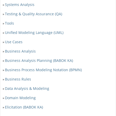
Systems Analysis
»
Testing & Quality Assurance (QA)
»
Tools
»
Unified Modeling Language (UML)
»
Use Cases
»
Business Analysis
»
Business Analysis Planning (BABOK KA)
»
Business Process Modeling Notation (BPMN)
»
Business Rules
»
Data Analysis & Modeling
»
Domain Modeling
»
Elicitation (BABOK KA)
»