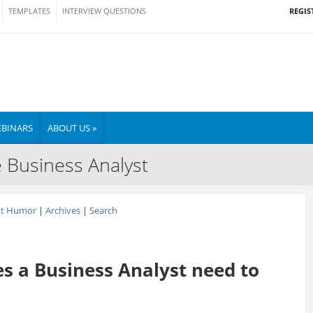
REGIS
TEMPLATES
INTERVIEW QUESTIONS
BINARS
ABOUT US »
e Business Analyst
nt Humor
|
Archives
|
Search
s a Business Analyst need to