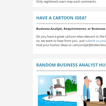
Only registered users may post comments.
HAVE A CARTOON IDEA?
Business Analyst, Requirements, or Busines
Do you have a great cartoon idea relevant to the 
so, we want to hear from you. Just
submit us your
mail your humor ideas to cartoons[at]ModernAna
RANDOM BUSINESS ANALYST H