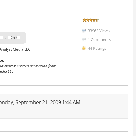
33962 Views
3
4
5
1 Comments
44 Ratings
Analyst Media LLC
ce:
out express written permission from
edia LLC
nday, September 21, 2009 1:44 AM