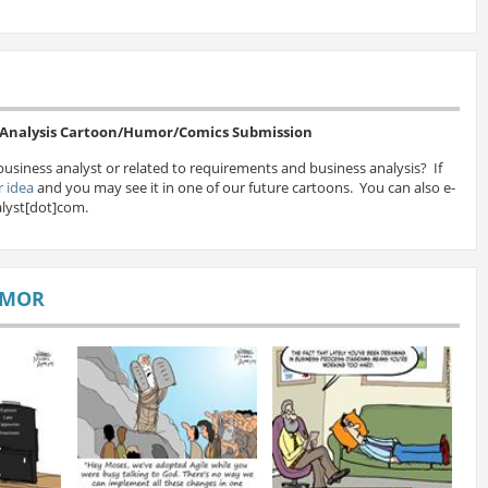
s Analysis Cartoon/Humor/Comics Submission
business analyst or related to requirements and business analysis? If
 idea
and you may see it in one of our future cartoons. You can also e-
lyst[dot]com.
UMOR