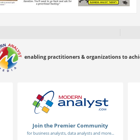
enabling practitioners & organizations to achie
Join the Premier Community
for business analysts, data analysts and more...