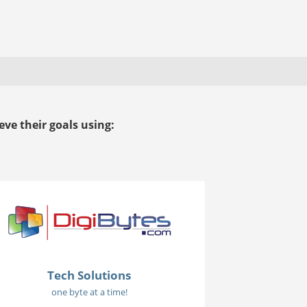
ve their goals using:
Tech Solutions
one byte at a time!