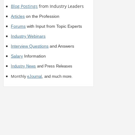
Blog Postings
from Industry Leaders
Articles
on the Profession
Forums
with Input from Topic Experts
Industry Webinars
Interview Questions
and Answers
Salary
Information
Industry News
and Press Releases
Monthly
eJournal
, and much more.