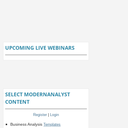
UPCOMING LIVE WEBINARS
SELECT MODERNANALYST
CONTENT
Register
|
Login
Business Analysis
Templates