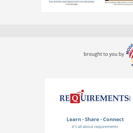
brought to you by
Learn - Share - Connect
it's all about requirements