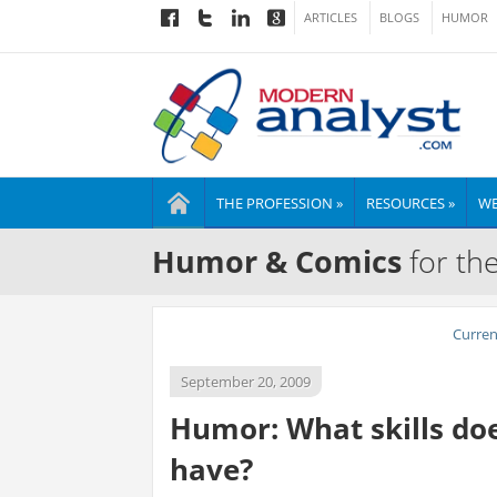
ARTICLES
BLOGS
HUMOR
THE PROFESSION »
RESOURCES »
WE
Humor & Comics
for th
Curre
September 20, 2009
Humor: What skills doe
have?