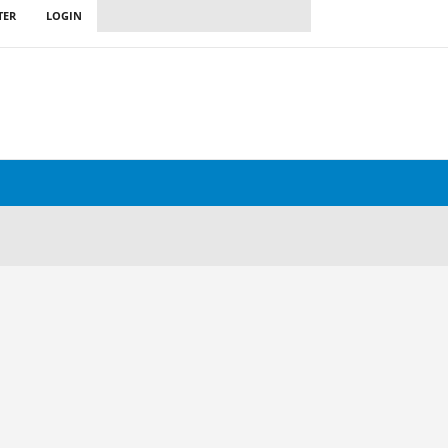
TER
LOGIN