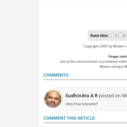
Rate this:
1
2
Copyright 2009 by Modern 
Usage noti
Use of this cartoon/comic is prohibited with
Modern Analyst M
COMMENTS:
Sudhindra A R
posted on Mo
Very true scenario!!
COMMENT THIS ARTICLE: