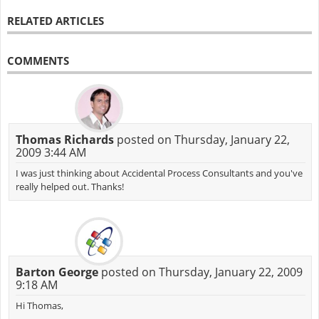
RELATED ARTICLES
COMMENTS
Thomas Richards
posted on Thursday, January 22,
2009 3:44 AM
I was just thinking about Accidental Process Consultants and you've
really helped out. Thanks!
Barton George
posted on Thursday, January 22, 2009
9:18 AM
Hi Thomas,