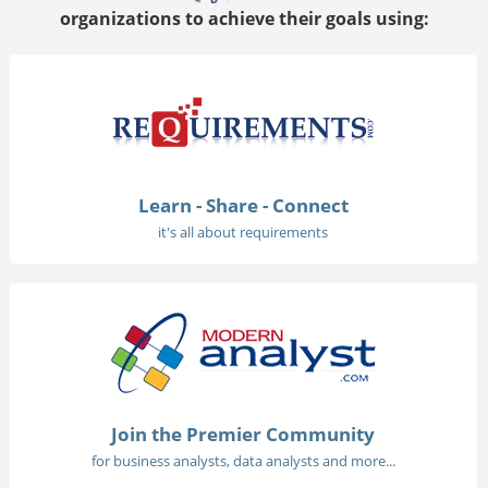
organizations to achieve their goals using:
Learn - Share - Connect
it's all about requirements
Join the Premier Community
for business analysts, data analysts and more...