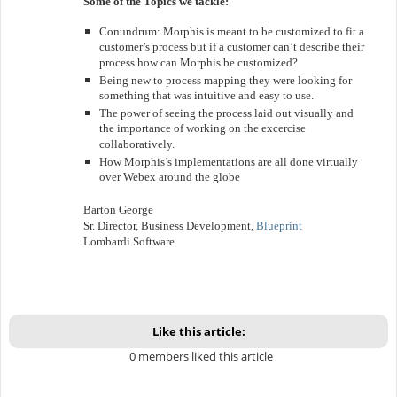
Some of the Topics we tackle:
Conundrum: Morphis is meant to be customized to fit a
customer’s process but if a customer can’t describe their
process how can Morphis be customized?
Being new to process mapping they were looking for
something that was intuitive and easy to use.
The power of seeing the process laid out visually and
the importance of working on the excercise
collaboratively.
How Morphis’s implementations are all done virtually
over Webex around the globe
Barton George
Sr. Director, Business Development,
Blueprint
Lombardi Software
Like this article:
0 members liked this article