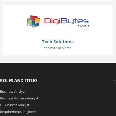
Tech Solutions
one byte at a time!
ROLES AND TITLES
Business Analyst
Business Process Analyst
IT Business Analyst
Requirements Engineer