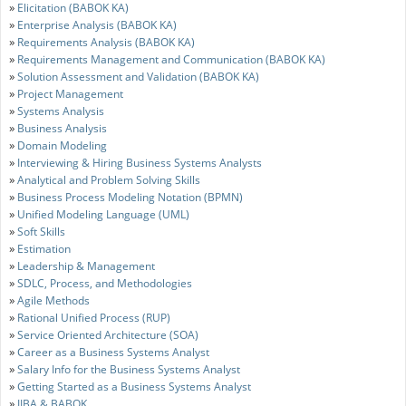
»
Elicitation (BABOK KA)
»
Enterprise Analysis (BABOK KA)
»
Requirements Analysis (BABOK KA)
»
Requirements Management and Communication (BABOK KA)
»
Solution Assessment and Validation (BABOK KA)
»
Project Management
»
Systems Analysis
»
Business Analysis
»
Domain Modeling
»
Interviewing & Hiring Business Systems Analysts
»
Analytical and Problem Solving Skills
»
Business Process Modeling Notation (BPMN)
»
Unified Modeling Language (UML)
»
Soft Skills
»
Estimation
»
Leadership & Management
»
SDLC, Process, and Methodologies
»
Agile Methods
»
Rational Unified Process (RUP)
»
Service Oriented Architecture (SOA)
»
Career as a Business Systems Analyst
»
Salary Info for the Business Systems Analyst
»
Getting Started as a Business Systems Analyst
»
IIBA & BABOK