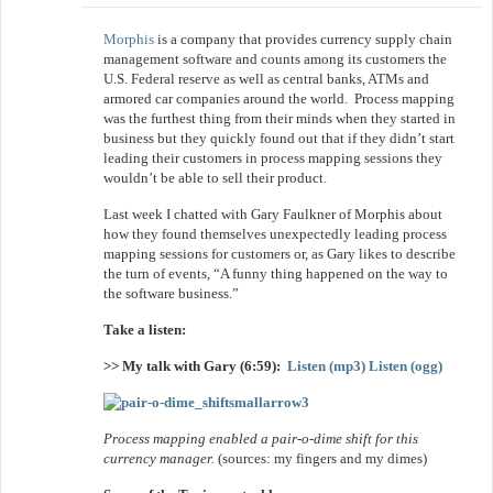
Morphis
is a company that provides currency supply chain
management software and counts among its customers the
U.S. Federal reserve as well as central banks, ATMs and
armored car companies around the world. Process mapping
was the furthest thing from their minds when they started in
business but they quickly found out that if they didn’t start
leading their customers in process mapping sessions they
wouldn’t be able to sell their product.
Last week I chatted with Gary Faulkner of Morphis about
how they found themselves unexpectedly leading process
mapping sessions for customers or, as Gary likes to describe
the turn of events, “A funny thing happened on the way to
the software business.”
Take a listen:
>> My talk with Gary (6:59):
Listen (mp3)
Listen (ogg)
Process mapping enabled a pair-o-dime shift for this
currency manager.
(sources: my fingers and my dimes)