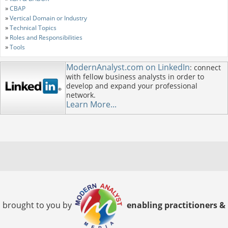
»
CBAP
»
Vertical Domain or Industry
»
Technical Topics
»
Roles and Responsibilities
»
Tools
ModernAnalyst.com on LinkedIn
: connect
with fellow business analysts in order to
develop and expand your professional
network.
Learn More...
brought to you by
enabling practitioners &