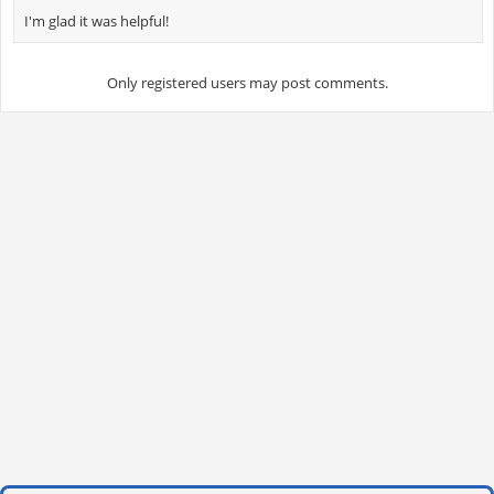
I'm glad it was helpful!
Only registered users may post comments.