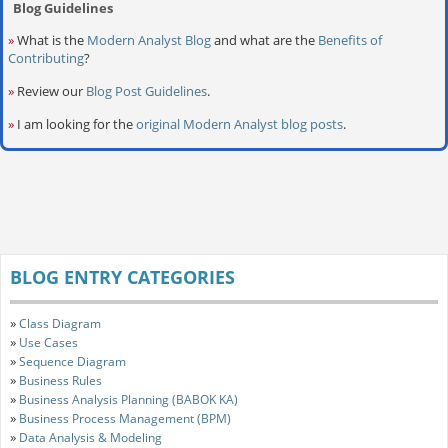
Blog Guidelines
»
What is the
Modern Analyst Blog
and what are the
Benefits of
Contributing
?
»
Review our
Blog Post Guidelines
.
»
I am looking for the
original Modern Analyst blog posts
.
BLOG ENTRY CATEGORIES
»
Class Diagram
»
Use Cases
»
Sequence Diagram
»
Business Rules
»
Business Analysis Planning (BABOK KA)
»
Business Process Management (BPM)
»
Data Analysis & Modeling