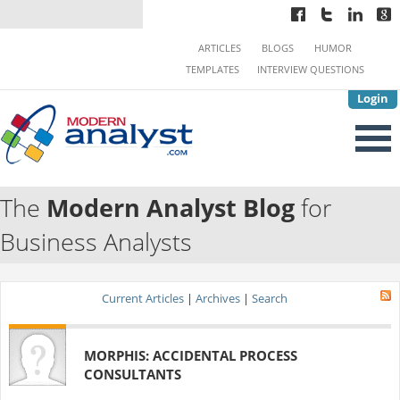
ARTICLES
BLOGS
HUMOR
TEMPLATES
INTERVIEW QUESTIONS
Login
The
Modern Analyst Blog
for
Business Analysts
Current Articles
|
Archives
|
Search
MORPHIS: ACCIDENTAL PROCESS
CONSULTANTS