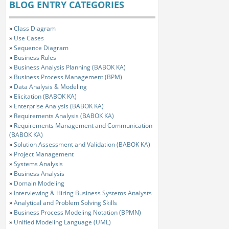
BLOG ENTRY CATEGORIES
»
Class Diagram
»
Use Cases
»
Sequence Diagram
»
Business Rules
»
Business Analysis Planning (BABOK KA)
»
Business Process Management (BPM)
»
Data Analysis & Modeling
»
Elicitation (BABOK KA)
»
Enterprise Analysis (BABOK KA)
»
Requirements Analysis (BABOK KA)
»
Requirements Management and Communication
(BABOK KA)
»
Solution Assessment and Validation (BABOK KA)
»
Project Management
»
Systems Analysis
»
Business Analysis
»
Domain Modeling
»
Interviewing & Hiring Business Systems Analysts
»
Analytical and Problem Solving Skills
»
Business Process Modeling Notation (BPMN)
»
Unified Modeling Language (UML)