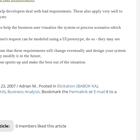
 help developers deal with bad requirements. These also apply very well to
ysts:
to help the business user visualize the system or process scenarios which
 user's request can be modeled using a UI prototype, do so - they may see
ume that these requirements will change eventually and design your system
y modify it in the future,
ur spirits up and make the best out of the situation.
23, 2007 / Adrian M.. Posted in
Elicitation (BABOK KA)
,
KA)
,
Business Analysis
. Bookmark the
Permalink
or
E-mail
it to a
ticle:
0 members liked this article