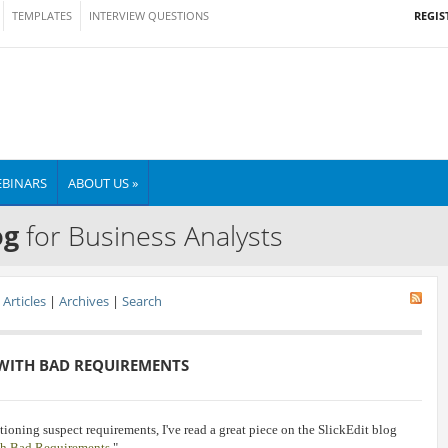
REGIS
TEMPLATES
INTERVIEW QUESTIONS
BINARS
ABOUT US »
og
for Business Analysts
Articles
|
Archives
|
Search
WITH BAD REQUIREMENTS
ioning suspect requirements, I've read a great piece on the SlickEdit blog
th Bad Requirements
."