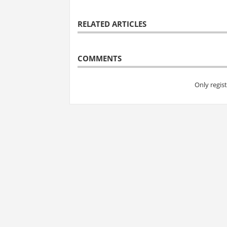
RELATED ARTICLES
COMMENTS
Only regis