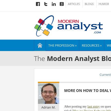
ARTICLES
BLOGS
HUMOR
THE PROFESSION »
RESOURCES »
WE
The
Modern Analyst Bl
Current 
MORE ON HOW TO DEAL 
After posting my
last entry
on quest
Adrian M.
titled "
How to Design Software Wi