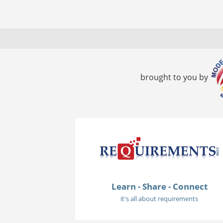
brought to you by
Learn - Share - Connect
it's all about requirements