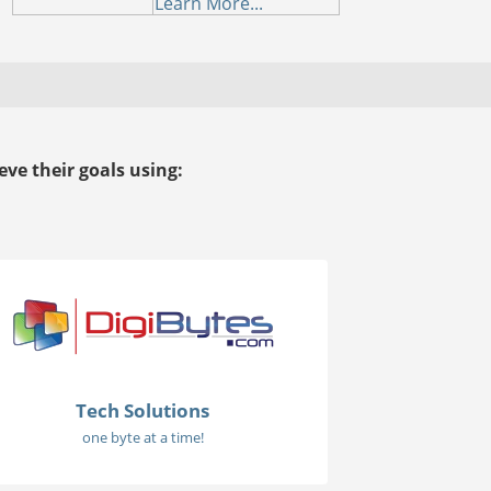
Learn More...
ve their goals using:
Tech Solutions
one byte at a time!