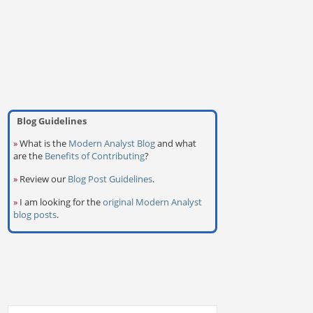
Blog Guidelines
»
What is the
Modern Analyst Blog
and what
are the
Benefits of Contributing
?
»
Review our
Blog Post Guidelines
.
»
I am looking for the
original Modern Analyst
blog posts
.