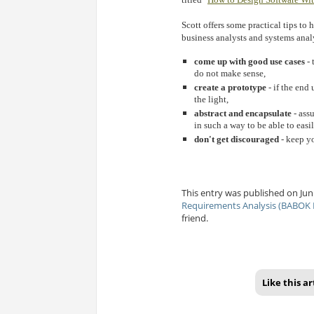
Scott offers some practical tips to
business analysts and systems anal
come up with good use cases
- 
do not make sense,
create a prototype
- if the end
the light,
abstract and encapsulate
- ass
in such a way to be able to easil
don't get discouraged
- keep yo
This entry was published on Jun 
Requirements Analysis (BABOK 
friend.
Like this ar