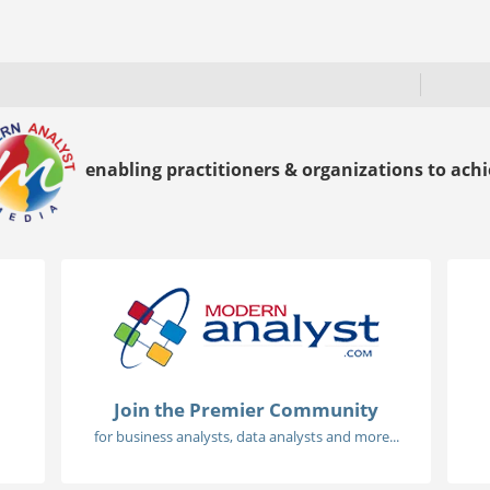
enabling practitioners & organizations to achie
Join the Premier Community
for business analysts, data analysts and more...