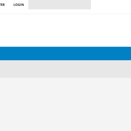
TER
LOGIN