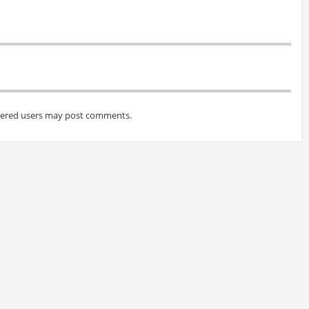
tered users may post comments.