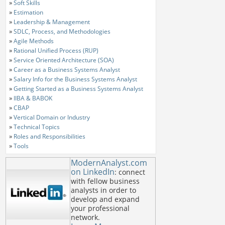
»
Soft Skills
»
Estimation
»
Leadership & Management
»
SDLC, Process, and Methodologies
»
Agile Methods
»
Rational Unified Process (RUP)
»
Service Oriented Architecture (SOA)
»
Career as a Business Systems Analyst
»
Salary Info for the Business Systems Analyst
»
Getting Started as a Business Systems Analyst
»
IIBA & BABOK
»
CBAP
»
Vertical Domain or Industry
»
Technical Topics
»
Roles and Responsibilities
»
Tools
ModernAnalyst.com
on LinkedIn
: connect
with fellow business
analysts in order to
develop and expand
your professional
network.