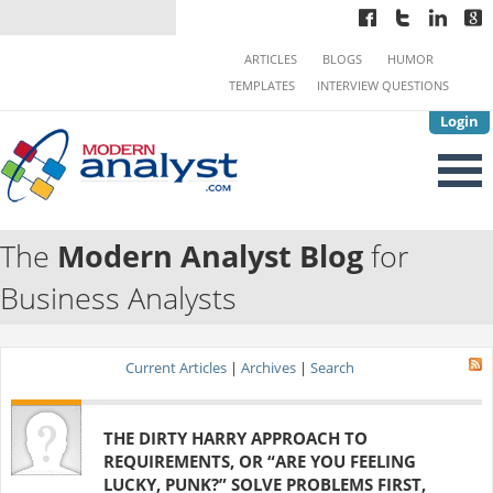
ARTICLES
BLOGS
HUMOR
TEMPLATES
INTERVIEW QUESTIONS
Login
The
Modern Analyst Blog
for
Business Analysts
Current Articles
|
Archives
|
Search
THE DIRTY HARRY APPROACH TO
REQUIREMENTS, OR “ARE YOU FEELING
LUCKY, PUNK?” SOLVE PROBLEMS FIRST,