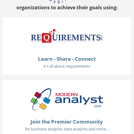
organizations to achieve their goals using:
Learn - Share - Connect
it's all about requirements
Join the Premier Community
for business analysts, data analysts and more...