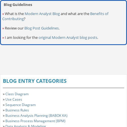
Blog Guidelines
»
What is the
Modern Analyst Blog
and what are the
Benefits of
Contributing
?
»
Review our
Blog Post Guidelines
.
»
I am looking for the
original Modern Analyst blog posts
.
BLOG ENTRY CATEGORIES
»
Class Diagram
»
Use Cases
»
Sequence Diagram
»
Business Rules
»
Business Analysis Planning (BABOK KA)
»
Business Process Management (BPM)
»
Data Analysis & Modeling