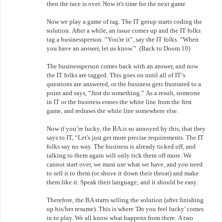
then the race is over. Now it's time for the next game.
Now we play a game of tag. The IT group starts coding the
solution. After a while, an issue comes up and the IT folks
tag a businessperson. “You're it”, say the IT folks. “When
you have an answer, let us know.” (Back to Doom 10)
The businessperson comes back with an answer, and now
the IT folks are tagged. This goes on until all of IT‘s
questions are answered, or the business gets frustrated to a
point and says, “Just do something.” As a result, someone
in IT or the business erases the white line from the first
game, and redraws the white line somewhere else.
Now if you’re lucky, the BA is so annoyed by this, that they
says to IT, “Let's just get more precise requirements. The IT
folks say no way. The business is already ticked off, and
talking to them again will only tick them off more. We
cannot start over, we must use what we have, and you need
to sell it to them (or shove it down their throat) and make
them like it. Speak their language; and it should be easy.
Therefore, the BA starts selling the solution (after finishing
up his/her resume). This is where 'Do you feel lucky' comes
in to play. We all know what happens from there. A two