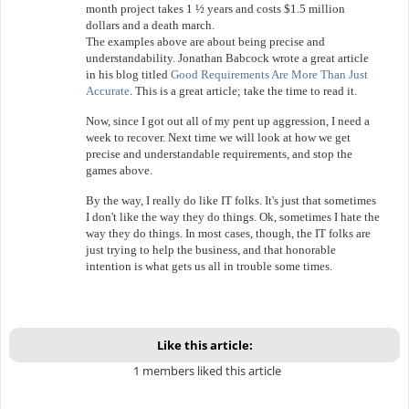
month project takes 1 ½ years and costs $1.5 million
dollars and a death march.
The examples above are about being precise and
understandability. Jonathan Babcock wrote a great article
in his blog titled
Good Requirements Are More Than Just
Accurate
. This is a great article; take the time to read it.
Now, since I got out all of my pent up aggression, I need a
week to recover. Next time we will look at how we get
precise and understandable requirements, and stop the
games above.
By the way, I really do like IT folks. It's just that sometimes
I don't like the way they do things. Ok, sometimes I hate the
way they do things. In most cases, though, the IT folks are
just trying to help the business, and that honorable
intention is what gets us all in trouble some times.
Like this article:
1 members liked this article