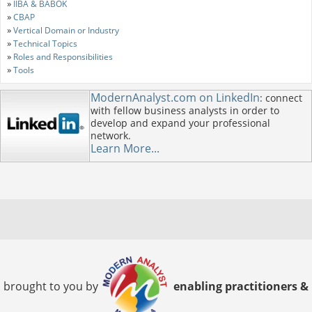
»
IIBA & BABOK
»
CBAP
»
Vertical Domain or Industry
»
Technical Topics
»
Roles and Responsibilities
»
Tools
ModernAnalyst.com on LinkedIn
: connect
with fellow business analysts in order to
develop and expand your professional
network.
Learn More...
brought to you by
enabling practitioners &