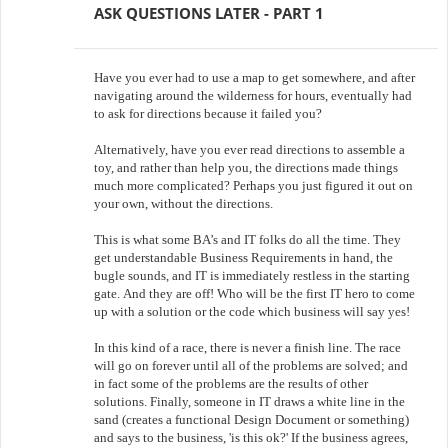
ASK QUESTIONS LATER - PART 1
Have you ever had to use a map to get somewhere, and after
navigating around the wilderness for hours, eventually had
to ask for directions because it failed you?
Alternatively, have you ever read directions to assemble a
toy, and rather than help you, the directions made things
much more complicated? Perhaps you just figured it out on
your own, without the directions.
This is what some BA’s and IT folks do all the time. They
get understandable Business Requirements in hand, the
bugle sounds, and IT is immediately restless in the starting
gate. And they are off! Who will be the first IT hero to come
up with a solution or the code which business will say yes!
In this kind of a race, there is never a finish line. The race
will go on forever until all of the problems are solved; and
in fact some of the problems are the results of other
solutions. Finally, someone in IT draws a white line in the
sand (creates a functional Design Document or something)
and says to the business, 'is this ok?' If the business agrees,