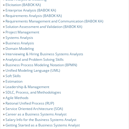
»
Elicitation (BABOK KA)
»
Enterprise Analysis (BABOK KA)
»
Requirements Analysis (BABOK KA)
»
Requirements Management and Communication (BABOK KA)
»
Solution Assessment and Validation (BABOK KA)
»
Project Management
»
Systems Analysis
»
Business Analysis
»
Domain Modeling
»
Interviewing & Hiring Business Systems Analysts
»
Analytical and Problem Solving Skills
»
Business Process Modeling Notation (BPMN)
»
Unified Modeling Language (UML)
»
Soft Skills
»
Estimation
»
Leadership & Management
»
SDLC, Process, and Methodologies
»
Agile Methods
»
Rational Unified Process (RUP)
»
Service Oriented Architecture (SOA)
»
Career as a Business Systems Analyst
»
Salary Info for the Business Systems Analyst
»
Getting Started as a Business Systems Analyst