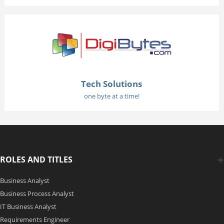
Tech Solutions
one byte at a time!
ROLES AND TITLES
Business Analyst
Business Process Analyst
IT Business Analyst
Requirements Engineer