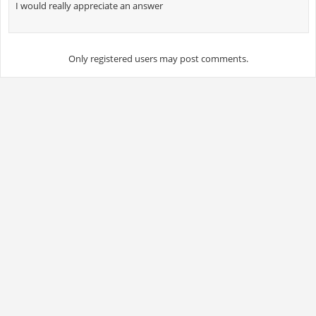
I would really appreciate an answer
Only registered users may post comments.