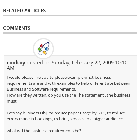
RELATED ARTICLES
COMMENTS
cooltoy
posted on Sunday, February 22, 2009 10:10
AM
I would please like you to please example what business
requirements are and with examples to help differentiate between
Business and Software requirements.
How are they written, do you use the The statement , the business
must.....
Lets say business Obj...to reduce paper usage by 50%, to reduce
errors made in bookings, to bring services to a bigger audience.....
what will the business requirements be?