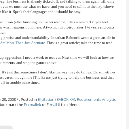
ay. The business is already ticked off, and talking to them again will only
 over, we must use what we have, and you need to sell it to them (or shove
 like it. Speak their language; and it should be easy.
 solution (after finishing up his/her resume). This is where 'Do you feel
ow what happens from there. A two month project takes 1 ½ years and costs
arch.
 precise and understandability. Jonathan Babcock wrote a great article in
Are More Than Just Accurate
. This is a great article; take the time to read
 up aggression, I need a week to recover. Next time we will look at how we
uirements, and stop the games above.
s. It's just that sometimes I don't like the way they do things. Ok, sometimes
st cases, though, the IT folks are just trying to help the business, and that
 all in trouble some times.
 20, 2008 / . Posted in
Elicitation (BABOK KA)
,
Requirements Analysis
 Bookmark the
Permalink
or
E-mail
it to a friend.