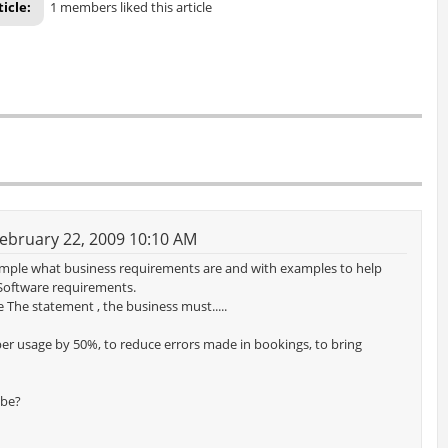
ticle:
1 members liked this article
ebruary 22, 2009 10:10 AM
xample what business requirements are and with examples to help
Software requirements.
 The statement , the business must.....
per usage by 50%, to reduce errors made in bookings, to bring
 be?