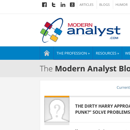
ARTICLES
BLOGS
HUMOR
THE PROFESSION »
RESOURCES »
WE
The
Modern Analyst Bl
Current 
THE DIRTY HARRY APPROA
PUNK?” SOLVE PROBLEMS 