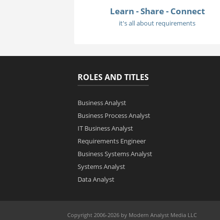
Learn - Share - Connect
it's all about requirements
ROLES AND TITLES
Business Analyst
Business Process Analyst
IT Business Analyst
Requirements Engineer
Business Systems Analyst
Systems Analyst
Data Analyst
Copyright 2006-2026 by Modern Analyst Media LLC