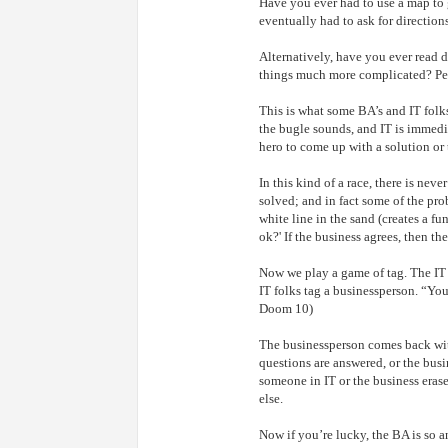
Have you ever had to use a map to 
eventually had to ask for direction
Alternatively, have you ever read d
things much more complicated? Perh
This is what some BA’s and IT folk
the bugle sounds, and IT is immediat
hero to come up with a solution or
In this kind of a race, there is neve
solved; and in fact some of the pro
white line in the sand (creates a f
ok?' If the business agrees, then th
Now we play a game of tag. The IT g
IT folks tag a businessperson. “You
Doom 10)
The businessperson comes back with
questions are answered, or the busin
someone in IT or the business erase
else.
Now if you’re lucky, the BA is so an