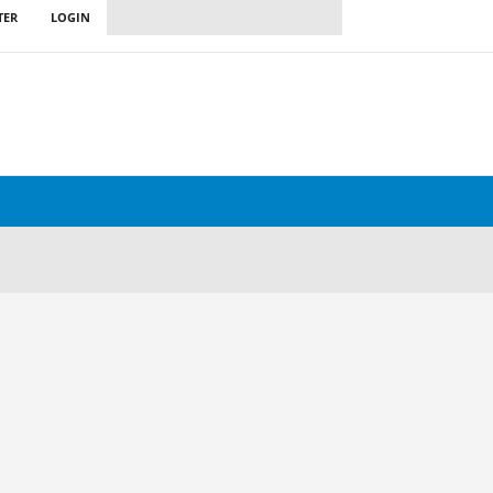
TER
LOGIN