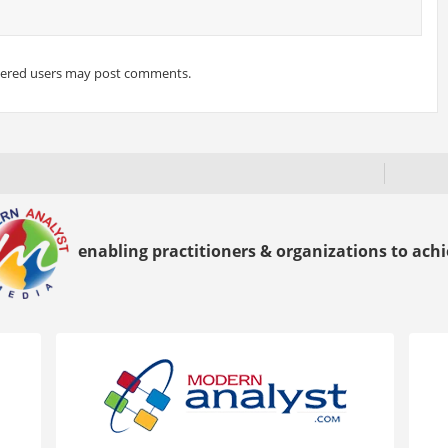
tered users may post comments.
enabling practitioners & organizations to achie