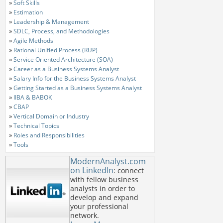
»
Soft Skills
»
Estimation
»
Leadership & Management
»
SDLC, Process, and Methodologies
»
Agile Methods
»
Rational Unified Process (RUP)
»
Service Oriented Architecture (SOA)
»
Career as a Business Systems Analyst
»
Salary Info for the Business Systems Analyst
»
Getting Started as a Business Systems Analyst
»
IIBA & BABOK
»
CBAP
»
Vertical Domain or Industry
»
Technical Topics
»
Roles and Responsibilities
»
Tools
ModernAnalyst.com
on LinkedIn
: connect
with fellow business
analysts in order to
develop and expand
your professional
network.