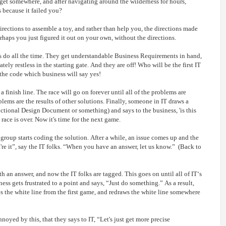
get somewhere, and after navigating around the wilderness for hours,
s because it failed you?
irections to assemble a toy, and rather than help you, the directions made
aps you just figured it out on your own, without the directions.
s do all the time. They get understandable Business Requirements in hand,
ely restless in the starting gate. And they are off! Who will be the first IT
 the code which business will say yes!
r a finish line. The race will go on forever until all of the problems are
blems are the results of other solutions. Finally, someone in IT draws a
unctional Design Document or something) and says to the business, 'is this
e race is over. Now it's time for the next game.
roup starts coding the solution. After a while, an issue comes up and the
're it”, say the IT folks. “When you have an answer, let us know.” (Back to
 an answer, and now the IT folks are tagged. This goes on until all of IT‘s
ess gets frustrated to a point and says, “Just do something.” As a result,
s the white line from the first game, and redraws the white line somewhere
noyed by this, that they says to IT, “Let's just get more precise