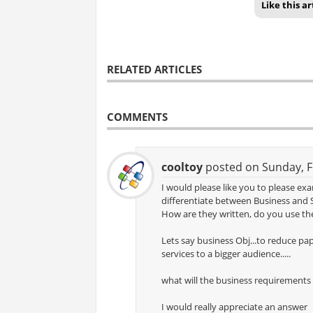
Like this ar
RELATED ARTICLES
COMMENTS
cooltoy
posted on Sunday, F
I would please like you to please e
differentiate between Business and 
How are they written, do you use the
Lets say business Obj...to reduce pa
services to a bigger audience.....
what will the business requirements
I would really appreciate an answer