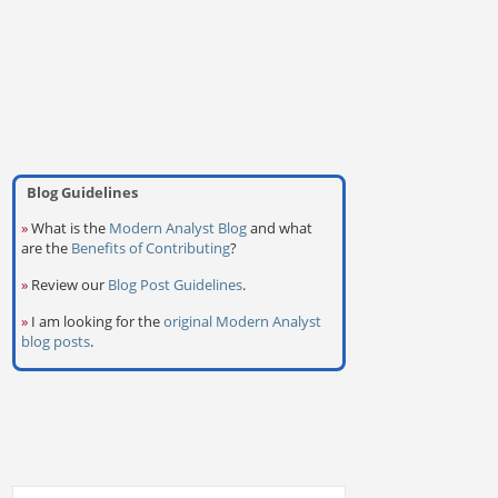
Blog Guidelines
»
What is the
Modern Analyst Blog
and what
are the
Benefits of Contributing
?
»
Review our
Blog Post Guidelines
.
»
I am looking for the
original Modern Analyst
blog posts
.