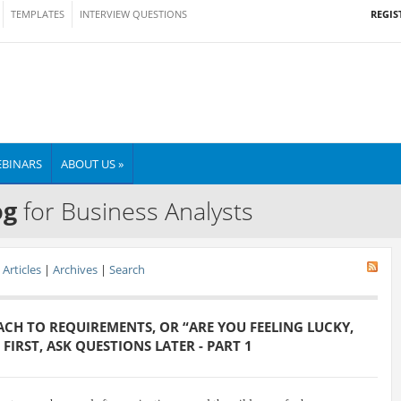
REGIS
TEMPLATES
INTERVIEW QUESTIONS
BINARS
ABOUT US »
og
for Business Analysts
Articles
|
Archives
|
Search
CH TO REQUIREMENTS, OR “ARE YOU FEELING LUCKY,
FIRST, ASK QUESTIONS LATER - PART 1