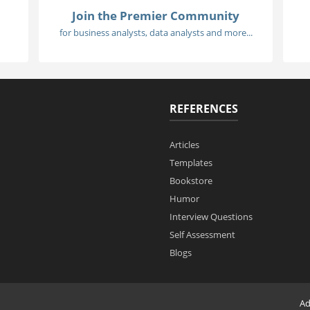
Join the Premier Community
for business analysts, data analysts and more...
REFERENCES
Articles
Templates
Bookstore
Humor
Interview Questions
Self Assessment
Blogs
Ad