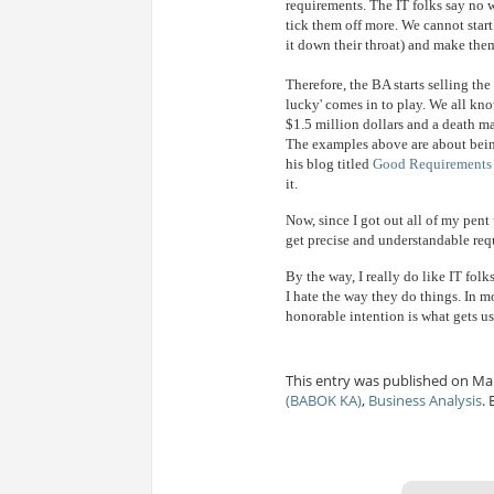
requirements. The IT folks say no w
tick them off more. We cannot start
it down their throat) and make them
Therefore, the BA starts selling the
lucky' comes in to play. We all kn
$1.5 million dollars and a death m
The examples above are about being
his blog titled
Good Requirements 
it.
Now, since I got out all of my pent
get precise and understandable req
By the way, I really do like IT folk
I hate the way they do things. In mo
honorable intention is what gets us
This entry was published on Mar
(BABOK KA)
,
Business Analysis
.