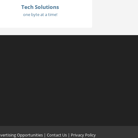
Tech Solutions
one byte at a time!
vertising Opportunities
|
Contact Us
| Privacy Policy