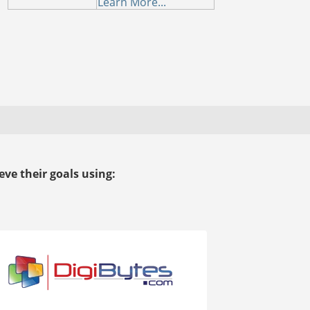
Learn More...
ve their goals using: