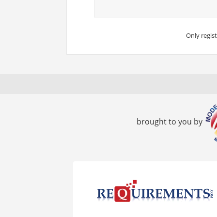
Only regis
brought to you by