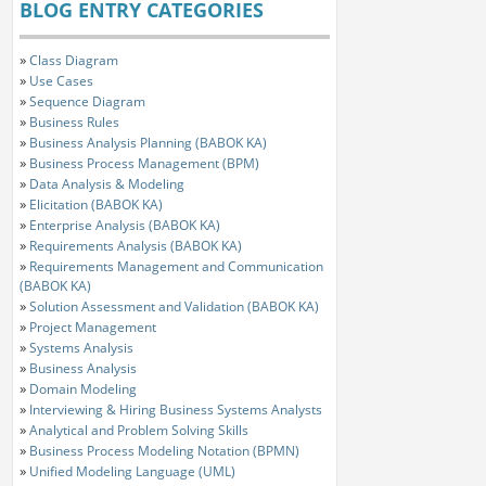
BLOG ENTRY CATEGORIES
»
Class Diagram
»
Use Cases
»
Sequence Diagram
»
Business Rules
»
Business Analysis Planning (BABOK KA)
»
Business Process Management (BPM)
»
Data Analysis & Modeling
»
Elicitation (BABOK KA)
»
Enterprise Analysis (BABOK KA)
»
Requirements Analysis (BABOK KA)
»
Requirements Management and Communication
(BABOK KA)
»
Solution Assessment and Validation (BABOK KA)
»
Project Management
»
Systems Analysis
»
Business Analysis
»
Domain Modeling
»
Interviewing & Hiring Business Systems Analysts
»
Analytical and Problem Solving Skills
»
Business Process Modeling Notation (BPMN)
»
Unified Modeling Language (UML)