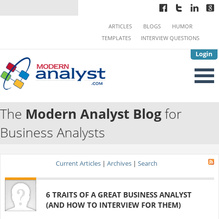
ARTICLES
BLOGS
HUMOR
TEMPLATES
INTERVIEW QUESTIONS
Login
The
Modern Analyst Blog
for
Business Analysts
Current Articles
|
Archives
|
Search
6 TRAITS OF A GREAT BUSINESS ANALYST
(AND HOW TO INTERVIEW FOR THEM)