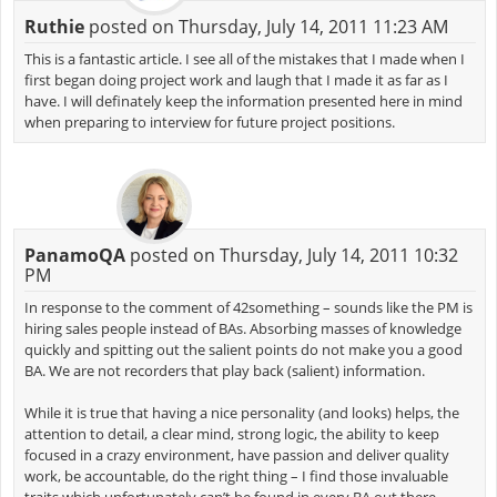
Ruthie
posted on Thursday, July 14, 2011 11:23 AM
This is a fantastic article. I see all of the mistakes that I made when I
first began doing project work and laugh that I made it as far as I
have. I will definately keep the information presented here in mind
when preparing to interview for future project positions.
PanamoQA
posted on Thursday, July 14, 2011 10:32
PM
In response to the comment of 42something – sounds like the PM is
hiring sales people instead of BAs. Absorbing masses of knowledge
quickly and spitting out the salient points do not make you a good
BA. We are not recorders that play back (salient) information.
While it is true that having a nice personality (and looks) helps, the
attention to detail, a clear mind, strong logic, the ability to keep
focused in a crazy environment, have passion and deliver quality
work, be accountable, do the right thing – I find those invaluable