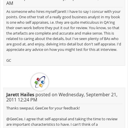
AM
As someone who hires myself Jarett I have to say I concur with your
points. One other trait of a really good business analyst in my book
is one who self appraises, i.e. they are quite meticulous in QA'ing
their own work before they put it out for review. You know, so that
the artefacts are complete and accurate and make sense. This is
related to caring about the details, but I've seen plenty of BAs who
are good at, and enjoy, delving into detail but don't self appraise. I'd
appreciate any advice on how you might test for this at interview.
GC
Jarett Hailes
posted on Wednesday, September 21,
2011 12:24 PM
Thanks swepaul, GeeCee for your feedback!
@GeeCee, I agree that self-appraisal and taking the time to review
are important characteristics to have. I can't think of a