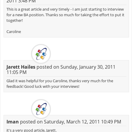
2011 3:48 PM
This is a great article and very timely - I am just starting to interview
for a new BA position. Thanks so much for taking the effort to put it
together!
Caroline
Jarett Hailes
posted on Sunday, January 30, 2011
11:05 PM
Glad it was helpful for you Caroline, thanks very much for the
feedback! Good luck with your interviews!
Iman
posted on Saturday, March 12, 2011 10:49 PM
it's a very good article, Jarett.