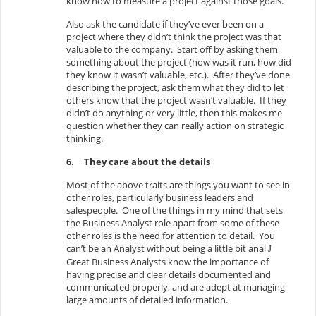
know how to measure a project against those goals.
Also ask the candidate if they’ve ever been on a
project where they didn’t think the project was that
valuable to the company. Start off by asking them
something about the project (how was it run, how did
they know it wasn’t valuable, etc.). After they’ve done
describing the project, ask them what they did to let
others know that the project wasn’t valuable. If they
didn’t do anything or very little, then this makes me
question whether they can really action on strategic
thinking.
6.
They care about the details
Most of the above traits are things you want to see in
other roles, particularly business leaders and
salespeople. One of the things in my mind that sets
the Business Analyst role apart from some of these
other roles is the need for attention to detail. You
can’t be an Analyst without being a little bit anal
J
Great Business Analysts know the importance of
having precise and clear details documented and
communicated properly, and are adept at managing
large amounts of detailed information.