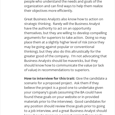
people who understand the needs and goals of the
organization and can find ways to help them realize
their objectives more efficiently.
Great Business Analysts also know how to action on
strategic thinking. Rarely will the Business Analyst
have the authority to act on an opportunity
themselves, but they are willing to develop compelling
arguments for superiors to take action. Doing so may
place them at a slightly higher level of risk (since they
may be going against popular or conventional
thinking), but they also do this altruistically for the
greater good of the company. I’m not advocating that
Business Analysts should be mavericks, but they
should know how to communicate the value (or lack
of value) in recommendations to superiors.
How to interview for this trait:
Give the candidate a
scenario for a proposed project. Ask them if they
believe the project is a good one to undertake given
your company’s goals (assuming the BA could have
found these goals on your website or in provided
materials prior to the interview). Good candidates for
any position should review those goals prior to going
to a job interview, and a great Business Analyst should