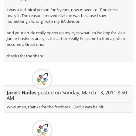
I was a technical person for 5 years, now moved to IT business
analyst. The reason I moved division was because I saw
"something's wrong" with my BA division.
And your article really opens up my eyes what i'm looking for. As a
Junior business analyst, this article really helps me to find a path to
become a Great one.
thanks for the share.
Jarett Hailes
posted on Sunday, March 13, 2011 8:50
AM
Wow Iman, thanks for the feedback. Glad it was helpful!