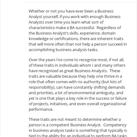
Whether or not you have ever been a Business
Analyst yourself, if you work with enough Business
Analysts over time you learn what sort of
characteristics make a BA successful. Regardless of
the Business Analyst’s skills, experience, domain
knowledge or certifications, there are inherent traits
that will more often than not help a person succeed in
accomplishing business analysis tasks.
Over the years I’ve come to recognize most, if not all,
of these traits in individuals whom I and many others
have recognized as great Business Analysts. These
traits are valuable because they help one thrive in a
role that often comes with no authority (but lots of
responsibility), can have constantly shifting demands
and priorities, a lot of environmental ambiguity, and
yet is one that plays a key role in the success or failure
of projects, initiatives, and even overall organizational
performance.
These traits are not meant to determine whether a
person is a competent Business Analyst. Competency
in business analysis tasks is something that typically is
tied to the ability for an individual to perform BA tasks