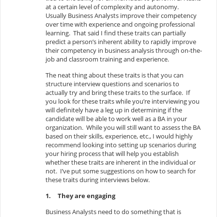
at a certain level of complexity and autonomy.
Usually Business Analysts improve their competency
over time with experience and ongoing professional
learning. That said I find these traits can partially
predict a person’s inherent ability to rapidly improve
their competency in business analysis through on-the-
job and classroom training and experience.
The neat thing about these traits is that you can
structure interview questions and scenarios to
actually try and bring these traits to the surface. If
you look for these traits while you’re interviewing you
will definitely have a leg up in determining if the
candidate will be able to work well as a BA in your
organization. While you will still want to assess the BA
based on their skills, experience, etc., I would highly
recommend looking into setting up scenarios during
your hiring process that will help you establish
whether these traits are inherent in the individual or
not. I’ve put some suggestions on how to search for
these traits during interviews below.
1.
They are engaging
Business Analysts need to do something that is