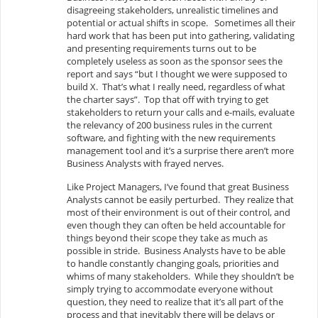
disagreeing stakeholders, unrealistic timelines and
potential or actual shifts in scope. Sometimes all their
hard work that has been put into gathering, validating
and presenting requirements turns out to be
completely useless as soon as the sponsor sees the
report and says “but I thought we were supposed to
build X. That’s what I really need, regardless of what
the charter says”. Top that off with trying to get
stakeholders to return your calls and e-mails, evaluate
the relevancy of 200 business rules in the current
software, and fighting with the new requirements
management tool and it’s a surprise there aren’t more
Business Analysts with frayed nerves.
Like Project Managers, I’ve found that great Business
Analysts cannot be easily perturbed. They realize that
most of their environment is out of their control, and
even though they can often be held accountable for
things beyond their scope they take as much as
possible in stride. Business Analysts have to be able
to handle constantly changing goals, priorities and
whims of many stakeholders. While they shouldn’t be
simply trying to accommodate everyone without
question, they need to realize that it’s all part of the
process and that inevitably there will be delays or