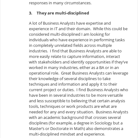
responses in many circumstances.
3.
They are multi-disciplined
A lot of Business Analysts have expertise and
experience in IT and their domain. While this could be
considered multi-disciplined I am looking for
individuals who have experience in performing tasks
in completely unrelated fields across multiple
industries. I find that Business Analysts are able to
more easily relate to capture information, interact
with stakeholders and identify opportunities if they’ve
worked in many industries, either as a BA or in an
operational role. Great Business Analysts can leverage
their knowledge of several disciplines to take
techniques and information and apply it to their
current project or duties. I find Business Analysts who
have been in several industries to be more versatile
and less susceptible to believing that certain analysis
tools, techniques or work products are what are
needed for any and every situation. Business Analysts
with an academic background that crosses several
disciplines (for example, a degree in Sociology but a
Master’s or Doctorate in Math) also demonstrates a
multi-disciplined mindset and experience.