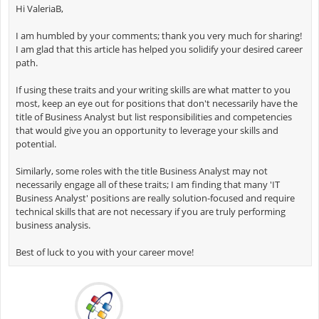
Hi ValeriaB,
I am humbled by your comments; thank you very much for sharing!
I am glad that this article has helped you solidify your desired career
path.
If using these traits and your writing skills are what matter to you
most, keep an eye out for positions that don't necessarily have the
title of Business Analyst but list responsibilities and competencies
that would give you an opportunity to leverage your skills and
potential.
Similarly, some roles with the title Business Analyst may not
necessarily engage all of these traits; I am finding that many 'IT
Business Analyst' positions are really solution-focused and require
technical skills that are not necessary if you are truly performing
business analysis.
Best of luck to you with your career move!