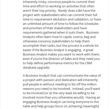
inherently tricky; convince people to commit their
time and effort to working on activities that often
aren’t their top priority. Rarely does a BA have the
project with stakeholders who can commit their full
time to requirement elicitation and validation, or have
an unlimited amount of time to follow the schedules
and priorities of their stakeholders and have
requirements gathered when it suits them. Business
Analysts often learn how to cajole, coerce, beg and
otherwise convince stakeholders to help them
accomplish their tasks, but the process is a whole lot
easier if the Business Analyst is engaging. A great
Business Analyst makes you want to work with them,
even if you’re the Director of Sales and they need you
to help define performance metrics for the CRM
database upgrade.
A Business Analyst that can communicate the value of
a project with passion and dedication will inherently
pull people in without needing to list off the million
reasons you need to be involved. Instead, you’ll want
to be involved (or at the very least be willing to be
involved more than you otherwise would). Having an
engaging Business Analyst can bring everyone to the
table and help groups focus on achieving meaningful