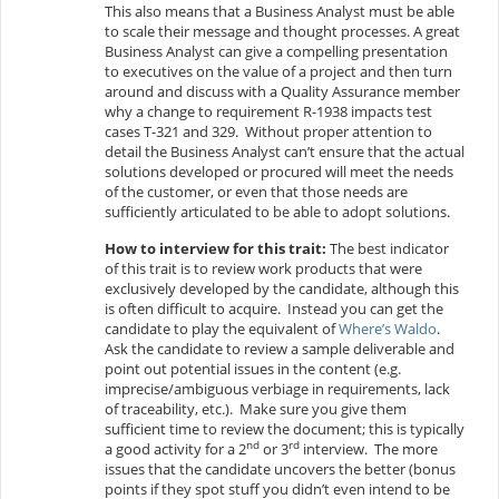
This also means that a Business Analyst must be able
to scale their message and thought processes. A great
Business Analyst can give a compelling presentation
to executives on the value of a project and then turn
around and discuss with a Quality Assurance member
why a change to requirement R-1938 impacts test
cases T-321 and 329. Without proper attention to
detail the Business Analyst can’t ensure that the actual
solutions developed or procured will meet the needs
of the customer, or even that those needs are
sufficiently articulated to be able to adopt solutions.
How to interview for this trait:
The best indicator
of this trait is to review work products that were
exclusively developed by the candidate, although this
is often difficult to acquire. Instead you can get the
candidate to play the equivalent of
Where’s Waldo
.
Ask the candidate to review a sample deliverable and
point out potential issues in the content (e.g.
imprecise/ambiguous verbiage in requirements, lack
of traceability, etc.). Make sure you give them
sufficient time to review the document; this is typically
nd
rd
a good activity for a 2
or 3
interview. The more
issues that the candidate uncovers the better (bonus
points if they spot stuff you didn’t even intend to be