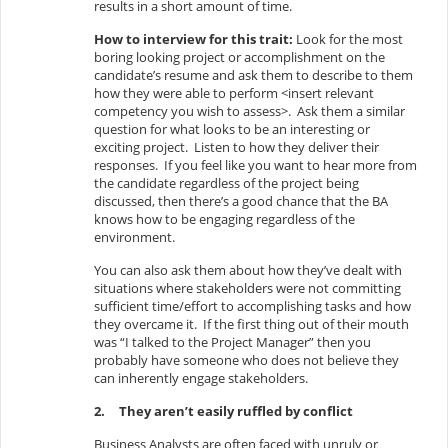
results in a short amount of time.
How to interview for this trait:
Look for the most
boring looking project or accomplishment on the
candidate’s resume and ask them to describe to them
how they were able to perform <insert relevant
competency you wish to assess>. Ask them a similar
question for what looks to be an interesting or
exciting project. Listen to how they deliver their
responses. If you feel like you want to hear more from
the candidate regardless of the project being
discussed, then there’s a good chance that the BA
knows how to be engaging regardless of the
environment.
You can also ask them about how they’ve dealt with
situations where stakeholders were not committing
sufficient time/effort to accomplishing tasks and how
they overcame it. If the first thing out of their mouth
was “I talked to the Project Manager” then you
probably have someone who does not believe they
can inherently engage stakeholders.
2.
They aren’t easily ruffled by conflict
Business Analysts are often faced with unruly or