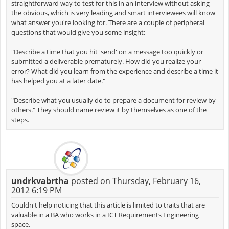
straightforward way to test for this in an interview without asking
the obvious, which is very leading and smart interviewees will know
what answer you're looking for. There are a couple of peripheral
questions that would give you some insight:
"Describe a time that you hit 'send' on a message too quickly or
submitted a deliverable prematurely. How did you realize your
error? What did you learn from the experience and describe a time it
has helped you at a later date."
"Describe what you usually do to prepare a document for review by
others." They should name review it by themselves as one of the
steps.
undrkvabrtha
posted on Thursday, February 16,
2012 6:19 PM
Couldn't help noticing that this article is limited to traits that are
valuable in a BA who works in a ICT Requirements Engineering
space.