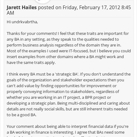
Jarett Hailes
posted on Friday, February 17, 2012 8:45
AM
Hi undrkvabrtha,
Thanks for your comments! I feel that these traits are important for
any BA in any setting, as they speak to the qualities needed to
perform business analysis regardless of the domain they are in.
Most of the examples I used were IT-focused, but I believe you could
insert examples from other domains where a BA might work and
have the same traits apply.
I think every BA must be a 'strategic BA'. If you don't understand the
goals of the organization and stakeholder expectations then you
can't add value by finding opportunities for improvement or
properly conveying information to stakeholders, regardless of
whether you are working in an IT project, a BPR project or
developing a strategic plan. Being multi-disciplined and caring about
details are not really social skills, but are still inherent traits needed
to be a good BA.
Your comment about being able to interpret financial data if you're
a BA working in finance is interesting. I agree that BAs need some