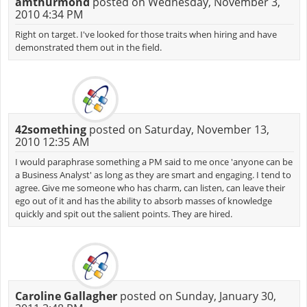
amthurmond
posted on Wednesday, November 3,
2010 4:34 PM
Right on target. I've looked for those traits when hiring and have
demonstrated them out in the field.
42something
posted on Saturday, November 13,
2010 12:35 AM
I would paraphrase something a PM said to me once 'anyone can be
a Business Analyst' as long as they are smart and engaging. I tend to
agree. Give me someone who has charm, can listen, can leave their
ego out of it and has the ability to absorb masses of knowledge
quickly and spit out the salient points. They are hired.
Caroline Gallagher
posted on Sunday, January 30,