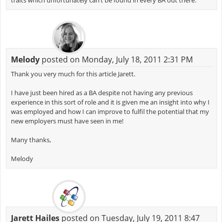
traits which unfortunately can’t be found in every BA out there.
Melody
posted on Monday, July 18, 2011 2:31 PM
Thank you very much for this article Jarett.
I have just been hired as a BA despite not having any previous
experience in this sort of role and it is given me an insight into why I
was employed and how I can improve to fulfil the potential that my
new employers must have seen in me!
Many thanks,
Melody
Jarett Hailes
posted on Tuesday, July 19, 2011 8:47