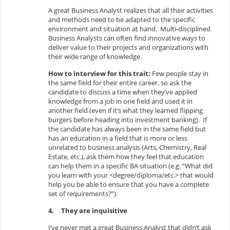
A great Business Analyst realizes that all their activities
and methods need to be adapted to the specific
environment and situation at hand. Multi-disciplined
Business Analysts can often find innovative ways to
deliver value to their projects and organizations with
their wide range of knowledge.
How to interview for this trait:
Few people stay in
the same field for their entire career, so ask the
candidate to discuss a time when they’ve applied
knowledge from a job in one field and used it in
another field (even if it’s what they learned flipping
burgers before heading into investment banking). If
the candidate has always been in the same field but
has an education in a field that is more or less
unrelated to business analysis (Arts, Chemistry, Real
Estate, etc.), ask them how they feel that education
can help them in a specific BA situation (e.g. “What did
you learn with your <degree/diploma/etc.> that would
help you be able to ensure that you have a complete
set of requirements?”).
4.
They are inquisitive
I’ve never met a great Business Analyst that didn’t ask