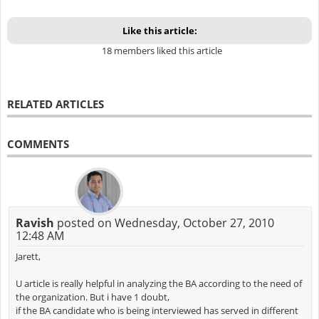
Like this article:
18 members liked this article
RELATED ARTICLES
COMMENTS
Ravish
posted on Wednesday, October 27, 2010
12:48 AM
Jarett,
U article is really helpful in analyzing the BA according to the need of
the organization. But i have 1 doubt,
if the BA candidate who is being interviewed has served in different