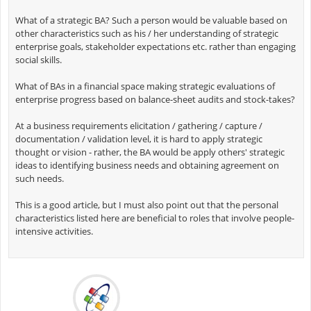
What of a strategic BA? Such a person would be valuable based on
other characteristics such as his / her understanding of strategic
enterprise goals, stakeholder expectations etc. rather than engaging
social skills.
What of BAs in a financial space making strategic evaluations of
enterprise progress based on balance-sheet audits and stock-takes?
At a business requirements elicitation / gathering / capture /
documentation / validation level, it is hard to apply strategic
thought or vision - rather, the BA would be apply others' strategic
ideas to identifying business needs and obtaining agreement on
such needs.
This is a good article, but I must also point out that the personal
characteristics listed here are beneficial to roles that involve people-
intensive activities.