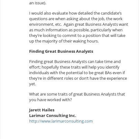
an issue).
I would also evaluate how detailed the candidate’s
questions are when asking about the job, the work
environment, etc. Again great Business Analysts want
as much information as possible, particularly when
they’re looking to commit to a position that will take
up the majority of their waking hours.
Finding Great Business Analysts
Finding great Business Analysts can take time and
effort; hopefully these traits will help you identify
individuals with the potential to be great BAs even if
they’re in different roles or don’t have the experience
yet.
What are some traits of great Business Analysts that
you have worked with?
Jarett Hailes
Larimar Consulting Inc.
http://www.larimarconsulting.com