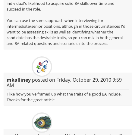
individual's likelihood to acquire solid BA skills over time and
succeed in the role.
You can use the same approach when interviewing for
intermediate/senior positions, although in those circumstances I'd
want to be assessing skills as well as identifying whether the
candidate has the desirable traits, so you can mix in both general
and BA-related questions and scenarios into the process.
mkalliney
posted on Friday, October 29, 2010 9:59
AM
I like how you've framed up what the traits of a good BA include.
Thanks for the great article.