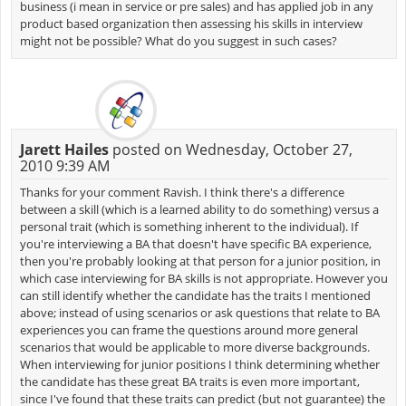
business (i mean in service or pre sales) and has applied job in any
product based organization then assessing his skills in interview
might not be possible? What do you suggest in such cases?
Jarett Hailes
posted on Wednesday, October 27,
2010 9:39 AM
Thanks for your comment Ravish. I think there's a difference
between a skill (which is a learned ability to do something) versus a
personal trait (which is something inherent to the individual). If
you're interviewing a BA that doesn't have specific BA experience,
then you're probably looking at that person for a junior position, in
which case interviewing for BA skills is not appropriate. However you
can still identify whether the candidate has the traits I mentioned
above; instead of using scenarios or ask questions that relate to BA
experiences you can frame the questions around more general
scenarios that would be applicable to more diverse backgrounds.
When interviewing for junior positions I think determining whether
the candidate has these great BA traits is even more important,
since I've found that these traits can predict (but not guarantee) the