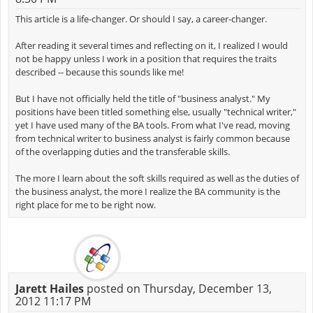
This article is a life-changer. Or should I say, a career-changer.
After reading it several times and reflecting on it, I realized I would
not be happy unless I work in a position that requires the traits
described -- because this sounds like me!
But I have not officially held the title of "business analyst." My
positions have been titled something else, usually "technical writer,"
yet I have used many of the BA tools. From what I've read, moving
from technical writer to business analyst is fairly common because
of the overlapping duties and the transferable skills.
The more I learn about the soft skills required as well as the duties of
the business analyst, the more I realize the BA community is the
right place for me to be right now.
Jarett Hailes
posted on Thursday, December 13,
2012 11:17 PM