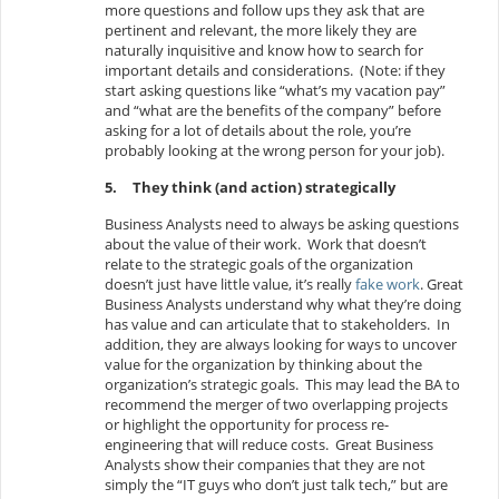
more questions and follow ups they ask that are
pertinent and relevant, the more likely they are
naturally inquisitive and know how to search for
important details and considerations. (Note: if they
start asking questions like “what’s my vacation pay”
and “what are the benefits of the company” before
asking for a lot of details about the role, you’re
probably looking at the wrong person for your job).
5.
They think (and action) strategically
Business Analysts need to always be asking questions
about the value of their work. Work that doesn’t
relate to the strategic goals of the organization
doesn’t just have little value, it’s really
fake work
. Great
Business Analysts understand why what they’re doing
has value and can articulate that to stakeholders. In
addition, they are always looking for ways to uncover
value for the organization by thinking about the
organization’s strategic goals. This may lead the BA to
recommend the merger of two overlapping projects
or highlight the opportunity for process re-
engineering that will reduce costs. Great Business
Analysts show their companies that they are not
simply the “IT guys who don’t just talk tech,” but are