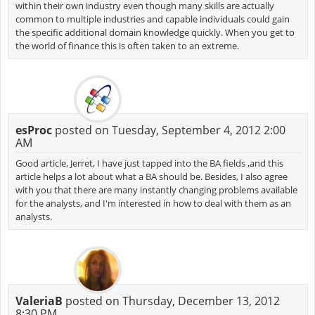
within their own industry even though many skills are actually
common to multiple industries and capable individuals could gain
the specific additional domain knowledge quickly. When you get to
the world of finance this is often taken to an extreme.
esProc
posted on Tuesday, September 4, 2012 2:00
AM
Good article, Jerret, I have just tapped into the BA fields ,and this
article helps a lot about what a BA should be. Besides, I also agree
with you that there are many instantly changing problems available
for the analysts, and I'm interested in how to deal with them as an
analysts.
ValeriaB
posted on Thursday, December 13, 2012
8:30 PM