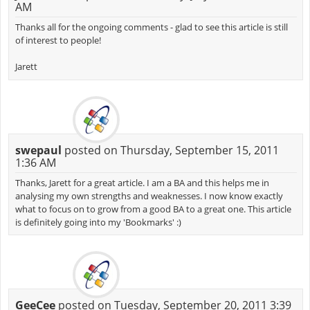
AM
Thanks all for the ongoing comments - glad to see this article is still
of interest to people!
Jarett
swepaul
posted on Thursday, September 15, 2011
1:36 AM
Thanks, Jarett for a great article. I am a BA and this helps me in
analysing my own strengths and weaknesses. I now know exactly
what to focus on to grow from a good BA to a great one. This article
is definitely going into my 'Bookmarks' :)
GeeCee
posted on Tuesday, September 20, 2011 3:39