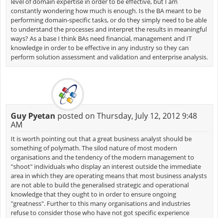
level of domain expertise in order to be effective, but I am
constantly wondering how much is enough. Is the BA meant to be
performing domain-specific tasks, or do they simply need to be able
to understand the processes and interpret the results in meaningful
ways? As a base I think BAs need financial, management and IT
knowledge in order to be effective in any industry so they can
perform solution assessment and validation and enterprise analysis.
Guy Pyetan
posted on Thursday, July 12, 2012 9:48
AM
It is worth pointing out that a great business analyst should be
something of polymath. The silod nature of most modern
organisations and the tendency of the modern management to
"shoot" individuals who display an interest outside the immediate
area in which they are operating means that most business analysts
are not able to build the generalised strategic and operational
knowledge that they ought to in order to ensure ongoing
"greatness". Further to this many organisations and industries
refuse to consider those who have not got specific experience