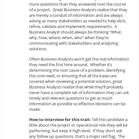
more questions than they answered over the course
of a project. Great Business Analysts realize that they
are merely a conduit of information and are always
asking as many stakeholders as needed to help elicit,
refine, validate and implement requirements. A
Business Analyst should always be thinking “What,
why, how, where, when, who” when they’re
communicating with stakeholders and analyzing
solutions.
Often Business Analysts won’t get the real information
they need the first time around. Whether it’s
determining the root cause of a problem, identifying
the core need, or ensuring that all the bases are
covered when reviewing a potential solution, great
Business Analysts realize that while they’ll probably
never have a complete set of information they can ask
timely and relevant questions to get as much
information as possible so effective decisions can be
made.
How to interview for this trait:
Tell the candidate a
little about the project or operational role they will be
performing, but keep it high level. If they don’t ask
any follow up questions, that’s a major red flag. The