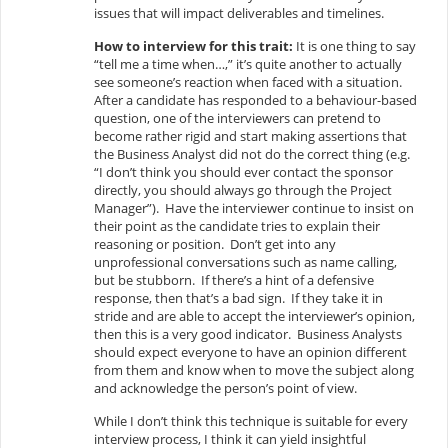
issues that will impact deliverables and timelines.
How to interview for this trait:
It is one thing to say
“tell me a time when…,” it’s quite another to actually
see someone’s reaction when faced with a situation.
After a candidate has responded to a behaviour-based
question, one of the interviewers can pretend to
become rather rigid and start making assertions that
the Business Analyst did not do the correct thing (e.g.
“I don’t think you should ever contact the sponsor
directly, you should always go through the Project
Manager”). Have the interviewer continue to insist on
their point as the candidate tries to explain their
reasoning or position. Don’t get into any
unprofessional conversations such as name calling,
but be stubborn. If there’s a hint of a defensive
response, then that’s a bad sign. If they take it in
stride and are able to accept the interviewer’s opinion,
then this is a very good indicator. Business Analysts
should expect everyone to have an opinion different
from them and know when to move the subject along
and acknowledge the person’s point of view.
While I don’t think this technique is suitable for every
interview process, I think it can yield insightful