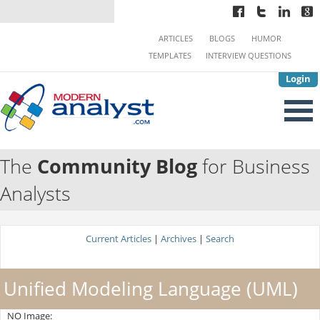
ARTICLES
BLOGS
HUMOR
TEMPLATES
INTERVIEW QUESTIONS
Login
The
Community Blog
for Business
Analysts
Current Articles
|
Archives
|
Search
Unified Modeling Language (UML)
NO Image: