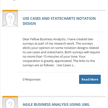
USE CASES AND STATECHARTS NOTATION
DESIGN
Dear Fellow Business Analysts, I have created two
surveys as part of my research work. The surveys
elicits your opinion on some notation designs related
to use cases and statecharts. Both surveys will require
no more than 15 minutes of your time. Your
cooperation is greatly appreciated. The links to the
surveys are as follows: Use Cases s...
0 Responses
Read More
AGILE BUSINESS ANALYSIS USING UML