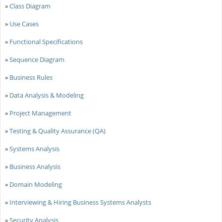
»
Class Diagram
»
Use Cases
»
Functional Specifications
»
Sequence Diagram
»
Business Rules
»
Data Analysis & Modeling
»
Project Management
»
Testing & Quality Assurance (QA)
»
Systems Analysis
»
Business Analysis
»
Domain Modeling
»
Interviewing & Hiring Business Systems Analysts
»
Security Analysis