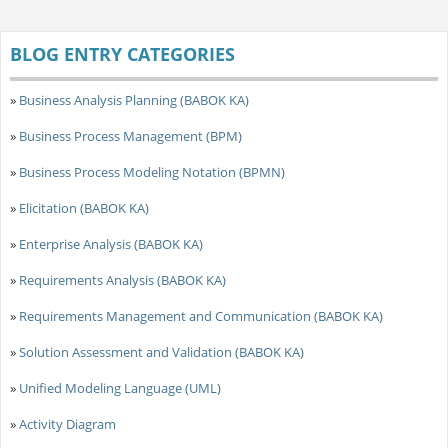
BLOG ENTRY CATEGORIES
»
Business Analysis Planning (BABOK KA)
»
Business Process Management (BPM)
»
Business Process Modeling Notation (BPMN)
»
Elicitation (BABOK KA)
»
Enterprise Analysis (BABOK KA)
»
Requirements Analysis (BABOK KA)
»
Requirements Management and Communication (BABOK KA)
»
Solution Assessment and Validation (BABOK KA)
»
Unified Modeling Language (UML)
»
Activity Diagram