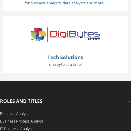
for business analysts, data analysts and more...
Tech Solutions
one byte at a time!
ROLES AND TITLES
Business Analyst
Business Process Analyst
IT Business Analyst