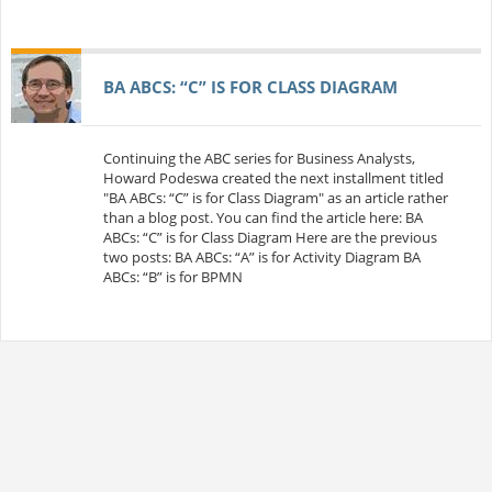
BA ABCS: “C” IS FOR CLASS DIAGRAM
Continuing the ABC series for Business Analysts,
Howard Podeswa created the next installment titled
"BA ABCs: “C” is for Class Diagram" as an article rather
than a blog post. You can find the article here: BA
ABCs: “C” is for Class Diagram Here are the previous
two posts: BA ABCs: “A” is for Activity Diagram BA
ABCs: “B” is for BPMN