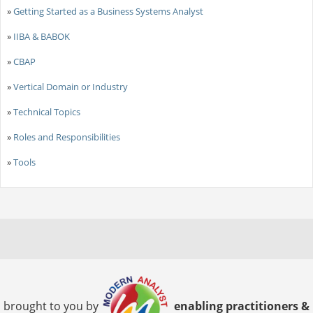
»
Getting Started as a Business Systems Analyst
»
IIBA & BABOK
»
CBAP
»
Vertical Domain or Industry
»
Technical Topics
»
Roles and Responsibilities
»
Tools
brought to you by
enabling practitioners &