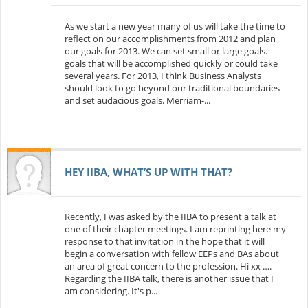
As we start a new year many of us will take the time to
reflect on our accomplishments from 2012 and plan
our goals for 2013. We can set small or large goals.
goals that will be accomplished quickly or could take
several years. For 2013, I think Business Analysts
should look to go beyond our traditional boundaries
and set audacious goals. Merriam-...
HEY IIBA, WHAT’S UP WITH THAT?
Recently, I was asked by the IIBA to present a talk at
one of their chapter meetings. I am reprinting here my
response to that invitation in the hope that it will
begin a conversation with fellow EEPs and BAs about
an area of great concern to the profession. Hi xx ….
Regarding the IIBA talk, there is another issue that I
am considering. It's p...