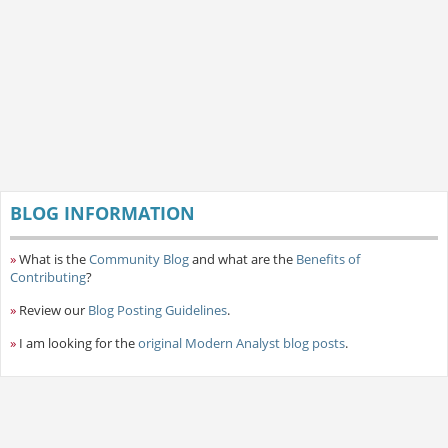
BLOG INFORMATION
»
What is the
Community Blog
and what are the
Benefits of
Contributing
?
»
Review our
Blog Posting Guidelines
.
»
I am looking for the
original Modern Analyst blog posts
.