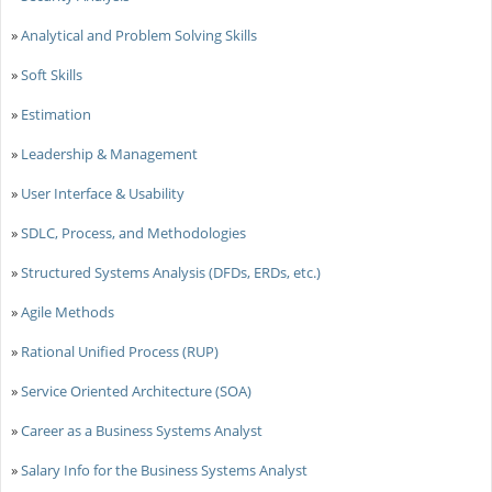
»
Analytical and Problem Solving Skills
»
Soft Skills
»
Estimation
»
Leadership & Management
»
User Interface & Usability
»
SDLC, Process, and Methodologies
»
Structured Systems Analysis (DFDs, ERDs, etc.)
»
Agile Methods
»
Rational Unified Process (RUP)
»
Service Oriented Architecture (SOA)
»
Career as a Business Systems Analyst
»
Salary Info for the Business Systems Analyst