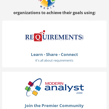
organizations to achieve their goals using:
Learn - Share - Connect
it's all about requirements
Join the Premier Community