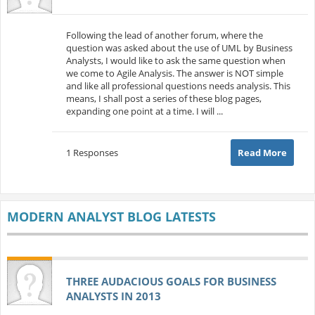
Following the lead of another forum, where the
question was asked about the use of UML by Business
Analysts, I would like to ask the same question when
we come to Agile Analysis. The answer is NOT simple
and like all professional questions needs analysis. This
means, I shall post a series of these blog pages,
expanding one point at a time. I will ...
1 Responses
Read More
MODERN ANALYST BLOG LATESTS
THREE AUDACIOUS GOALS FOR BUSINESS
ANALYSTS IN 2013