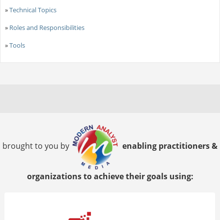
»
Technical Topics
»
Roles and Responsibilities
»
Tools
brought to you by
enabling practitioners &
organizations to achieve their goals using: