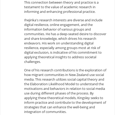
This connection between theory and practice is a
testament to the value of academic research in
informing and enhancing professional practice.
Ihejirika's research interests are diverse and include
digital resilience, online engagement, and the
information behavior of various groups and
communities. He has a deep-seated desire to discover
and share knowledge, which drives his research
endeavors. His work on understanding digital
resilience, especially among groups most at risk of
digital exclusion, is indicative of his commitment to
applying theoretical insights to address societal
challenges.
One of his research contributions is the exploration of
how migrant communities in New Zealand use social
media. This research utilizes social capital theory and
the Elaboration Likelihood Model to understand the
motivations and behaviors in relation to social media
use during different phases of the process. By
applying these theoretical models, Kingsley seeks to
inform practice and contribute to the development of
strategies that can enhance the well-being and
integration of communities.