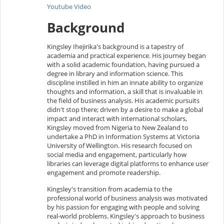
Youtube Video
Background
Kingsley Ihejirika's background is a tapestry of
academia and practical experience. His journey began
with a solid academic foundation, having pursued a
degree in library and information science. This
discipline instilled in him an innate ability to organize
thoughts and information, a skill that is invaluable in
the field of business analysis. His academic pursuits
didn't stop there; driven by a desire to make a global
impact and interact with international scholars,
Kingsley moved from Nigeria to New Zealand to
undertake a PhD in Information Systems at Victoria
University of Wellington. His research focused on
social media and engagement, particularly how
libraries can leverage digital platforms to enhance user
engagement and promote readership.
Kingsley's transition from academia to the
professional world of business analysis was motivated
by his passion for engaging with people and solving
real-world problems. Kingsley's approach to business