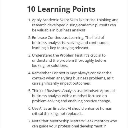
10 Learning Points
Apply Academic Skills: Skills like critical thinking and
research developed during academic pursuits can
be valuable in business analysis.
Embrace Continuous Learning: The field of
business analysis is evolving, and continuous
learning is key to staying relevant.
Understand the Problem First: It's crucial to
understand the problem thoroughly before
looking for solutions.
Remember Context is Key: Always consider the
context when analyzing business problems, as it
can significantly impact outcomes.
Think of Business Analysis as a Mindset: Approach
business analysis with a mindset focused on
problem-solving and enabling positive change.
Use AI as an Enabler: AI should enhance human
critical thinking, not replace it.
Note that Mentorship Matters: Seek mentors who
can guide your professional development in