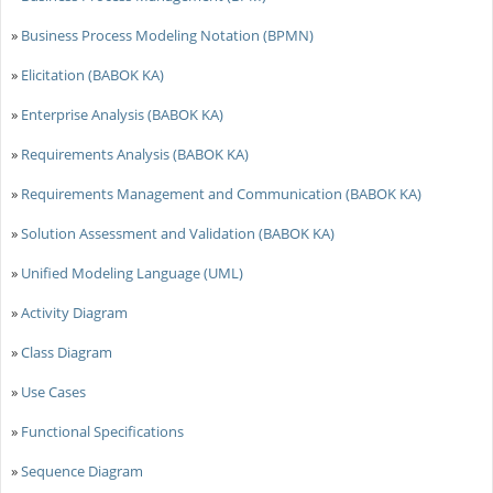
»
Business Process Modeling Notation (BPMN)
»
Elicitation (BABOK KA)
»
Enterprise Analysis (BABOK KA)
»
Requirements Analysis (BABOK KA)
»
Requirements Management and Communication (BABOK KA)
»
Solution Assessment and Validation (BABOK KA)
»
Unified Modeling Language (UML)
»
Activity Diagram
»
Class Diagram
»
Use Cases
»
Functional Specifications
»
Sequence Diagram