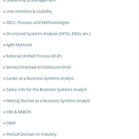
»
User Interface & Usability
»
SDLC, Process, and Methodologies
»
Structured Systems Analysis (DFDs, ERDs, etc.)
»
Agile Methods
»
Rational Unified Process (RUP)
»
Service Oriented Architecture (SOA)
»
Career as a Business Systems Analyst
»
Salary Info for the Business Systems Analyst
»
Getting Started as a Business Systems Analyst
»
IIBA & BABOK
»
CBAP
»
Vertical Domain or Industry