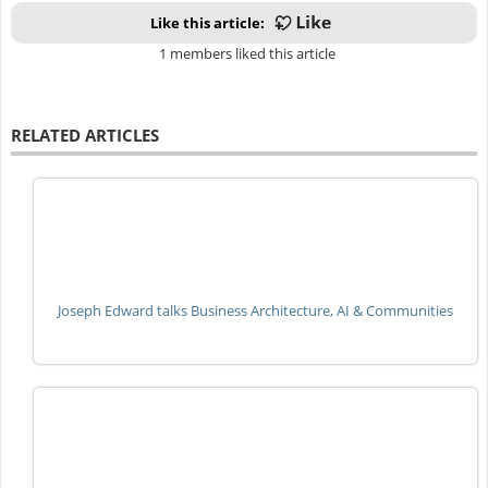
Like this article:
1 members liked this article
RELATED ARTICLES
Joseph Edward talks Business Architecture, AI & Communities