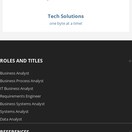
Tech Solutions
one byte at a time!
ROLES AND TITLES
Business Analyst
Business Process Analyst
IT Business Analyst
Requirements Engineer
Business Systems Analyst
Systems Analyst
Data Analyst
REFERENCES