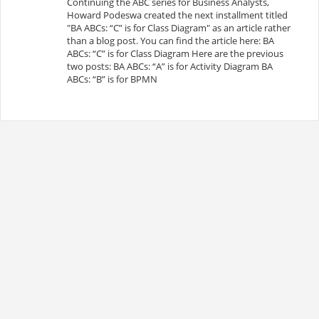
Continuing the ABC series for Business Analysts,
Howard Podeswa created the next installment titled
"BA ABCs: “C” is for Class Diagram" as an article rather
than a blog post. You can find the article here: BA
ABCs: “C” is for Class Diagram Here are the previous
two posts: BA ABCs: “A” is for Activity Diagram BA
ABCs: “B” is for BPMN