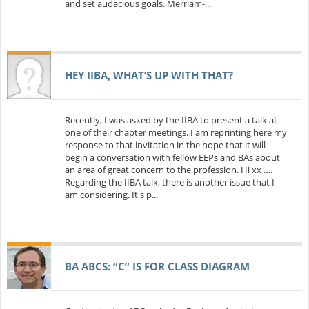
and set audacious goals. Merriam-...
HEY IIBA, WHAT’S UP WITH THAT?
Recently, I was asked by the IIBA to present a talk at
one of their chapter meetings. I am reprinting here my
response to that invitation in the hope that it will
begin a conversation with fellow EEPs and BAs about
an area of great concern to the profession. Hi xx ….
Regarding the IIBA talk, there is another issue that I
am considering. It's p...
BA ABCS: “C” IS FOR CLASS DIAGRAM