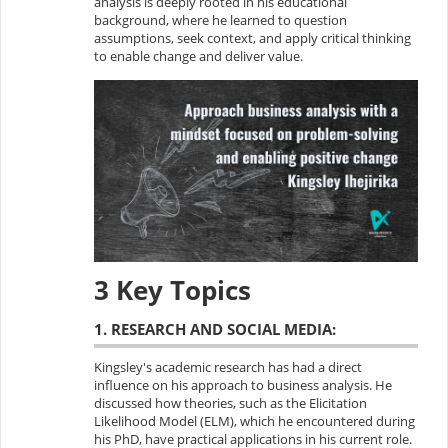
analysis is deeply rooted in his educational
background, where he learned to question
assumptions, seek context, and apply critical thinking
to enable change and deliver value.
3 Key Topics
1. RESEARCH AND SOCIAL MEDIA:
Kingsley's academic research has had a direct
influence on his approach to business analysis. He
discussed how theories, such as the Elicitation
Likelihood Model (ELM), which he encountered during
his PhD, have practical applications in his current role.