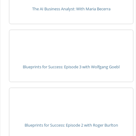
The AI Business Analyst: With Maria Becerra
Blueprints for Success: Episode 3 with Wolfgang Goebl
Blueprints for Success: Episode 2 with Roger Burlton