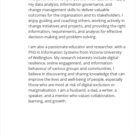
my data analysis, information governance, and
change management skills to deliver valuable
outcomes for the organisation and its stakeholders. I
enjoy guiding and coaching others, working actively in
change initiatives and projects, and providing the right
information, requirements, and analysis for effective
decision-making and problem-solving.
I am also a passionate educator and researcher, with a
PhD in Information Systems from Victoria University
of Wellington. My research interests include digital
resilience, online engagement, and information
behaviour of various groups and communities. I
believe in discovering and sharing knowledge that can
improve the lives and well-being of people, especially
those who are most at risk of digital exclusion or
marginalisation. I am a husband, a dad, a writer, a
speaker, and a mentor who values collaboration,
learning, and growth.