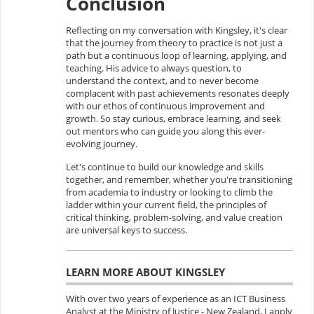
Conclusion
Reflecting on my conversation with Kingsley, it's clear
that the journey from theory to practice is not just a
path but a continuous loop of learning, applying, and
teaching. His advice to always question, to
understand the context, and to never become
complacent with past achievements resonates deeply
with our ethos of continuous improvement and
growth. So stay curious, embrace learning, and seek
out mentors who can guide you along this ever-
evolving journey.
Let's continue to build our knowledge and skills
together, and remember, whether you're transitioning
from academia to industry or looking to climb the
ladder within your current field, the principles of
critical thinking, problem-solving, and value creation
are universal keys to success.
LEARN MORE ABOUT KINGSLEY
With over two years of experience as an ICT Business
Analyst at the Ministry of Justice - New Zealand, I apply