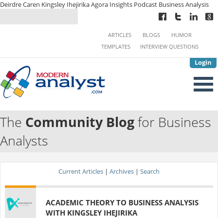
Deirdre Caren Kingsley Ihejirika Agora Insights Podcast Business Analysis
ARTICLES
BLOGS
HUMOR
TEMPLATES
INTERVIEW QUESTIONS
Login
The
Community Blog
for Business
Analysts
Current Articles
|
Archives
|
Search
ACADEMIC THEORY TO BUSINESS ANALYSIS
WITH KINGSLEY IHEJIRIKA