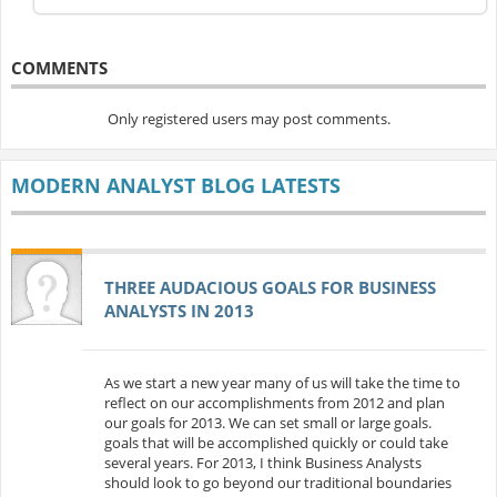
COMMENTS
Only registered users may post comments.
MODERN ANALYST BLOG LATESTS
THREE AUDACIOUS GOALS FOR BUSINESS
ANALYSTS IN 2013
As we start a new year many of us will take the time to
reflect on our accomplishments from 2012 and plan
our goals for 2013. We can set small or large goals.
goals that will be accomplished quickly or could take
several years. For 2013, I think Business Analysts
should look to go beyond our traditional boundaries