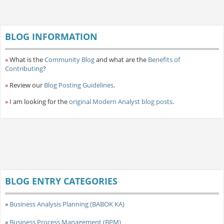
BLOG INFORMATION
»
What is the
Community Blog
and what are the
Benefits of
Contributing
?
»
Review our
Blog Posting Guidelines
.
»
I am looking for the
original Modern Analyst blog posts
.
BLOG ENTRY CATEGORIES
»
Business Analysis Planning (BABOK KA)
»
Business Process Management (BPM)