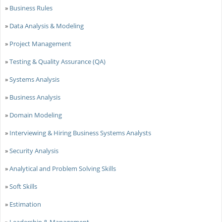
»
Business Rules
»
Data Analysis & Modeling
»
Project Management
»
Testing & Quality Assurance (QA)
»
Systems Analysis
»
Business Analysis
»
Domain Modeling
»
Interviewing & Hiring Business Systems Analysts
»
Security Analysis
»
Analytical and Problem Solving Skills
»
Soft Skills
»
Estimation
»
Leadership & Management