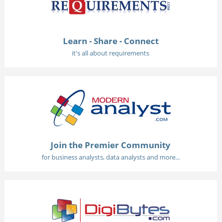
Learn - Share - Connect
it's all about requirements
Join the Premier Community
for business analysts, data analysts and more...