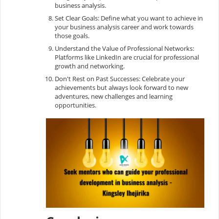
business analysis.
Set Clear Goals: Define what you want to achieve in
your business analysis career and work towards
those goals.
Understand the Value of Professional Networks:
Platforms like LinkedIn are crucial for professional
growth and networking.
Don't Rest on Past Successes: Celebrate your
achievements but always look forward to new
adventures, new challenges and learning
opportunities.