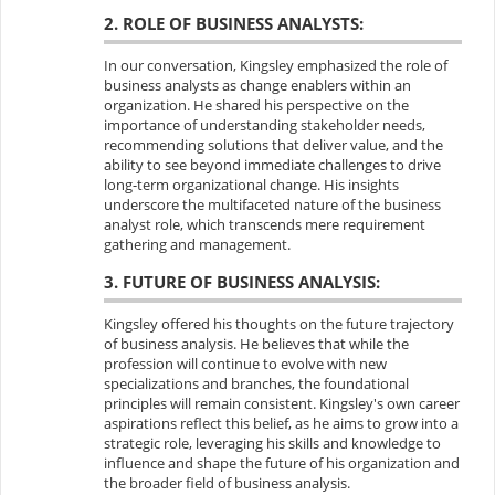
2. ROLE OF BUSINESS ANALYSTS:
In our conversation, Kingsley emphasized the role of
business analysts as change enablers within an
organization. He shared his perspective on the
importance of understanding stakeholder needs,
recommending solutions that deliver value, and the
ability to see beyond immediate challenges to drive
long-term organizational change. His insights
underscore the multifaceted nature of the business
analyst role, which transcends mere requirement
gathering and management.
3. FUTURE OF BUSINESS ANALYSIS:
Kingsley offered his thoughts on the future trajectory
of business analysis. He believes that while the
profession will continue to evolve with new
specializations and branches, the foundational
principles will remain consistent. Kingsley's own career
aspirations reflect this belief, as he aims to grow into a
strategic role, leveraging his skills and knowledge to
influence and shape the future of his organization and
the broader field of business analysis.