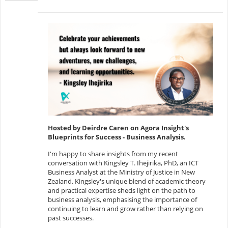
Hosted by Deirdre Caren on Agora Insight's
Blueprints for Success - Business Analysis.
I'm happy to share insights from my recent
conversation with Kingsley T. Ihejirika, PhD, an ICT
Business Analyst at the Ministry of Justice in New
Zealand. Kingsley's unique blend of academic theory
and practical expertise sheds light on the path to
business analysis, emphasising the importance of
continuing to learn and grow rather than relying on
past successes.