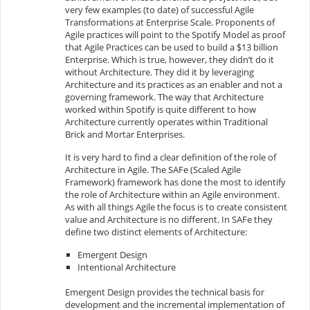
very few examples (to date) of successful Agile
Transformations at Enterprise Scale. Proponents of
Agile practices will point to the Spotify Model as proof
that Agile Practices can be used to build a $13 billion
Enterprise. Which is true, however, they didn’t do it
without Architecture. They did it by leveraging
Architecture and its practices as an enabler and not a
governing framework. The way that Architecture
worked within Spotify is quite different to how
Architecture currently operates within Traditional
Brick and Mortar Enterprises.
It is very hard to find a clear definition of the role of
Architecture in Agile. The SAFe (Scaled Agile
Framework) framework has done the most to identify
the role of Architecture within an Agile environment.
As with all things Agile the focus is to create consistent
value and Architecture is no different. In SAFe they
define two distinct elements of Architecture:
Emergent Design
Intentional Architecture
Emergent Design provides the technical basis for
development and the incremental implementation of