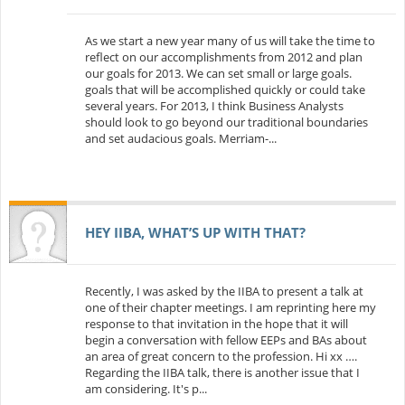
As we start a new year many of us will take the time to
reflect on our accomplishments from 2012 and plan
our goals for 2013. We can set small or large goals.
goals that will be accomplished quickly or could take
several years. For 2013, I think Business Analysts
should look to go beyond our traditional boundaries
and set audacious goals. Merriam-...
HEY IIBA, WHAT’S UP WITH THAT?
Recently, I was asked by the IIBA to present a talk at
one of their chapter meetings. I am reprinting here my
response to that invitation in the hope that it will
begin a conversation with fellow EEPs and BAs about
an area of great concern to the profession. Hi xx ….
Regarding the IIBA talk, there is another issue that I
am considering. It's p...