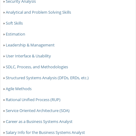
»
Security Analysis
»
Analytical and Problem Solving Skills
»
Soft Skills
»
Estimation
»
Leadership & Management
»
User Interface & Usability
»
SDLC, Process, and Methodologies
»
Structured Systems Analysis (DFDs, ERDs, etc.)
»
Agile Methods
»
Rational Unified Process (RUP)
»
Service Oriented Architecture (SOA)
»
Career as a Business Systems Analyst
»
Salary Info for the Business Systems Analyst