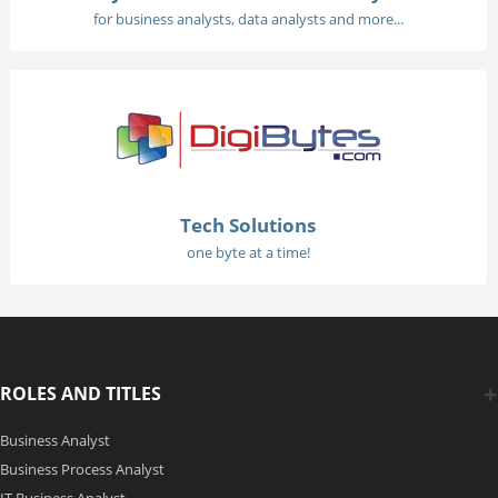
for business analysts, data analysts and more...
Tech Solutions
one byte at a time!
ROLES AND TITLES
Business Analyst
Business Process Analyst
IT Business Analyst