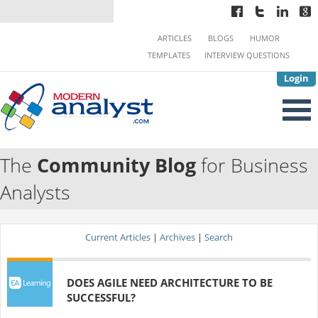
ARTICLES
BLOGS
HUMOR
TEMPLATES
INTERVIEW QUESTIONS
Login
The
Community Blog
for Business
Analysts
Current Articles
|
Archives
|
Search
DOES AGILE NEED ARCHITECTURE TO BE
SUCCESSFUL?