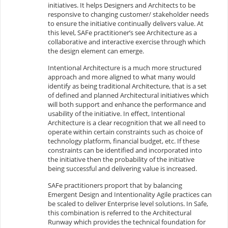
initiatives. It helps Designers and Architects to be
responsive to changing customer/ stakeholder needs
to ensure the initiative continually delivers value. At
this level, SAFe practitioner’s see Architecture as a
collaborative and interactive exercise through which
the design element can emerge.
Intentional Architecture is a much more structured
approach and more aligned to what many would
identify as being traditional Architecture, that is a set
of defined and planned Architectural initiatives which
will both support and enhance the performance and
usability of the initiative. In effect, Intentional
Architecture is a clear recognition that we all need to
operate within certain constraints such as choice of
technology platform, financial budget, etc. If these
constraints can be identified and incorporated into
the initiative then the probability of the initiative
being successful and delivering value is increased.
SAFe practitioners proport that by balancing
Emergent Design and Intentionality Agile practices can
be scaled to deliver Enterprise level solutions. In Safe,
this combination is referred to the Architectural
Runway which provides the technical foundation for