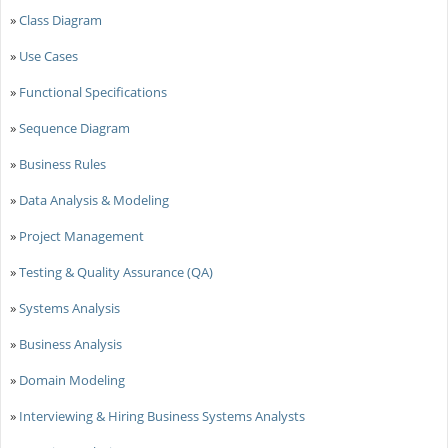
»
Class Diagram
»
Use Cases
»
Functional Specifications
»
Sequence Diagram
»
Business Rules
»
Data Analysis & Modeling
»
Project Management
»
Testing & Quality Assurance (QA)
»
Systems Analysis
»
Business Analysis
»
Domain Modeling
»
Interviewing & Hiring Business Systems Analysts