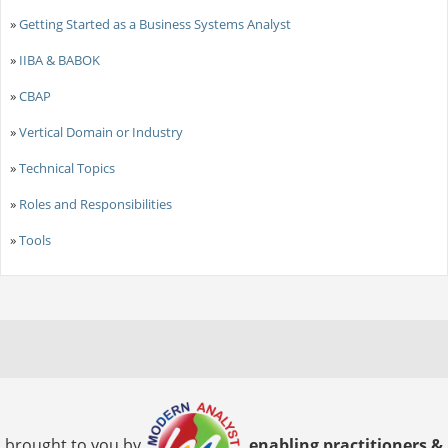
»
Getting Started as a Business Systems Analyst
»
IIBA & BABOK
»
CBAP
»
Vertical Domain or Industry
»
Technical Topics
»
Roles and Responsibilities
»
Tools
brought to you by
enabling practitioners &