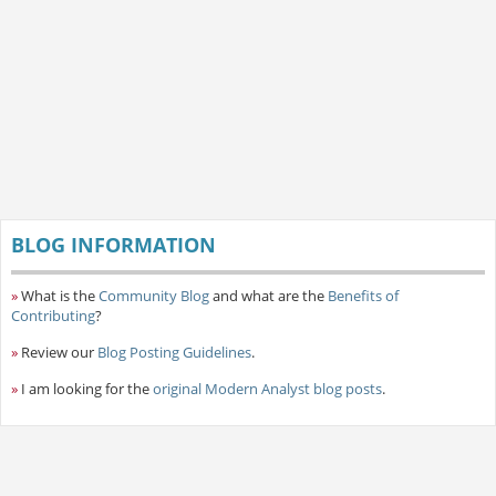
BLOG INFORMATION
»
What is the
Community Blog
and what are the
Benefits of
Contributing
?
»
Review our
Blog Posting Guidelines
.
»
I am looking for the
original Modern Analyst blog posts
.