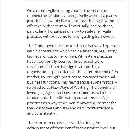
On a recent Agile training course, the instructor
opened the session by saying “Agile without a plan is
just chaos!” I would like to propose that Agile without
effective Architecture will eventually lead to chaos,
particularly if organisations try to scale their Agile
practices without some form of guiding framework.
The fundamental reason for this is that we all operate
within constraints, which can be financial, regulatory,
technical or customer driven. While Agile practices
have traditionally been confined to software
development there is a significant push by
organisations, particularly at the Enterprise end of the
market, to use Agile practices to manage traditional
business functions. This new trend is euphemistically
referred to as New Ways of Working. The benefits of
leveraging Agile practices are numerous, with the
fundamental benefit that organisations see Agile
practices as a way to deliver improved outcomes for
their customers and stakeholders, more efficiently
and consistently.
There are numerous case studies citing the
achievement of these benefits at a project level, but