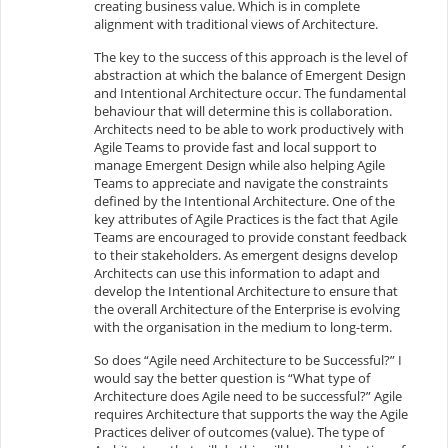
creating business value. Which is in complete
alignment with traditional views of Architecture.
The key to the success of this approach is the level of
abstraction at which the balance of Emergent Design
and Intentional Architecture occur. The fundamental
behaviour that will determine this is collaboration.
Architects need to be able to work productively with
Agile Teams to provide fast and local support to
manage Emergent Design while also helping Agile
Teams to appreciate and navigate the constraints
defined by the Intentional Architecture. One of the
key attributes of Agile Practices is the fact that Agile
Teams are encouraged to provide constant feedback
to their stakeholders. As emergent designs develop
Architects can use this information to adapt and
develop the Intentional Architecture to ensure that
the overall Architecture of the Enterprise is evolving
with the organisation in the medium to long-term.
So does “Agile need Architecture to be Successful?” I
would say the better question is “What type of
Architecture does Agile need to be successful?” Agile
requires Architecture that supports the way the Agile
Practices deliver of outcomes (value). The type of