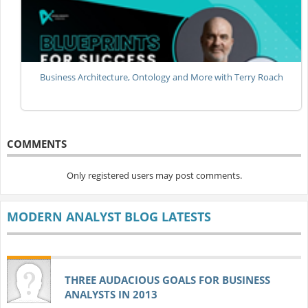
Business Architecture, Ontology and More with Terry Roach
COMMENTS
Only registered users may post comments.
MODERN ANALYST BLOG LATESTS
THREE AUDACIOUS GOALS FOR BUSINESS
ANALYSTS IN 2013