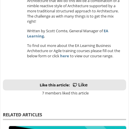
Architecture that will do this will be a combination of a
nimble reactive style of Architecture supported by a
more traditional structured approach to Architecture.
The challenge as with many things is to get the mix
right!
Written by Scott Comte, General Manager of
EA
Learning
.
To find out more about the EA Learning Business
Architecture or Agile training courses please fill out the
below form or click
here
to view our course range.
Like this article:
7 members liked this article
RELATED ARTICLES