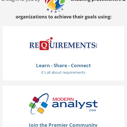
organizations to achieve their goals using:
Learn - Share - Connect
it's all about requirements
Join the Premier Community