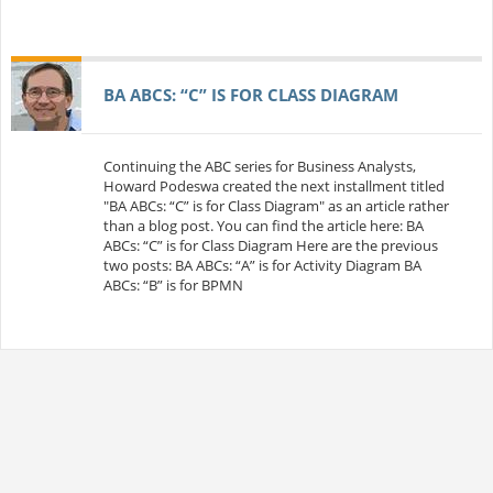
BA ABCS: “C” IS FOR CLASS DIAGRAM
Continuing the ABC series for Business Analysts,
Howard Podeswa created the next installment titled
"BA ABCs: “C” is for Class Diagram" as an article rather
than a blog post. You can find the article here: BA
ABCs: “C” is for Class Diagram Here are the previous
two posts: BA ABCs: “A” is for Activity Diagram BA
ABCs: “B” is for BPMN