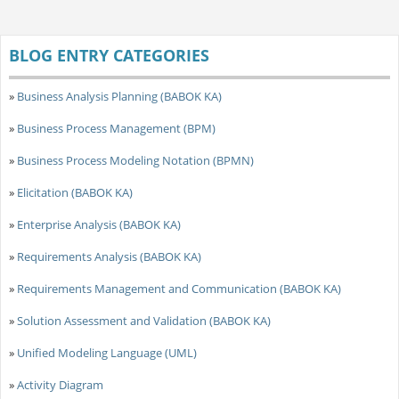
BLOG ENTRY CATEGORIES
»
Business Analysis Planning (BABOK KA)
»
Business Process Management (BPM)
»
Business Process Modeling Notation (BPMN)
»
Elicitation (BABOK KA)
»
Enterprise Analysis (BABOK KA)
»
Requirements Analysis (BABOK KA)
»
Requirements Management and Communication (BABOK KA)
»
Solution Assessment and Validation (BABOK KA)
»
Unified Modeling Language (UML)
»
Activity Diagram