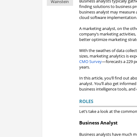
Business analysts typically gat
Wainstein
finding solutions to business p
business analyst may measure a
cloud software implementation
A marketing analyst, on the othe
company’s marketing activities,
better optimize marketing strat
With the swathes of data collec
sizes, marketing analytics is 
CMO Survey
—forecasts a 229 pe
years.
In this article, you’ll find out
analyst. You’ll also get informed
business intelligence tools, and
ROLES
Let’s take a look at the common 
Business Analyst
Business analysts have much mo