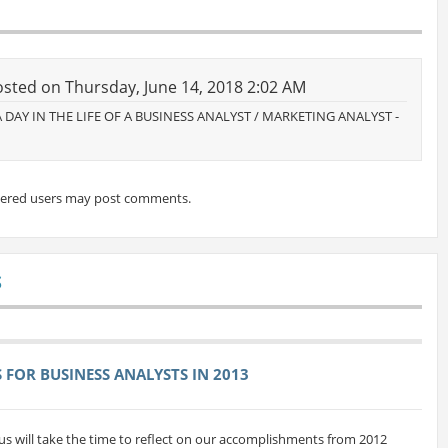
sted on Thursday, June 14, 2018 2:02 AM
: A DAY IN THE LIFE OF A BUSINESS ANALYST / MARKETING ANALYST -
tered users may post comments.
S
FOR BUSINESS ANALYSTS IN 2013
us will take the time to reflect on our accomplishments from 2012