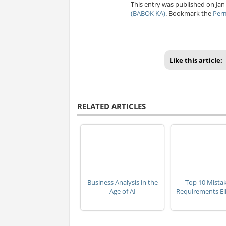
This entry was published on Jan
(BABOK KA)
. Bookmark the
Per
Like this article:
RELATED ARTICLES
Business Analysis in the
Top 10 Mistak
Age of AI
Requirements Eli