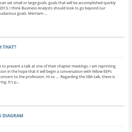
can set small or large goals. goals that will be accomplished quickly
 2013, I think Business Analysts should look to go beyond our
udacious goals. Merriam-...
H THAT?
A to present a talk at one of their chapter meetings. I am reprinting
ion in the hope that it will begin a conversation with fellow EEPs
oncern to the profession. Hi xx …. Regarding the IIBA talk, there is
g. It's p...
SS DIAGRAM