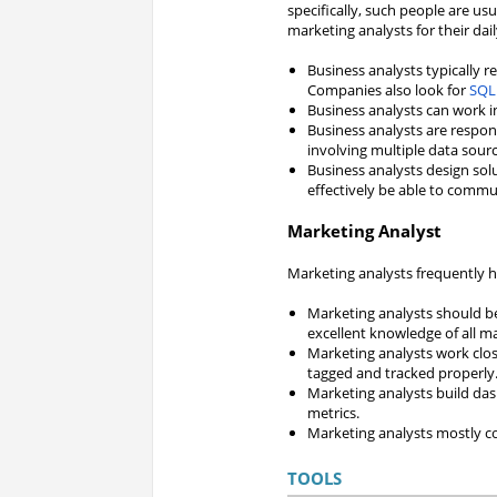
specifically, such people are usu
marketing analysts for their dail
Business analysts typically re
Companies also look for
SQL
Business analysts can work i
Business analysts are respon
involving multiple data sourc
Business analysts design sol
effectively be able to comm
Marketing Analyst
Marketing analysts frequently hav
Marketing analysts should be
excellent knowledge of all m
Marketing analysts work clos
tagged and tracked properly
Marketing analysts build da
metrics.
Marketing analysts mostly co
TOOLS