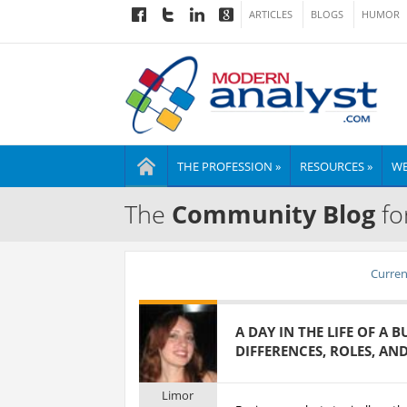
ARTICLES
BLOGS
HUMOR
THE PROFESSION »
RESOURCES »
WE
The
Community Blog
fo
Current
A DAY IN THE LIFE OF A 
DIFFERENCES, ROLES, AN
Limor