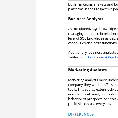
Both marketing analysts and bus
platforms in their respective job
Business Analysts
As mentioned, SQL knowledge is 
managing data held in relationa
level of SQL knowledge as, say, 
capabilities and basic functions i
Additionally, business analysts 
Tableau or
SAP BusinessObject
Marketing Analysts
Marketing analysts must underst
company they work for. This m
tools. This source extensively 
work with web analytics tools su
behavior of prospects. See this 
professionals use every day.
DIFFERENCES