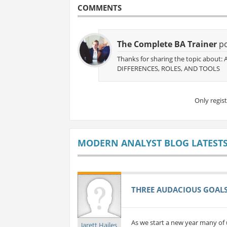
COMMENTS
The Complete BA Trainer
po
Thanks for sharing the topic about
DIFFERENCES, ROLES, AND TOOLS
Only regis
MODERN ANALYST BLOG LATEST
THREE AUDACIOUS GOALS 
As we start a new year many of 
Jarett Hailes