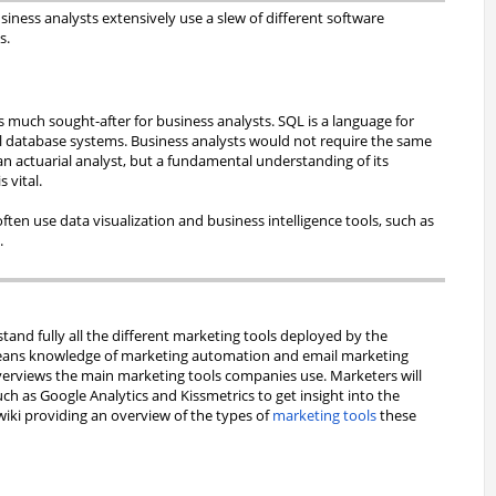
iness analysts extensively use a slew of different software
s.
much sought-after for business analysts. SQL is a language for
l database systems. Business analysts would not require the same
an actuarial analyst, but a fundamental understanding of its
s vital.
often use data visualization and business intelligence tools, such as
s
.
and fully all the different marketing tools deployed by the
eans knowledge of marketing automation and email marketing
overviews the main marketing tools companies use. Marketers will
ch as Google Analytics and Kissmetrics to get insight into the
wiki providing an overview of the types of
marketing tools
these