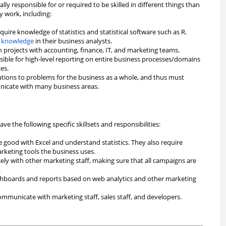
ally responsible for or required to be skilled in different things than
y work, including:
quire knowledge of statistics and statistical software such as R.
 knowledge
in their business analysts.
n projects with accounting, finance, IT, and marketing teams.
sible for high-level reporting on entire business processes/domains
es.
utions to problems for the business as a whole, and thus must
unicate with many business areas.
e the following specific skillsets and responsibilities:
 good with Excel and understand statistics. They also require
arketing tools the business uses.
ely with other marketing staff, making sure that all campaigns are
.
shboards and reports based on web analytics and other marketing
mmunicate with marketing staff, sales staff, and developers.