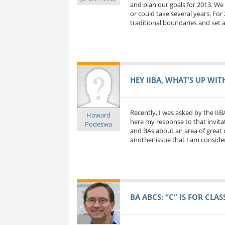
and plan our goals for 2013. We 
or could take several years. For
traditional boundaries and set a
HEY IIBA, WHAT’S UP WIT
Recently, I was asked by the IIB
Howard
here my response to that invitat
Podeswa
and BAs about an area of great c
another issue that I am considerin
BA ABCS: “C” IS FOR CLA