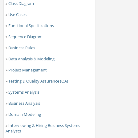
»
Class Diagram
»
Use Cases
»
Functional Specifications
»
Sequence Diagram
»
Business Rules
»
Data Analysis & Modeling
»
Project Management
»
Testing & Quality Assurance (QA)
»
Systems Analysis
»
Business Analysis
»
Domain Modeling
»
Interviewing & Hiring Business Systems
Analysts