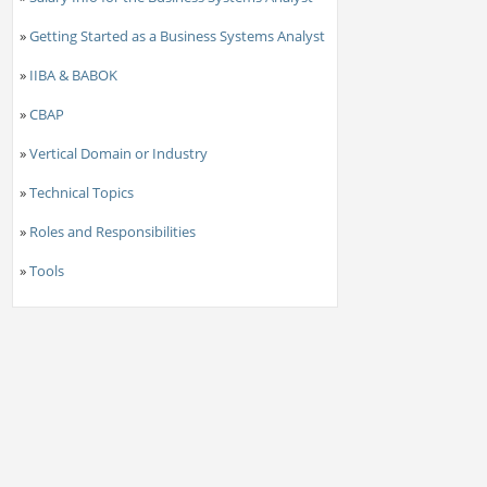
»
Getting Started as a Business Systems Analyst
»
IIBA & BABOK
»
CBAP
»
Vertical Domain or Industry
»
Technical Topics
»
Roles and Responsibilities
»
Tools