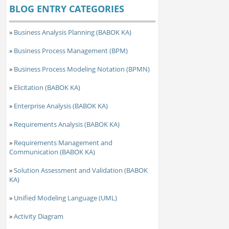
BLOG ENTRY CATEGORIES
»
Business Analysis Planning (BABOK KA)
»
Business Process Management (BPM)
»
Business Process Modeling Notation (BPMN)
»
Elicitation (BABOK KA)
»
Enterprise Analysis (BABOK KA)
»
Requirements Analysis (BABOK KA)
»
Requirements Management and
Communication (BABOK KA)
»
Solution Assessment and Validation (BABOK
KA)
»
Unified Modeling Language (UML)
»
Activity Diagram