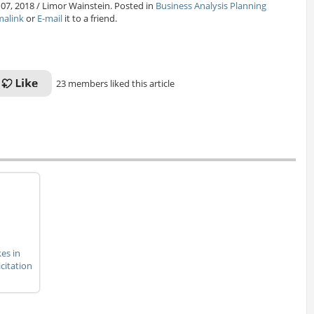
 07, 2018 / Limor Wainstein. Posted in
Business Analysis Planning
malink
or
E-mail
it to a friend.
23 members liked this article
es in
citation