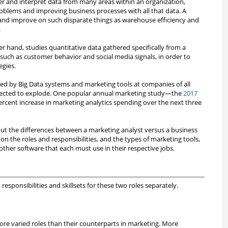
her and interpret data from many areas within an organization,
roblems and improving business processes with all that data. A
nd improve on such disparate things as warehouse efficiency and
.
r hand, studies quantitative data gathered specifically from a
 such as customer behavior and social media signals, in order to
egies.
ted by Big Data systems and marketing tools at companies of all
expected to explode. One popular annual marketing study—the
2017
rcent increase in marketing analytics spending over the next three
 about the differences between a marketing analyst versus a business
 on the roles and responsibilities, and the types of marketing tools,
 other software that each must use in their respective jobs.
responsibilities and skillsets for these two roles separately.
re varied roles than their counterparts in marketing. More