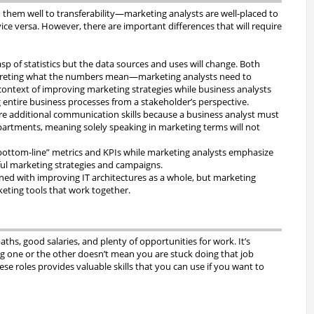
 them well to transferability—marketing analysts are well-placed to
ce versa. However, there are important differences that will require
sp of statistics but the data sources and uses will change. Both
terpreting what the numbers mean—marketing analysts need to
ontext of improving marketing strategies while business analysts
g entire business processes from a stakeholder’s perspective.
ire additional communication skills because a business analyst must
tments, meaning solely speaking in marketing terms will not
bottom-line” metrics and KPIs while marketing analysts emphasize
sful marketing strategies and campaigns.
ned with improving IT architectures as a whole, but marketing
eting tools that work together.
aths, good salaries, and plenty of opportunities for work. It’s
g one or the other doesn’t mean you are stuck doing that job
se roles provides valuable skills that you can use if you want to