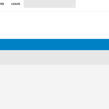
TER
LOGIN