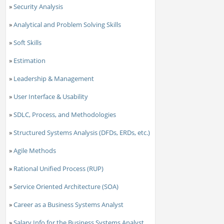
»
Security Analysis
»
Analytical and Problem Solving Skills
»
Soft Skills
»
Estimation
»
Leadership & Management
»
User Interface & Usability
»
SDLC, Process, and Methodologies
»
Structured Systems Analysis (DFDs, ERDs, etc.)
»
Agile Methods
»
Rational Unified Process (RUP)
»
Service Oriented Architecture (SOA)
»
Career as a Business Systems Analyst
»
Salary Info for the Business Systems Analyst