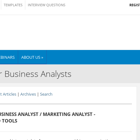
REGIS
TEMPLATES
INTERVIEW QUESTIONS
BINARS
ABOUT US »
r Business Analysts
 Articles
|
Archives
|
Search
BUSINESS ANALYST / MARKETING ANALYST -
D TOOLS