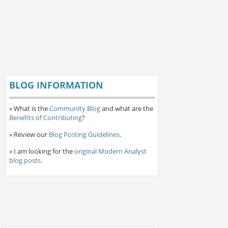
BLOG INFORMATION
»
What is the
Community Blog
and what are the
Benefits of Contributing
?
»
Review our
Blog Posting Guidelines
.
»
I am looking for the
original Modern Analyst
blog posts
.