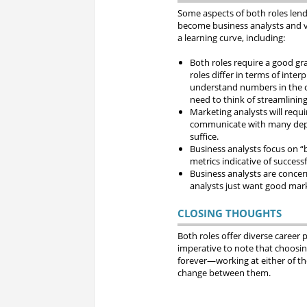
Some aspects of both roles lend
become business analysts and vi
a learning curve, including:
Both roles require a good gra
roles differ in terms of in
understand numbers in the c
need to think of streamlinin
Marketing analysts will requ
communicate with many depar
suffice.
Business analysts focus on “
metrics indicative of succes
Business analysts are concer
analysts just want good mark
CLOSING THOUGHTS
Both roles offer diverse career p
imperative to note that choosin
forever—working at either of the
change between them.