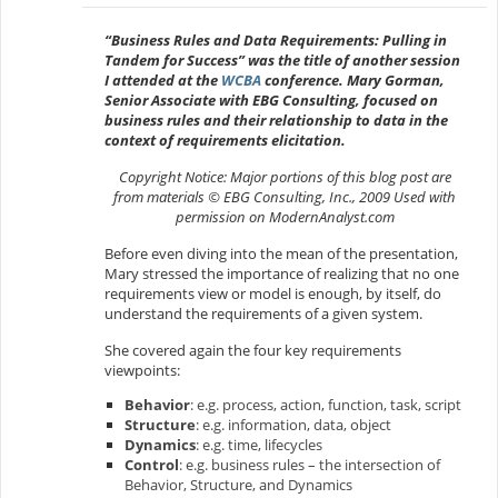
“Business Rules and Data Requirements: Pulling in
Tandem for Success” was the title of another session
I attended at the
WCBA
conference. Mary Gorman,
Senior Associate with EBG Consulting, focused on
business rules and their relationship to data in the
context of requirements elicitation.
Copyright Notice: Major portions of this blog post are
from materials © EBG Consulting, Inc., 2009 Used with
permission on ModernAnalyst.com
Before even diving into the mean of the presentation,
Mary stressed the importance of realizing that no one
requirements view or model is enough, by itself, do
understand the requirements of a given system.
She covered again the four key requirements
viewpoints:
Behavior
: e.g. process, action, function, task, script
Structure
: e.g. information, data, object
Dynamics
: e.g. time, lifecycles
Control
: e.g. business rules – the intersection of
Behavior, Structure, and Dynamics