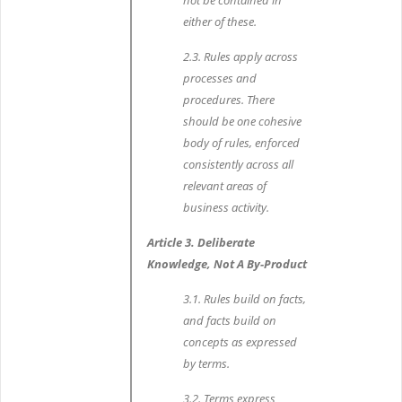
not be contained in
either of these.
2.3. Rules apply across
processes and
procedures. There
should be one cohesive
body of rules, enforced
consistently across all
relevant areas of
business activity.
Article 3. Deliberate
Knowledge, Not A By-Product
3.1. Rules build on facts,
and facts build on
concepts as expressed
by terms.
3.2. Terms express