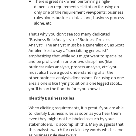
There is great risk when performing single-
dimension requirements elicitation focusing on
only one of the requirement viewpoints: business
rules alone, business data alone, business process
alone, etc.
That’s why you don’t see too many dedicated
“Business Rule Analysts” or “Business Process
Analyst”. The analyst must be a generalist or, as Scott
Ambler likes to say a “specializing generalist”
emphasizing that while you might want to specialize
and be proficient in one or two disciplines (like
business rules analysis, process analysis, etc.) you
must also have a good understanding of all the
other business analysis dimensions. Focusing on one
area alone is like trying to sit on a one legged stool…
you’ll be on the floor before you know it.
Identify Business Rules
When eliciting requirements, it is great if you are able
to identify business rules as soon as you hear them
even they might not be labeled as such by your
stakeholders. To accomplish this, Mary suggests that
the analysts watch for certain key words which serve
as business rule giveaways.