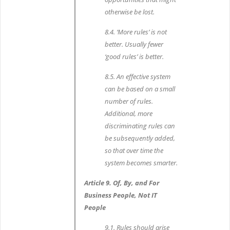
otherwise be lost.
8.4. ‘More rules’ is not
better. Usually fewer
‘good rules’ is better.
8.5. An effective system
can be based on a small
number of rules.
Additional, more
discriminating rules can
be subsequently added,
so that over time the
system becomes smarter.
Article 9. Of, By, and For
Business People, Not IT
People
9.1. Rules should arise