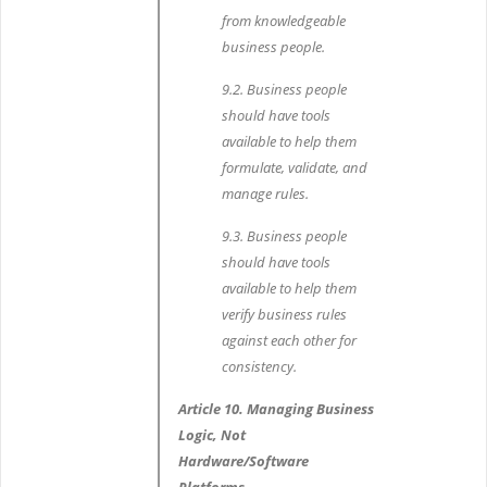
from knowledgeable
business people.
9.2. Business people
should have tools
available to help them
formulate, validate, and
manage rules.
9.3. Business people
should have tools
available to help them
verify business rules
against each other for
consistency.
Article 10. Managing Business
Logic, Not
Hardware/Software