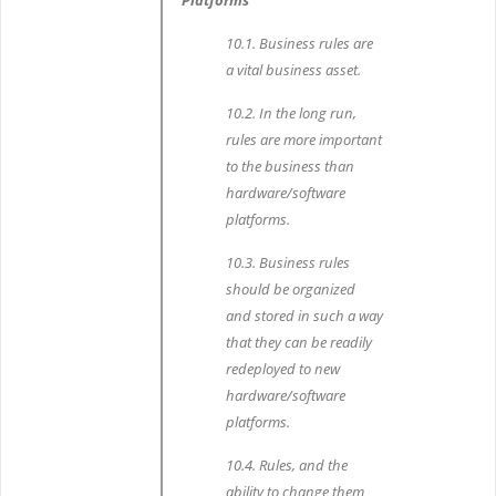
Platforms
10.1. Business rules are
a vital business asset.
10.2. In the long run,
rules are more important
to the business than
hardware/software
platforms.
10.3. Business rules
should be organized
and stored in such a way
that they can be readily
redeployed to new
hardware/software
platforms.
10.4. Rules, and the
ability to change them