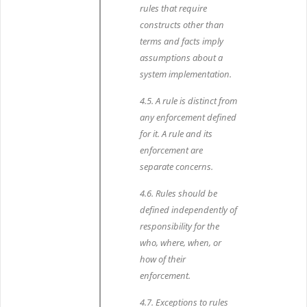
rules that require
constructs other than
terms and facts imply
assumptions about a
system implementation.
4.5. A rule is distinct from
any enforcement defined
for it. A rule and its
enforcement are
separate concerns.
4.6. Rules should be
defined independently of
responsibility for the
who, where, when, or
how of their
enforcement.
4.7. Exceptions to rules