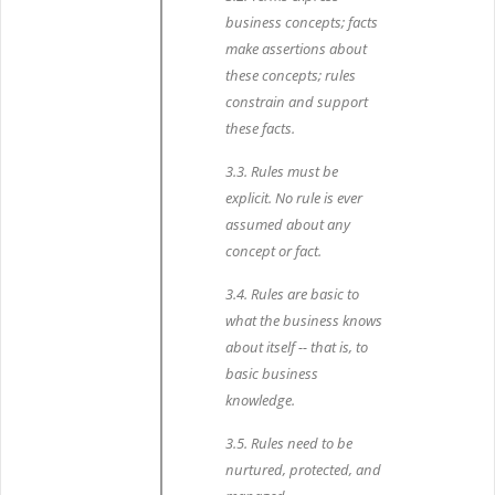
business concepts; facts
make assertions about
these concepts; rules
constrain and support
these facts.
3.3. Rules must be
explicit. No rule is ever
assumed about any
concept or fact.
3.4. Rules are basic to
what the business knows
about itself -- that is, to
basic business
knowledge.
3.5. Rules need to be
nurtured, protected, and