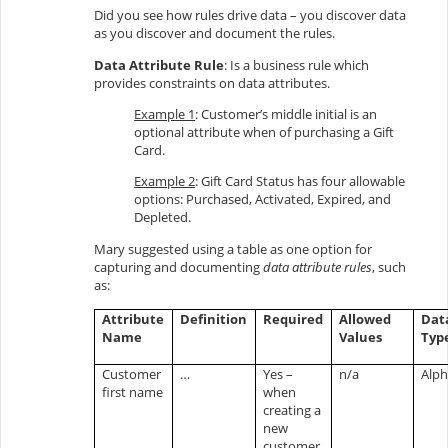
Did you see how rules drive data – you discover data
as you discover and document the rules.
Data Attribute Rule
: Is a business rule which
provides constraints on data attributes.
Example 1
: Customer’s middle initial is an
optional attribute when of purchasing a Gift
Card.
Example 2
: Gift Card Status has four allowable
options: Purchased, Activated, Expired, and
Depleted.
Mary suggested using a table as one option for
capturing and documenting
data attribute rules
, such
as:
Attribute
Definition
Required
Allowed
Dat
Name
Values
Typ
Customer
…
Yes –
n/a
Alp
first name
when
creating a
new
customer