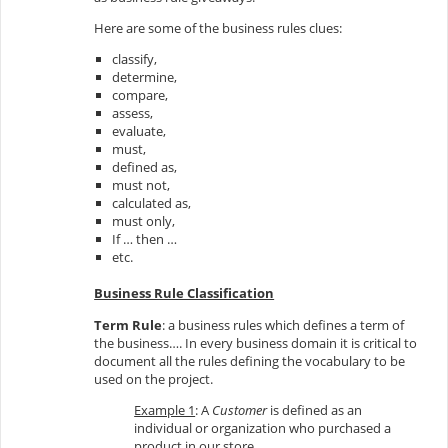
Here are some of the business rules clues:
classify,
determine,
compare,
assess,
evaluate,
must,
defined as,
must not,
calculated as,
must only,
If … then …
etc.
Business Rule Classification
Term Rule
: a business rules which defines a term of
the business…. In every business domain it is critical to
document all the rules defining the vocabulary to be
used on the project.
Example 1
: A
Customer
is defined as an
individual or organization who purchased a
product in our store.