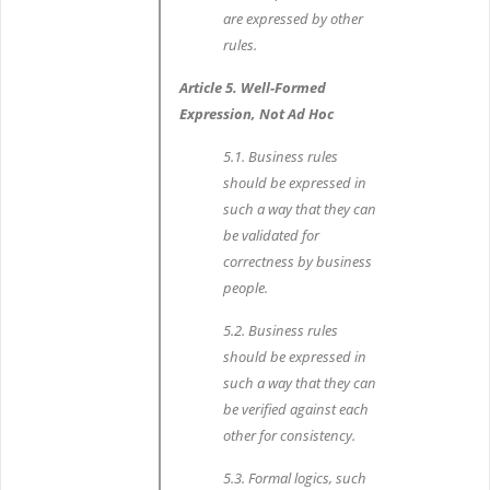
are expressed by other
rules.
Article 5. Well-Formed
Expression, Not Ad Hoc
5.1. Business rules
should be expressed in
such a way that they can
be validated for
correctness by business
people.
5.2. Business rules
should be expressed in
such a way that they can
be verified against each
other for consistency.
5.3. Formal logics, such