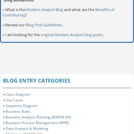
»
What is the
Modern Analyst Blog
and what are the
Benefits of
Contributing
?
»
Review our
Blog Post Guidelines
.
»
I am looking for the
original Modern Analyst blog posts
.
BLOG ENTRY CATEGORIES
»
Class Diagram
»
Use Cases
»
Sequence Diagram
»
Business Rules
»
Business Analysis Planning (BABOK KA)
»
Business Process Management (BPM)
»
Data Analysis & Modeling
»