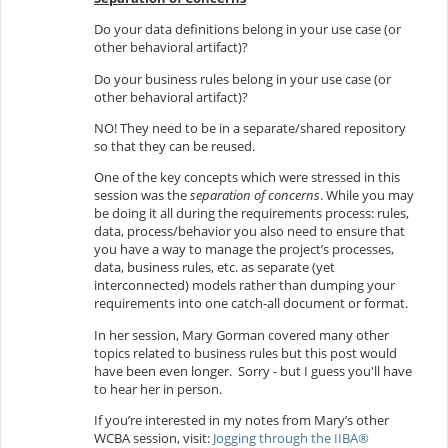
Do your data definitions belong in your use case (or
other behavioral artifact)?
Do your business rules belong in your use case (or
other behavioral artifact)?
NO! They need to be in a separate/shared repository
so that they can be reused.
One of the key concepts which were stressed in this
session was the
separation of concerns
. While you may
be doing it all during the requirements process: rules,
data, process/behavior you also need to ensure that
you have a way to manage the project’s processes,
data, business rules, etc. as separate (yet
interconnected) models rather than dumping your
requirements into one catch-all document or format.
In her session, Mary Gorman covered many other
topics related to business rules but this post would
have been even longer. Sorry - but I guess you'll have
to hear her in person.
If you’re interested in my notes from Mary’s other
WCBA session, visit:
Jogging through the IIBA®