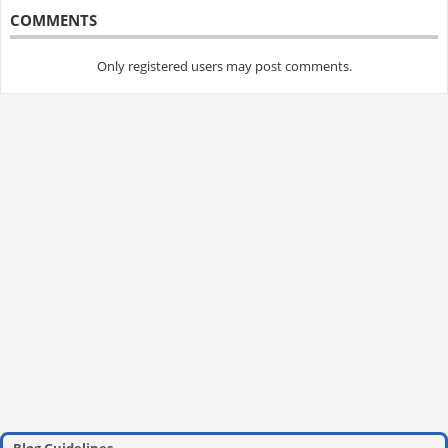
COMMENTS
Only registered users may post comments.
Blog Guidelines