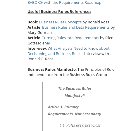
BABOK® with the Requirements Roadmap
Useful Business Rules References
Book
:
Business Rules Concepts
by Ronald Ross
Article
:
Business Rules and Data Requirements
by
Mary Gorman
Article
:
Turning Rules into Requirements
by Ellen
Gottesdiener
Interview
:
What Analysts Need to Know about
Decisioning and Business Rules
- Interview with
Ronald G. Ross
Business Rules Manifesto
: The Principles of Rule
Independence from the Business Rules Group
The Business Rules
Manifesto*
Article 1. Primary
Requirements, Not Secondary
1.1. Rules are a first-class