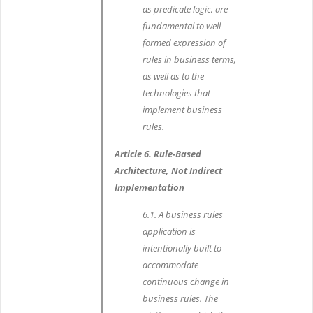
as predicate logic, are
fundamental to well-
formed expression of
rules in business terms,
as well as to the
technologies that
implement business
rules.
Article 6. Rule-Based
Architecture, Not Indirect
Implementation
6.1. A business rules
application is
intentionally built to
accommodate
continuous change in
business rules. The