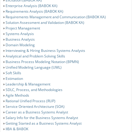
Elicitation (BABOK KA)
»
Enterprise Analysis (BABOK KA)
»
Requirements Analysis (BABOK KA)
»
Requirements Management and Communication (BABOK KA)
»
Solution Assessment and Validation (BABOK KA)
»
Project Management
»
Systems Analysis
»
Business Analysis
»
Domain Modeling
»
Interviewing & Hiring Business Systems Analysts
»
Analytical and Problem Solving Skills
»
Business Process Modeling Notation (BPMN)
»
Unified Modeling Language (UML)
»
Soft Skills
»
Estimation
»
Leadership & Management
»
SDLC, Process, and Methodologies
»
Agile Methods
»
Rational Unified Process (RUP)
»
Service Oriented Architecture (SOA)
»
Career as a Business Systems Analyst
»
Salary Info for the Business Systems Analyst
»
Getting Started as a Business Systems Analyst
»
IIBA & BABOK