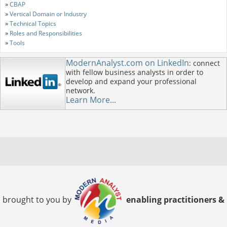
»
CBAP
»
Vertical Domain or Industry
»
Technical Topics
»
Roles and Responsibilities
»
Tools
ModernAnalyst.com on LinkedIn
: connect
with fellow business analysts in order to
develop and expand your professional
network.
Learn More...
brought to you by
enabling practitioners &