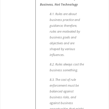
Business, Not Technology
8.1. Rules are about
business practice and
guidance; therefore,
rules are motivated by
business goals and
objectives and are
shaped by various
influences.
8.2. Rules always cost the
business something.
8.3. The cost of rule
enforcement must be
balanced against
business risks, and
against business
opportunities that might