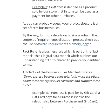
Example 2
: A
Gift Card
is defined as a product
sold by our store that in turn can be used as a
payment for other purchases.
As you can probably guess, your project glossary is a
set of term business rules.
By the way, for more details on business rules in the
context of requirements elicitation process check out
the
The Software Requirements Memory Jogger
.
Fact Rule
: Is a business rule which is part of the “fact
model” (think logical data model) which outlines our
understanding of truth related to previously identified
terms.
Article 3.2 of the Business Rules Manifesto states:
“Terms express business concepts; facts make assertions
about these concepts; rules constrain and support these
facts.”
Example 1
: A Purchase is paid for by Gift Card, a
Gift Card pays for a Purchase (shows the
relationship between Purchase and Gift Card).