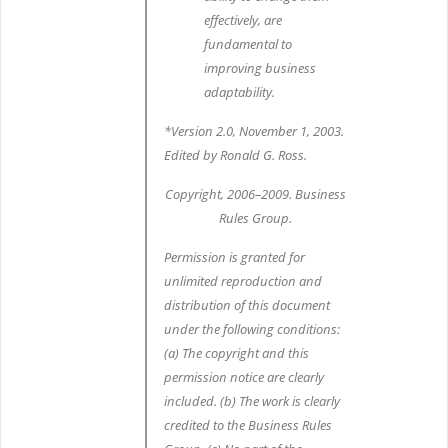
effectively, are
fundamental to
improving business
adaptability.
*Version 2.0, November 1, 2003.
Edited by Ronald G. Ross.
Copyright, 2006–2009. Business
Rules Group.
Permission is granted for
unlimited reproduction and
distribution of this document
under the following conditions:
(a) The copyright and this
permission notice are clearly
included. (b) The work is clearly
credited to the Business Rules