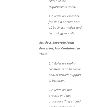
citizen of the
requirements world.
1.2. Rules are essential
for, and a discrete part
of, business models and
technology models.
Article 2. Separate From
Processes, Not Contained In
Them
2.1. Rules are explicit
constraints on behavior
and/or provide support
to behavior.
2.2. Rules are not
process and not
procedure. They should