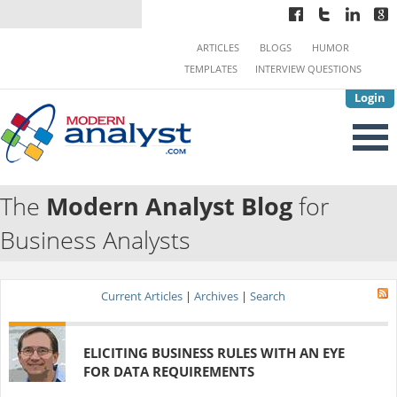
ARTICLES
BLOGS
HUMOR
TEMPLATES
INTERVIEW QUESTIONS
Login
The
Modern Analyst Blog
for
Business Analysts
Current Articles
|
Archives
|
Search
ELICITING BUSINESS RULES WITH AN EYE
FOR DATA REQUIREMENTS