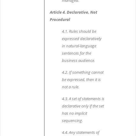
managed.
Article 4. Declarative, Not
Procedural
4.1. Rules should be
expressed declaratively
in natural-language
sentences for the
business audience.
4.2. If something cannot
be expressed, then it is
not a rule.
4.3. A set of statements is
declarative only if the set
has no implicit
sequencing.
4.4. Any statements of