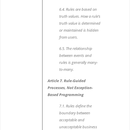
6.4. Rules are based on
truth values. How a rule’s
truth value is determined
or maintained is hidden
from users.
6.5. The relationship
between events and
rules is generally many-
to-many.
Article 7. Rule-Guided
Processes, Not Exception-
Based Programming
7.1. Rules define the
boundary between
acceptable and
unacceptable business