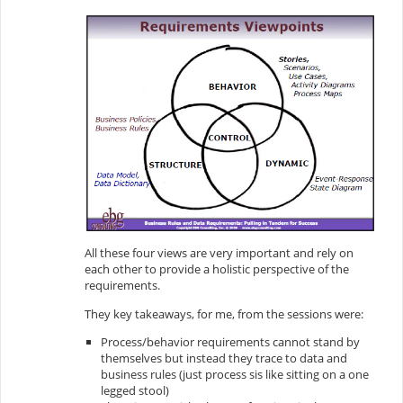
All these four views are very important and rely on
each other to provide a holistic perspective of the
requirements.
They key takeaways, for me, from the sessions were:
Process/behavior requirements cannot stand by
themselves but instead they trace to data and
business rules (just process sis like sitting on a one
legged stool)