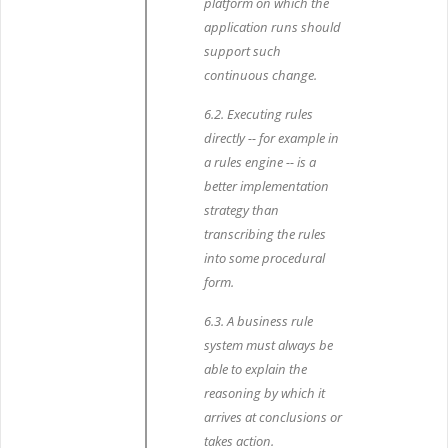
platform on which the
application runs should
support such
continuous change.
6.2. Executing rules
directly -- for example in
a rules engine -- is a
better implementation
strategy than
transcribing the rules
into some procedural
form.
6.3. A business rule
system must always be
able to explain the
reasoning by which it
arrives at conclusions or
takes action.