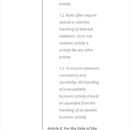
activity.
7.2. Rules often require
special or selective
handling of detected
violations. Such rule
violation activity is
activity like any other
activity.
7.3. To ensure maximum
consistency and
reusability, the handling
of unacceptable
business activity should
be separable from the
handling of acceptable
business activity.
Article 8. For the Sake of the