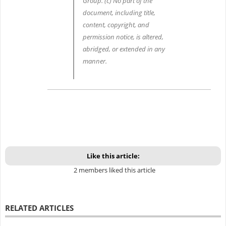
Group. (c) No part of the
document, including title,
content, copyright, and
permission notice, is altered,
abridged, or extended in any
manner.
Like this article:
2 members liked this article
RELATED ARTICLES