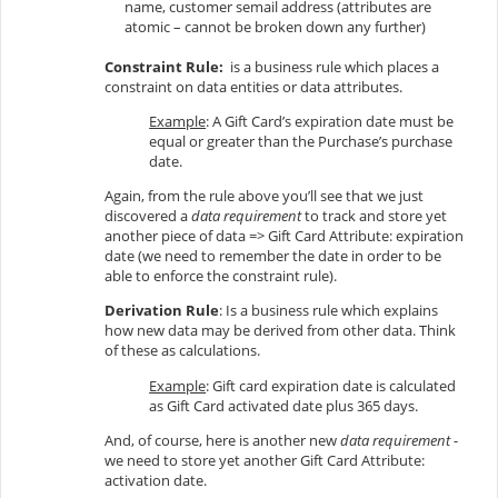
name, customer semail address (attributes are
atomic – cannot be broken down any further)
Constraint Rule:
is a business rule which places a
constraint on data entities or data attributes.
Example
: A Gift Card’s expiration date must be
equal or greater than the Purchase’s purchase
date.
Again, from the rule above you’ll see that we just
discovered a
data requirement
to track and store yet
another piece of data => Gift Card Attribute: expiration
date (we need to remember the date in order to be
able to enforce the constraint rule).
Derivation Rule
: Is a business rule which explains
how new data may be derived from other data. Think
of these as calculations.
Example
: Gift card expiration date is calculated
as Gift Card activated date plus 365 days.
And, of course, here is another new
data requirement
-
we need to store yet another Gift Card Attribute:
activation date.