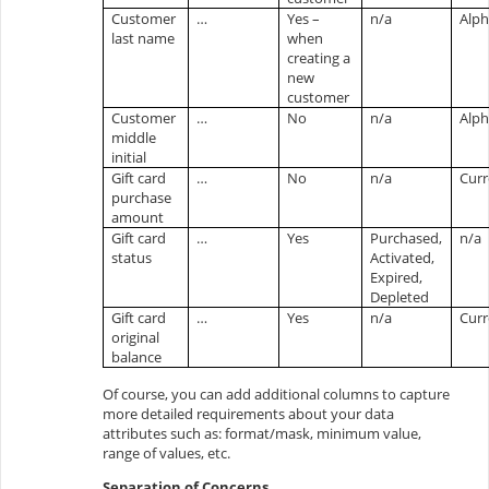
Customer
…
Yes –
n/a
Alp
last name
when
creating a
new
customer
Customer
…
No
n/a
Alp
middle
initial
Gift card
…
No
n/a
Cur
purchase
amount
Gift card
…
Yes
Purchased,
n/a
status
Activated,
Expired,
Depleted
Gift card
…
Yes
n/a
Cur
original
balance
Of course, you can add additional columns to capture
more detailed requirements about your data
attributes such as: format/mask, minimum value,
range of values, etc.
Separation of Concerns