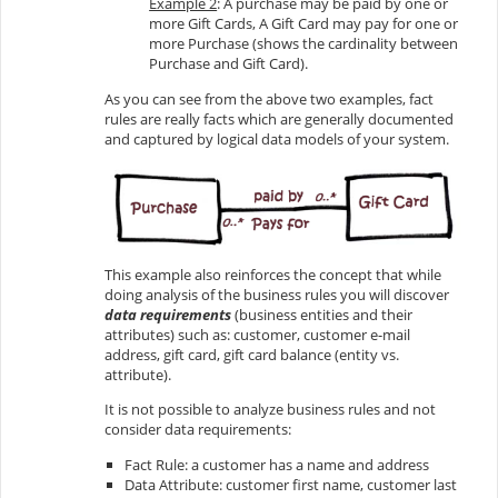
Example 2
: A purchase may be paid by one or
more Gift Cards, A Gift Card may pay for one or
more Purchase (shows the cardinality between
Purchase and Gift Card).
As you can see from the above two examples, fact
rules are really facts which are generally documented
and captured by logical data models of your system.
This example also reinforces the concept that while
doing analysis of the business rules you will discover
data requirements
(business entities and their
attributes) such as: customer, customer e-mail
address, gift card, gift card balance (entity vs.
attribute).
It is not possible to analyze business rules and not
consider data requirements:
Fact Rule: a customer has a name and address
Data Attribute: customer first name, customer last