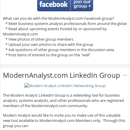
What can you do with the ModernAnalyst.com Facebook group?
* Meet business systems analysis professionals from around the globe
* Read about upcoming events hosted by or sponsored by
ModernAnalyst.com
* View photos of other group members
* Upload your own photos to share with the group
* Ask questions of other group members in the discussion area
* Post items of interest to the group on the "wall"
ModernAnalyst.com LinkedIn Group
The Modern Analyst LinkedIn Group is a
networking tool
for business
analysts, systems analysts, and other professionals who are registered
members of the ModernAnalyst.com community.
Modern Analyst would like to invite you to make use of this valuable
new tool available to ModernAnalyst.com Members only. Through this
group you can: