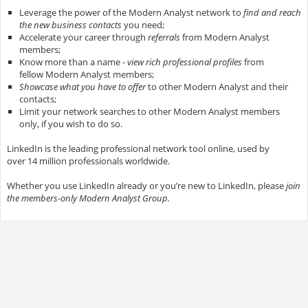
Leverage the power of the Modern Analyst network to
find and reach
the new business contacts
you need;
Accelerate your career through
referrals
from Modern Analyst
members;
Know more than a name -
view rich professional profiles
from
fellow Modern Analyst members;
Showcase what you have to offer
to other Modern Analyst and their
contacts;
Limit your network searches to other Modern Analyst members
only, if you wish to do so.
LinkedIn is the leading professional network tool online, used by
over 14 million professionals worldwide.
Whether you use LinkedIn already or you’re new to LinkedIn, please
join
the members-only Modern Analyst Group.