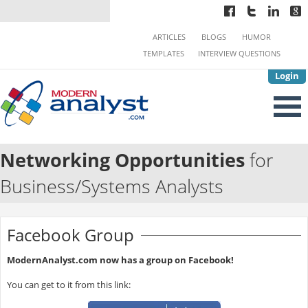
ARTICLES
BLOGS
HUMOR
TEMPLATES
INTERVIEW QUESTIONS
Login
Networking Opportunities
for
Business/Systems Analysts
Facebook Group
ModernAnalyst.com now has a group on Facebook!
You can get to it from this link: