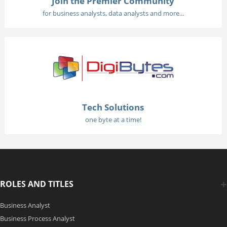
Join the Premier Community
for business analysts, data analysts and more...
Tech Solutions
one byte at a time!
ROLES AND TITLES
Business Analyst
Business Process Analyst