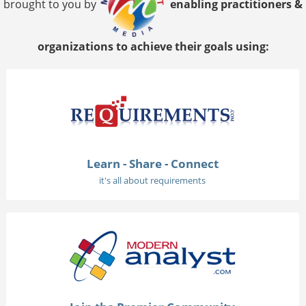
brought to you by
enabling practitioners &
organizations to achieve their goals using:
Learn - Share - Connect
it's all about requirements