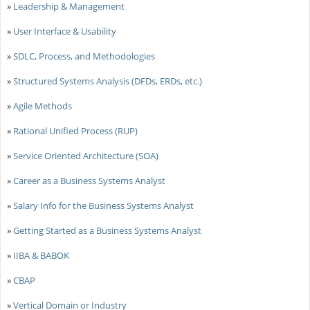
»
Leadership & Management
»
User Interface & Usability
»
SDLC, Process, and Methodologies
»
Structured Systems Analysis (DFDs, ERDs, etc.)
»
Agile Methods
»
Rational Unified Process (RUP)
»
Service Oriented Architecture (SOA)
»
Career as a Business Systems Analyst
»
Salary Info for the Business Systems Analyst
»
Getting Started as a Business Systems Analyst
»
IIBA & BABOK
»
CBAP
»
Vertical Domain or Industry