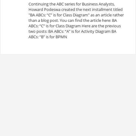
Continuing the ABC series for Business Analysts,
Howard Podeswa created the next installment titled
"BA ABCs: “C” is for Class Diagram" as an article rather
than a blog post. You can find the article here: BA
ABCs: “C” is for Class Diagram Here are the previous
two posts: BA ABCs: “A” is for Activity Diagram BA
ABCs: “B” is for BPMN