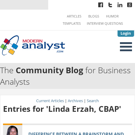
ARTICLES
BLOGS
HUMOR
TEMPLATES
INTERVIEW QUESTIONS
Login
The
Community Blog
for Business
Analysts
Current Articles
|
Archives
|
Search
Entries for 'Linda Erzah, CBAP'
DIFFERENCE BETWEEN A BRAINSTORM AND