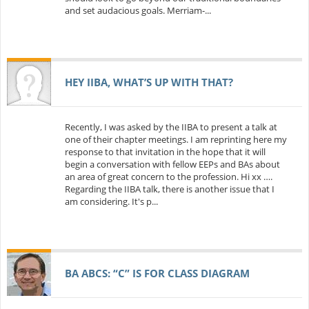
and set audacious goals. Merriam-...
HEY IIBA, WHAT’S UP WITH THAT?
Recently, I was asked by the IIBA to present a talk at
one of their chapter meetings. I am reprinting here my
response to that invitation in the hope that it will
begin a conversation with fellow EEPs and BAs about
an area of great concern to the profession. Hi xx ….
Regarding the IIBA talk, there is another issue that I
am considering. It's p...
BA ABCS: “C” IS FOR CLASS DIAGRAM