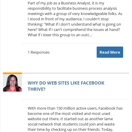
Part of my job as a Business Analyst, it is my
responsibility to facilitate business process analysis
meetings with a group of very knowledgeable folks. As
I stood in front of my audience, I couldn't stop
thinking: "What if I don't understand what is going on
here? What if I can't comprehend the issues at hand?
What if i steer this group to an outc...
1 Responses
Read More
WHY DO WEB SITES LIKE FACEBOOK
THRIVE?
With more than 150 million active users, Facebook has
become one of the most visited and most used
website out there. It started out as another lame
social network that students could join and waste
their time by checking up on their friends. Today,