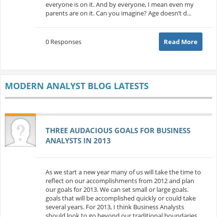
everyone is on it. And by everyone, I mean even my
parents are on it. Can you imagine? Age doesn’t d...
0 Responses
Read More
MODERN ANALYST BLOG LATESTS
THREE AUDACIOUS GOALS FOR BUSINESS
ANALYSTS IN 2013
As we start a new year many of us will take the time to
reflect on our accomplishments from 2012 and plan
our goals for 2013. We can set small or large goals.
goals that will be accomplished quickly or could take
several years. For 2013, I think Business Analysts
should look to go beyond our traditional boundaries