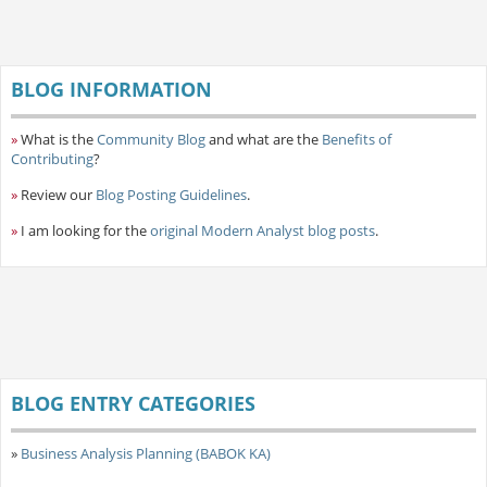
BLOG INFORMATION
»
What is the
Community Blog
and what are the
Benefits of
Contributing
?
»
Review our
Blog Posting Guidelines
.
»
I am looking for the
original Modern Analyst blog posts
.
BLOG ENTRY CATEGORIES
»
Business Analysis Planning (BABOK KA)