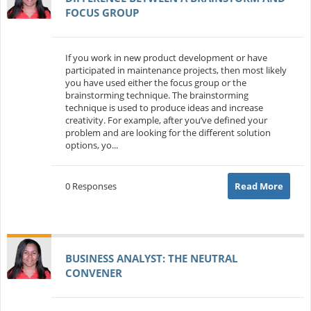
FOCUS GROUP
If you work in new product development or have
participated in maintenance projects, then most likely
you have used either the focus group or the
brainstorming technique. The brainstorming
technique is used to produce ideas and increase
creativity. For example, after you’ve defined your
problem and are looking for the different solution
options, yo...
0 Responses
Read More
BUSINESS ANALYST: THE NEUTRAL
CONVENER