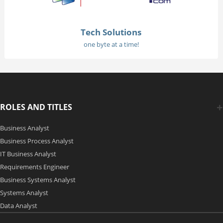
Tech Solutions
one byte at a time!
ROLES AND TITLES
Business Analyst
Business Process Analyst
IT Business Analyst
Requirements Engineer
Business Systems Analyst
Systems Analyst
Data Analyst