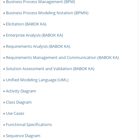
»
Business Process Management (BPM)
»
Business Process Modeling Notation (BPMN)
»
Elicitation (BABOK KA)
»
Enterprise Analysis (BABOK KA)
»
Requirements Analysis (BABOK KA)
»
Requirements Management and Communication (BABOK KA)
»
Solution Assessment and Validation (BABOK KA)
»
Unified Modeling Language (UML)
»
Activity Diagram
»
Class Diagram
»
Use Cases
»
Functional Specifications
»
Sequence Diagram