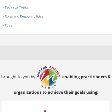
»
Technical Topics
»
Roles and Responsibilities
»
Tools
brought to you by
enabling practitioners &
organizations to achieve their goals using: