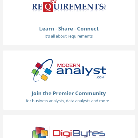
Learn - Share - Connect
it's all about requirements
Join the Premier Community
for business analysts, data analysts and more...