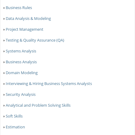
»
Business Rules
»
Data Analysis & Modeling
»
Project Management
»
Testing & Quality Assurance (QA)
»
Systems Analysis
»
Business Analysis
»
Domain Modeling
»
Interviewing & Hiring Business Systems Analysts
»
Security Analysis
»
Analytical and Problem Solving Skills
»
Soft Skills
»
Estimation