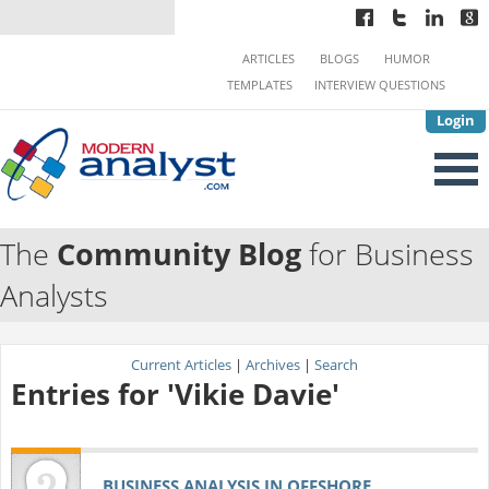
ARTICLES
BLOGS
HUMOR
TEMPLATES
INTERVIEW QUESTIONS
Login
The
Community Blog
for Business
Analysts
Current Articles
|
Archives
|
Search
Entries for 'Vikie Davie'
BUSINESS ANALYSIS IN OFFSHORE