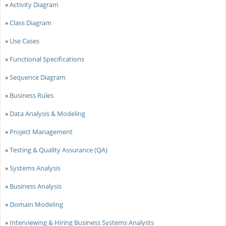
»
Activity Diagram
»
Class Diagram
»
Use Cases
»
Functional Specifications
»
Sequence Diagram
»
Business Rules
»
Data Analysis & Modeling
»
Project Management
»
Testing & Quality Assurance (QA)
»
Systems Analysis
»
Business Analysis
»
Domain Modeling
»
Interviewing & Hiring Business Systems Analysts