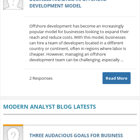
DEVELOPMENT MODEL
Offshore development has become an increasingly
popular model for businesses looking to expand their
reach and reduce costs. With this model, businesses
can hire a team of developers located in a different
country or continent, often in regions where labor is
cheaper. However, managing an offshore
development team can be challenging, especially ...
2 Responses
Read More
MODERN ANALYST BLOG LATESTS
THREE AUDACIOUS GOALS FOR BUSINESS