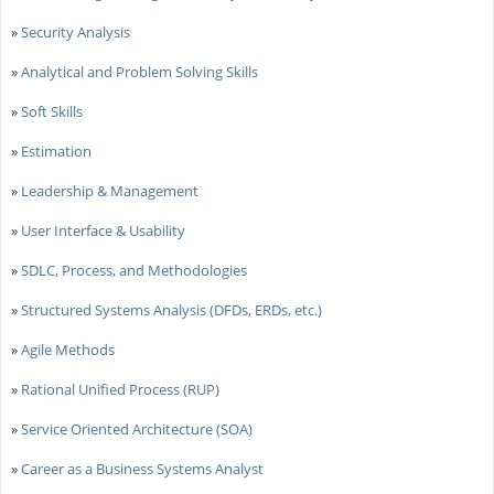
»
Security Analysis
»
Analytical and Problem Solving Skills
»
Soft Skills
»
Estimation
»
Leadership & Management
»
User Interface & Usability
»
SDLC, Process, and Methodologies
»
Structured Systems Analysis (DFDs, ERDs, etc.)
»
Agile Methods
»
Rational Unified Process (RUP)
»
Service Oriented Architecture (SOA)
»
Career as a Business Systems Analyst