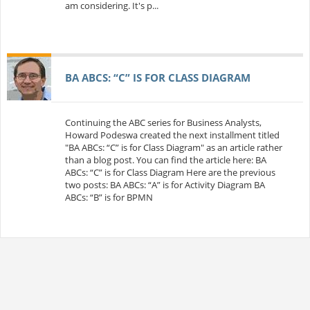
am considering. It's p...
BA ABCS: “C” IS FOR CLASS DIAGRAM
Continuing the ABC series for Business Analysts,
Howard Podeswa created the next installment titled
"BA ABCs: “C” is for Class Diagram" as an article rather
than a blog post. You can find the article here: BA
ABCs: “C” is for Class Diagram Here are the previous
two posts: BA ABCs: “A” is for Activity Diagram BA
ABCs: “B” is for BPMN