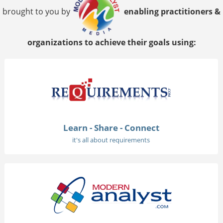
brought to you by
enabling practitioners &
organizations to achieve their goals using:
Learn - Share - Connect
it's all about requirements