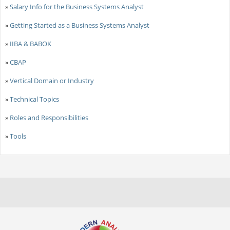
»
Salary Info for the Business Systems Analyst
»
Getting Started as a Business Systems Analyst
»
IIBA & BABOK
»
CBAP
»
Vertical Domain or Industry
»
Technical Topics
»
Roles and Responsibilities
»
Tools