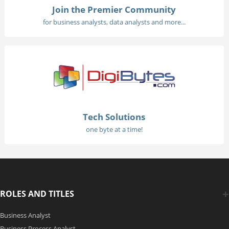
Join the Premier Community
for business analysts, data analysts and more...
Tech Solutions
one byte at a time!
ROLES AND TITLES
Business Analyst
Business Process Analyst