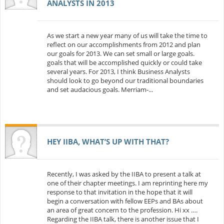
ANALYSTS IN 2013
As we start a new year many of us will take the time to
reflect on our accomplishments from 2012 and plan
our goals for 2013. We can set small or large goals.
goals that will be accomplished quickly or could take
several years. For 2013, I think Business Analysts
should look to go beyond our traditional boundaries
and set audacious goals. Merriam-...
HEY IIBA, WHAT’S UP WITH THAT?
Recently, I was asked by the IIBA to present a talk at
one of their chapter meetings. I am reprinting here my
response to that invitation in the hope that it will
begin a conversation with fellow EEPs and BAs about
an area of great concern to the profession. Hi xx ….
Regarding the IIBA talk, there is another issue that I