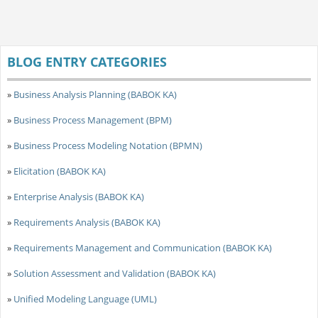
BLOG ENTRY CATEGORIES
»
Business Analysis Planning (BABOK KA)
»
Business Process Management (BPM)
»
Business Process Modeling Notation (BPMN)
»
Elicitation (BABOK KA)
»
Enterprise Analysis (BABOK KA)
»
Requirements Analysis (BABOK KA)
»
Requirements Management and Communication (BABOK KA)
»
Solution Assessment and Validation (BABOK KA)
»
Unified Modeling Language (UML)