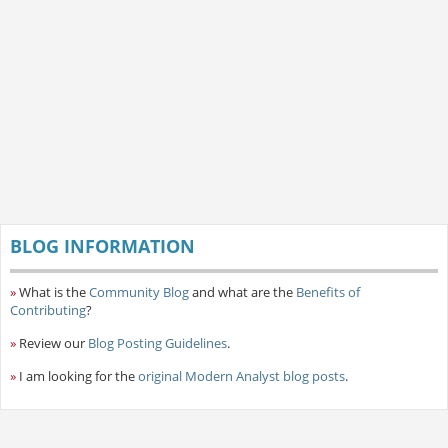
BLOG INFORMATION
»
What is the
Community Blog
and what are the
Benefits of
Contributing
?
»
Review our
Blog Posting Guidelines
.
»
I am looking for the
original Modern Analyst blog posts
.