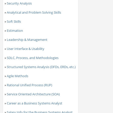
»
Security Analysis
»
Analytical and Problem Solving Skills
»
Soft Skills
»
Estimation
»
Leadership & Management
»
User Interface & Usability
»
SDLC, Process, and Methodologies
»
Structured Systems Analysis (DFDs, ERDs, etc.)
»
Agile Methods
»
Rational Unified Process (RUP)
»
Service Oriented Architecture (SOA)
»
Career as a Business Systems Analyst
»
Salary Info for the Business Systems Analyst