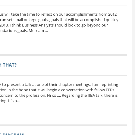
us will take the time to reflect on our accomplishments from 2012
can set small or large goals. goals that will be accomplished quickly
 2013, I think Business Analysts should look to go beyond our
udacious goals. Merriam-...
H THAT?
A to present a talk at one of their chapter meetings. I am reprinting
ion in the hope that it will begin a conversation with fellow EEPs
oncern to the profession. Hi xx …. Regarding the IIBA talk, there is
g. It's p...
SS DIAGRAM