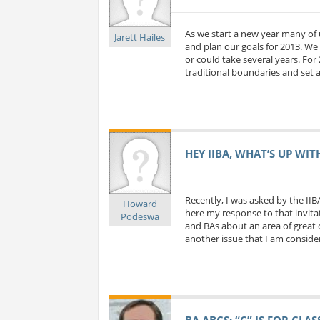
As we start a new year many of 
Jarett Hailes
and plan our goals for 2013. We 
or could take several years. For
traditional boundaries and set a
HEY IIBA, WHAT’S UP WIT
Recently, I was asked by the IIB
Howard
here my response to that invitat
Podeswa
and BAs about an area of great c
another issue that I am considerin
BA ABCS: “C” IS FOR CLA