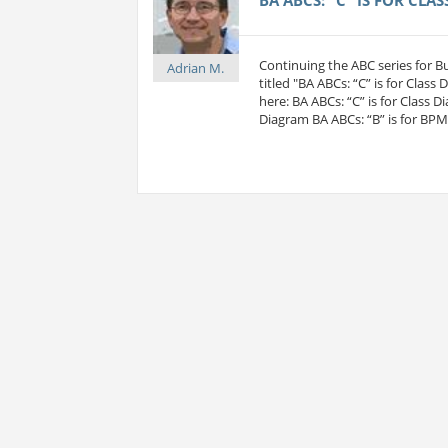
Continuing the ABC series for 
Adrian M.
titled "BA ABCs: “C” is for Class
here: BA ABCs: “C” is for Class D
Diagram BA ABCs: “B” is for BP