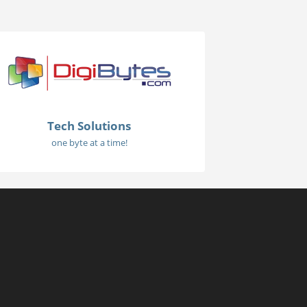
Tech Solutions
one byte at a time!