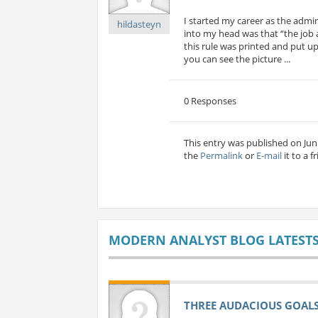
I started my career as the admi
hildasteyn
into my head was that “the job a
this rule was printed and put up 
you can see the picture ...
0 Responses
This entry was published on Jun 
the
Permalink
or
E-mail
it to a f
MODERN ANALYST BLOG LATEST
THREE AUDACIOUS GOALS 