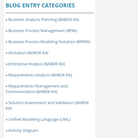
BLOG ENTRY CATEGORIES
»
Business Analysis Planning (BABOK KA)
»
Business Process Management (BPM)
»
Business Process Modeling Notation (BPMN)
»
Elicitation (BABOK KA)
»
Enterprise Analysis (BABOK KA)
»
Requirements Analysis (BABOK KA)
»
Requirements Management and
Communication (BABOK KA)
»
Solution Assessment and Validation (BABOK
KA)
»
Unified Modeling Language (UML)
»
Activity Diagram