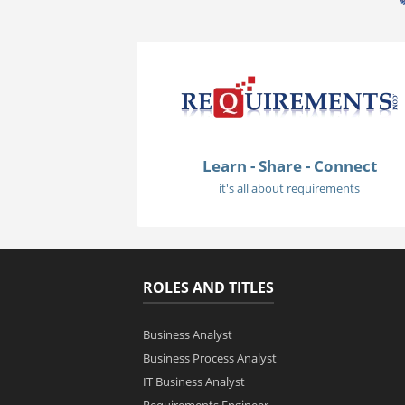
Learn - Share - Connect
it's all about requirements
ROLES AND TITLES
Business Analyst
Business Process Analyst
IT Business Analyst