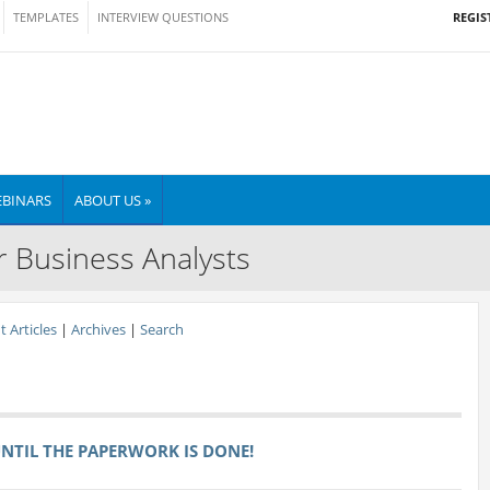
REGIS
TEMPLATES
INTERVIEW QUESTIONS
BINARS
ABOUT US »
r Business Analysts
 Articles
|
Archives
|
Search
 UNTIL THE PAPERWORK IS DONE!