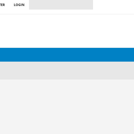
TER
LOGIN