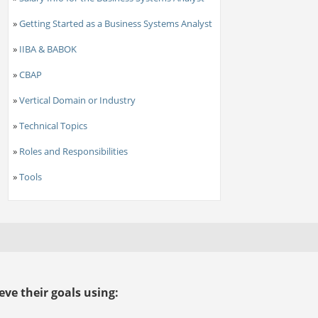
»
Getting Started as a Business Systems Analyst
»
IIBA & BABOK
»
CBAP
»
Vertical Domain or Industry
»
Technical Topics
»
Roles and Responsibilities
»
Tools
ve their goals using: