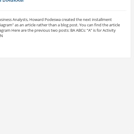
Business Analysts, Howard Podeswa created the next installment
 Diagram" as an article rather than a blog post. You can find the article
iagram Here are the previous two posts: BA ABCs: “A” is for Activity
MN