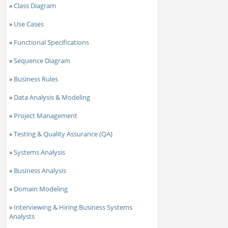
»
Class Diagram
»
Use Cases
»
Functional Specifications
»
Sequence Diagram
»
Business Rules
»
Data Analysis & Modeling
»
Project Management
»
Testing & Quality Assurance (QA)
»
Systems Analysis
»
Business Analysis
»
Domain Modeling
»
Interviewing & Hiring Business Systems
Analysts