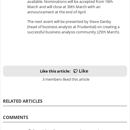
available. Nominations will be accepted from 16th
March and will close at 30th March with an
announcement at the end of April.
The next event will be presented by Steve Danby
(head of business analysis at Prudential) on creating a
successful business analysis community (25th March).
Like this article:
3 members liked this article
RELATED ARTICLES
COMMENTS