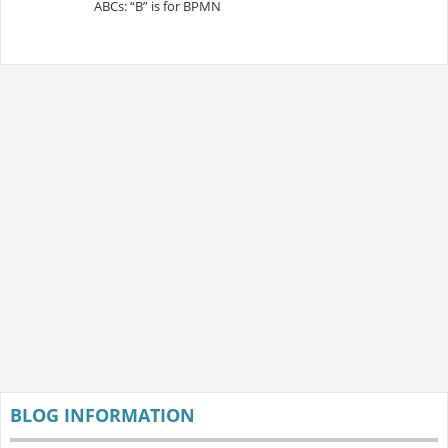
ABCs: “B” is for BPMN
BLOG INFORMATION