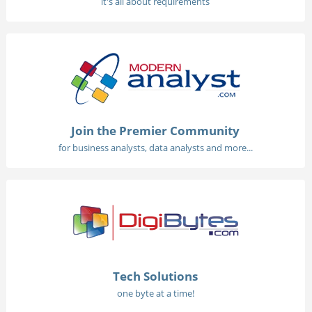
it's all about requirements
Join the Premier Community
for business analysts, data analysts and more...
Tech Solutions
one byte at a time!