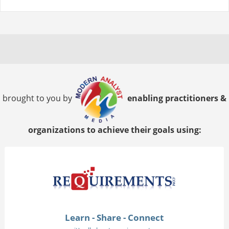
brought to you by
enabling practitioners &
organizations to achieve their goals using:
Learn - Share - Connect