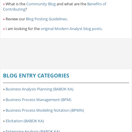
»
What is the
Community Blog
and what are the
Benefits of
Contributing
?
»
Review our
Blog Posting Guidelines
.
»
I am looking for the
original Modern Analyst blog posts
.
BLOG ENTRY CATEGORIES
»
Business Analysis Planning (BABOK KA)
»
Business Process Management (BPM)
»
Business Process Modeling Notation (BPMN)
»
Elicitation (BABOK KA)
»
Enterprise Analysis (BABOK KA)