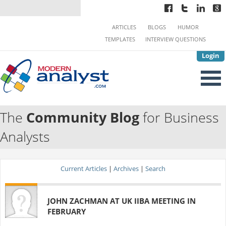
ARTICLES
BLOGS
HUMOR
TEMPLATES
INTERVIEW QUESTIONS
Login
The
Community Blog
for Business
Analysts
Current Articles
|
Archives
|
Search
JOHN ZACHMAN AT UK IIBA MEETING IN
FEBRUARY