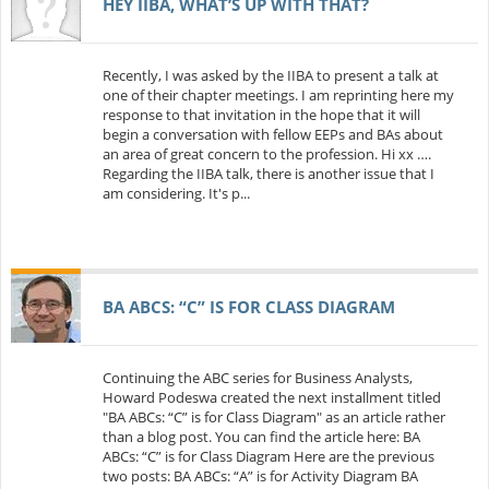
HEY IIBA, WHAT’S UP WITH THAT?
Recently, I was asked by the IIBA to present a talk at
one of their chapter meetings. I am reprinting here my
response to that invitation in the hope that it will
begin a conversation with fellow EEPs and BAs about
an area of great concern to the profession. Hi xx ….
Regarding the IIBA talk, there is another issue that I
am considering. It's p...
BA ABCS: “C” IS FOR CLASS DIAGRAM
Continuing the ABC series for Business Analysts,
Howard Podeswa created the next installment titled
"BA ABCs: “C” is for Class Diagram" as an article rather
than a blog post. You can find the article here: BA
ABCs: “C” is for Class Diagram Here are the previous
two posts: BA ABCs: “A” is for Activity Diagram BA