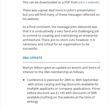
This can be downloaded as a PDF from
John's website
.
There was a great deal more to John's presentation
but you will find many of these messages reflected on
his website.
As a final comment, the message John delivered was
that it is undoubtedly a very hard and challenging job
to commit to creating and maintaining an enterprise
architecture. There are no short cuts, however, it is
necessary and critical for an organisation to be
successful.
IIBA UPDATE
Martyn Wilson gave an update on events and items of
interest to the IIBA membership as follows:
Conference is planned for 28th to 30th September
with prices varying and big discounts available for
multiple applicants or company applications. Prices
before discount are £1,145 with discounts of 30%
available (nothing on the website at the time of
writing)