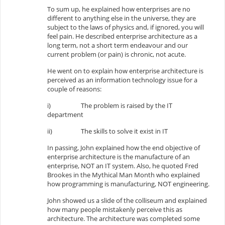
To sum up, he explained how enterprises are no
different to anything else in the universe, they are
subject to the laws of physics and, if ignored, you will
feel pain. He described enterprise architecture as a
long term, not a short term endeavour and our
current problem (or pain) is chronic, not acute.
He went on to explain how enterprise architecture is
perceived as an information technology issue for a
couple of reasons:
i)
The problem is raised by the IT
department
ii)
The skills to solve it exist in IT
In passing, John explained how the end objective of
enterprise architecture is the manufacture of an
enterprise, NOT an IT system. Also, he quoted Fred
Brookes in the Mythical Man Month who explained
how programming is manufacturing, NOT engineering.
John showed us a slide of the colliseum and explained
how many people mistakenly perceive this as
architecture. The architecture was completed some