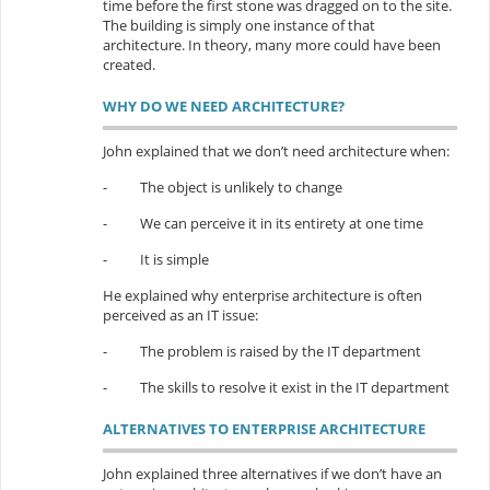
time before the first stone was dragged on to the site.
The building is simply one instance of that
architecture. In theory, many more could have been
created.
WHY DO WE NEED ARCHITECTURE?
John explained that we don’t need architecture when:
-
The object is unlikely to change
-
We can perceive it in its entirety at one time
-
It is simple
He explained why enterprise architecture is often
perceived as an IT issue:
-
The problem is raised by the IT department
-
The skills to resolve it exist in the IT department
ALTERNATIVES TO ENTERPRISE ARCHITECTURE
John explained three alternatives if we don’t have an