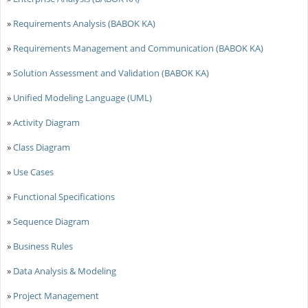
»
Requirements Analysis (BABOK KA)
»
Requirements Management and Communication (BABOK KA)
»
Solution Assessment and Validation (BABOK KA)
»
Unified Modeling Language (UML)
»
Activity Diagram
»
Class Diagram
»
Use Cases
»
Functional Specifications
»
Sequence Diagram
»
Business Rules
»
Data Analysis & Modeling
»
Project Management