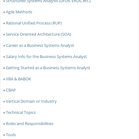
»
Structured Systems Analysis (DFDs, ERDs, etc.)
»
Agile Methods
»
Rational Unified Process (RUP)
»
Service Oriented Architecture (SOA)
»
Career as a Business Systems Analyst
»
Salary Info for the Business Systems Analyst
»
Getting Started as a Business Systems Analyst
»
IIBA & BABOK
»
CBAP
»
Vertical Domain or Industry
»
Technical Topics
»
Roles and Responsibilities
»
Tools