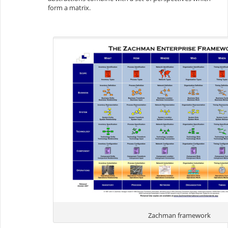
form a matrix.
Zachman framework