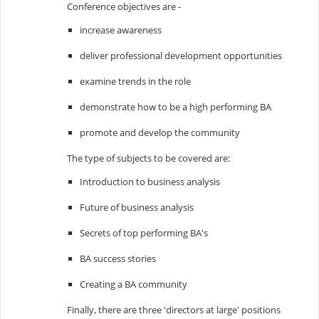
Conference objectives are -
increase awareness
deliver professional development opportunities
examine trends in the role
demonstrate how to be a high performing BA
promote and develop the community
The type of subjects to be covered are:
Introduction to business analysis
Future of business analysis
Secrets of top performing BA's
BA success stories
Creating a BA community
Finally, there are three 'directors at large' positions