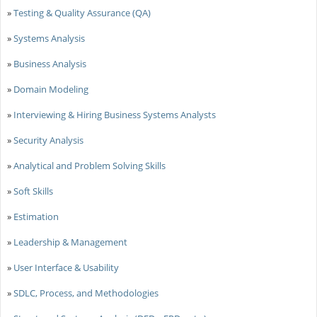
»
Testing & Quality Assurance (QA)
»
Systems Analysis
»
Business Analysis
»
Domain Modeling
»
Interviewing & Hiring Business Systems Analysts
»
Security Analysis
»
Analytical and Problem Solving Skills
»
Soft Skills
»
Estimation
»
Leadership & Management
»
User Interface & Usability
»
SDLC, Process, and Methodologies