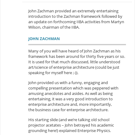
John Zachman provided an extremely entertaining
introduction to the Zachman framework followed by
an update on forthcoming IIBA activities from Martyn
Wilson, chairman of the IIBA.
JOHN ZACHMAN
Many of you will have heard of John Zachman as his
framework has been around for thirty five years or so.
It is used for that much discussed, little understood
art/science of enterprise architecture (could be just
speaking for myself here ;-)).
John provided us with a funny, engaging and
compelling presentation which was peppered with
amusing anecdotes and asides. As well as being
entertaining, it was a very good introduction to
enterprise architecture and, more importantly,
the business case for enterprise architecture.
His starting slide (and we’re talking old school
projector acetates – John betrayed his academic
grounding here!) explained Enterprise Physics.