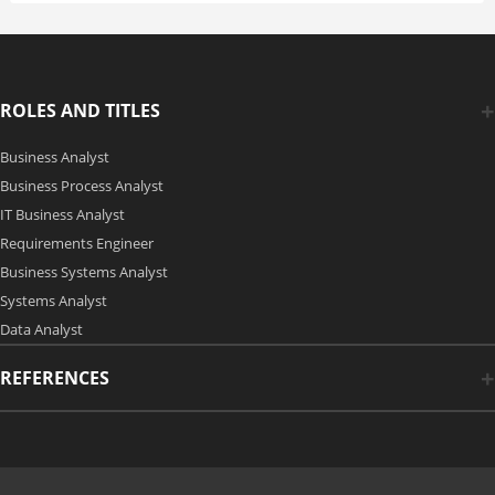
ROLES AND TITLES
Business Analyst
Business Process Analyst
IT Business Analyst
Requirements Engineer
Business Systems Analyst
Systems Analyst
Data Analyst
REFERENCES