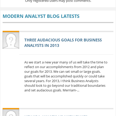
Only registered users may post comments.
MODERN ANALYST BLOG LATESTS
THREE AUDACIOUS GOALS FOR BUSINESS
ANALYSTS IN 2013
As we start a new year many of us will take the time to
reflect on our accomplishments from 2012 and plan
our goals for 2013. We can set small or large goals.
goals that will be accomplished quickly or could take
several years. For 2013, I think Business Analysts
should look to go beyond our traditional boundaries
and set audacious goals. Merriam-...