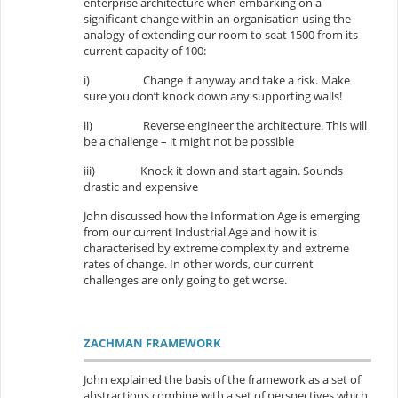
enterprise architecture when embarking on a
significant change within an organisation using the
analogy of extending our room to seat 1500 from its
current capacity of 100:
i)
Change it anyway and take a risk. Make
sure you don’t knock down any supporting walls!
ii)
Reverse engineer the architecture. This will
be a challenge – it might not be possible
iii)
Knock it down and start again. Sounds
drastic and expensive
John discussed how the Information Age is emerging
from our current Industrial Age and how it is
characterised by extreme complexity and extreme
rates of change. In other words, our current
challenges are only going to get worse.
ZACHMAN FRAMEWORK
John explained the basis of the framework as a set of
abstractions combine with a set of perspectives which