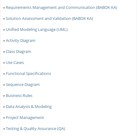
»
Requirements Management and Communication (BABOK KA)
»
Solution Assessment and Validation (BABOK KA)
»
Unified Modeling Language (UML)
»
Activity Diagram
»
Class Diagram
»
Use Cases
»
Functional Specifications
»
Sequence Diagram
»
Business Rules
»
Data Analysis & Modeling
»
Project Management
»
Testing & Quality Assurance (QA)