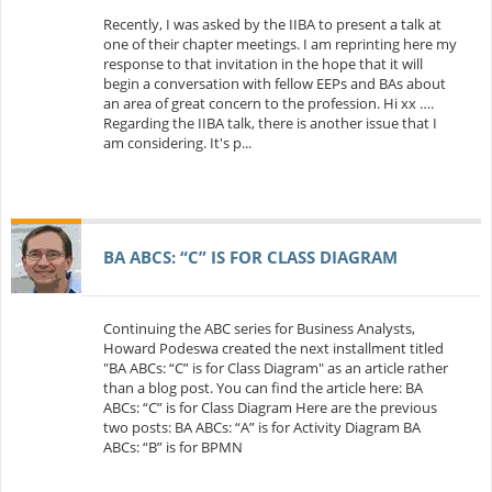
Recently, I was asked by the IIBA to present a talk at
one of their chapter meetings. I am reprinting here my
response to that invitation in the hope that it will
begin a conversation with fellow EEPs and BAs about
an area of great concern to the profession. Hi xx ….
Regarding the IIBA talk, there is another issue that I
am considering. It's p...
BA ABCS: “C” IS FOR CLASS DIAGRAM
Continuing the ABC series for Business Analysts,
Howard Podeswa created the next installment titled
"BA ABCs: “C” is for Class Diagram" as an article rather
than a blog post. You can find the article here: BA
ABCs: “C” is for Class Diagram Here are the previous
two posts: BA ABCs: “A” is for Activity Diagram BA
ABCs: “B” is for BPMN