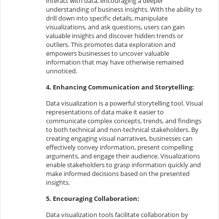
interact with data, encouraging a deeper
understanding of business insights. With the ability to
drill down into specific details, manipulate
visualizations, and ask questions, users can gain
valuable insights and discover hidden trends or
outliers. This promotes data exploration and
empowers businesses to uncover valuable
information that may have otherwise remained
unnoticed.
4. Enhancing Communication and Storytelling:
Data visualization is a powerful storytelling tool. Visual
representations of data make it easier to
communicate complex concepts, trends, and findings
to both technical and non-technical stakeholders. By
creating engaging visual narratives, businesses can
effectively convey information, present compelling
arguments, and engage their audience. Visualizations
enable stakeholders to grasp information quickly and
make informed decisions based on the presented
insights.
5. Encouraging Collaboration:
Data visualization tools facilitate collaboration by