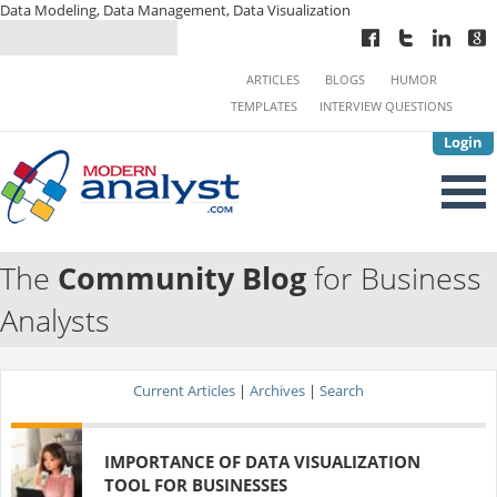
Data Modeling, Data Management, Data Visualization
ARTICLES
BLOGS
HUMOR
TEMPLATES
INTERVIEW QUESTIONS
Login
The
Community Blog
for Business
Analysts
Current Articles
|
Archives
|
Search
IMPORTANCE OF DATA VISUALIZATION
TOOL FOR BUSINESSES