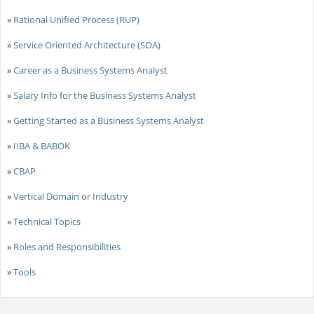
»
Rational Unified Process (RUP)
»
Service Oriented Architecture (SOA)
»
Career as a Business Systems Analyst
»
Salary Info for the Business Systems Analyst
»
Getting Started as a Business Systems Analyst
»
IIBA & BABOK
»
CBAP
»
Vertical Domain or Industry
»
Technical Topics
»
Roles and Responsibilities
»
Tools