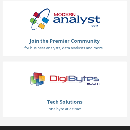
Join the Premier Community
for business analysts, data analysts and more...
Tech Solutions
one byte at a time!