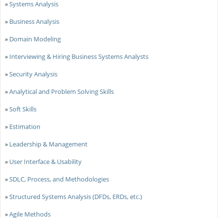
»
Systems Analysis
»
Business Analysis
»
Domain Modeling
»
Interviewing & Hiring Business Systems Analysts
»
Security Analysis
»
Analytical and Problem Solving Skills
»
Soft Skills
»
Estimation
»
Leadership & Management
»
User Interface & Usability
»
SDLC, Process, and Methodologies
»
Structured Systems Analysis (DFDs, ERDs, etc.)
»
Agile Methods