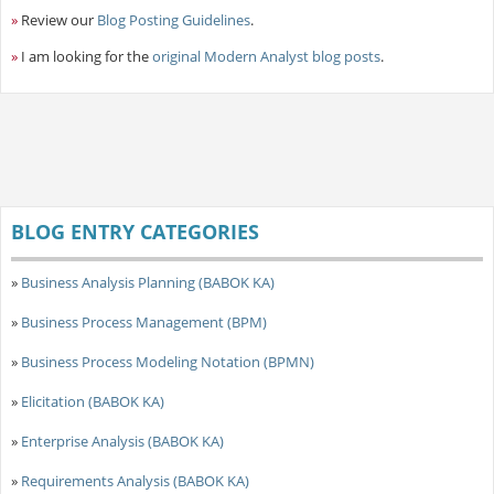
»
Review our
Blog Posting Guidelines
.
»
I am looking for the
original Modern Analyst blog posts
.
BLOG ENTRY CATEGORIES
»
Business Analysis Planning (BABOK KA)
»
Business Process Management (BPM)
»
Business Process Modeling Notation (BPMN)
»
Elicitation (BABOK KA)
»
Enterprise Analysis (BABOK KA)
»
Requirements Analysis (BABOK KA)