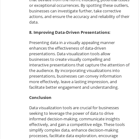
or exceptional occurrences. By spotting these outliers,
businesses can investigate further, take corrective
actions, and ensure the accuracy and reliability of their
data.
8. Improving Data-Driven Presentations:
Presenting data in a visually appealing manner
enhances the effectiveness of data-driven
presentations. Data visualization tools allow
businesses to create visually compelling and
interactive presentations that capture the attention of
the audience. By incorporating visualizations into
presentations, businesses can convey information
more effectively, leave a lasting impression, and
facilitate better engagement and understanding.
Conclusion
Data visualization tools are crucial for businesses
seeking to leverage the power of data to drive
informed decision-making, communicate insights
effectively, and gain a competitive edge. These tools
simplify complex data, enhance decision-making
processes, facilitate data exploration, encourage