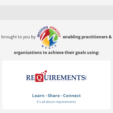
brought to you by
enabling practitioners &
organizations to achieve their goals using:
Learn - Share - Connect
it's all about requirements