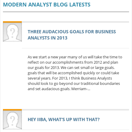
MODERN ANALYST BLOG LATESTS
THREE AUDACIOUS GOALS FOR BUSINESS
ANALYSTS IN 2013
As we start a new year many of us will take the time to
reflect on our accomplishments from 2012 and plan
our goals for 2013. We can set small or large goals.
goals that will be accomplished quickly or could take
several years. For 2013, I think Business Analysts
should look to go beyond our traditional boundaries
and set audacious goals. Merriam-...
HEY IIBA, WHAT’S UP WITH THAT?