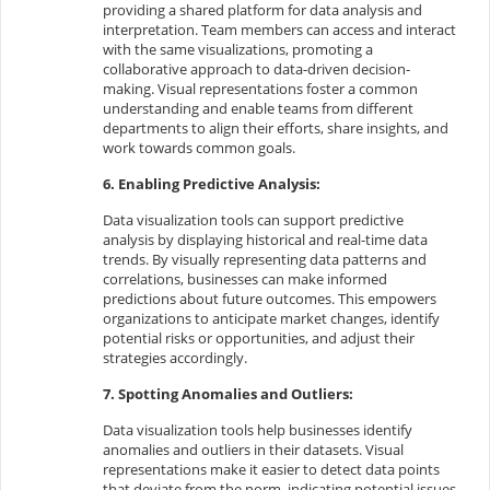
providing a shared platform for data analysis and
interpretation. Team members can access and interact
with the same visualizations, promoting a
collaborative approach to data-driven decision-
making. Visual representations foster a common
understanding and enable teams from different
departments to align their efforts, share insights, and
work towards common goals.
6. Enabling Predictive Analysis:
Data visualization tools can support predictive
analysis by displaying historical and real-time data
trends. By visually representing data patterns and
correlations, businesses can make informed
predictions about future outcomes. This empowers
organizations to anticipate market changes, identify
potential risks or opportunities, and adjust their
strategies accordingly.
7. Spotting Anomalies and Outliers:
Data visualization tools help businesses identify
anomalies and outliers in their datasets. Visual
representations make it easier to detect data points
that deviate from the norm, indicating potential issues