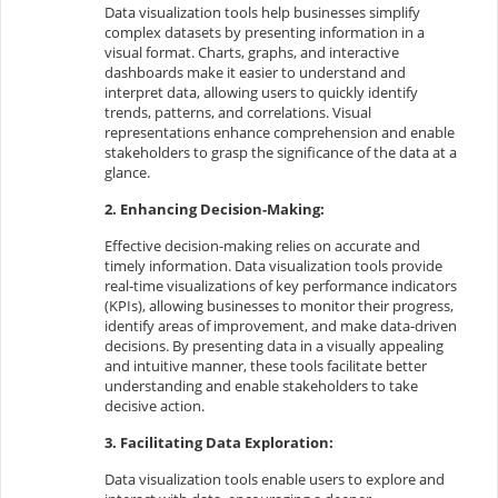
Data visualization tools help businesses simplify
complex datasets by presenting information in a
visual format. Charts, graphs, and interactive
dashboards make it easier to understand and
interpret data, allowing users to quickly identify
trends, patterns, and correlations. Visual
representations enhance comprehension and enable
stakeholders to grasp the significance of the data at a
glance.
2. Enhancing Decision-Making:
Effective decision-making relies on accurate and
timely information. Data visualization tools provide
real-time visualizations of key performance indicators
(KPIs), allowing businesses to monitor their progress,
identify areas of improvement, and make data-driven
decisions. By presenting data in a visually appealing
and intuitive manner, these tools facilitate better
understanding and enable stakeholders to take
decisive action.
3. Facilitating Data Exploration:
Data visualization tools enable users to explore and