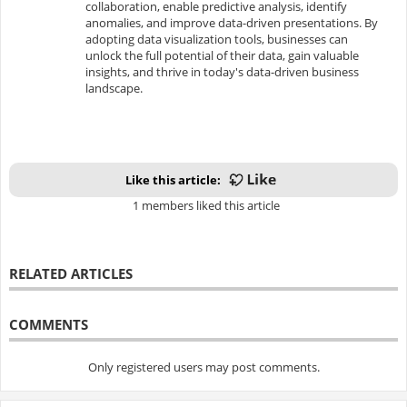
collaboration, enable predictive analysis, identify
anomalies, and improve data-driven presentations. By
adopting data visualization tools, businesses can
unlock the full potential of their data, gain valuable
insights, and thrive in today's data-driven business
landscape.
Like this article:
1 members liked this article
RELATED ARTICLES
COMMENTS
Only registered users may post comments.