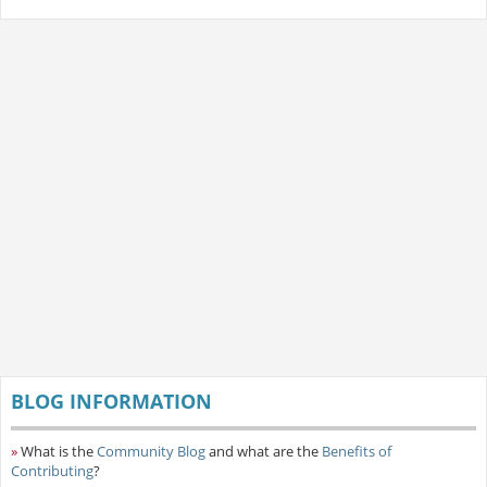
BLOG INFORMATION
»
What is the
Community Blog
and what are the
Benefits of
Contributing
?