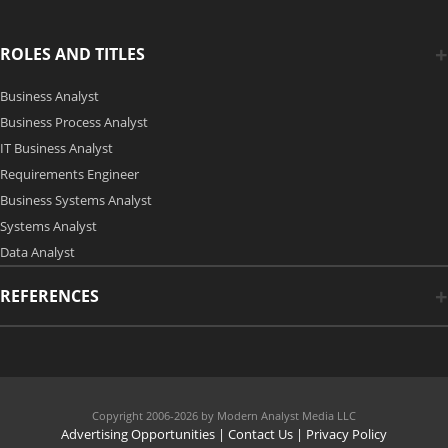
ROLES AND TITLES
Business Analyst
Business Process Analyst
IT Business Analyst
Requirements Engineer
Business Systems Analyst
Systems Analyst
Data Analyst
REFERENCES
Copyright 2006-2026 by Modern Analyst Media LLC
Advertising Opportunities
|
Contact Us
| Privacy Policy