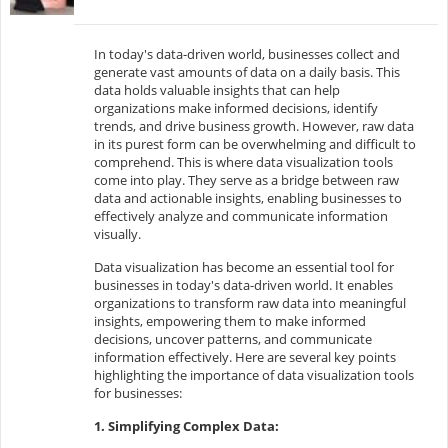
In today's data-driven world, businesses collect and
generate vast amounts of data on a daily basis. This
data holds valuable insights that can help
organizations make informed decisions, identify
trends, and drive business growth. However, raw data
in its purest form can be overwhelming and difficult to
comprehend. This is where data visualization tools
come into play. They serve as a bridge between raw
data and actionable insights, enabling businesses to
effectively analyze and communicate information
visually.
Data visualization has become an essential tool for
businesses in today's data-driven world. It enables
organizations to transform raw data into meaningful
insights, empowering them to make informed
decisions, uncover patterns, and communicate
information effectively. Here are several key points
highlighting the importance of data visualization tools
for businesses:
1. Simplifying Complex Data: