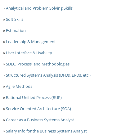
»
Analytical and Problem Solving Skills
»
Soft Skills
»
Estimation
»
Leadership & Management
»
User Interface & Usability
»
SDLC, Process, and Methodologies
»
Structured Systems Analysis (DFDs, ERDs, etc.)
»
Agile Methods
»
Rational Unified Process (RUP)
»
Service Oriented Architecture (SOA)
»
Career as a Business Systems Analyst
»
Salary Info for the Business Systems Analyst