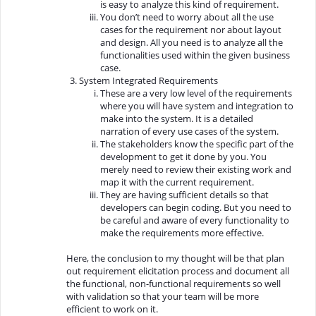
is easy to analyze this kind of requirement.
You don’t need to worry about all the use
cases for the requirement nor about layout
and design. All you need is to analyze all the
functionalities used within the given business
case.
System Integrated Requirements
These are a very low level of the requirements
where you will have system and integration to
make into the system. It is a detailed
narration of every use cases of the system.
The stakeholders know the specific part of the
development to get it done by you. You
merely need to review their existing work and
map it with the current requirement.
They are having sufficient details so that
developers can begin coding. But you need to
be careful and aware of every functionality to
make the requirements more effective.
Here, the conclusion to my thought will be that plan
out requirement elicitation process and document all
the functional, non-functional requirements so well
with validation so that your team will be more
efficient to work on it.