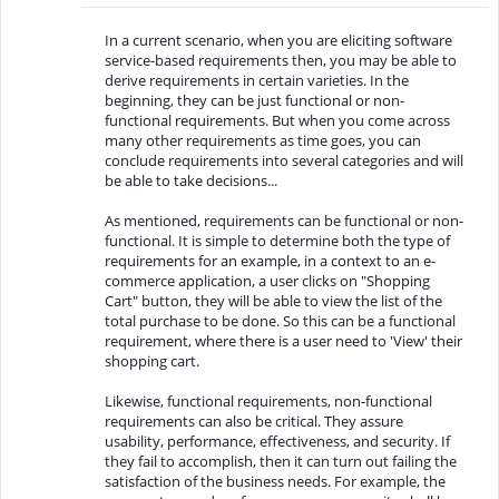
In a current scenario, when you are eliciting software
service-based requirements then, you may be able to
derive requirements in certain varieties. In the
beginning, they can be just functional or non-
functional requirements. But when you come across
many other requirements as time goes, you can
conclude requirements into several categories and will
be able to take decisions...
As mentioned, requirements can be functional or non-
functional. It is simple to determine both the type of
requirements for an example, in a context to an e-
commerce application, a user clicks on "Shopping
Cart" button, they will be able to view the list of the
total purchase to be done. So this can be a functional
requirement, where there is a user need to 'View' their
shopping cart.
Likewise, functional requirements, non-functional
requirements can also be critical. They assure
usability, performance, effectiveness, and security. If
they fail to accomplish, then it can turn out failing the
satisfaction of the business needs. For example, the