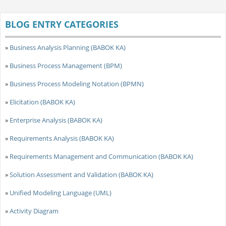
BLOG ENTRY CATEGORIES
»
Business Analysis Planning (BABOK KA)
»
Business Process Management (BPM)
»
Business Process Modeling Notation (BPMN)
»
Elicitation (BABOK KA)
»
Enterprise Analysis (BABOK KA)
»
Requirements Analysis (BABOK KA)
»
Requirements Management and Communication (BABOK KA)
»
Solution Assessment and Validation (BABOK KA)
»
Unified Modeling Language (UML)
»
Activity Diagram