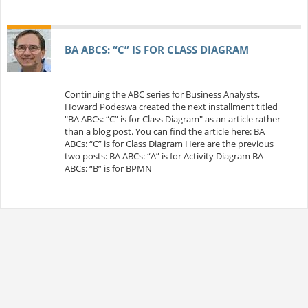
BA ABCS: “C” IS FOR CLASS DIAGRAM
Continuing the ABC series for Business Analysts,
Howard Podeswa created the next installment titled
"BA ABCs: “C” is for Class Diagram" as an article rather
than a blog post. You can find the article here: BA
ABCs: “C” is for Class Diagram Here are the previous
two posts: BA ABCs: “A” is for Activity Diagram BA
ABCs: “B” is for BPMN