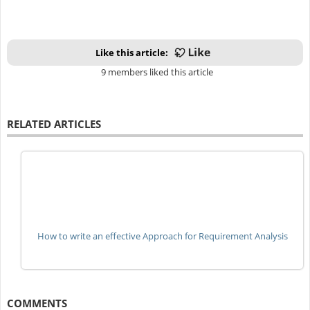
Like this article:
9 members liked this article
RELATED ARTICLES
How to write an effective Approach for Requirement Analysis
COMMENTS