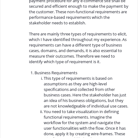
payment procedure for any e-commerce site shall be
secured and efficient enough to make the payment by
the customer. These non-functional requirements are
performance-based requirements which the
stakeholder needs to establish.
There are mainly three types of requirements to elicit,
which I have identified throughout my experience. As
requirements can have a different type of business
cases, domains, and demands, it is also essential to
measure their outcomes. Therefore we need to
identify which type of requirement is it.
Business Requirements
This type of requirements is based on
assumptions as they are high-level
specifications and collected from other
business cases. Here the stakeholder has just
an idea of his business obligations, but they
are not knowledgeable of individual use cases.
You need to take visualization in defining
functional requirements. Imagine the
workflow for the system and navigate the
user functionalities with the flow. Once it has
done, apply it by creating wire-frames. These