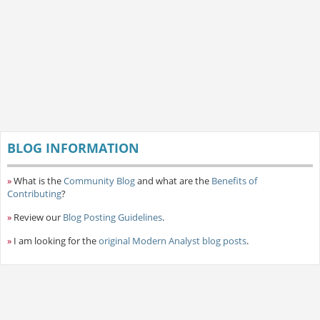
BLOG INFORMATION
»
What is the
Community Blog
and what are the
Benefits of
Contributing
?
»
Review our
Blog Posting Guidelines
.
»
I am looking for the
original Modern Analyst blog posts
.