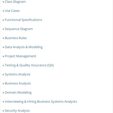
»
Class Diagram
»
Use Cases
»
Functional Specifications
»
Sequence Diagram
»
Business Rules
»
Data Analysis & Modeling
»
Project Management
»
Testing & Quality Assurance (QA)
»
Systems Analysis
»
Business Analysis
»
Domain Modeling
»
Interviewing & Hiring Business Systems Analysts
»
Security Analysis