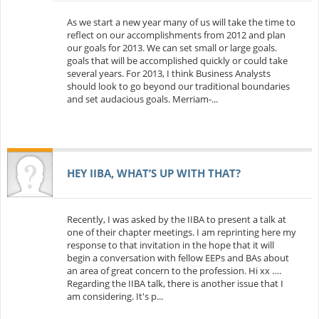
As we start a new year many of us will take the time to
reflect on our accomplishments from 2012 and plan
our goals for 2013. We can set small or large goals.
goals that will be accomplished quickly or could take
several years. For 2013, I think Business Analysts
should look to go beyond our traditional boundaries
and set audacious goals. Merriam-...
HEY IIBA, WHAT’S UP WITH THAT?
Recently, I was asked by the IIBA to present a talk at
one of their chapter meetings. I am reprinting here my
response to that invitation in the hope that it will
begin a conversation with fellow EEPs and BAs about
an area of great concern to the profession. Hi xx ….
Regarding the IIBA talk, there is another issue that I
am considering. It's p...