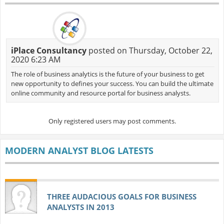
iPlace Consultancy
posted on Thursday, October 22,
2020 6:23 AM
The role of business analytics is the future of your business to get
new opportunity to defines your success. You can build the ultimate
online community and resource portal for business analysts.
Only registered users may post comments.
MODERN ANALYST BLOG LATESTS
THREE AUDACIOUS GOALS FOR BUSINESS
ANALYSTS IN 2013