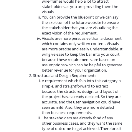
wire-frames would help a lot to attract
stakeholders as you are providing them the
visuals.
You can provide the blueprint or we can say
the skeleton of the future website to ensure
the stakeholder that you are visualizing the
exact vision of the requirement.
Visuals are more persuasive than a document
which contains only written content. Visuals
are more precise and easily understandable. It
will give ease to keep the ball into your court
because these requirements are based on
assumptions which can be helpful to generate
better revenue for your organization.
Structural and Design Requirements
A requirement which falls into this category is
simple, and straightforward to extract
because the structure, design, and layout of
the project have already decided. So they are
accurate, and the user navigation could have
seen as mild. Also, they are more detailed
than business requirements.
The stakeholders are already fond of any
other business cases, and they want the same
type of outcome to get achieved. Therefore, it