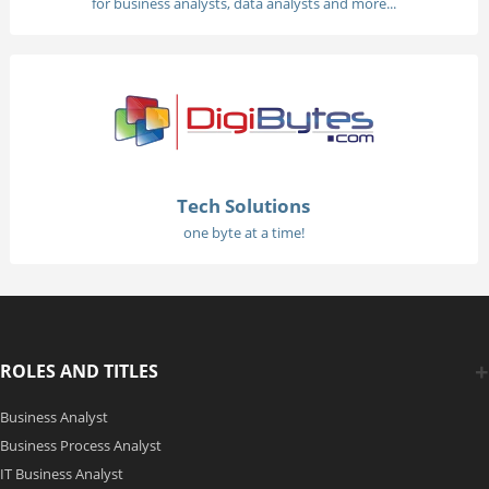
for business analysts, data analysts and more...
Tech Solutions
one byte at a time!
ROLES AND TITLES
Business Analyst
Business Process Analyst
IT Business Analyst