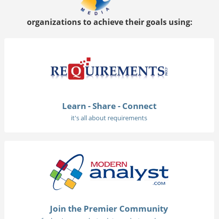
organizations to achieve their goals using:
Learn - Share - Connect
it's all about requirements
Join the Premier Community