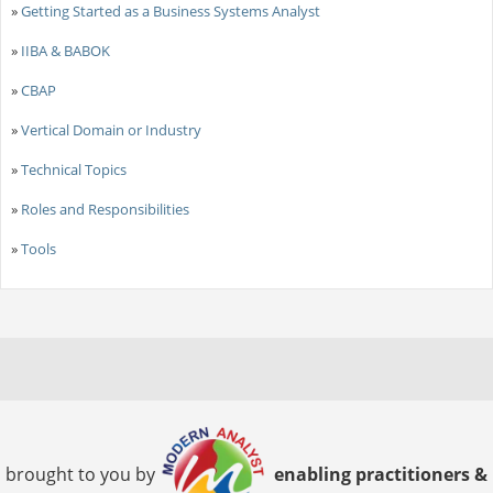
»
Getting Started as a Business Systems Analyst
»
IIBA & BABOK
»
CBAP
»
Vertical Domain or Industry
»
Technical Topics
»
Roles and Responsibilities
»
Tools
brought to you by
enabling practitioners &