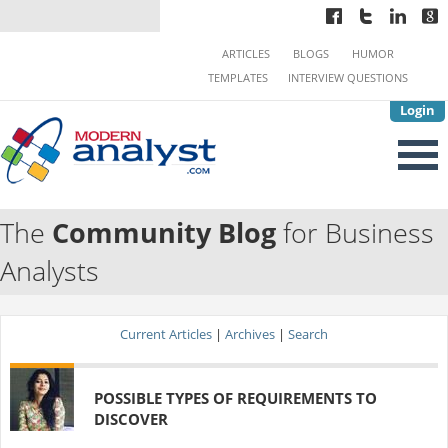
ARTICLES
BLOGS
HUMOR
TEMPLATES
INTERVIEW QUESTIONS
Login
The
Community Blog
for Business
Analysts
Current Articles
|
Archives
|
Search
POSSIBLE TYPES OF REQUIREMENTS TO
DISCOVER