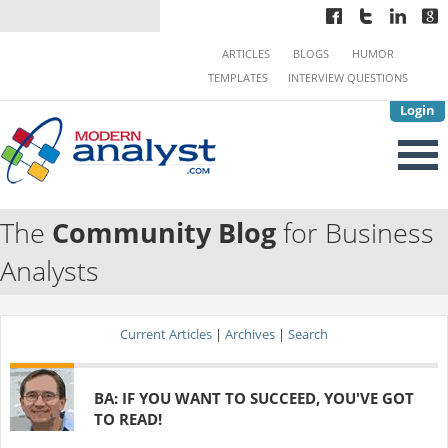
ARTICLES
BLOGS
HUMOR
TEMPLATES
INTERVIEW QUESTIONS
Login
The
Community Blog
for Business
Analysts
Current Articles
|
Archives
|
Search
BA: IF YOU WANT TO SUCCEED, YOU'VE GOT
TO READ!