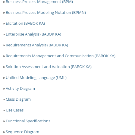
»
Business Process Management (BPM)
»
Business Process Modeling Notation (BPMN)
»
Elicitation (BABOK KA)
»
Enterprise Analysis (BABOK KA)
»
Requirements Analysis (BABOK KA)
»
Requirements Management and Communication (BABOK KA)
»
Solution Assessment and Validation (BABOK KA)
»
Unified Modeling Language (UML)
»
Activity Diagram
»
Class Diagram
»
Use Cases
»
Functional Specifications
»
Sequence Diagram