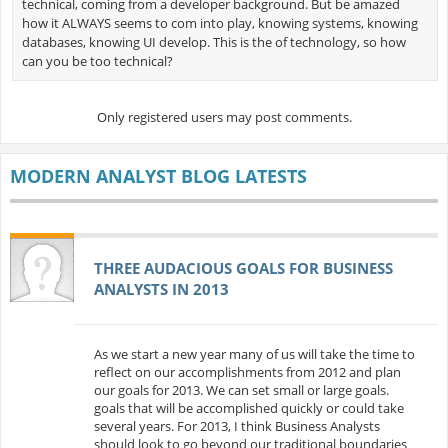
technical, coming from a developer background. But be amazed
how it ALWAYS seems to com into play, knowing systems, knowing
databases, knowing UI develop. This is the of technology, so how
can you be too technical?
Only registered users may post comments.
MODERN ANALYST BLOG LATESTS
THREE AUDACIOUS GOALS FOR BUSINESS
ANALYSTS IN 2013
As we start a new year many of us will take the time to
reflect on our accomplishments from 2012 and plan
our goals for 2013. We can set small or large goals.
goals that will be accomplished quickly or could take
several years. For 2013, I think Business Analysts
should look to go beyond our traditional boundaries