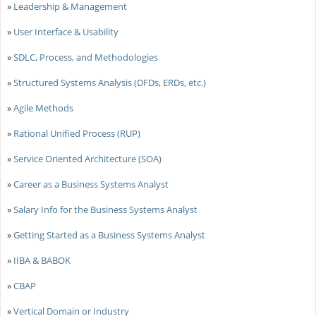
»
Leadership & Management
»
User Interface & Usability
»
SDLC, Process, and Methodologies
»
Structured Systems Analysis (DFDs, ERDs, etc.)
»
Agile Methods
»
Rational Unified Process (RUP)
»
Service Oriented Architecture (SOA)
»
Career as a Business Systems Analyst
»
Salary Info for the Business Systems Analyst
»
Getting Started as a Business Systems Analyst
»
IIBA & BABOK
»
CBAP
»
Vertical Domain or Industry