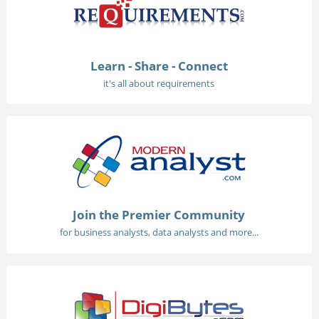
Learn - Share - Connect
it's all about requirements
Join the Premier Community
for business analysts, data analysts and more...