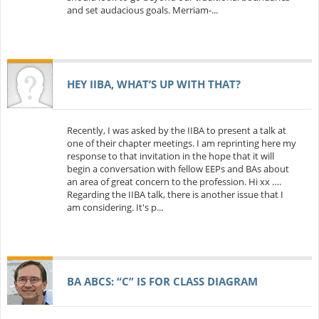
and set audacious goals. Merriam-...
HEY IIBA, WHAT’S UP WITH THAT?
Recently, I was asked by the IIBA to present a talk at
one of their chapter meetings. I am reprinting here my
response to that invitation in the hope that it will
begin a conversation with fellow EEPs and BAs about
an area of great concern to the profession. Hi xx ….
Regarding the IIBA talk, there is another issue that I
am considering. It's p...
BA ABCS: “C” IS FOR CLASS DIAGRAM