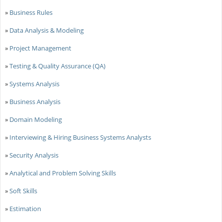
»
Business Rules
»
Data Analysis & Modeling
»
Project Management
»
Testing & Quality Assurance (QA)
»
Systems Analysis
»
Business Analysis
»
Domain Modeling
»
Interviewing & Hiring Business Systems Analysts
»
Security Analysis
»
Analytical and Problem Solving Skills
»
Soft Skills
»
Estimation