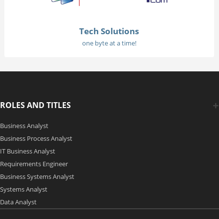
Tech Solutions
one byte at a time!
ROLES AND TITLES
Business Analyst
Business Process Analyst
IT Business Analyst
Requirements Engineer
Business Systems Analyst
Systems Analyst
Data Analyst