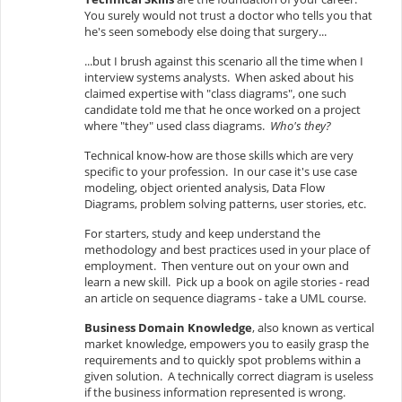
You surely would not trust a doctor who tells you that
he's seen somebody else doing that surgery...
...but I brush against this scenario all the time when I
interview systems analysts. When asked about his
claimed expertise with "class diagrams", one such
candidate told me that he once worked on a project
where "they" used class diagrams.
Who's they?
Technical know-how are those skills which are very
specific to your profession. In our case it's use case
modeling, object oriented analysis, Data Flow
Diagrams, problem solving patterns, user stories, etc.
For starters, study and keep understand the
methodology and best practices used in your place of
employment. Then venture out on your own and
learn a new skill. Pick up a book on agile stories - read
an article on sequence diagrams - take a UML course.
Business Domain Knowledge
, also known as vertical
market knowledge, empowers you to easily grasp the
requirements and to quickly spot problems within a
given solution. A technically correct diagram is useless
if the business information represented is wrong.