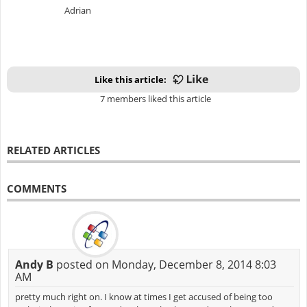
Adrian
Like this article:
7 members liked this article
RELATED ARTICLES
COMMENTS
Andy B
posted on Monday, December 8, 2014 8:03
AM
pretty much right on. I know at times I get accused of being too