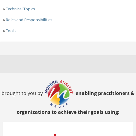
»
Technical Topics
»
Roles and Responsibilities
»
Tools
brought to you by
enabling practitioners &
organizations to achieve their goals using: