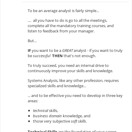
To be an average analyst is fairly simple...
.... all you have to do is go to all the meetings,
complete all the mandatory training courses, and
listen to feedback from your manager.
But...
IF
you want to be a
GREAT
analyst - if you want to truly
be
successful
THEN
that's not enough.
To truly succeed, you need an internal drive to
continuously improve your skills and knowledge.
Systems Analysis, like any other profession, requires
specialized skills and knowledge...
... and to be effective you need to develop in three key
areas:
technical
skills,
business domain
knowledge, and
those very subjective
soft skills
.
Technical Skills
are the foundation of your career.