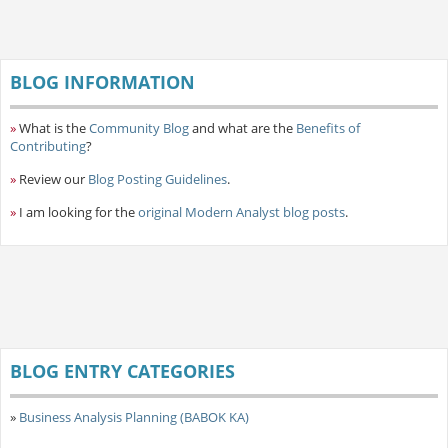
BLOG INFORMATION
»
What is the
Community Blog
and what are the
Benefits of
Contributing
?
»
Review our
Blog Posting Guidelines
.
»
I am looking for the
original Modern Analyst blog posts
.
BLOG ENTRY CATEGORIES
»
Business Analysis Planning (BABOK KA)