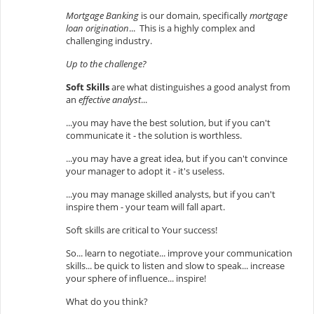
Mortgage Banking
is our domain, specifically
mortgage
loan origination
... This is a highly complex and
challenging industry.
Up to the challenge?
Soft Skills
are what distinguishes a good analyst from
an
effective analyst
...
...you may have the best solution, but if you can't
communicate it - the solution is worthless.
...you may have a great idea, but if you can't convince
your manager to adopt it - it's useless.
...you may manage skilled analysts, but if you can't
inspire them - your team will fall apart.
Soft skills are critical to Your success!
So... learn to negotiate... improve your communication
skills... be quick to listen and slow to speak... increase
your sphere of influence... inspire!
What do you think?