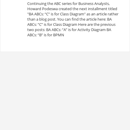
Continuing the ABC series for Business Analysts,
Howard Podeswa created the next installment titled
"BA ABCs: “C” is for Class Diagram" as an article rather
than a blog post. You can find the article here: BA
ABCs: “C” is for Class Diagram Here are the previous
two posts: BA ABCs: “A” is for Activity Diagram BA
ABCs: “B” is for BPMN