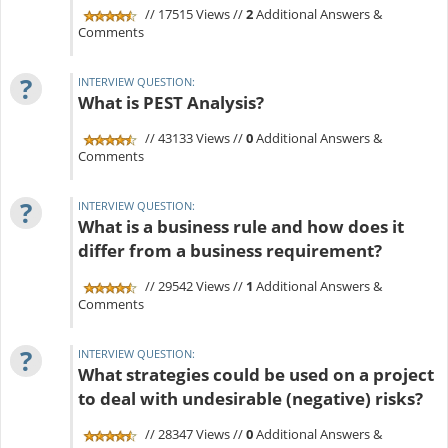
// 17515 Views //
2
Additional Answers &
Comments
?
INTERVIEW QUESTION:
What is PEST Analysis?
// 43133 Views //
0
Additional Answers &
Comments
?
INTERVIEW QUESTION:
What is a business rule and how does it
differ from a business requirement?
// 29542 Views //
1
Additional Answers &
Comments
?
INTERVIEW QUESTION:
What strategies could be used on a project
to deal with undesirable (negative) risks?
// 28347 Views //
0
Additional Answers &