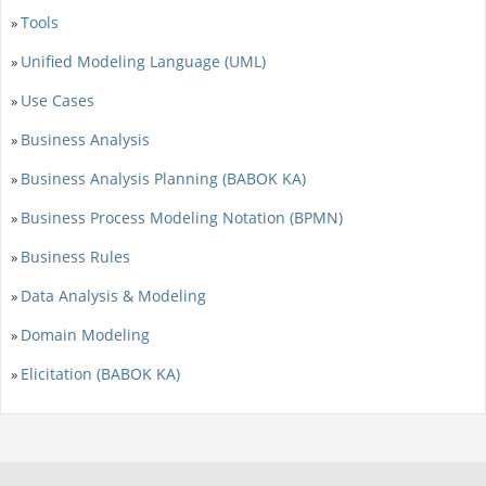
Tools
»
Unified Modeling Language (UML)
»
Use Cases
»
Business Analysis
»
Business Analysis Planning (BABOK KA)
»
Business Process Modeling Notation (BPMN)
»
Business Rules
»
Data Analysis & Modeling
»
Domain Modeling
»
Elicitation (BABOK KA)
»