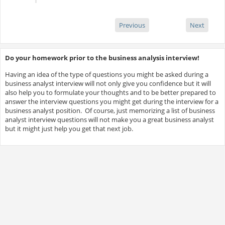
Previous
Next
Do your homework prior to the business analysis interview!
Having an idea of the type of questions you might be asked during a
business analyst interview will not only give you confidence but it will
also help you to formulate your thoughts and to be better prepared to
answer the interview questions you might get during the interview for a
business analyst position. Of course, just memorizing a list of business
analyst interview questions will not make you a great business analyst
but it might just help you get that next job.