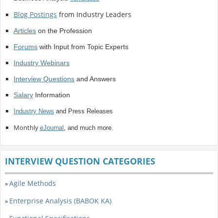
Blog Postings
from Industry Leaders
Articles
on the Profession
Forums
with Input from Topic Experts
Industry Webinars
Interview Questions
and Answers
Salary
Information
Industry News
and Press Releases
Monthly
eJournal
, and much more.
INTERVIEW QUESTION CATEGORIES
Agile Methods
»
Enterprise Analysis (BABOK KA)
»