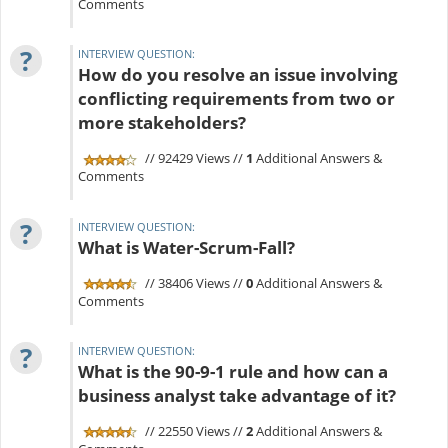
Comments
?
INTERVIEW QUESTION:
How do you resolve an issue involving
conflicting requirements from two or
more stakeholders?
// 92429 Views //
1
Additional Answers &
Comments
?
INTERVIEW QUESTION:
What is Water-Scrum-Fall?
// 38406 Views //
0
Additional Answers &
Comments
?
INTERVIEW QUESTION:
What is the 90-9-1 rule and how can a
business analyst take advantage of it?
// 22550 Views //
2
Additional Answers &