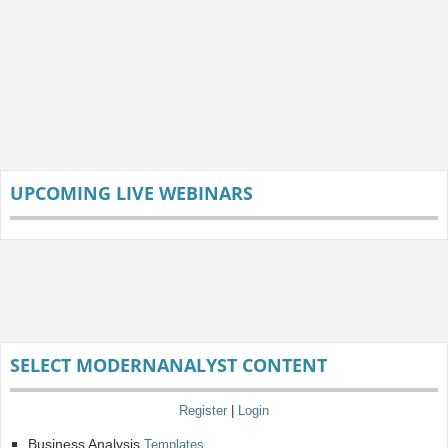
UPCOMING LIVE WEBINARS
SELECT MODERNANALYST CONTENT
Register
|
Login
Business Analysis
Templates