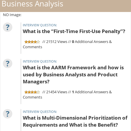
Business Analysis
NO Image:
?
INTERVIEW QUESTION:
What is the “First-Time First-Use Penalty”?
// 21512 Views //
0
Additional Answers &
Comments
?
INTERVIEW QUESTION:
What is the AARM Framework and how is
used by Business Analysts and Product
Managers?
// 21454 Views //
1
Additional Answers &
Comments
?
INTERVIEW QUESTION:
What is Multi-Dimensional Prioritization of
Requirements and What is the Benefit?