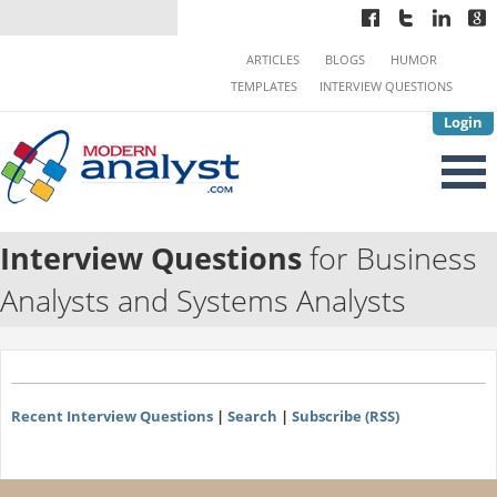
ARTICLES
BLOGS
HUMOR
TEMPLATES
INTERVIEW QUESTIONS
Login
Interview Questions
for Business
Analysts and Systems Analysts
Recent Interview Questions
|
Search
|
Subscribe (RSS)