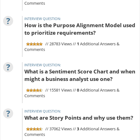
Comments
?
INTERVIEW QUESTION:
How is the Purpose Alignment Model used
to prioritize requirements?
// 28783 Views //
1
Additional Answers &
Comments
?
INTERVIEW QUESTION:
What is a Sentiment Score Chart and when
might a business analyst use one?
// 15581 Views //
0
Additional Answers &
Comments
?
INTERVIEW QUESTION:
What are Story Points and why use them?
// 37062 Views //
3
Additional Answers &
Comments