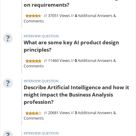
on requirements?
// 37051 Views //
4
Additional Answers &
Comments
?
INTERVIEW QUESTION:
What are some key AI product design
principles?
// 11460 Views //
0
Additional Answers &
Comments
?
INTERVIEW QUESTION:
Describe Artificial Intelligence and how it
might impact the Business Analysis
profession?
// 20681 Views //
3
Additional Answers &
Comments
?
INTERVIEW QUESTION: