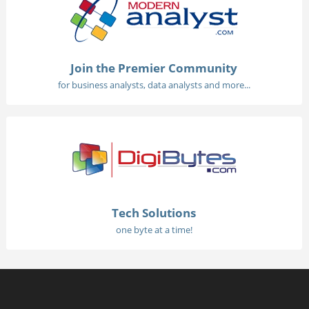
Join the Premier Community
for business analysts, data analysts and more...
Tech Solutions
one byte at a time!