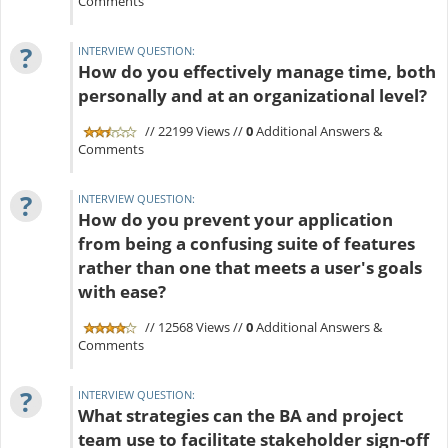
Comments
?
INTERVIEW QUESTION:
How do you effectively manage time, both
personally and at an organizational level?
// 22199 Views //
0
Additional Answers &
Comments
?
INTERVIEW QUESTION:
How do you prevent your application
from being a confusing suite of features
rather than one that meets a user's goals
with ease?
// 12568 Views //
0
Additional Answers &
Comments
?
INTERVIEW QUESTION:
What strategies can the BA and project
team use to facilitate stakeholder sign-off