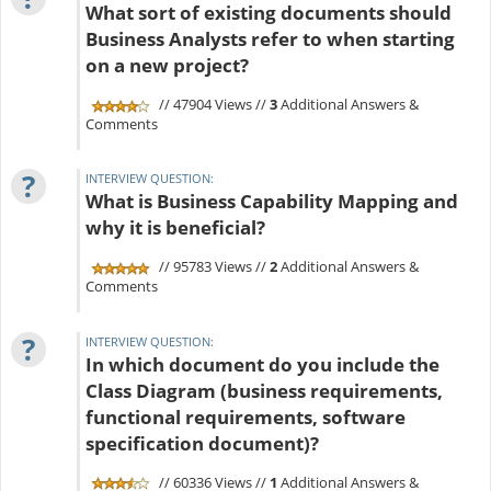
What sort of existing documents should
Business Analysts refer to when starting
on a new project?
// 47904 Views //
3
Additional Answers &
Comments
?
INTERVIEW QUESTION:
What is Business Capability Mapping and
why it is beneficial?
// 95783 Views //
2
Additional Answers &
Comments
?
INTERVIEW QUESTION:
In which document do you include the
Class Diagram (business requirements,
functional requirements, software
specification document)?
// 60336 Views //
1
Additional Answers &