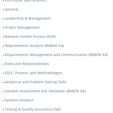
Functional Specifications
»
General
»
Leadership & Management
»
Project Management
»
Rational Unified Process (RUP)
»
Requirements Analysis (BABOK KA)
»
Requirements Management and Communication (BABOK KA)
»
Roles and Responsibilities
»
SDLC, Process, and Methodologies
»
Analytical and Problem Solving Skills
»
Solution Assessment and Validation (BABOK KA)
»
Systems Analysis
»
Testing & Quality Assurance (QA)
»