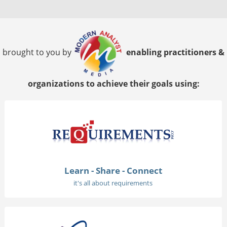
brought to you by
enabling practitioners &
organizations to achieve their goals using:
Learn - Share - Connect
it's all about requirements