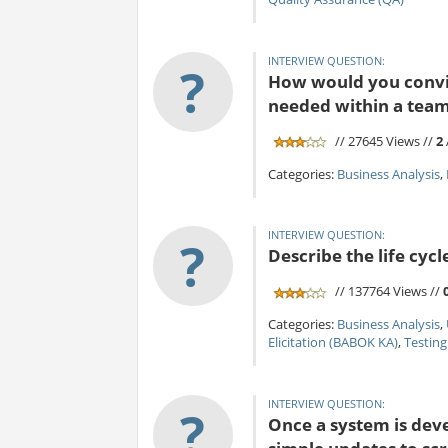
INTERVIEW QUESTION:
?
How would you convin
needed within a tea
// 27645 Views //
2
Categories:
Business Analysis
,
INTERVIEW QUESTION:
?
Describe the life cycl
// 137764 Views //
Categories:
Business Analysis
,
Elicitation (BABOK KA)
,
Testing
INTERVIEW QUESTION:
?
Once a system is dev