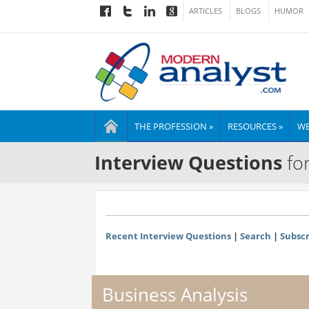
ARTICLES
BLOGS
HUMOR
THE PROFESSION »
RESOURCES »
WE
Interview Questions
for
Recent Interview Questions
|
Search
|
Subscr
Business Analysis