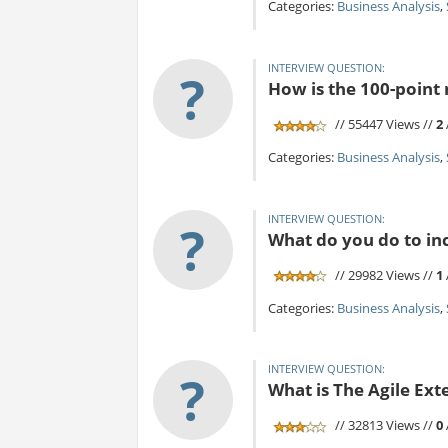
Categories:
Business Analysis
,
INTERVIEW QUESTION:
?
How is the 100-point
// 55447 Views //
2
Categories:
Business Analysis
,
INTERVIEW QUESTION:
?
What do you do to inc
// 29982 Views //
1
Categories:
Business Analysis
,
INTERVIEW QUESTION:
?
What is The Agile Ex
// 32813 Views //
0