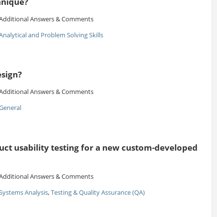
hnique?
Additional Answers & Comments
Analytical and Problem Solving Skills
esign?
Additional Answers & Comments
General
t usability testing for a new custom-developed
Additional Answers & Comments
Systems Analysis
,
Testing & Quality Assurance (QA)