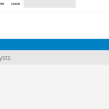
TER
LOGIN
ysts