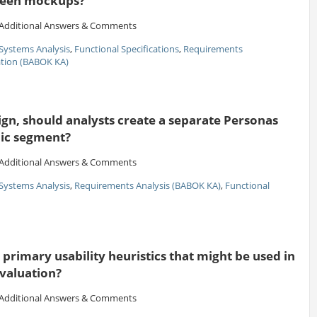
creen mockups?
Additional Answers & Comments
Systems Analysis
,
Functional Specifications
,
Requirements
ion (BABOK KA)
gn, should analysts create a separate Personas
ic segment?
Additional Answers & Comments
Systems Analysis
,
Requirements Analysis (BABOK KA)
,
Functional
primary usability heuristics that might be used in
evaluation?
Additional Answers & Comments