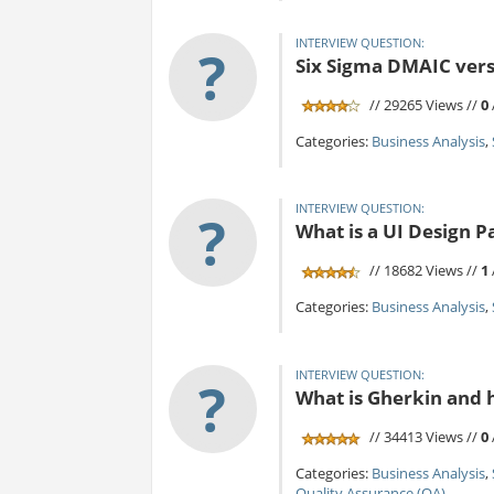
INTERVIEW QUESTION:
?
Six Sigma DMAIC vers
// 29265 Views //
0
Categories:
Business Analysis
,
INTERVIEW QUESTION:
?
What is a UI Design P
// 18682 Views //
1
Categories:
Business Analysis
,
INTERVIEW QUESTION:
?
What is Gherkin and h
// 34413 Views //
0
Categories:
Business Analysis
,
Quality Assurance (QA)