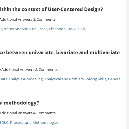
ithin the context of User-Centered Design?
Additional Answers & Comments
Systems Analysis
,
Use Cases
,
Elicitation (BABOK KA)
ce between univariate, bivariate and multivariate
0
Additional Answers & Comments
Data Analysis & Modeling
,
Analytical and Problem Solving Skills
,
General
ma methodology?
Additional Answers & Comments
SDLC, Process, and Methodologies