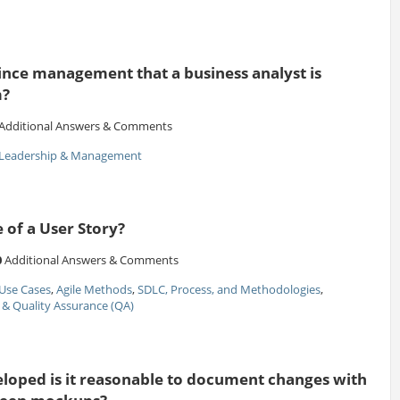
ce management that a business analyst is
m?
Additional Answers & Comments
Leadership & Management
e of a User Story?
0
Additional Answers & Comments
Use Cases
,
Agile Methods
,
SDLC, Process, and Methodologies
,
 & Quality Assurance (QA)
eloped is it reasonable to document changes with