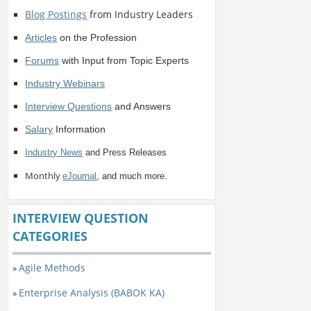
Blog Postings
from Industry Leaders
Articles
on the Profession
Forums
with Input from Topic Experts
Industry Webinars
Interview Questions
and Answers
Salary
Information
Industry News
and Press Releases
Monthly
eJournal
, and much more.
INTERVIEW QUESTION
CATEGORIES
Agile Methods
»
Enterprise Analysis (BABOK KA)
»