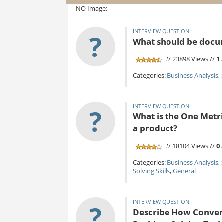
NO Image:
INTERVIEW QUESTION:
?
What should be docum
// 23898 Views //
1
Categories:
Business Analysis
,
INTERVIEW QUESTION:
?
What is the One Metr
a product?
// 18104 Views //
0
Categories:
Business Analysis
,
Solving Skills
,
General
INTERVIEW QUESTION:
?
Describe How Converg