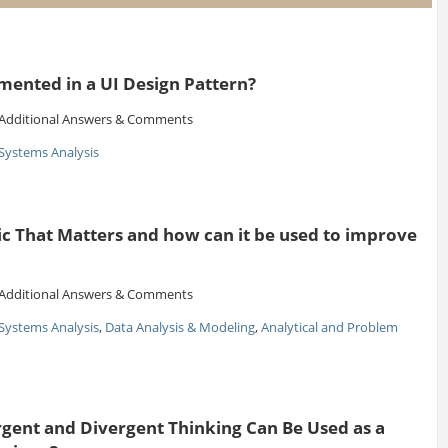
ented in a UI Design Pattern?
Additional Answers & Comments
Systems Analysis
ic That Matters and how can it be used to improve
Additional Answers & Comments
Systems Analysis
,
Data Analysis & Modeling
,
Analytical and Problem
ent and Divergent Thinking Can Be Used as a