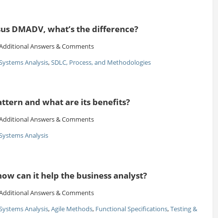
us DMADV, what’s the difference?
Additional Answers & Comments
Systems Analysis
,
SDLC, Process, and Methodologies
attern and what are its benefits?
Additional Answers & Comments
Systems Analysis
ow can it help the business analyst?
Additional Answers & Comments
Systems Analysis
,
Agile Methods
,
Functional Specifications
,
Testing &