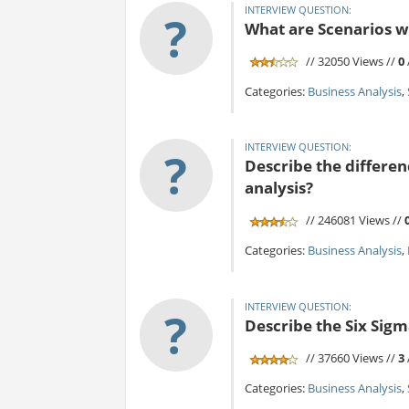
INTERVIEW QUESTION:
?
What are Scenarios w
// 32050 Views //
0
Categories:
Business Analysis
,
INTERVIEW QUESTION:
?
Describe the differen
analysis?
// 246081 Views //
Categories:
Business Analysis
,
INTERVIEW QUESTION:
?
Describe the Six Sig
// 37660 Views //
3
Categories:
Business Analysis
,