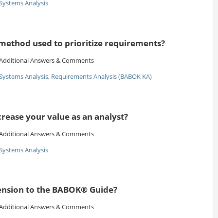
Systems Analysis
 method used to prioritize requirements?
Additional Answers & Comments
Systems Analysis
,
Requirements Analysis (BABOK KA)
rease your value as an analyst?
Additional Answers & Comments
Systems Analysis
tension to the BABOK® Guide?
Additional Answers & Comments