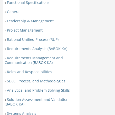
Functional Specifications
»
General
»
Leadership & Management
»
Project Management
»
Rational Unified Process (RUP)
»
Requirements Analysis (BABOK KA)
»
Requirements Management and
»
Communication (BABOK KA)
Roles and Responsibilities
»
SDLC, Process, and Methodologies
»
Analytical and Problem Solving Skills
»
Solution Assessment and Validation
»
(BABOK KA)
Systems Analysis
»