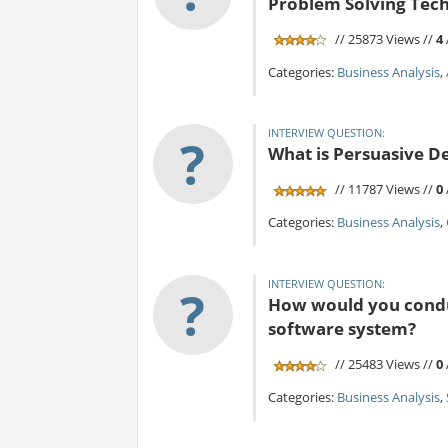
Problem Solving Tec
// 25873 Views //
4
Categories:
Business Analysis
,
INTERVIEW QUESTION:
?
What is Persuasive D
// 11787 Views //
0
Categories:
Business Analysis
,
INTERVIEW QUESTION:
?
How would you conduc
software system?
// 25483 Views //
0
Categories:
Business Analysis
,