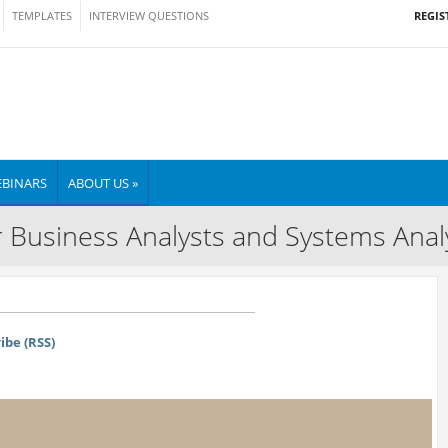
REGIS
TEMPLATES
INTERVIEW QUESTIONS
BINARS
ABOUT US »
 Business Analysts and Systems Anal
ibe (RSS)