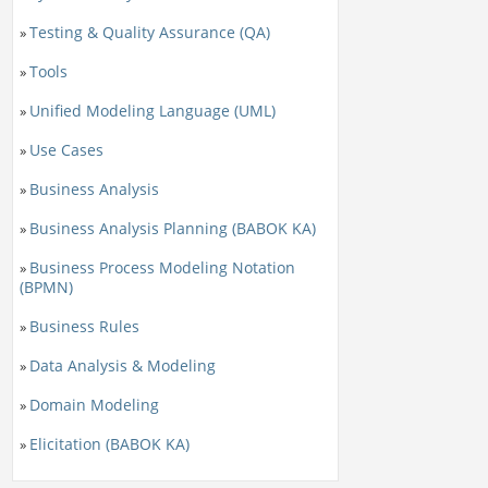
Testing & Quality Assurance (QA)
»
Tools
»
Unified Modeling Language (UML)
»
Use Cases
»
Business Analysis
»
Business Analysis Planning (BABOK KA)
»
Business Process Modeling Notation
»
(BPMN)
Business Rules
»
Data Analysis & Modeling
»
Domain Modeling
»
Elicitation (BABOK KA)
»