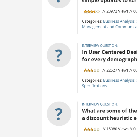
simple updates to s
// 23972 Views //
0
Categories:
Business Analysis
,
Management and Communicat
INTERVIEW QUESTION:
?
In User Centered Desi
for every demograph
// 22527 Views //
0
Categories:
Business Analysis
,
Specifications
INTERVIEW QUESTION:
?
What are some of the 
a discount heuristic 
// 15080 Views //
0