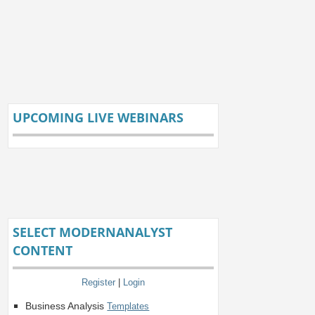
UPCOMING LIVE WEBINARS
SELECT MODERNANALYST
CONTENT
Register
|
Login
Business Analysis
Templates