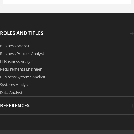
ROLES AND TITLES
Business Analyst
Business Process Analyst
IT Business Analyst
Requirements Engineer
Business Systems Analyst
Systems Analyst
Data Analyst
REFERENCES