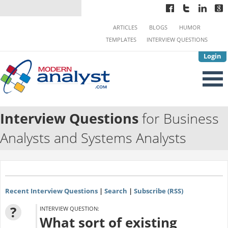
ARTICLES
BLOGS
HUMOR
TEMPLATES
INTERVIEW QUESTIONS
Login
Interview Questions
for Business
Analysts and Systems Analysts
Recent Interview Questions
|
Search
|
Subscribe (RSS)
?
INTERVIEW QUESTION:
What sort of existing