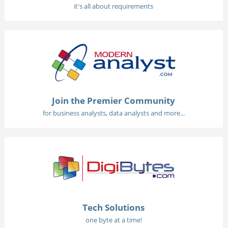
it's all about requirements
Join the Premier Community
for business analysts, data analysts and more...
Tech Solutions
one byte at a time!