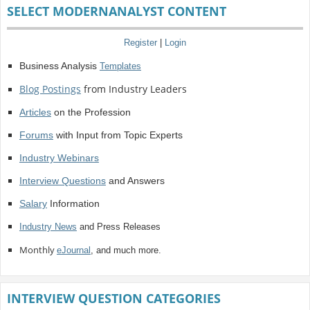
SELECT MODERNANALYST CONTENT
Register
|
Login
Business Analysis
Templates
Blog Postings
from Industry Leaders
Articles
on the Profession
Forums
with Input from Topic Experts
Industry Webinars
Interview Questions
and Answers
Salary
Information
Industry News
and Press Releases
Monthly
eJournal
, and much more.
INTERVIEW QUESTION CATEGORIES