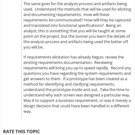
The same goes for the analysis process and artifacts being
used. Understand the methods that will be used for eliciting
and documenting requirements. How will these
requirements be communicated? How will they be captured
and translated into functional specifications? Being an
analyst, this is something that you will be taught at some
point on the project, but the sooner you learn the details of
the analysis process and artifacts being used the better off
you will be.
If requirements elicitation has already begun, review the
existing requirements documentation. Reviewing
requirements will bring you up to speed rapidly. Record any
questions you have regarding the system requirements and
get answers to them. If a prototype has been created as a
method for identifying and clarifying requirements,
understand the prototype inside and out. Take the time to
understand why each screen was designed a particular way.
Was it to support a business requirement, or was it merely a
design decision that could have been handled in a different
way.
RATE THIS TOPIC