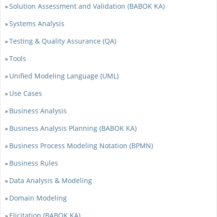
Solution Assessment and Validation (BABOK KA)
»
Systems Analysis
»
Testing & Quality Assurance (QA)
»
Tools
»
Unified Modeling Language (UML)
»
Use Cases
»
Business Analysis
»
Business Analysis Planning (BABOK KA)
»
Business Process Modeling Notation (BPMN)
»
Business Rules
»
Data Analysis & Modeling
»
Domain Modeling
»
Elicitation (BABOK KA)
»