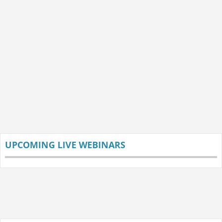
UPCOMING LIVE WEBINARS