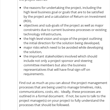
the reasons for undertaking the project, including the
high level business goal or goals that are to be satisfied
by the project and a calculation of Return on Investment
(ROI),
objectives and sub-goals of the project as well as major
constraints due to current business processes or existing
technology infrastructure,
the high level vision and scope of the project outlining
the initial direction for the solution being developed,
major risks which need to be avoided while developing
the solution,
the important stakeholders involved which should
include not only a project sponsor and steering
committee members but also the business
representatives that will have final sign-off on
requirements.
Find out as much as you can about the project management
processes that are being used to manage timelines, risks,
communications, costs, etc. Ideally, these processes are
outlined in a formal document. If not, be sure to talk to the
project manager(s) on your project to fully understand the
processes that should be followed.