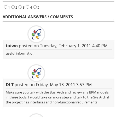
1
2
3
4
5
ADDITIONAL ANSWERS / COMMENTS
taiwo
posted on Tuesday, February 1, 2011 4:40 PM
useful information.
DLT
posted on Friday, May 13, 2011 3:57 PM
Make sure you talk with the Bus. Arch and review any BPM models
in these tools. I would take on more step and talk to the Sys Arch if
the project has interfaces and non-functional requirements.