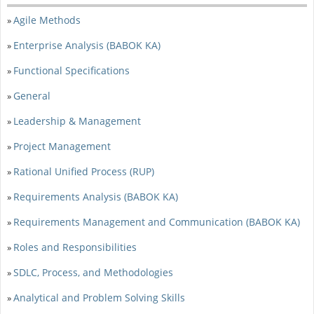
Agile Methods
»
Enterprise Analysis (BABOK KA)
»
Functional Specifications
»
General
»
Leadership & Management
»
Project Management
»
Rational Unified Process (RUP)
»
Requirements Analysis (BABOK KA)
»
Requirements Management and Communication (BABOK KA)
»
Roles and Responsibilities
»
SDLC, Process, and Methodologies
»
Analytical and Problem Solving Skills
»