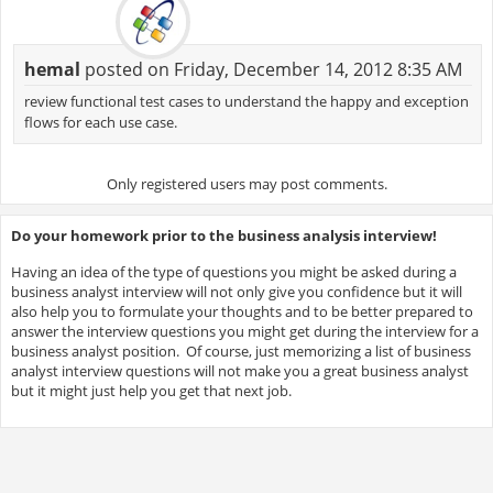
hemal
posted on Friday, December 14, 2012 8:35 AM
review functional test cases to understand the happy and exception
flows for each use case.
Only registered users may post comments.
Do your homework prior to the business analysis interview!
Having an idea of the type of questions you might be asked during a
business analyst interview will not only give you confidence but it will
also help you to formulate your thoughts and to be better prepared to
answer the interview questions you might get during the interview for a
business analyst position. Of course, just memorizing a list of business
analyst interview questions will not make you a great business analyst
but it might just help you get that next job.