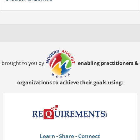
brought to you by
enabling practitioners &
organizations to achieve their goals using:
Learn - Share - Connect