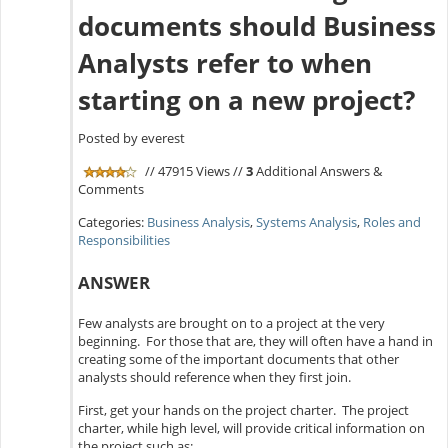
documents should Business
Analysts refer to when
starting on a new project?
Posted by everest
// 47915 Views //
3
Additional Answers &
Comments
Categories:
Business Analysis
,
Systems Analysis
,
Roles and
Responsibilities
ANSWER
Few analysts are brought on to a project at the very
beginning. For those that are, they will often have a hand in
creating some of the important documents that other
analysts should reference when they first join.
First, get your hands on the project charter. The project
charter, while high level, will provide critical information on
the project such as: