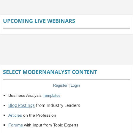
UPCOMING LIVE WEBINARS
SELECT MODERNANALYST CONTENT
Register
|
Login
Business Analysis
Templates
Blog Postings
from Industry Leaders
Articles
on the Profession
Forums
with Input from Topic Experts