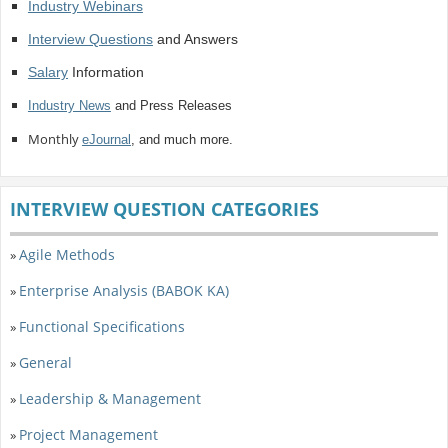
Industry Webinars
Interview Questions
and Answers
Salary
Information
Industry News
and Press Releases
Monthly
eJournal
, and much more.
INTERVIEW QUESTION CATEGORIES
Agile Methods
»
Enterprise Analysis (BABOK KA)
»
Functional Specifications
»
General
»
Leadership & Management
»
Project Management
»