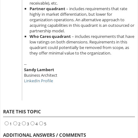
receivable), etc.
Partner quadrant
– includes requirements that rate
highly in market differentiation, but lower for
organization operations. An alternative approach to
acquiring capabilities in this quadrant is an outsourced or
partnership model.
Who Cares quadrant
– includes requirements that have
low ratings on both dimensions. Requirements in this
quadrant could potentially be removed from scope, as
they offer minimal value to the organization.
--
Sandy Lambert
Business Architect
LinkedIn Profile
RATE THIS TOPIC
1
2
3
4
5
ADDITIONAL ANSWERS / COMMENTS