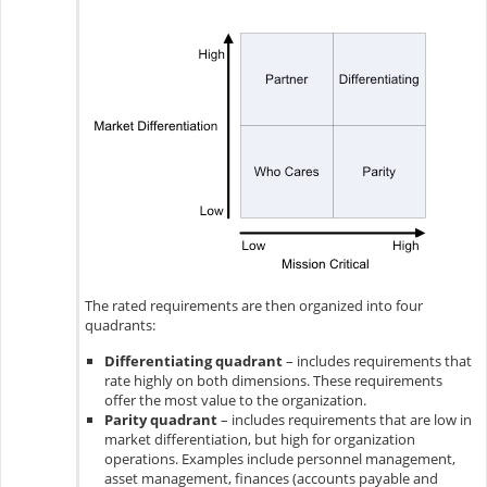
The rated requirements are then organized into four
quadrants:
Differentiating quadrant
– includes requirements that
rate highly on both dimensions. These requirements
offer the most value to the organization.
Parity quadrant
– includes requirements that are low in
market differentiation, but high for organization
operations. Examples include personnel management,
asset management, finances (accounts payable and