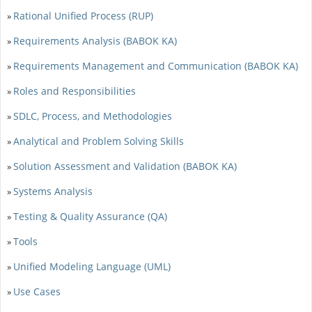
Rational Unified Process (RUP)
»
Requirements Analysis (BABOK KA)
»
Requirements Management and Communication (BABOK KA)
»
Roles and Responsibilities
»
SDLC, Process, and Methodologies
»
Analytical and Problem Solving Skills
»
Solution Assessment and Validation (BABOK KA)
»
Systems Analysis
»
Testing & Quality Assurance (QA)
»
Tools
»
Unified Modeling Language (UML)
»
Use Cases
»