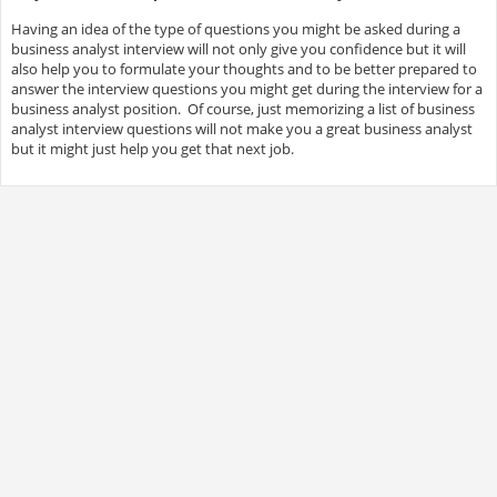
Having an idea of the type of questions you might be asked during a
business analyst interview will not only give you confidence but it will
also help you to formulate your thoughts and to be better prepared to
answer the interview questions you might get during the interview for a
business analyst position. Of course, just memorizing a list of business
analyst interview questions will not make you a great business analyst
but it might just help you get that next job.