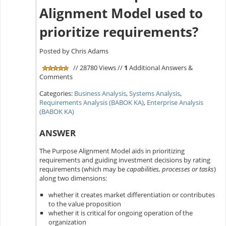
Alignment Model used to
prioritize requirements?
Posted by Chris Adams
// 28780 Views //
1
Additional Answers &
Comments
Categories:
Business Analysis
,
Systems Analysis
,
Requirements Analysis (BABOK KA)
,
Enterprise Analysis
(BABOK KA)
ANSWER
The Purpose Alignment Model aids in prioritizing
requirements and guiding investment decisions by rating
requirements (which may be
capabilities, processes or tasks
)
along two dimensions:
whether it creates market differentiation or contributes
to the value proposition
whether it is critical for ongoing operation of the
organization