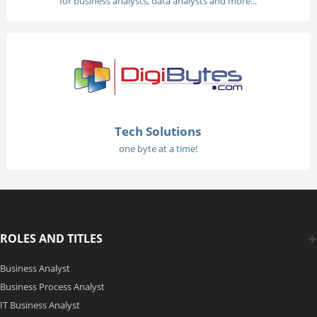
for business analysts, data analysts and more...
Tech Solutions
one byte at a time!
ROLES AND TITLES
Business Analyst
Business Process Analyst
IT Business Analyst