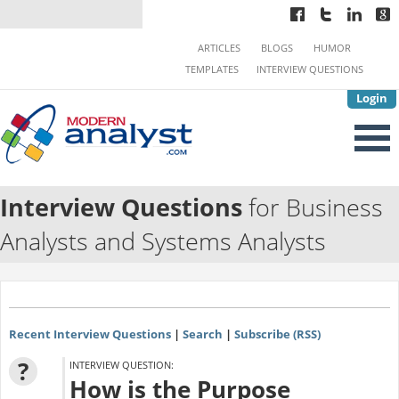
ARTICLES
BLOGS
HUMOR
TEMPLATES
INTERVIEW QUESTIONS
Login
Interview Questions
for Business
Analysts and Systems Analysts
Recent Interview Questions
|
Search
|
Subscribe (RSS)
?
INTERVIEW QUESTION:
How is the Purpose