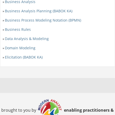
Business Analysis
»
Business Analysis Planning (BABOK KA)
»
Business Process Modeling Notation (BPMN)
»
Business Rules
»
Data Analysis & Modeling
»
Domain Modeling
»
Elicitation (BABOK KA)
»
brought to you by
enabling practitioners &