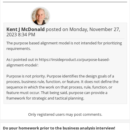
Kent J McDonald
posted on Monday, November 27,
2023 8:34 PM
The purpose based alignment model is not intended for prioritizing
requirements.
As I pointed out in https://insideproduct.co/purpose-based-
alignment-model/:
Purpose is not priority. Purpose identifies the design goals of a
process, business rule, function, or feature. It does not define the
sequence in which the work on that process, rule, function, or
feature must occur. That being said, purpose can provide a
framework for strategic and tactical planning.
Only registered users may post comments.
Do your homework prior to the business analysis interview!