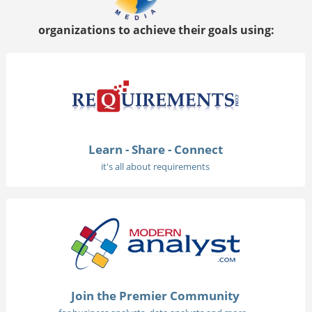
organizations to achieve their goals using:
Learn - Share - Connect
it's all about requirements
Join the Premier Community