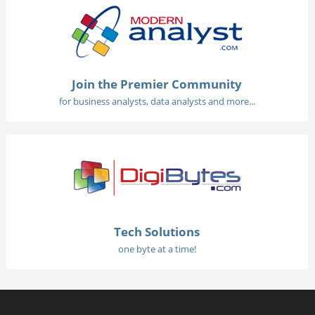
Join the Premier Community
for business analysts, data analysts and more...
Tech Solutions
one byte at a time!