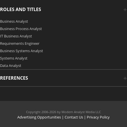
ROLES AND TITLES
Business Analyst
Business Process Analyst
IT Business Analyst
Requirements Engineer
Business Systems Analyst
Systems Analyst
Data Analyst
REFERENCES
Copyright 2006-2026 by Modern Analyst Media LLC
Advertising Opportunities
|
Contact Us
| Privacy Policy