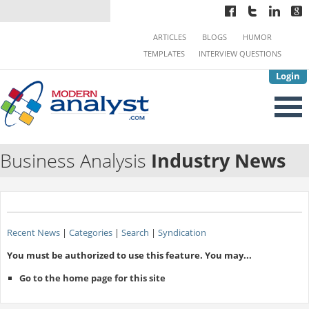
ARTICLES
BLOGS
HUMOR
TEMPLATES
INTERVIEW QUESTIONS
Login
Business Analysis
Industry News
Recent News
|
Categories
|
Search
|
Syndication
You must be authorized to use this feature. You may...
Go to the home page for this site