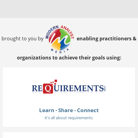
brought to you by
enabling practitioners &
organizations to achieve their goals using:
Learn - Share - Connect
it's all about requirements