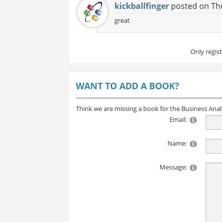
kickballfinger
posted on Thu
great
Only regis
WANT TO ADD A BOOK?
Think we are missing a book for the Business Ana
Email:
Name:
Message: