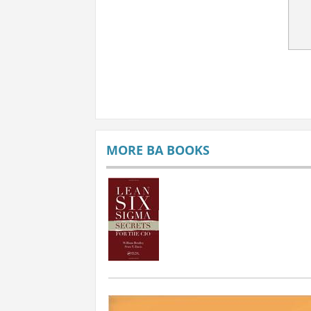
MORE BA BOOKS