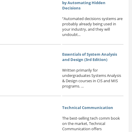
by Automating Hidden
Decisions
“Automated decisions systems are
probably already being used in
your industry, and they will
undoubt...
Essentials of System Analysis
and Design (3rd Edition)
Written primarily for
undergraduates Systems Analysis
& Design courses in CIS and MIS
programs. ...
Technical Communication
The best-selling tech comm book
on the market, Technical
Communication offers