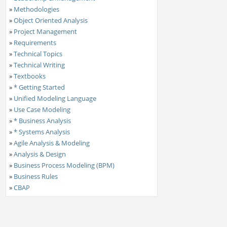
»
Methodologies
»
Object Oriented Analysis
»
Project Management
»
Requirements
»
Technical Topics
»
Technical Writing
»
Textbooks
»
* Getting Started
»
Unified Modeling Language
»
Use Case Modeling
»
* Business Analysis
»
* Systems Analysis
»
Agile Analysis & Modeling
»
Analysis & Design
»
Business Process Modeling (BPM)
»
Business Rules
»
CBAP