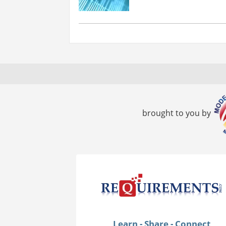
brought to you by
Learn - Share - Connect