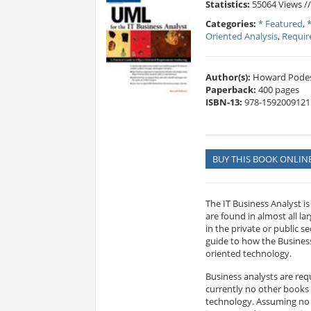
Statistics:
55064 Views /
Categories:
* Featured
,
Oriented Analysis
,
Requi
Author(s):
Howard Pode
Paperback:
400 pages
ISBN-13:
978-1592009121
BUY THIS BOOK ONLIN
The IT Business Analyst is
are found in almost all 
in the private or public s
guide to how the Business
oriented technology.
Business analysts are re
currently no other books
technology. Assuming no p