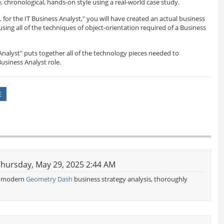
e, chronological, hands-on style using a real-world case study.
or the IT Business Analyst," you will have created an actual business
ng all of the techniques of object-orientation required of a Business
Analyst" puts together all of the technology pieces needed to
usiness Analyst role.
E
hursday, May 29, 2025 2:44 AM
of modern
Geometry Dash
business strategy analysis, thoroughly