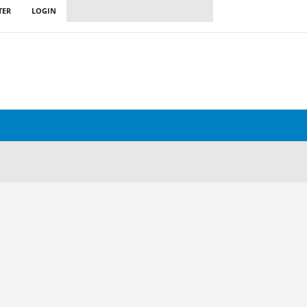
TER
LOGIN