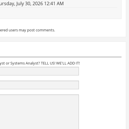
rsday, July 30, 2026 12:41 AM
tered users may post comments.
lyst or Systems Analyst? TELL US! WE'LL ADD IT!