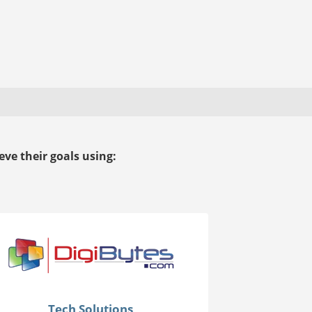
ve their goals using:
Tech Solutions