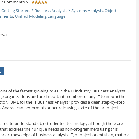
/ 2 Comments //
* Getting Started
,
* Business Analysis
,
* Systems Analysis
,
Object
rements
,
Unified Modeling Language
swa
E
 one of the fastest growing roles in the IT industry. Business Analysts
large organizations and are important members of any IT team whether
ector. "UML for the IT Business Analyst" provides a clear, step-by-step
 Analyst can perform his or her role using state-of-the-art object-
quired to understand object-oriented technology although there are
 that address their unique needs as non-programmers using this
rior knowledge of business analysis, IT, or object-orientation, material