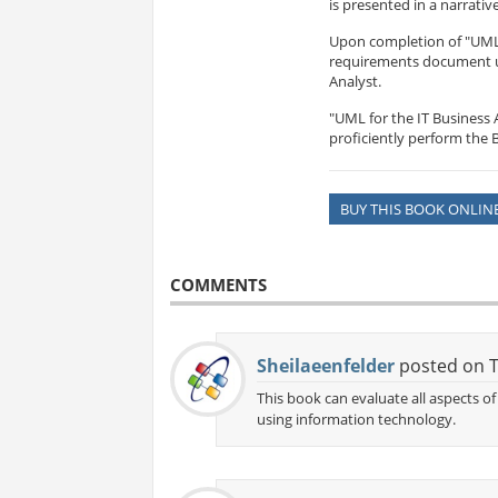
is presented in a narrativ
Upon completion of "UML f
requirements document usi
Analyst.
"UML for the IT Business 
proficiently perform the B
BUY THIS BOOK ONLIN
COMMENTS
Sheilaeenfelder
posted on T
This book can evaluate all aspects 
using information technology.