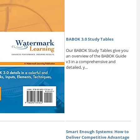
BABOK 3.0 Study Tables
Our BABOK Study Tables give you
an overview of the BABOK Guide
v3 in a comprehensive and
detailed, y...
Smart Enough Systems: How to
Deliver Competitive Advantage