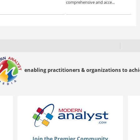
comprehensive and acce...
enabling practitioners & organizations to achie
Join the Premier Community