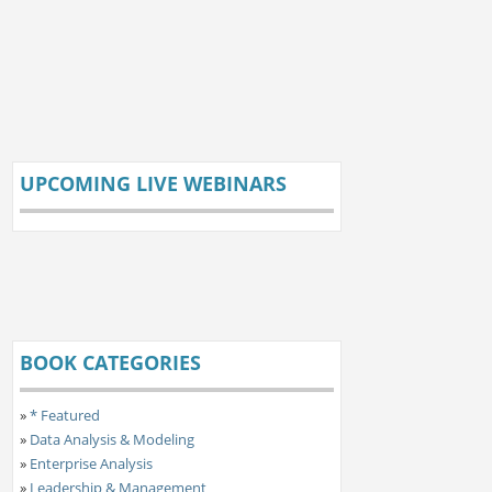
UPCOMING LIVE WEBINARS
BOOK CATEGORIES
»
* Featured
»
Data Analysis & Modeling
»
Enterprise Analysis
»
Leadership & Management