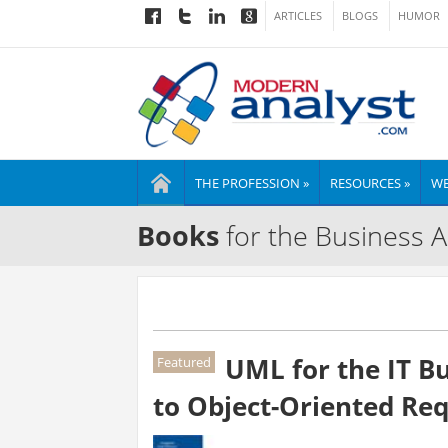
ARTICLES
BLOGS
HUMOR
THE PROFESSION »
RESOURCES »
WE
Books
for the Business A
UML for the IT Bu
Featured
to Object-Oriented Re