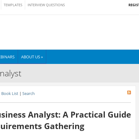
REGIS
TEMPLATES
INTERVIEW QUESTIONS
BINARS
ABOUT US »
nalyst
Book List
|
Search
siness Analyst: A Practical Guide
quirements Gathering