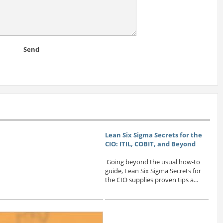
Send
Lean Six Sigma Secrets for the
CIO: ITIL, COBIT, and Beyond
Going beyond the usual how-to
guide, Lean Six Sigma Secrets for
the CIO supplies proven tips a...