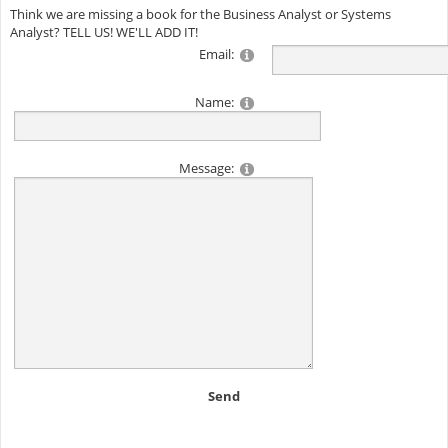
Think we are missing a book for the Business Analyst or Systems
Analyst? TELL US! WE'LL ADD IT!
Email:
Name:
Message:
Send