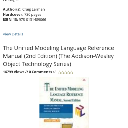
Author(s):
Craig Larman
Hardcover:
736 pages
ISBN-13:
978-0131489066
View Details
The Unified Modeling Language Reference
Manual (2nd Edition) (The Addison-Wesley
Object Technology Series)
16799 Views
// 0 Comments
//