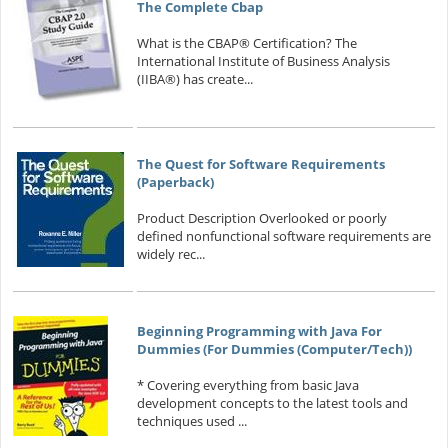
The Complete Cbap
What is the CBAP® Certification? The
International Institute of Business Analysis
(IIBA®) has create...
The Quest for Software Requirements
(Paperback)
Product Description Overlooked or poorly
defined nonfunctional software requirements are
widely rec...
Beginning Programming with Java For
Dummies (For Dummies (Computer/Tech))
* Covering everything from basic Java
development concepts to the latest tools and
techniques used ...