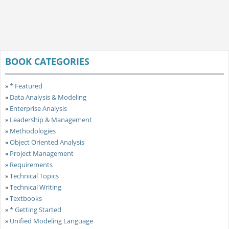
BOOK CATEGORIES
»
* Featured
»
Data Analysis & Modeling
»
Enterprise Analysis
»
Leadership & Management
»
Methodologies
»
Object Oriented Analysis
»
Project Management
»
Requirements
»
Technical Topics
»
Technical Writing
»
Textbooks
»
* Getting Started
»
Unified Modeling Language