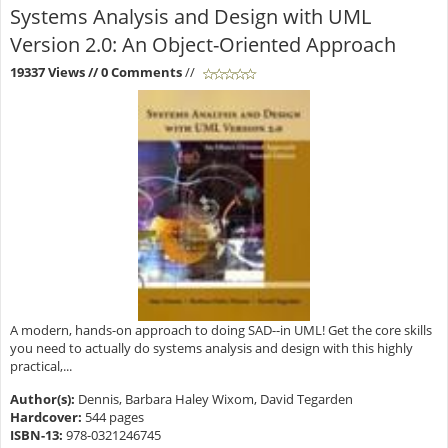
Systems Analysis and Design with UML
Version 2.0: An Object-Oriented Approach
19337 Views
// 0 Comments
//
A modern, hands-on approach to doing SAD--in UML! Get the core skills
you need to actually do systems analysis and design with this highly
practical,...
Author(s):
Dennis, Barbara Haley Wixom, David Tegarden
Hardcover:
544 pages
ISBN-13:
978-0321246745