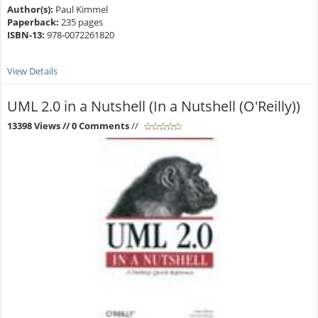
Author(s):
Paul Kimmel
Paperback:
235 pages
ISBN-13:
978-0072261820
View Details
UML 2.0 in a Nutshell (In a Nutshell (O'Reilly))
13398 Views
// 0 Comments
//