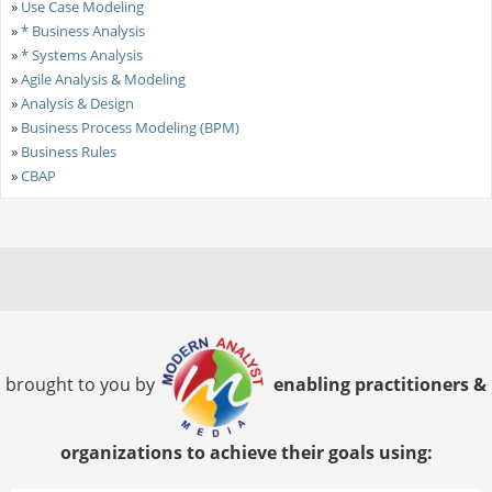
»
Use Case Modeling
»
* Business Analysis
»
* Systems Analysis
»
Agile Analysis & Modeling
»
Analysis & Design
»
Business Process Modeling (BPM)
»
Business Rules
»
CBAP
brought to you by
enabling practitioners &
organizations to achieve their goals using: