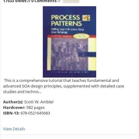
17533 Views
// 0 Comments
//
This is a comprehensive tutorial that teaches fundamental and
advanced SOA design principles, supplemented with detailed case
studies and techno...
Author(s):
Scott W. Ambler
Hardcover:
582 pages
ISBN-13:
978-0521645683
View Details