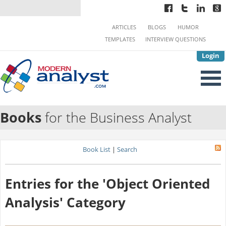
ARTICLES
BLOGS
HUMOR
TEMPLATES
INTERVIEW QUESTIONS
Login
Books
for the Business Analyst
Book List
|
Search
Entries for the 'Object Oriented
Analysis' Category