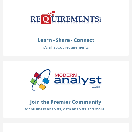
Learn - Share - Connect
it's all about requirements
Join the Premier Community
for business analysts, data analysts and more...