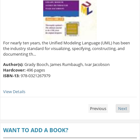
For nearly ten years, the Unified Modeling Language (UML) has been
the industry standard for visualizing, specifying, constructing, and
documenting th...
Author(s):
Grady Booch, James Rumbaugh, Ivar Jacobson
Hardcover:
496 pages
ISBN-13:
978-0321267979
View Details
Previous
Next
WANT TO ADD A BOOK?