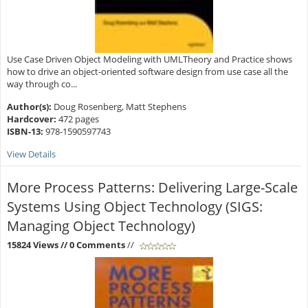
Use Case Driven Object Modeling with UMLTheory and Practice shows
how to drive an object-oriented software design from use case all the
way through co...
Author(s):
Doug Rosenberg, Matt Stephens
Hardcover:
472 pages
ISBN-13:
978-1590597743
View Details
More Process Patterns: Delivering Large-Scale
Systems Using Object Technology (SIGS:
Managing Object Technology)
15824 Views
// 0 Comments
//