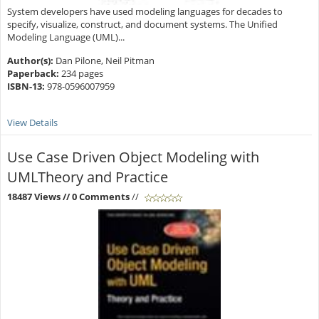
System developers have used modeling languages for decades to
specify, visualize, construct, and document systems. The Unified
Modeling Language (UML)...
Author(s):
Dan Pilone, Neil Pitman
Paperback:
234 pages
ISBN-13:
978-0596007959
View Details
Use Case Driven Object Modeling with
UMLTheory and Practice
18487 Views
// 0 Comments
//