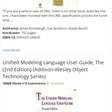
"If you are a serious user of UML, there is no other book quite like this
one. I have been involved with the UML specification process for some
time, ...
Author(s):
James Rumbaugh, Ivar Jacobson, Grady Booch
Hardcover:
752 pages
ISBN-13:
978-0321245625
View Details
Unified Modeling Language User Guide, The
(2nd Edition) (Addison-Wesley Object
Technology Series)
16669 Views
// 0 Comments
//