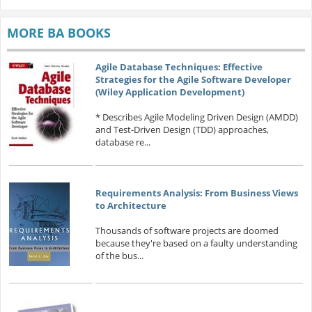
MORE BA BOOKS
Agile Database Techniques: Effective
Strategies for the Agile Software Developer
(Wiley Application Development)
* Describes Agile Modeling Driven Design (AMDD)
and Test-Driven Design (TDD) approaches,
database re...
Requirements Analysis: From Business Views
to Architecture
Thousands of software projects are doomed
because they're based on a faulty understanding
of the bus...