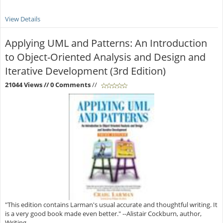
View Details
Applying UML and Patterns: An Introduction
to Object-Oriented Analysis and Design and
Iterative Development (3rd Edition)
21044 Views
// 0 Comments
//
"This edition contains Larman's usual accurate and thoughtful writing. It
is a very good book made even better." --Alistair Cockburn, author,
Writing ...