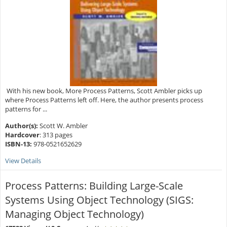
With his new book, More Process Patterns, Scott Ambler picks up
where Process Patterns left off. Here, the author presents process
patterns for ...
Author(s):
Scott W. Ambler
Hardcover
: 313 pages
ISBN-13:
978-0521652629
View Details
Process Patterns: Building Large-Scale
Systems Using Object Technology (SIGS:
Managing Object Technology)