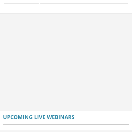
UPCOMING LIVE WEBINARS