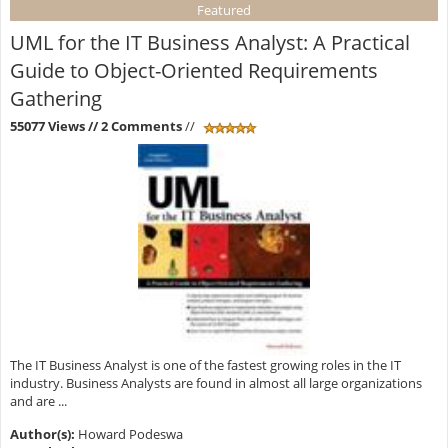
Featured
UML for the IT Business Analyst: A Practical
Guide to Object-Oriented Requirements
Gathering
55077 Views
// 2 Comments
//
The IT Business Analyst is one of the fastest growing roles in the IT
industry. Business Analysts are found in almost all large organizations
and are ...
Author(s):
Howard Podeswa