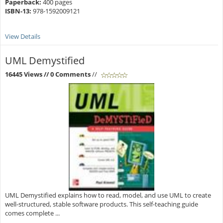
Paperback:
400 pages
ISBN-13:
978-1592009121
View Details
UML Demystified
16445 Views
// 0 Comments
//
UML Demystified explains how to read, model, and use UML to create
well-structured, stable software products. This self-teaching guide
comes complete ...