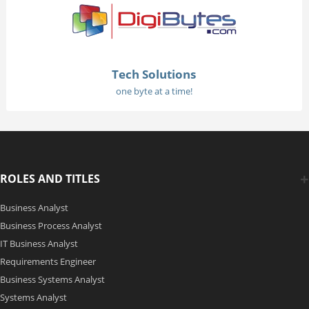
Tech Solutions
one byte at a time!
ROLES AND TITLES
Business Analyst
Business Process Analyst
IT Business Analyst
Requirements Engineer
Business Systems Analyst
Systems Analyst