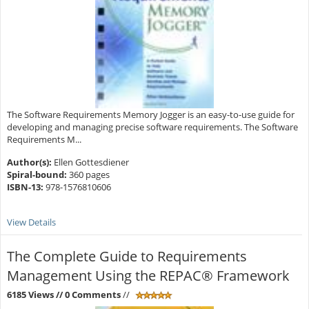
The Software Requirements Memory Jogger is an easy-to-use guide for
developing and managing precise software requirements. The Software
Requirements M...
Author(s):
Ellen Gottesdiener
Spiral-bound:
360 pages
ISBN-13:
978-1576810606
View Details
The Complete Guide to Requirements
Management Using the REPAC® Framework
6185 Views
// 0 Comments
//