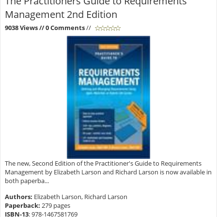
The Practitioners Guide to Requirements
Management 2nd Edition
9038 Views
// 0 Comments
//
The new, Second Edition of the Practitioner's Guide to Requirements
Management by Elizabeth Larson and Richard Larson is now available in
both paperba...
Authors:
Elizabeth Larson, Richard Larson
Paperback:
279 pages
ISBN-13
:
978-1467581769