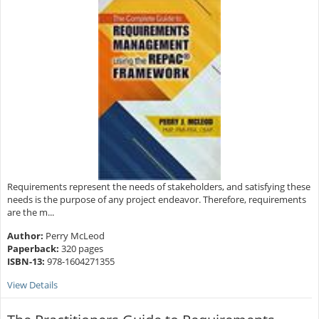
Requirements represent the needs of stakeholders, and satisfying these
needs is the purpose of any project endeavor. Therefore, requirements
are the m...
Author:
Perry McLeod
Paperback:
320 pages
ISBN-13:
978-1604271355
View Details