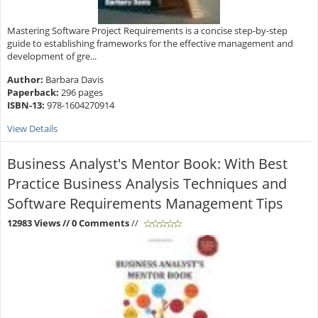
Mastering Software Project Requirements is a concise step-by-step
guide to establishing frameworks for the effective management and
development of gre...
Author:
Barbara Davis
Paperback:
296 pages
ISBN-13:
978-1604270914
View Details
Business Analyst's Mentor Book: With Best
Practice Business Analysis Techniques and
Software Requirements Management Tips
12983 Views
// 0 Comments
//