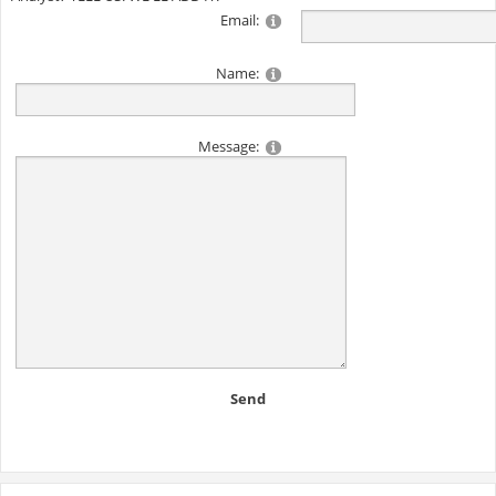
Email:
Name:
Message:
Send