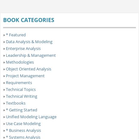
BOOK CATEGORIES
»
* Featured
»
Data Analysis & Modeling
»
Enterprise Analysis
»
Leadership & Management
»
Methodologies
»
Object Oriented Analysis
»
Project Management
»
Requirements
»
Technical Topics
»
Technical Writing
»
Textbooks
»
* Getting Started
»
Unified Modeling Language
»
Use Case Modeling
»
* Business Analysis
»
* Systems Analysis