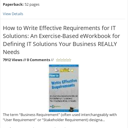
Paperback:
52 pages
View Details
How to Write Effective Requirements for IT
Solutions: An Exercise-Based eWorkbook for
Defining IT Solutions Your Business REALLY
Needs
7912 Views
// 0 Comments
//
The term “Business Requirement” (often used interchangeably with
“User Requirement” or “Stakeholder Requirement) designa...