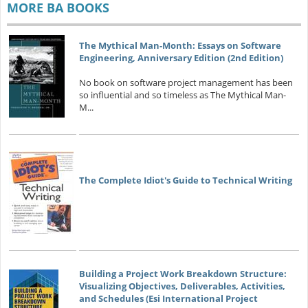
MORE BA BOOKS
The Mythical Man-Month: Essays on Software
Engineering, Anniversary Edition (2nd Edition)
No book on software project management has been
so influential and so timeless as The Mythical Man-
M...
The Complete Idiot's Guide to Technical Writing
Building a Project Work Breakdown Structure:
Visualizing Objectives, Deliverables, Activities,
and Schedules (Esi International Project