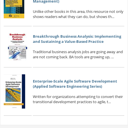
Management)
Unlike other books in this area, this resource not only
shows readers what they can do, but shows th...
Breakthrough Business Analysis: Implementing
and Sustaining a Value-Based Practice
Traditional business analysis jobs are going away and
are not coming back. BA tools are growing up, ...
Enterprise-Scale Agile Software Development
(Applied Software Engineering Series)
Written for organizations attempting to convert their
transitional development practices to agile, t...