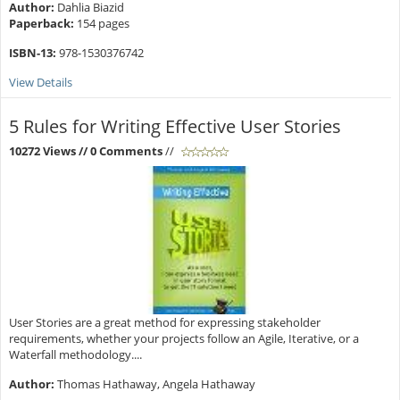
Author:
Dahlia Biazid
Paperback:
154 pages
ISBN-13:
978-1530376742
View Details
5 Rules for Writing Effective User Stories
10272 Views
// 0 Comments
//
User Stories are a great method for expressing stakeholder
requirements, whether your projects follow an Agile, Iterative, or a
Waterfall methodology....
Author:
Thomas Hathaway, Angela Hathaway