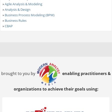
»
Agile Analysis & Modeling
»
Analysis & Design
»
Business Process Modeling (BPM)
»
Business Rules
»
CBAP
brought to you by
enabling practitioners &
organizations to achieve their goals using: