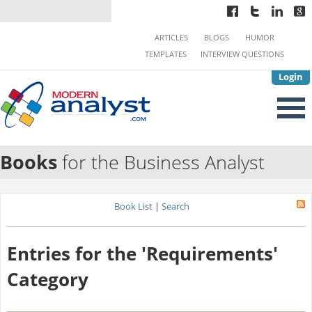
ARTICLES
BLOGS
HUMOR
TEMPLATES
INTERVIEW QUESTIONS
Login
Books
for the Business Analyst
Book List
|
Search
Entries for the 'Requirements'
Category