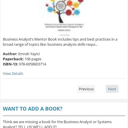
Business Analyst’s Mentor Book includes tips and best practices in a
broad range of topics like: business analysis skills requi...
Author:
Emrah Yayici
Paperback:
106 pages
ISBN-13:
978-6058603714
View Details
Previous
Next
WANT TO ADD A BOOK?
Think we are missing a book for the Business Analyst or Systems
Analyst? TELL US! WE'LL ADD IT!