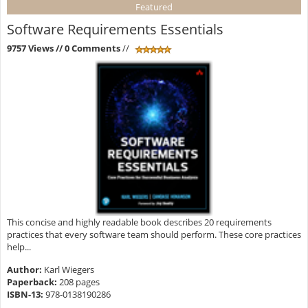
Featured
Software Requirements Essentials
9757 Views
// 0 Comments
//
This concise and highly readable book describes 20 requirements
practices that every software team should perform. These core practices
help...
Author:
Karl Wiegers
Paperback:
208 pages
ISBN-13:
978-0138190286