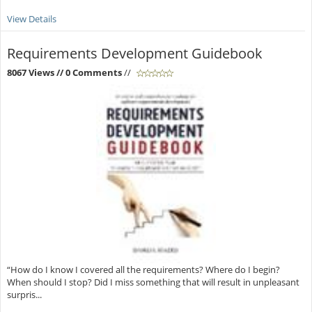
View Details
Requirements Development Guidebook
8067 Views
// 0 Comments
//
“How do I know I covered all the requirements? Where do I begin?
When should I stop? Did I miss something that will result in unpleasant
surpris...