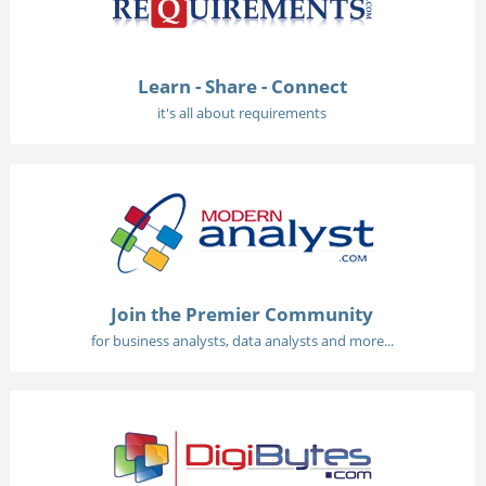
Learn - Share - Connect
it's all about requirements
Join the Premier Community
for business analysts, data analysts and more...