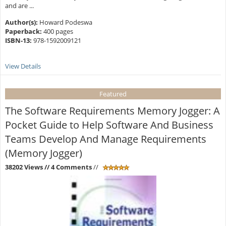
and are ...
Author(s):
Howard Podeswa
Paperback:
400 pages
ISBN-13:
978-1592009121
View Details
Featured
The Software Requirements Memory Jogger: A
Pocket Guide to Help Software And Business
Teams Develop And Manage Requirements
(Memory Jogger)
38202 Views
// 4 Comments
//