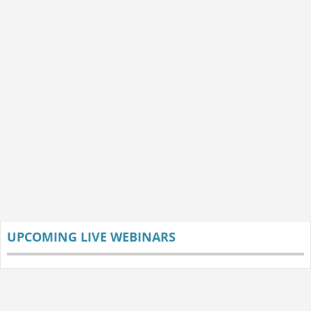
UPCOMING LIVE WEBINARS