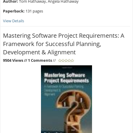
Author:
Tom Hathaway, Angela Hathaway
Paperback:
131 pages
View Details
Mastering Software Project Requirements: A
Framework for Successful Planning,
Development & Alignment
9504 Views
// 1 Comments
//