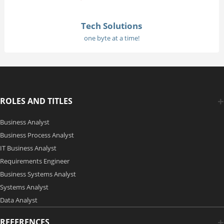
Tech Solutions
one byte at a time!
ROLES AND TITLES
Business Analyst
Business Process Analyst
IT Business Analyst
Requirements Engineer
Business Systems Analyst
Systems Analyst
Data Analyst
REFERENCES