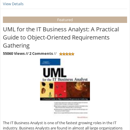
View Details
Featured
UML for the IT Business Analyst: A Practical
Guide to Object-Oriented Requirements
Gathering
55060 Views
// 2 Comments
//
The IT Business Analyst is one of the fastest growing roles in the IT
industry. Business Analysts are found in almost all large organizations