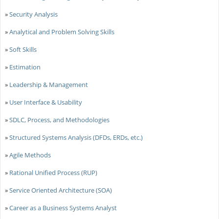
»
Security Analysis
»
Analytical and Problem Solving Skills
»
Soft Skills
»
Estimation
»
Leadership & Management
»
User Interface & Usability
»
SDLC, Process, and Methodologies
»
Structured Systems Analysis (DFDs, ERDs, etc.)
»
Agile Methods
»
Rational Unified Process (RUP)
»
Service Oriented Architecture (SOA)
»
Career as a Business Systems Analyst