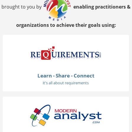
brought to you by
enabling practitioners &
organizations to achieve their goals using:
Learn - Share - Connect
it's all about requirements