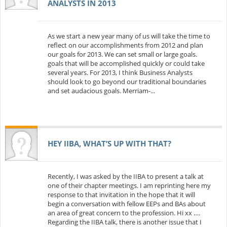
ANALYSTS IN 2013
As we start a new year many of us will take the time to
reflect on our accomplishments from 2012 and plan
our goals for 2013. We can set small or large goals.
goals that will be accomplished quickly or could take
several years. For 2013, I think Business Analysts
should look to go beyond our traditional boundaries
and set audacious goals. Merriam-...
HEY IIBA, WHAT’S UP WITH THAT?
Recently, I was asked by the IIBA to present a talk at
one of their chapter meetings. I am reprinting here my
response to that invitation in the hope that it will
begin a conversation with fellow EEPs and BAs about
an area of great concern to the profession. Hi xx ….
Regarding the IIBA talk, there is another issue that I