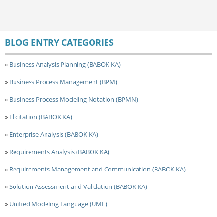
BLOG ENTRY CATEGORIES
»
Business Analysis Planning (BABOK KA)
»
Business Process Management (BPM)
»
Business Process Modeling Notation (BPMN)
»
Elicitation (BABOK KA)
»
Enterprise Analysis (BABOK KA)
»
Requirements Analysis (BABOK KA)
»
Requirements Management and Communication (BABOK KA)
»
Solution Assessment and Validation (BABOK KA)
»
Unified Modeling Language (UML)