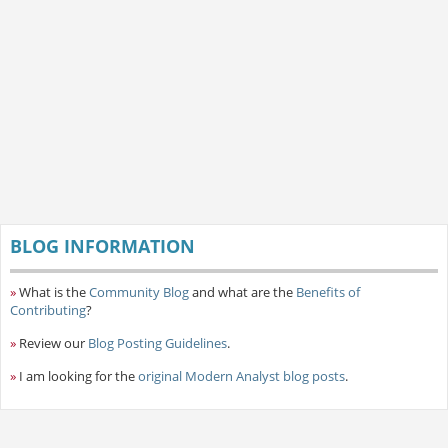
BLOG INFORMATION
»
What is the
Community Blog
and what are the
Benefits of
Contributing
?
»
Review our
Blog Posting Guidelines
.
»
I am looking for the
original Modern Analyst blog posts
.