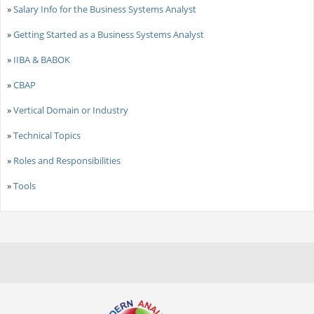
»
Salary Info for the Business Systems Analyst
»
Getting Started as a Business Systems Analyst
»
IIBA & BABOK
»
CBAP
»
Vertical Domain or Industry
»
Technical Topics
»
Roles and Responsibilities
»
Tools