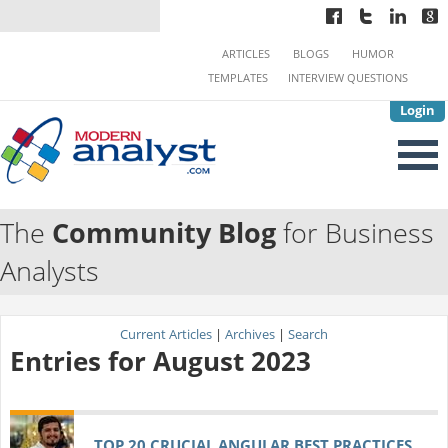
ARTICLES
BLOGS
HUMOR
TEMPLATES
INTERVIEW QUESTIONS
Login
The
Community Blog
for Business
Analysts
Current Articles
|
Archives
|
Search
Entries for August 2023
TOP 20 CRUCIAL ANGULAR BEST PRACTICES