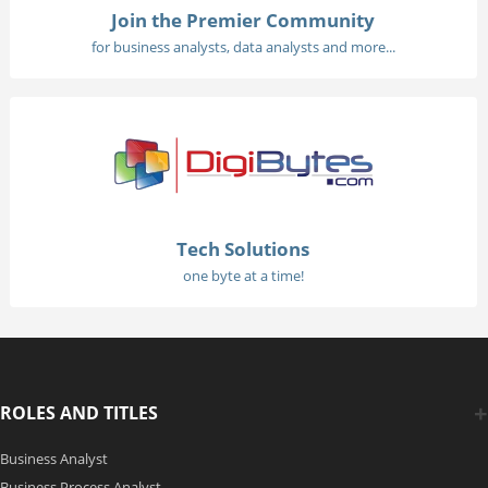
Join the Premier Community
for business analysts, data analysts and more...
Tech Solutions
one byte at a time!
ROLES AND TITLES
Business Analyst
Business Process Analyst