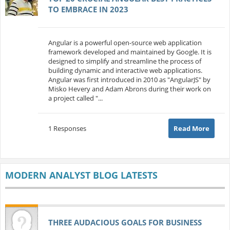
TO EMBRACE IN 2023
Angular is a powerful open-source web application
framework developed and maintained by Google. It is
designed to simplify and streamline the process of
building dynamic and interactive web applications.
Angular was first introduced in 2010 as "AngularJS" by
Misko Hevery and Adam Abrons during their work on
a project called "...
1 Responses
Read More
MODERN ANALYST BLOG LATESTS
THREE AUDACIOUS GOALS FOR BUSINESS