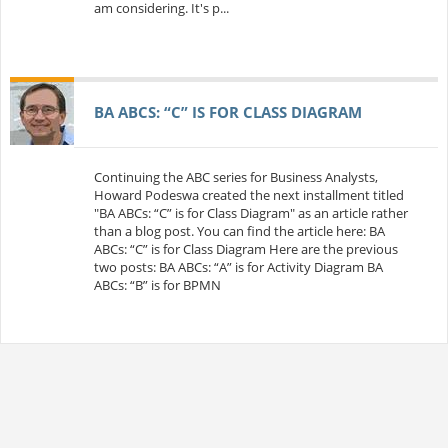
am considering. It's p...
BA ABCS: “C” IS FOR CLASS DIAGRAM
Continuing the ABC series for Business Analysts,
Howard Podeswa created the next installment titled
"BA ABCs: “C” is for Class Diagram" as an article rather
than a blog post. You can find the article here: BA
ABCs: “C” is for Class Diagram Here are the previous
two posts: BA ABCs: “A” is for Activity Diagram BA
ABCs: “B” is for BPMN