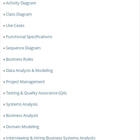
»
Activity Diagram
»
Class Diagram
»
Use Cases
»
Functional Specifications
»
Sequence Diagram
»
Business Rules
»
Data Analysis & Modeling
»
Project Management
»
Testing & Quality Assurance (QA)
»
Systems Analysis
»
Business Analysis
»
Domain Modeling
»
Interviewing & Hiring Business Systems Analysts