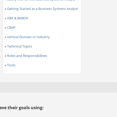
»
Getting Started as a Business Systems Analyst
»
IIBA & BABOK
»
CBAP
»
Vertical Domain or Industry
»
Technical Topics
»
Roles and Responsibilities
»
Tools
ve their goals using: