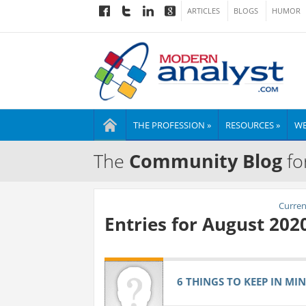
ARTICLES
BLOGS
HUMOR
THE PROFESSION »
RESOURCES »
WE
The
Community Blog
fo
Current
Entries for August 202
6 THINGS TO KEEP IN MI