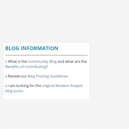
BLOG INFORMATION
»
What is the
Community Blog
and what are the
Benefits of Contributing
?
»
Review our
Blog Posting Guidelines
.
»
I am looking for the
original Modern Analyst
blog posts
.