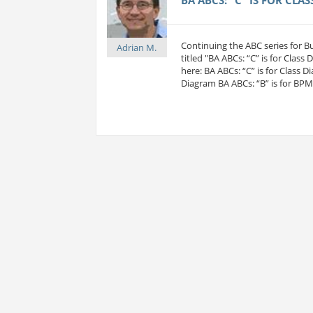
Continuing the ABC series for 
Adrian M.
titled "BA ABCs: “C” is for Class
here: BA ABCs: “C” is for Class D
Diagram BA ABCs: “B” is for BP