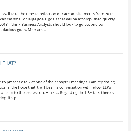
us will take the time to reflect on our accomplishments from 2012
can set small or large goals. goals that will be accomplished quickly
 2013, I think Business Analysts should look to go beyond our
udacious goals. Merriam-...
H THAT?
A to present a talk at one of their chapter meetings. I am reprinting
ion in the hope that it will begin a conversation with fellow EEPs
oncern to the profession. Hi xx …. Regarding the IIBA talk, there is
g. It's p...
SS DIAGRAM