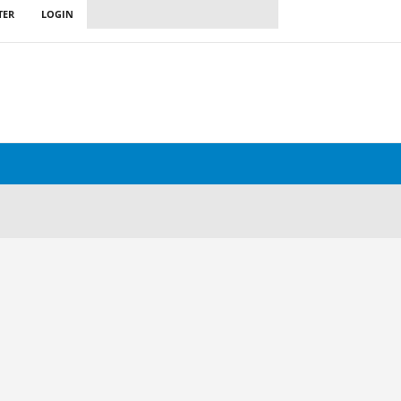
TER
LOGIN