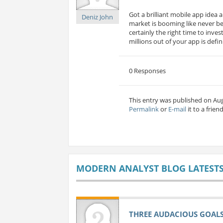
Got a brilliant mobile app idea a
Deniz John
market is booming like never bef
certainly the right time to inv
millions out of your app is defini
0 Responses
This entry was published on Aug
Permalink
or
E-mail
it to a friend
MODERN ANALYST BLOG LATEST
THREE AUDACIOUS GOALS 