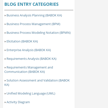
BLOG ENTRY CATEGORIES
»
Business Analysis Planning (BABOK KA)
»
Business Process Management (BPM)
»
Business Process Modeling Notation (BPMN)
»
Elicitation (BABOK KA)
»
Enterprise Analysis (BABOK KA)
»
Requirements Analysis (BABOK KA)
»
Requirements Management and
Communication (BABOK KA)
»
Solution Assessment and Validation (BABOK
KA)
»
Unified Modeling Language (UML)
»
Activity Diagram