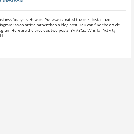
Business Analysts, Howard Podeswa created the next installment
 Diagram" as an article rather than a blog post. You can find the article
iagram Here are the previous two posts: BA ABCs: “A” is for Activity
MN