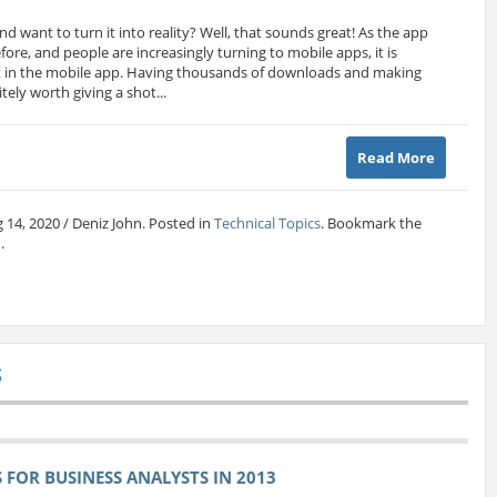
nd want to turn it into reality? Well, that sounds great! As the app
ore, and people are increasingly turning to mobile apps, it is
est in the mobile app. Having thousands of downloads and making
tely worth giving a shot...
Read More
 14, 2020 / Deniz John. Posted in
Technical Topics
. Bookmark the
.
S
FOR BUSINESS ANALYSTS IN 2013