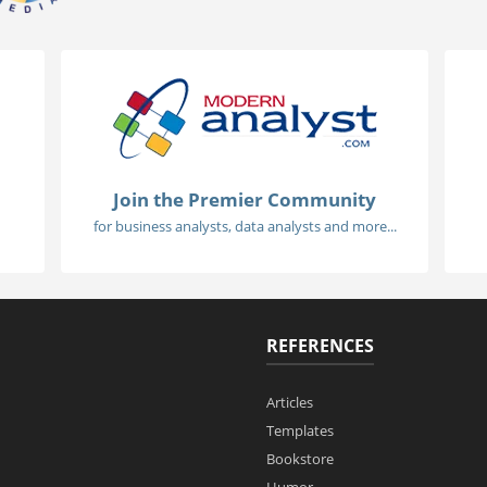
Join the Premier Community
for business analysts, data analysts and more...
REFERENCES
Articles
Templates
Bookstore