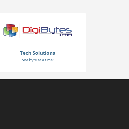
Tech Solutions
one byte at a time!