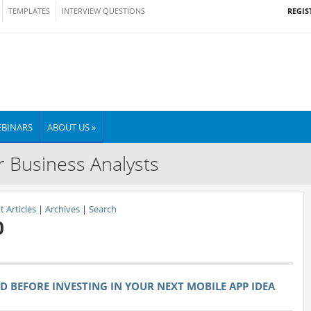
REGIS
TEMPLATES
INTERVIEW QUESTIONS
BINARS
ABOUT US »
r Business Analysts
 Articles
|
Archives
|
Search
0
ND BEFORE INVESTING IN YOUR NEXT MOBILE APP IDEA