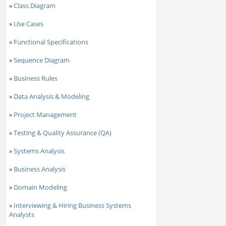
»
Class Diagram
»
Use Cases
»
Functional Specifications
»
Sequence Diagram
»
Business Rules
»
Data Analysis & Modeling
»
Project Management
»
Testing & Quality Assurance (QA)
»
Systems Analysis
»
Business Analysis
»
Domain Modeling
»
Interviewing & Hiring Business Systems
Analysts