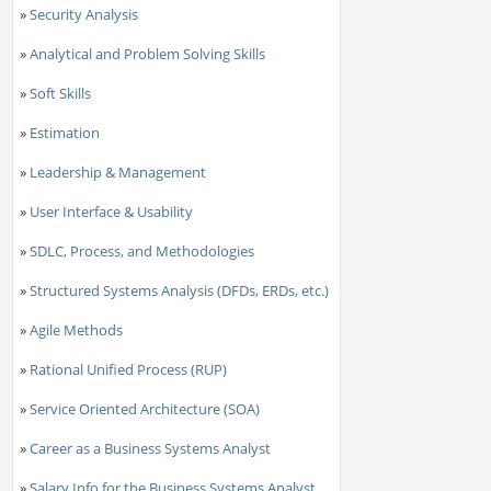
»
Security Analysis
»
Analytical and Problem Solving Skills
»
Soft Skills
»
Estimation
»
Leadership & Management
»
User Interface & Usability
»
SDLC, Process, and Methodologies
»
Structured Systems Analysis (DFDs, ERDs, etc.)
»
Agile Methods
»
Rational Unified Process (RUP)
»
Service Oriented Architecture (SOA)
»
Career as a Business Systems Analyst
»
Salary Info for the Business Systems Analyst