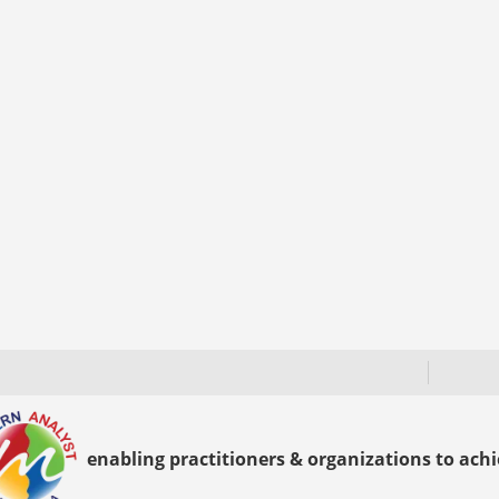
enabling practitioners & organizations to achie