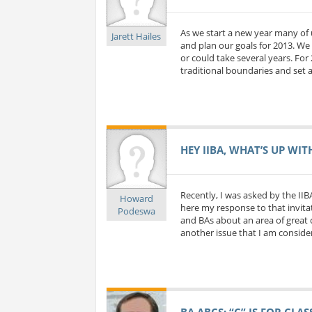
As we start a new year many of 
Jarett Hailes
and plan our goals for 2013. We 
or could take several years. For
traditional boundaries and set a
HEY IIBA, WHAT’S UP WIT
Recently, I was asked by the IIB
Howard
here my response to that invitat
Podeswa
and BAs about an area of great c
another issue that I am considerin
BA ABCS: “C” IS FOR CLA