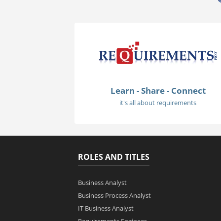
Learn - Share - Connect
it's all about requirements
ROLES AND TITLES
Business Analyst
Business Process Analyst
IT Business Analyst