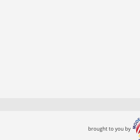
brought to you by