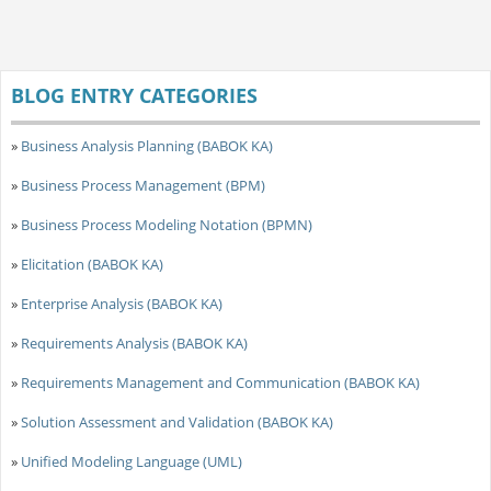
BLOG ENTRY CATEGORIES
»
Business Analysis Planning (BABOK KA)
»
Business Process Management (BPM)
»
Business Process Modeling Notation (BPMN)
»
Elicitation (BABOK KA)
»
Enterprise Analysis (BABOK KA)
»
Requirements Analysis (BABOK KA)
»
Requirements Management and Communication (BABOK KA)
»
Solution Assessment and Validation (BABOK KA)
»
Unified Modeling Language (UML)