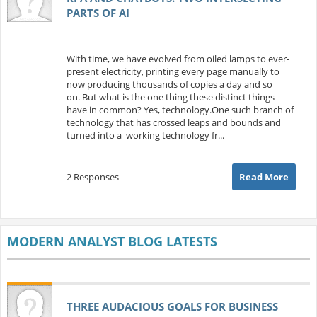
PARTS OF AI
With time, we have evolved from oiled lamps to ever-
present electricity, printing every page manually to
now producing thousands of copies a day and so
on. But what is the one thing these distinct things
have in common? Yes, technology.One such branch of
technology that has crossed leaps and bounds and
turned into a working technology fr...
2 Responses
Read More
MODERN ANALYST BLOG LATESTS
THREE AUDACIOUS GOALS FOR BUSINESS