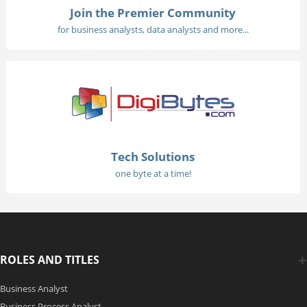
Join the Premier Community
for business analysts, data analysts and more...
Tech Solutions
one byte at a time!
ROLES AND TITLES
Business Analyst
Business Process Analyst