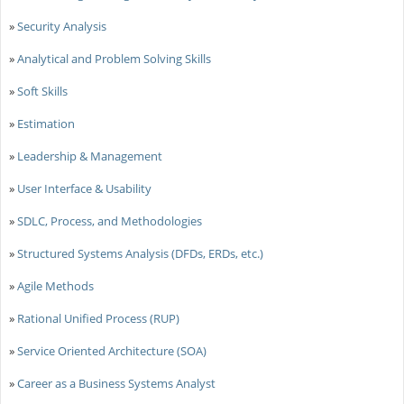
»
Security Analysis
»
Analytical and Problem Solving Skills
»
Soft Skills
»
Estimation
»
Leadership & Management
»
User Interface & Usability
»
SDLC, Process, and Methodologies
»
Structured Systems Analysis (DFDs, ERDs, etc.)
»
Agile Methods
»
Rational Unified Process (RUP)
»
Service Oriented Architecture (SOA)
»
Career as a Business Systems Analyst