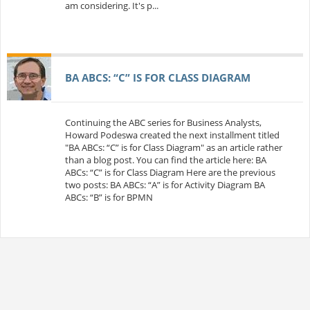
am considering. It's p...
BA ABCS: “C” IS FOR CLASS DIAGRAM
Continuing the ABC series for Business Analysts,
Howard Podeswa created the next installment titled
"BA ABCs: “C” is for Class Diagram" as an article rather
than a blog post. You can find the article here: BA
ABCs: “C” is for Class Diagram Here are the previous
two posts: BA ABCs: “A” is for Activity Diagram BA
ABCs: “B” is for BPMN