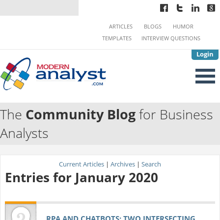
ARTICLES
BLOGS
HUMOR
TEMPLATES
INTERVIEW QUESTIONS
Login
The
Community Blog
for Business
Analysts
Current Articles
|
Archives
|
Search
Entries for January 2020
RPA AND CHATBOTS: TWO INTERSECTING