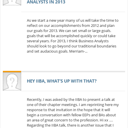
ANALYSTS IN 2013
As we start a new year many of us will take the time to
reflect on our accomplishments from 2012 and plan
our goals for 2013. We can set small or large goals.
goals that will be accomplished quickly or could take
several years. For 2013, I think Business Analysts
should look to go beyond our traditional boundaries
and set audacious goals. Merriam-...
HEY IIBA, WHAT’S UP WITH THAT?
Recently, I was asked by the IIBA to present a talk at
one of their chapter meetings. I am reprinting here my
response to that invitation in the hope that it will
begin a conversation with fellow EEPs and BAs about
an area of great concern to the profession. Hi xx ….
Regarding the IIBA talk, there is another issue that I