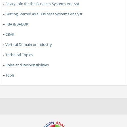
»
Salary Info for the Business Systems Analyst
»
Getting Started as a Business Systems Analyst
»
IIBA & BABOK
»
CBAP
»
Vertical Domain or Industry
»
Technical Topics
»
Roles and Responsibilities
»
Tools