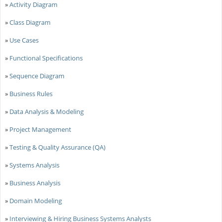
»
Activity Diagram
»
Class Diagram
»
Use Cases
»
Functional Specifications
»
Sequence Diagram
»
Business Rules
»
Data Analysis & Modeling
»
Project Management
»
Testing & Quality Assurance (QA)
»
Systems Analysis
»
Business Analysis
»
Domain Modeling
»
Interviewing & Hiring Business Systems Analysts