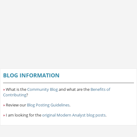
BLOG INFORMATION
»
What is the
Community Blog
and what are the
Benefits of
Contributing
?
»
Review our
Blog Posting Guidelines
.
»
I am looking for the
original Modern Analyst blog posts
.