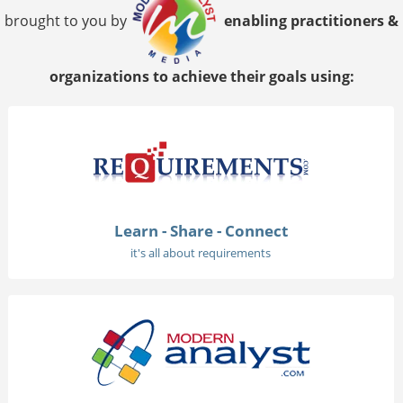
brought to you by
enabling practitioners &
organizations to achieve their goals using:
Learn - Share - Connect
it's all about requirements