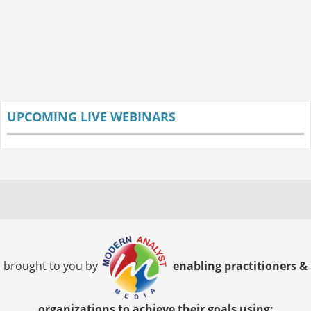
UPCOMING LIVE WEBINARS
brought to you by
enabling practitioners &
organizations to achieve their goals using: