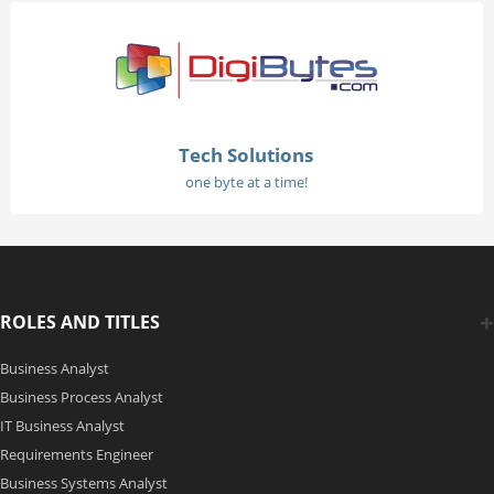
Tech Solutions
one byte at a time!
ROLES AND TITLES
Business Analyst
Business Process Analyst
IT Business Analyst
Requirements Engineer
Business Systems Analyst