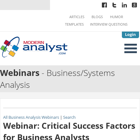
ARTICLES
BLOGS
HUMOR
TEMPLATES
INTERVIEW QUESTIONS
Login
Webinars
- Business/Systems
Analysis
All Business Analysis Webinars
|
Search
Webinar: Critical Success Factors
for Business Analysts