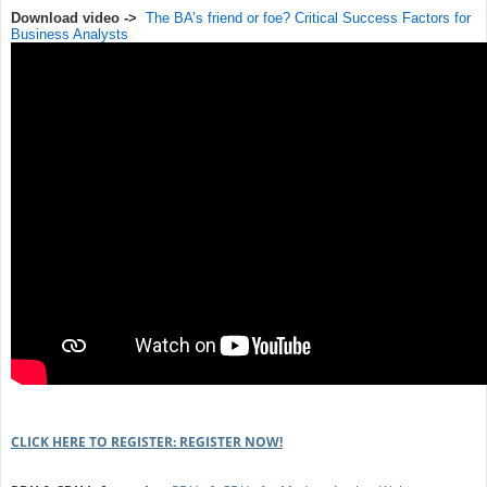
Download video ->
The BA’s friend or foe? Critical Success Factors for
Business Analysts
CLICK HERE TO REGISTER: REGISTER NOW!