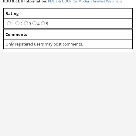
PDU & CDU Information:
PDUs & CDUs for Modern Analyst Webinars
Rating
1
2
3
4
5
Comments
Only registered users may post comments.