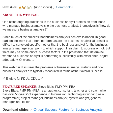
Statistics:
(4852 Views) (
0 Comments
)
ABOUT THE WEBINAR
One of the ongoing questions in the business analyst profession from those
who manage business analysts to the business analysts themselves is “how do
we measure business analysts?”
Since much of the success that business analysts achieve is based, in good
part, on the work that others perform (as are the business analyst failures) it is
difficult to carve out specific metrics that the business analyst (or the business
analyst’s manager) can point to which support their claim to success or not. But
there may be some critical success factors in the profession that determine
whether a business analyst is performing successfully, with excellence, or just
adequately. Or worse...
This webinar discusses the problems of business analyst metrics and how
business analysts are typically measured in terms of their overall success.
** Eligible for PDUs, CDUs. **
FEATURED SPEAKER
:
Steve Blais, PMP, PMI-PBA
Steve Blais, PMP, PMI-PBA, is an author, consultant, teacher and coach who
has over 55 years’ of experience in Information Technologies working as a
programmer, project manager, business analyst, system analyst, general
manager, and tester.
Download slides ->
Critical Success Factors for Business Analysts