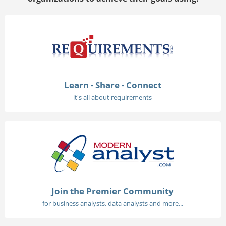
Learn - Share - Connect
it's all about requirements
Join the Premier Community
for business analysts, data analysts and more...