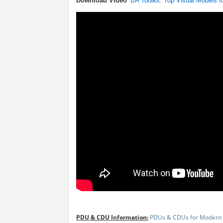
Download Video
BA Toolkit: Top Visual Models 
PDU & CDU Information:
PDUs & CDUs for Modern 