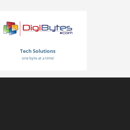
Tech Solutions
one byte at a time!