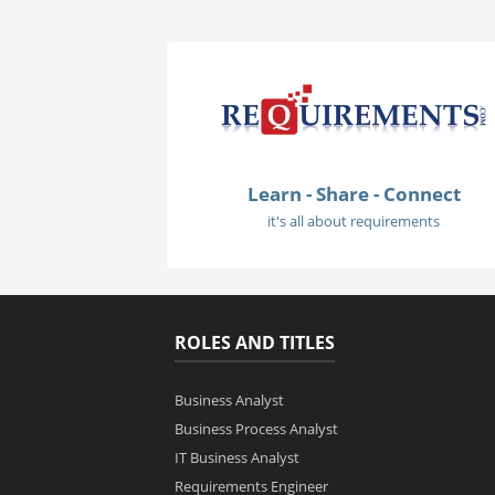
Learn - Share - Connect
it's all about requirements
ROLES AND TITLES
Business Analyst
Business Process Analyst
IT Business Analyst
Requirements Engineer