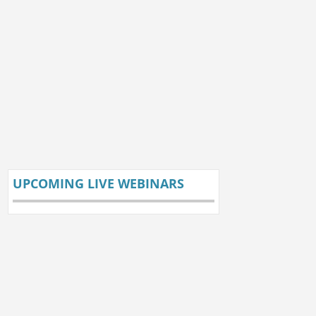
UPCOMING LIVE WEBINARS