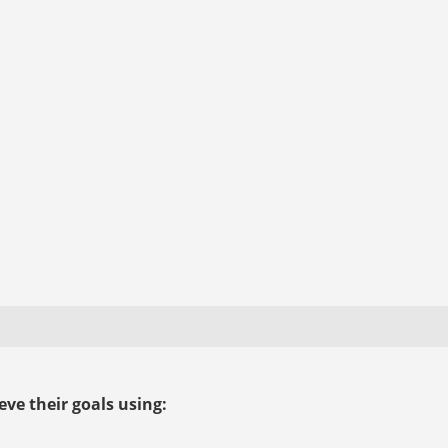
ve their goals using: