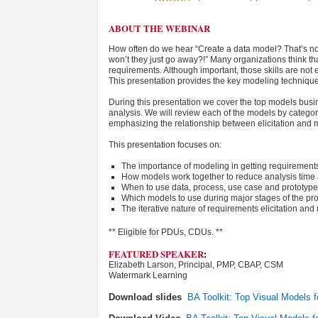
ABOUT THE WEBINAR
How often do we hear “Create a data model? That’s no
won’t they just go away?!” Many organizations think th
requirements. Although important, those skills are not
This presentation provides the key modeling techniques
During this presentation we cover the top models busine
analysis. We will review each of the models by categor
emphasizing the relationship between elicitation and
This presentation focuses on:
The importance of modeling in getting requirements
How models work together to reduce analysis time
When to use data, process, use case and prototyp
Which models to use during major stages of the proj
The iterative nature of requirements elicitation an
** Eligible for PDUs, CDUs. **
FEATURED SPEAKER
:
Elizabeth Larson, Principal, PMP, CBAP, CSM
Watermark Learning
Download slides
BA Toolkit: Top Visual Models 