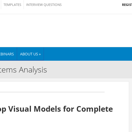
REGIS
TEMPLATES
INTERVIEW QUESTIONS
BINARS
ABOUT US »
tems Analysis
op Visual Models for Complete