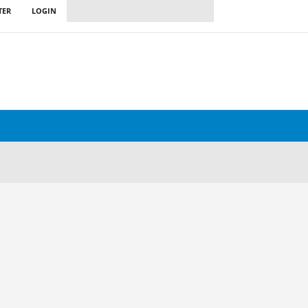
TER
LOGIN