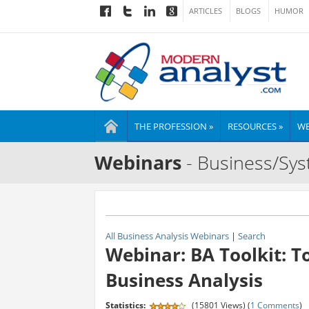
ARTICLES
BLOGS
HUMOR
THE PROFESSION »
RESOURCES »
WE
Webinars
- Business/Sys
All Business Analysis Webinars
|
Search
Webinar: BA Toolkit: T
Business Analysis
Statistics:
(15801 Views) (
1 Comments
)