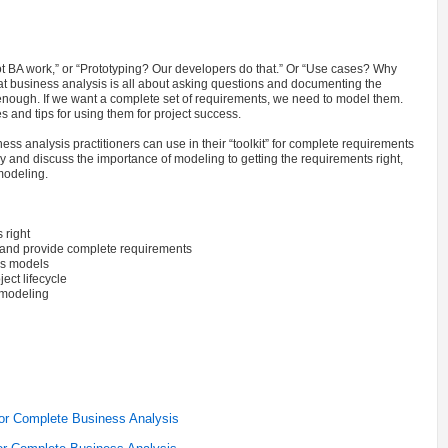
t BA work,” or “Prototyping? Our developers do that.” Or “Use cases? Why
at business analysis is all about asking questions and documenting the
 enough. If we want a complete set of requirements, we need to model them.
 and tips for using them for project success.
ss analysis practitioners can use in their “toolkit” for complete requirements
y and discuss the importance of modeling to getting the requirements right,
 modeling.
 right
 and provide complete requirements
es models
ect lifecycle
d modeling
for Complete Business Analysis