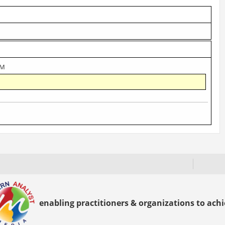
AM
enabling practitioners & organizations to achie