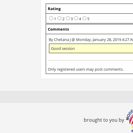
Rating
1
2
3
4
5
Comments
By Chetana J @ Monday, January 28, 2019 4:27 
Good session
Only registered users may post comments.
brought to you by