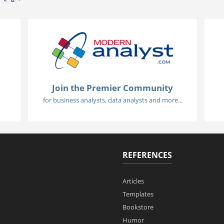
Join the Premier Community
for business analysts, data analysts and more...
REFERENCES
Articles
Templates
Bookstore
Humor