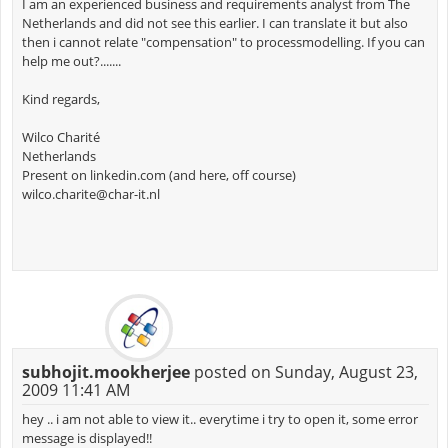
I am an experienced business and requirements analyst from The
Netherlands and did not see this earlier. I can translate it but also
then i cannot relate "compensation" to processmodelling. If you can
help me out?.......
Kind regards,
Wilco Charité
Netherlands
Present on linkedin.com (and here, off course)
wilco.charite@char-it.nl
subhojit.mookherjee
posted on Sunday, August 23,
2009 11:41 AM
hey .. i am not able to view it.. everytime i try to open it, some error
message is displayed!!