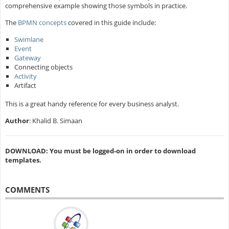
comprehensive example showing those symbols in practice.
The
BPMN concepts
covered in this guide include:
Swimlane
Event
Gateway
Connecting objects
Activity
Artifact
This is a great handy reference for every business analyst.
Author
: Khalid B. Simaan
DOWNLOAD: You must be logged-on in order to download
templates.
COMMENTS