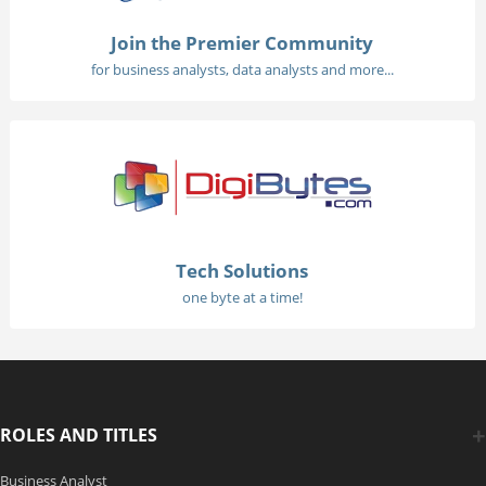
Join the Premier Community
for business analysts, data analysts and more...
Tech Solutions
one byte at a time!
ROLES AND TITLES
Business Analyst