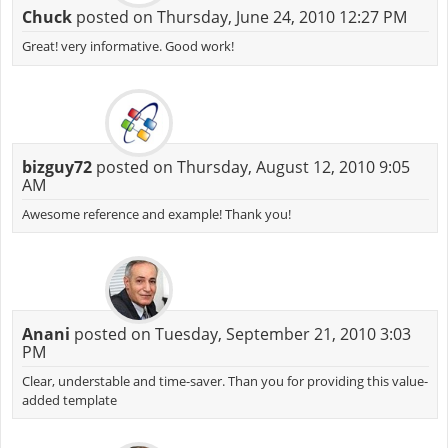
Chuck
posted on Thursday, June 24, 2010 12:27 PM
Great! very informative. Good work!
bizguy72
posted on Thursday, August 12, 2010 9:05
AM
Awesome reference and example! Thank you!
Anani
posted on Tuesday, September 21, 2010 3:03
PM
Clear, understable and time-saver. Than you for providing this value-
added template