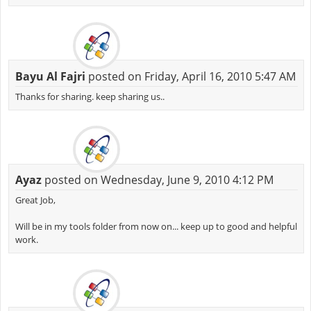
Bayu Al Fajri
posted on Friday, April 16, 2010 5:47 AM
Thanks for sharing. keep sharing us..
Ayaz
posted on Wednesday, June 9, 2010 4:12 PM
Great Job,
Will be in my tools folder from now on... keep up to good and helpful
work.