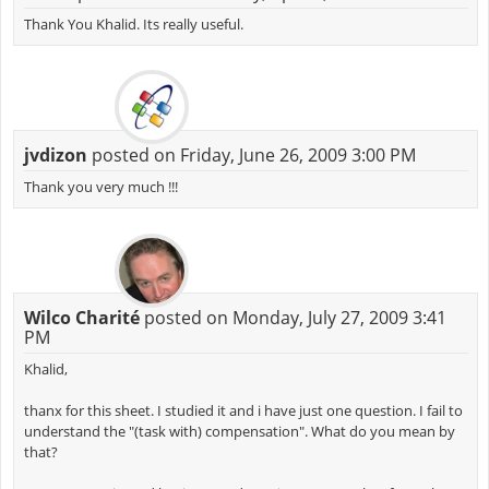
Thank You Khalid. Its really useful.
jvdizon
posted on Friday, June 26, 2009 3:00 PM
Thank you very much !!!
Wilco Charité
posted on Monday, July 27, 2009 3:41
PM
Khalid,
thanx for this sheet. I studied it and i have just one question. I fail to
understand the "(task with) compensation". What do you mean by
that?