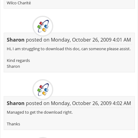
Wilco Charité
Sharon
posted on Monday, October 26, 2009 4:01 AM
Hi, I am struggling to download this doc, can someone please assist.
Kind regards
Sharon
Sharon
posted on Monday, October 26, 2009 4:02 AM
Managed to get the download right.
Thanks