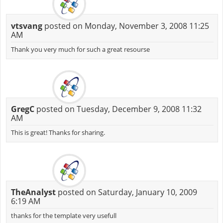
vtsvang
posted on Monday, November 3, 2008 11:25
AM
Thank you very much for such a great resourse
GregC
posted on Tuesday, December 9, 2008 11:32
AM
This is great! Thanks for sharing.
TheAnalyst
posted on Saturday, January 10, 2009
6:19 AM
thanks for the template very usefull