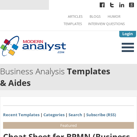
ARTICLES
BLOGS
HUMOR
TEMPLATES
INTERVIEW QUESTIONS
Login
Business Analysis
Templates
& Aides
Recent Templates
|
Categories
|
Search
|
Subscribe (RSS)
Featured
Cheat Sheet for BPMN (Business