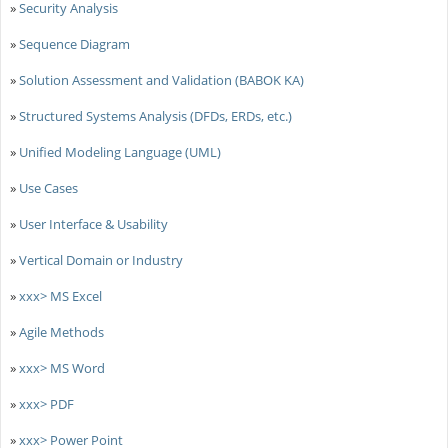
»
Security Analysis
»
Sequence Diagram
»
Solution Assessment and Validation (BABOK KA)
»
Structured Systems Analysis (DFDs, ERDs, etc.)
»
Unified Modeling Language (UML)
»
Use Cases
»
User Interface & Usability
»
Vertical Domain or Industry
»
xxx> MS Excel
»
Agile Methods
»
xxx> MS Word
»
xxx> PDF
»
xxx> Power Point