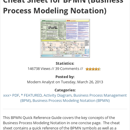
Process Modeling Notation)
Statistics:
146738 Views // 39 Comments //
Posted by:
Modern Analyst on Tuesday, March 26, 2013
Categories:
xxx> PDF
,
* FEATURED
,
Activity Diagram
,
Business Process Management
(BPM)
,
Business Process Modeling Notation (BPMN)
This BPMN Quick Reference Guide covers the key concepts of the
Business Process Modeling Notation in one concise page. The cheat
sheet contains a quick reference of the BPMN symbols as well as a