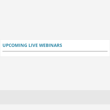
UPCOMING LIVE WEBINARS