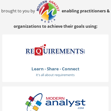
brought to you by
enabling practitioners &
organizations to achieve their goals using:
Learn - Share - Connect
it's all about requirements