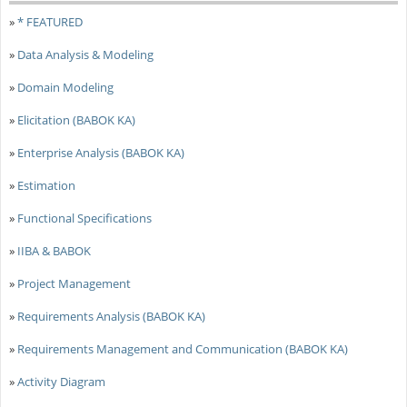
»
* FEATURED
»
Data Analysis & Modeling
»
Domain Modeling
»
Elicitation (BABOK KA)
»
Enterprise Analysis (BABOK KA)
»
Estimation
»
Functional Specifications
»
IIBA & BABOK
»
Project Management
»
Requirements Analysis (BABOK KA)
»
Requirements Management and Communication (BABOK KA)
»
Activity Diagram