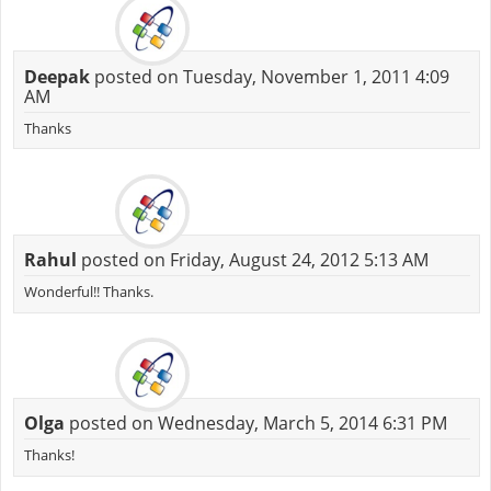
Deepak
posted on Tuesday, November 1, 2011 4:09
AM
Thanks
Rahul
posted on Friday, August 24, 2012 5:13 AM
Wonderful!! Thanks.
Olga
posted on Wednesday, March 5, 2014 6:31 PM
Thanks!