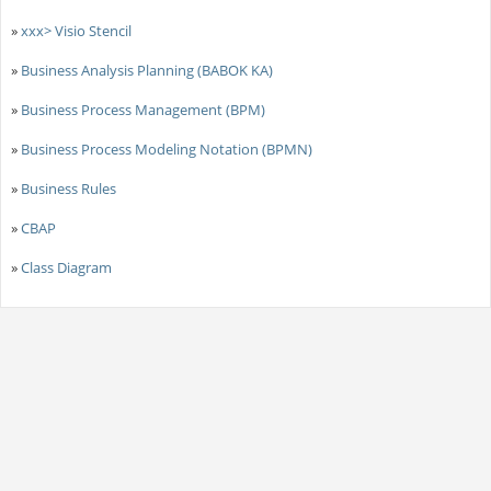
»
xxx> Visio Stencil
»
Business Analysis Planning (BABOK KA)
»
Business Process Management (BPM)
»
Business Process Modeling Notation (BPMN)
»
Business Rules
»
CBAP
»
Class Diagram