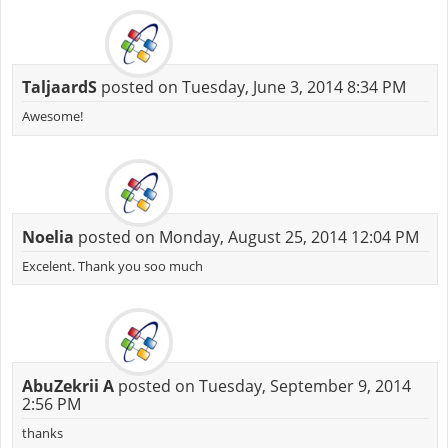
TaljaardS
posted on Tuesday, June 3, 2014 8:34 PM
Awesome!
Noelia
posted on Monday, August 25, 2014 12:04 PM
Excelent. Thank you soo much
AbuZekrii A
posted on Tuesday, September 9, 2014
2:56 PM
thanks