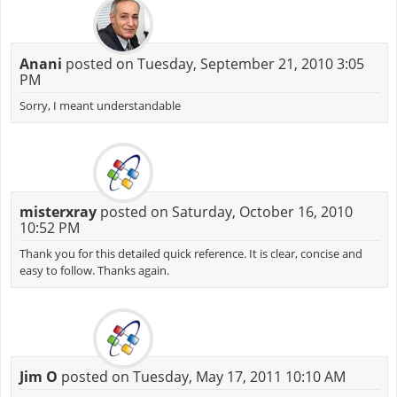
Anani
posted on Tuesday, September 21, 2010 3:05
PM
Sorry, I meant understandable
misterxray
posted on Saturday, October 16, 2010
10:52 PM
Thank you for this detailed quick reference. It is clear, concise and
easy to follow. Thanks again.
Jim O
posted on Tuesday, May 17, 2011 10:10 AM