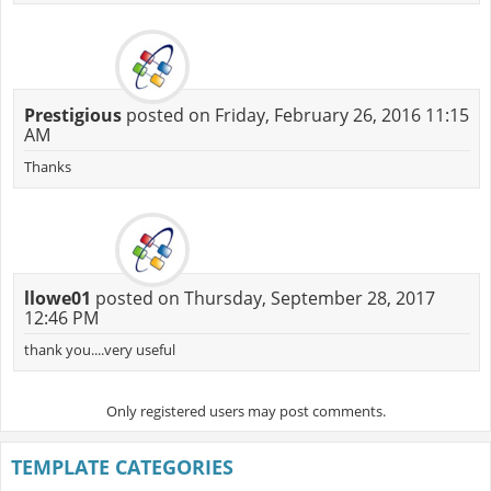
Prestigious
posted on Friday, February 26, 2016 11:15
AM
Thanks
llowe01
posted on Thursday, September 28, 2017
12:46 PM
thank you....very useful
Only registered users may post comments.
TEMPLATE CATEGORIES