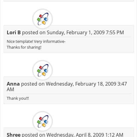
Lori B
posted on Sunday, February 1, 2009 7:55 PM
Nice template! Very informative-
Thanks for sharing!
Anna
posted on Wednesday, February 18, 2009 3:47
AM
Thank you!!!
Shree
posted on Wednesday, April 8, 2009 1:12 AM