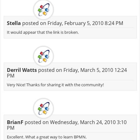
Stella
posted on Friday, February 5, 2010 8:24 PM
It would appear that the link is broken.
Derril Watts
posted on Friday, March 5, 2010 12:24
PM
Very Nice! Thanks for sharing it with the community!
BrianF
posted on Wednesday, March 24, 2010 3:10
PM
Excellent. What a great way to learn BPMN.