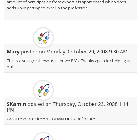
amount of participation from expert's is appreciated which does
adds up in getting to excel in the profession.
Mary
posted on Monday, October 20, 2008 9:30 AM
This is also a great resource for we BA's. Thanks again for helping us
out.
SKamin
posted on Thursday, October 23, 2008 1:14
PM
Great resource site AND BPMN Quick Reference