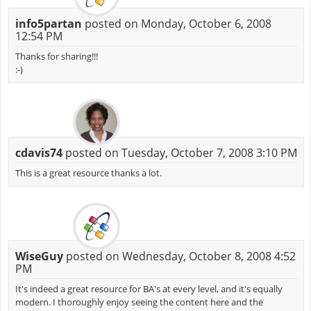
info5partan
posted on Monday, October 6, 2008
12:54 PM
Thanks for sharing!!!
:-)
cdavis74
posted on Tuesday, October 7, 2008 3:10 PM
This is a great resource thanks a lot.
WiseGuy
posted on Wednesday, October 8, 2008 4:52
PM
It's indeed a great resource for BA's at every level, and it's equally
modern. I thoroughly enjoy seeing the content here and the