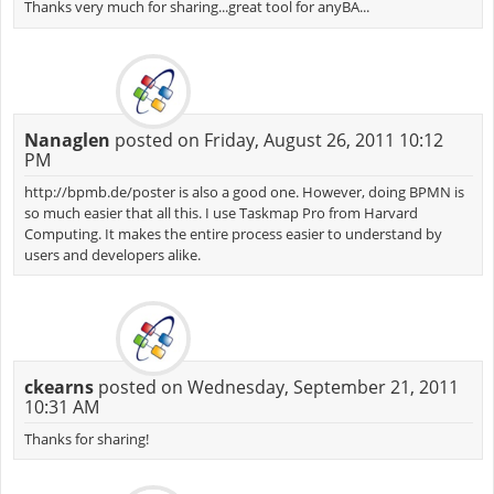
Thanks very much for sharing...great tool for anyBA...
Nanaglen
posted on Friday, August 26, 2011 10:12
PM
http://bpmb.de/poster is also a good one. However, doing BPMN is
so much easier that all this. I use Taskmap Pro from Harvard
Computing. It makes the entire process easier to understand by
users and developers alike.
ckearns
posted on Wednesday, September 21, 2011
10:31 AM
Thanks for sharing!