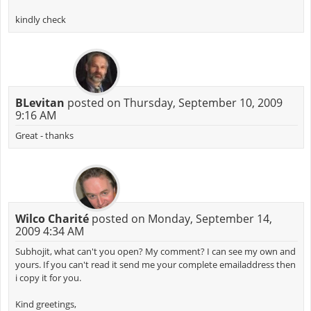
kindly check
BLevitan
posted on Thursday, September 10, 2009
9:16 AM
Great - thanks
Wilco Charité
posted on Monday, September 14,
2009 4:34 AM
Subhojit, what can't you open? My comment? I can see my own and
yours. If you can't read it send me your complete emailaddress then
i copy it for you.
Kind greetings,