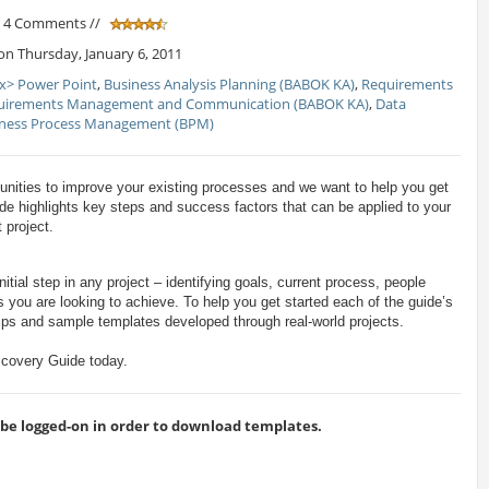
/ 4 Comments //
n Thursday, January 6, 2011
x> Power Point
,
Business Analysis Planning (BABOK KA)
,
Requirements
uirements Management and Communication (BABOK KA)
,
Data
iness Process Management (BPM)
unities to improve your existing processes and we want to help you get
de highlights key steps and success factors that can be applied to your
 project.
itial step in any project – identifying goals, current process, people
 you are looking to achieve. To help you get started each of the guide’s
 tips and sample templates developed through real-world projects.
covery Guide today.
 logged-on in order to download templates.