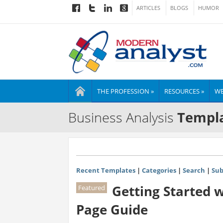
ARTICLES
BLOGS
HUMOR
THE PROFESSION »
RESOURCES »
WE
Business Analysis
Templa
Recent Templates
|
Categories
|
Search
|
Sub
Getting Started 
Featured
Page Guide