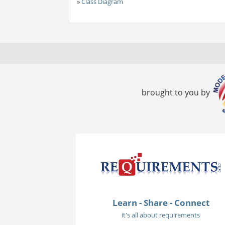
»
Class Diagram
brought to you by
Learn - Share - Connect
it's all about requirements