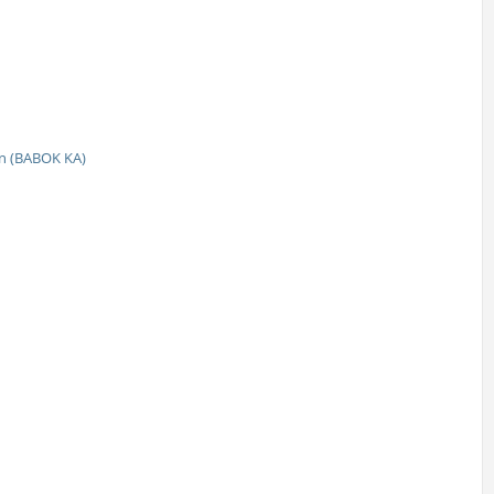
n (BABOK KA)