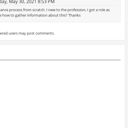
ay, May 30, 2021 8:53 PM
nce process from scratch. I new to the profession, I got a role as
e how to gather information about this? Thanks
tered users may post comments.