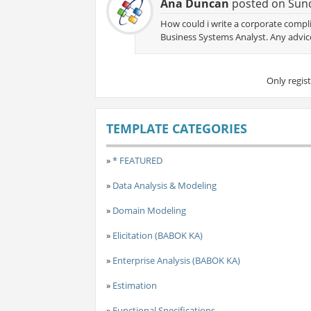
Ana Duncan
posted on Sund
How could i write a corporate complia
Business Systems Analyst. Any advic
Only regis
TEMPLATE CATEGORIES
»
* FEATURED
»
Data Analysis & Modeling
»
Domain Modeling
»
Elicitation (BABOK KA)
»
Enterprise Analysis (BABOK KA)
»
Estimation
»
Functional Specifications