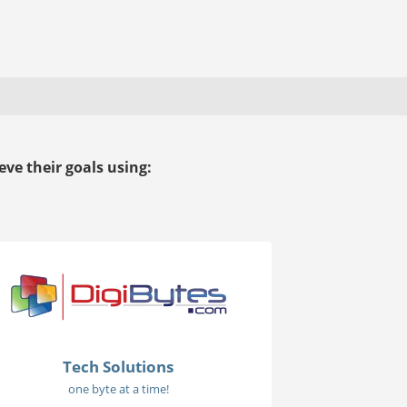
ve their goals using:
Tech Solutions
one byte at a time!