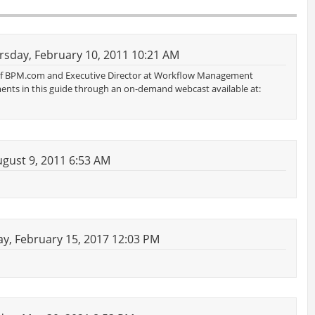
sday, February 10, 2011 10:21 AM
 of BPM.com and Executive Director at Workflow Management
ments in this guide through an on-demand webcast available at:
gust 9, 2011 6:53 AM
, February 15, 2017 12:03 PM