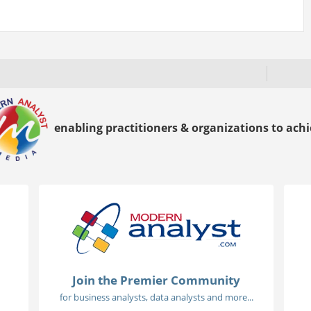
enabling practitioners & organizations to achie
Join the Premier Community
for business analysts, data analysts and more...