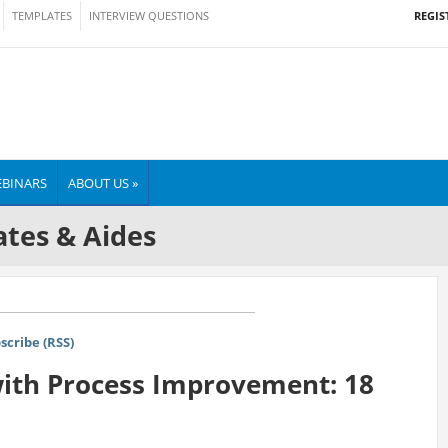
REGIS
TEMPLATES
INTERVIEW QUESTIONS
BINARS
ABOUT US »
tes & Aides
scribe (RSS)
with Process Improvement: 18