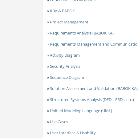
»
IIBA & BABOK
»
Project Management
»
Requirements Analysis (BABOK KA)
»
Requirements Management and Communicatio
»
Activity Diagram
»
Security Analysis
»
Sequence Diagram
»
Solution Assessment and Validation (BABOK KA)
»
Structured Systems Analysis (DFDs, ERDs, etc.)
»
Unified Modeling Language (UML)
»
Use Cases
»
User Interface & Usability