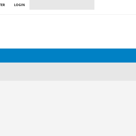
TER
LOGIN