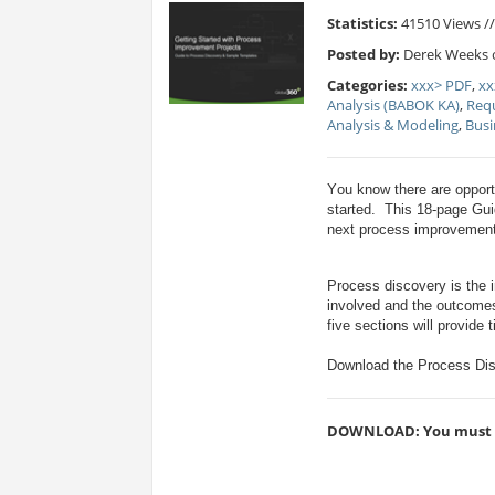
Statistics:
41510 Views /
Posted by:
Derek Weeks o
Categories:
xxx> PDF
,
xx
Analysis (BABOK KA)
,
Req
Analysis & Modeling
,
Bus
Y
ou know there are opport
started. This 18-page Gui
next process improvement
Process discovery is the in
involved and the outcomes
five sections will provide
Download the Process Dis
DOWNLOAD: You must be