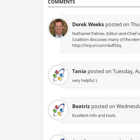
COMMENTS
Derek Weeks
posted on Thur
Nathaniel Palmer, Editor-and-Chief
Coalition discusses many of the ele
http://tinyurl.com/4ulf53q.
Tania
posted on Tuesday, Au
very helpful :)
Beatriz
posted on Wednesday
Excellent info and tools.