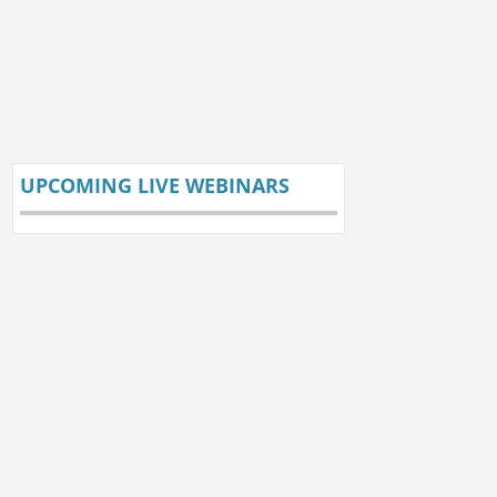
UPCOMING LIVE WEBINARS