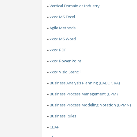
»
Vertical Domain or Industry
»
xxx> MS Excel
»
Agile Methods
»
xxx> MS Word
»
xxx> PDF
»
xxx> Power Point
»
xxx> Visio Stencil
»
Business Analysis Planning (BABOK KA)
»
Business Process Management (BPM)
»
Business Process Modeling Notation (BPMN)
»
Business Rules
»
CBAP