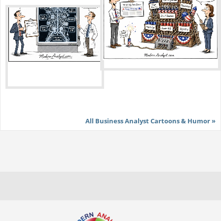
All Business Analyst Cartoons & Humor »