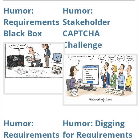
Humor:
Humor:
Requirements
Stakeholder
Black Box
CAPTCHA
Challenge
Humor:
Humor: Digging
Requirements
for Requirements