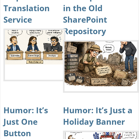
Translation
in the Old
Service
SharePoint
Repository
Humor: It’s
Humor: It’s Just a
Just One
Holiday Banner
Button