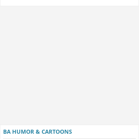
BA HUMOR & CARTOONS