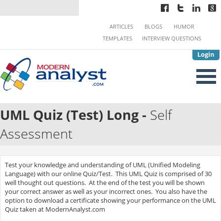
ARTICLES
BLOGS
HUMOR
TEMPLATES
INTERVIEW QUESTIONS
Login
UML Quiz (Test) Long -
Self
Assessment
Test your knowledge and understanding of UML (Unified Modeling
Language) with our online Quiz/Test. This UML Quiz is comprised of 30
well thought out questions. At the end of the test you will be shown
your correct answer as well as your incorrect ones. You also have the
option to download a certificate showing your performance on the UML
Quiz taken at ModernAnalyst.com