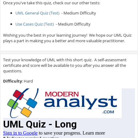
Once you've take this quiz, check our our other tests:
UML General Quiz (Test)
- Medium Difficulty
Use Cases Quiz (Test)
- Medium Difficulty
Wishing you the best in your learning journey! We hope our UML Quiz
plays a part in making you a better and more valuable practitioner.
Test your knowledge of UML with this short quiz. A self-assessment
certificate and score will be available to you after you answer all the
questions.
Difficulty
: Hard