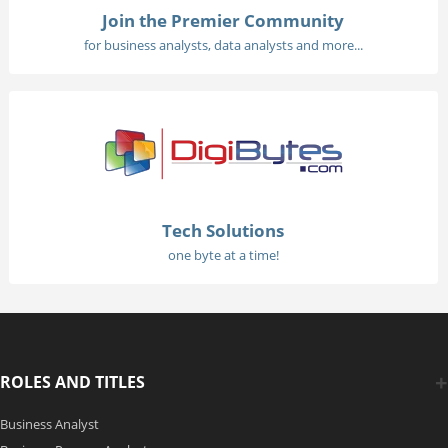
Join the Premier Community
for business analysts, data analysts and more...
Tech Solutions
one byte at a time!
ROLES AND TITLES
Business Analyst