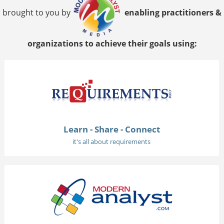
brought to you by
enabling practitioners &
organizations to achieve their goals using:
Learn - Share - Connect
it's all about requirements