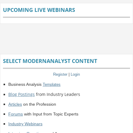
UPCOMING LIVE WEBINARS
SELECT MODERNANALYST CONTENT
Register
|
Login
Business Analysis
Templates
Blog Postings
from Industry Leaders
Articles
on the Profession
Forums
with Input from Topic Experts
Industry Webinars