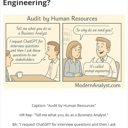
Engineering?
Caption: "Audit by Human Resources"
HR Rep: "Tell me what you do as a Business Analyst."
BA: "I request ChatGPT for interview questions and then I ask