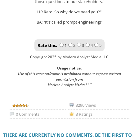
those questions to our stakeholders."
HR Rep: "So why do we need you?"
BA: "It's called prompt engineering!"
Rate this:
1
2
3
4
5
Copyright 2025 by Modern Analyst Media LLC
Usage notice:
Use of this cartoon/comic is prohibited without express written
permission from
Modern Analyst Media LLC
3290 Views
0 Comments
3 Ratings
THERE ARE CURRENTLY NO COMMENTS. BE THE FIRST TO