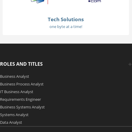
Tech Solutions
one byte at a time!
ROLES AND TITLES
Business Analyst
Business Process Analyst
IT Business Analyst
Requirements Engineer
Business Systems Analyst
Systems Analyst
Data Analyst