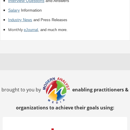
Interview Questions
and Answers
Salary
Information
Industry News
and Press Releases
Monthly
eJournal
, and much more.
brought to you by
enabling practitioners &
organizations to achieve their goals using: