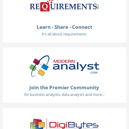
Learn - Share - Connect
it's all about requirements
Join the Premier Community
for business analysts, data analysts and more...