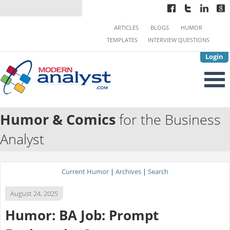
ARTICLES
BLOGS
HUMOR
TEMPLATES
INTERVIEW QUESTIONS
Login
Humor & Comics
for the Business
Analyst
Current Humor
|
Archives
|
Search
August 24, 2025
Humor: BA Job: Prompt