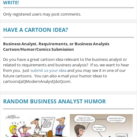
WRITE!
Only registered users may post comments.
HAVE A CARTOON IDEA?
Business Analyst, Requirements, or Business Analysis
Cartoon/Humor/Comics Submission
Do you have a great cartoon idea relevant to the business analyst or
related to requirements and business analysis? If so, we want to hear
from you. Just
submit us your idea
and you may see it in one of our
future cartoons. You can also e-mail your humor ideas to
cartoons[at]ModernAnalyst[dot]com.
RANDOM BUSINESS ANALYST HUMOR