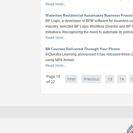
Read more...
Waterton Residential Automates Business Proces
BP Logix, a developer of BPM software for business use
industry, selected BP Logix Workflow Director and BP L
Initiatives. Recognizing the need to automate its polic
Read more...
BA Courses Delivered Through Your Phone
InQuestra Learning announced it has released three (3
using MP4 format.
Read more...
Page 19
First
Previous
13
14
of 22