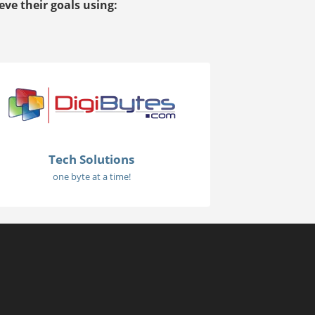
ve their goals using:
Tech Solutions
one byte at a time!