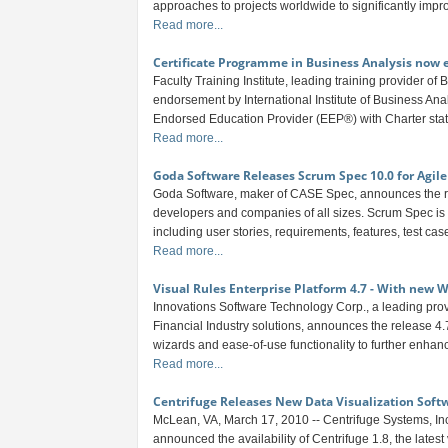
approaches to projects worldwide to significantly impro
Read more...
Certificate Programme in Business Analysis now 
Faculty Training Institute, leading training provider of
endorsement by International Institute of Business Anal
Endorsed Education Provider (EEP®) with Charter statu
Read more...
Goda Software Releases Scrum Spec 10.0 for Agi
Goda Software, maker of CASE Spec, announces the re
developers and companies of all sizes. Scrum Spec is a
including user stories, requirements, features, test cas
Read more...
Visual Rules Enterprise Platform 4.7 - With new 
Innovations Software Technology Corp., a leading pr
Financial Industry solutions, announces the release 4
wizards and ease-of-use functionality to further enhance
Read more...
Centrifuge Releases New Data Visualization Soft
McLean, VA, March 17, 2010 -- Centrifuge Systems, Inc.
announced the availability of Centrifuge 1.8, the lates