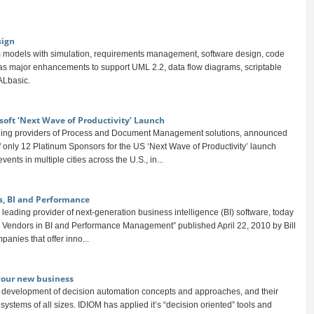
sign
 models with simulation, requirements management, software design, code
has major enhancements to support UML 2.2, data flow diagrams, scriptable
ALbasic.
soft ‘Next Wave of Productivity’ Launch
ding providers of Process and Document Management solutions, announced
f only 12 Platinum Sponsors for the US ‘Next Wave of Productivity’ launch
ents in multiple cities across the U.S., in...
s, BI and Performance
leading provider of next-generation business intelligence (BI) software, today
ool Vendors in BI and Performance Management” published April 22, 2010 by Bill
panies that offer inno...
 your new business
e development of decision automation concepts and approaches, and their
systems of all sizes. IDIOM has applied it’s “decision oriented” tools and