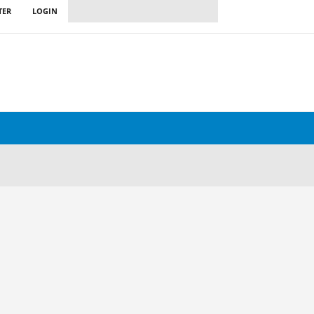
TER
LOGIN