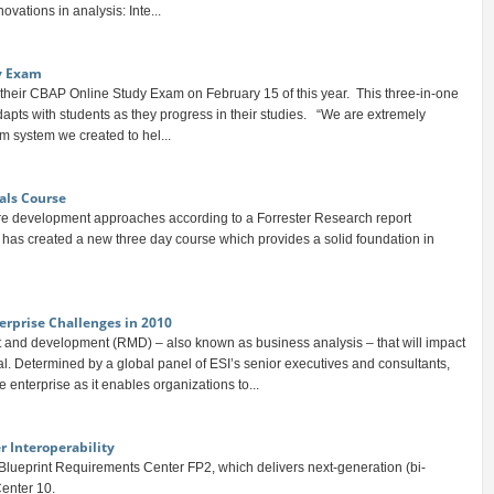
ovations in analysis: Inte...
y Exam
their CBAP Online Study Exam on February 15 of this year. This three-in-one
apts with students as they progress in their studies. “We are extremely
m system we created to hel...
als Course
re development approaches according to a Forrester Research report
has created a new three day course which provides a solid foundation in
erprise Challenges in 2010
and development (RMD) – also known as business analysis – that will impact
l. Determined by a global panel of ESI’s senior executives and consultants,
enterprise as it enables organizations to...
r Interoperability
 Blueprint Requirements Center FP2, which delivers next-generation (bi-
Center 10.