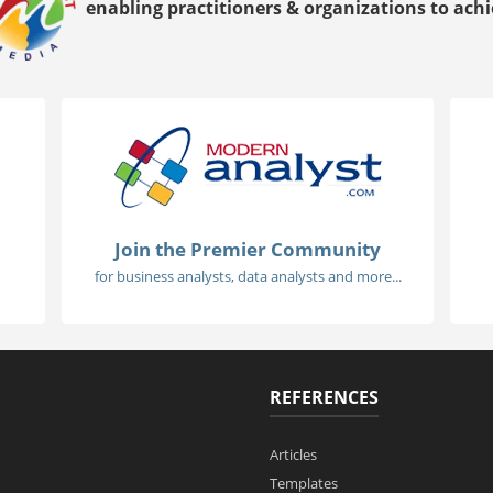
enabling practitioners & organizations to achie
Join the Premier Community
for business analysts, data analysts and more...
REFERENCES
Articles
Templates