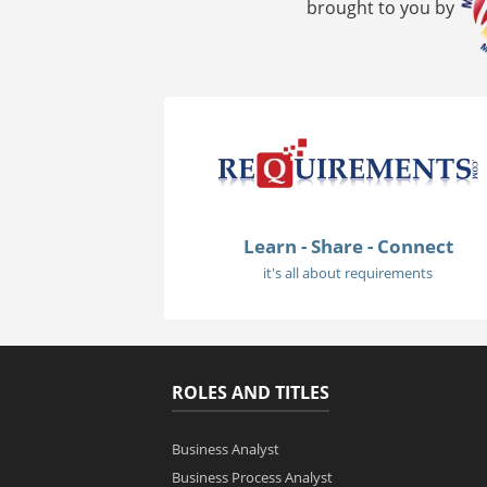
brought to you by
Learn - Share - Connect
it's all about requirements
ROLES AND TITLES
Business Analyst
Business Process Analyst