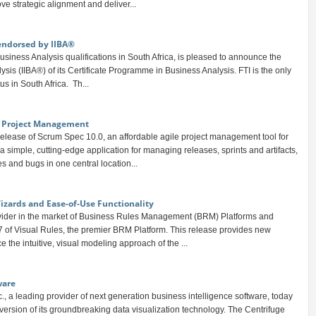
ve strategic alignment and deliver...
endorsed by IIBA®
 Business Analysis qualifications in South Africa, is pleased to announce the
ysis (IIBA®) of its Certificate Programme in Business Analysis. FTI is the only
s in South Africa. Th...
le Project Management
lease of Scrum Spec 10.0, an affordable agile project management tool for
 simple, cutting-edge application for managing releases, sprints and artifacts,
es and bugs in one central location...
Wizards and Ease-of-Use Functionality
ovider in the market of Business Rules Management (BRM) Platforms and
.7 of Visual Rules, the premier BRM Platform. This release provides new
 the intuitive, visual modeling approach of the ...
ware
, a leading provider of next generation business intelligence software, today
t version of its groundbreaking data visualization technology. The Centrifuge