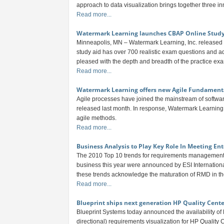
approach to data visualization brings together three inn
Read more...
Watermark Learning launches CBAP Online Stud
Minneapolis, MN – Watermark Learning, Inc. released 
study aid has over 700 realistic exam questions and ad
pleased with the depth and breadth of the practice exa
Read more...
Watermark Learning offers new Agile Fundament
Agile processes have joined the mainstream of softwa
released last month. In response, Watermark Learning 
agile methods.
Read more...
Business Analysis to Play Key Role In Meeting Ent
The 2010 Top 10 trends for requirements management 
business this year were announced by ESI Internationa
these trends acknowledge the maturation of RMD in the 
Read more...
Blueprint ships next generation HP Quality Cente
Blueprint Systems today announced the availability of
directional) requirements visualization for HP Quality 