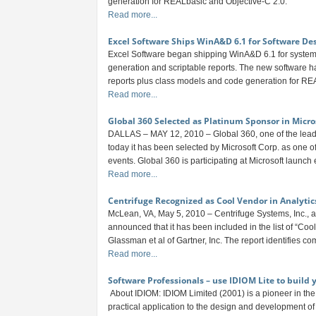
generation for REALbasic and Objective-C 2.0.
Read more...
Excel Software Ships WinA&D 6.1 for Software De
Excel Software began shipping WinA&D 6.1 for system
generation and scriptable reports. The new software 
reports plus class models and code generation for RE
Read more...
Global 360 Selected as Platinum Sponsor in Micro
DALLAS – MAY 12, 2010 – Global 360, one of the lea
today it has been selected by Microsoft Corp. as one o
events. Global 360 is participating at Microsoft launch ev
Read more...
Centrifuge Recognized as Cool Vendor in Analytic
McLean, VA, May 5, 2010 – Centrifuge Systems, Inc., a 
announced that it has been included in the list of “C
Glassman et al of Gartner, Inc. The report identifies com
Read more...
Software Professionals – use IDIOM Lite to build
About IDIOM: IDIOM Limited (2001) is a pioneer in th
practical application to the design and development of 