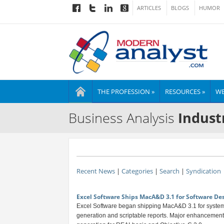
ARTICLES
BLOGS
HUMOR
THE PROFESSION »
RESOURCES »
WE
Business Analysis
Indust
Recent News
|
Categories
|
Search
|
Syndication
Excel Software Ships MacA&D 3.1 for Software De
Excel Software began shipping MacA&D 3.1 for system
generation and scriptable reports. Major enhancement