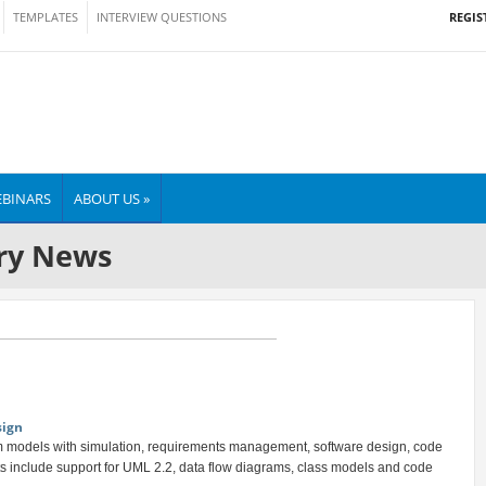
REGIS
TEMPLATES
INTERVIEW QUESTIONS
BINARS
ABOUT US »
ry News
sign
 models with simulation, requirements management, software design, code
s include support for UML 2.2, data flow diagrams, class models and code