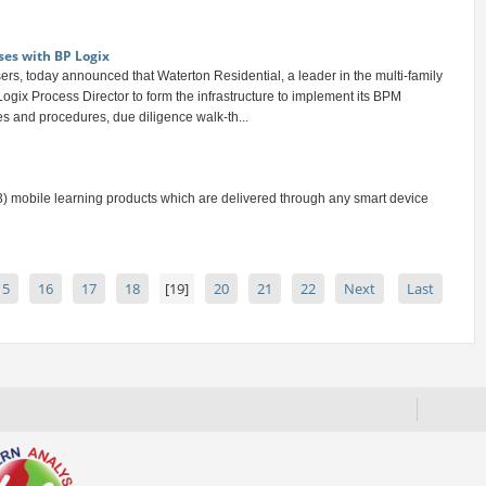
ses with BP Logix
rs, today announced that Waterton Residential, a leader in the multi-family
ogix Process Director to form the infrastructure to implement its BPM
ies and procedures, due diligence walk-th...
) mobile learning products which are delivered through any smart device
15
16
17
18
[19]
20
21
22
Next
Last