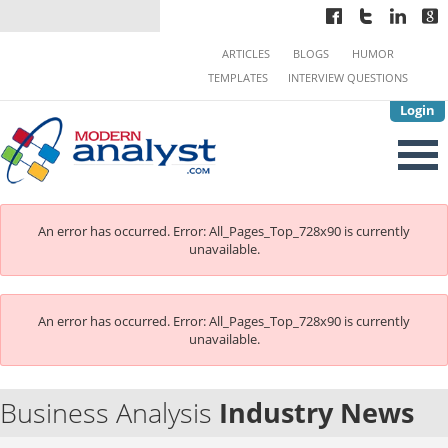
ARTICLES
BLOGS
HUMOR
TEMPLATES
INTERVIEW QUESTIONS
Login
An error has occurred.
Error: All_Pages_Top_728x90 is currently
unavailable.
An error has occurred.
Error: All_Pages_Top_728x90 is currently
unavailable.
Business Analysis
Industry News