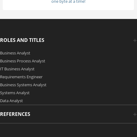
one byte at a time!
ROLES AND TITLES
Business Analyst
Business Process Analyst
IT Business Analyst
Requirements Engineer
Business Systems Analyst
Systems Analyst
Data Analyst
REFERENCES