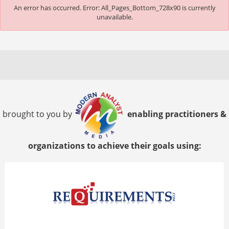
An error has occurred.
Error: All_Pages_Bottom_728x90 is currently
unavailable.
brought to you by
enabling practitioners &
organizations to achieve their goals using: