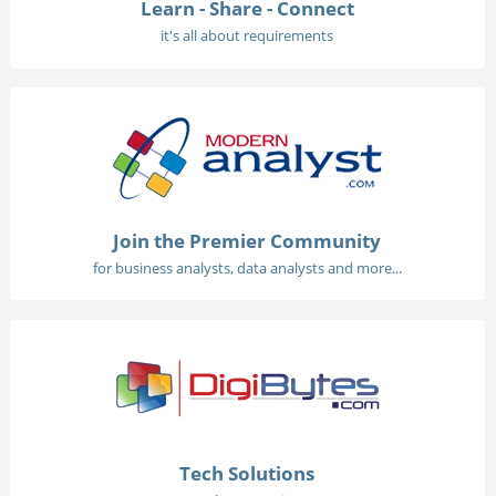
Learn - Share - Connect
it's all about requirements
Join the Premier Community
for business analysts, data analysts and more...
Tech Solutions