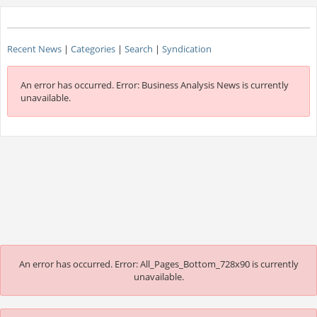
Recent News
|
Categories
|
Search
|
Syndication
An error has occurred.
Error: Business Analysis News is currently
unavailable.
An error has occurred.
Error: All_Pages_Bottom_728x90 is currently
unavailable.