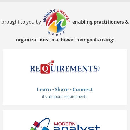
brought to you by
enabling practitioners &
organizations to achieve their goals using:
Learn - Share - Connect
it's all about requirements