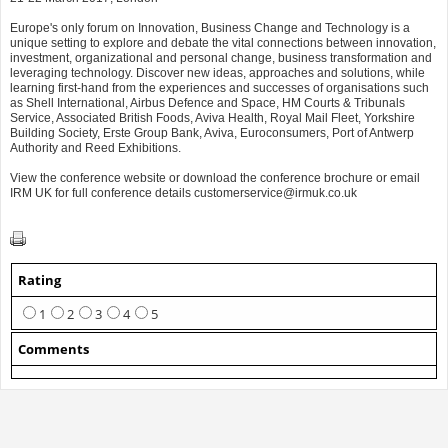
Europe's only forum on Innovation, Business Change and Technology is a
unique setting to explore and debate the vital connections between innovation,
investment, organizational and personal change, business transformation and
leveraging technology. Discover new ideas, approaches and solutions, while
learning first-hand from the experiences and successes of organisations such
as Shell International, Airbus Defence and Space, HM Courts & Tribunals
Service, Associated British Foods, Aviva Health, Royal Mail Fleet, Yorkshire
Building Society, Erste Group Bank, Aviva, Euroconsumers, Port of Antwerp
Authority and Reed Exhibitions.
View the conference website or download the conference brochure or email
IRM UK for full conference details
customerservice@irmuk.co.uk
Rating
1
2
3
4
5
Comments