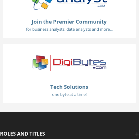
Join the Premier Community
for business analysts, data analysts and more...
Tech Solutions
one byte at a time!
ROLES AND TITLES