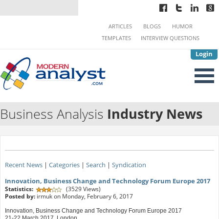
ARTICLES
BLOGS
HUMOR
TEMPLATES
INTERVIEW QUESTIONS
Login
Business Analysis
Industry News
Recent News
|
Categories
|
Search
|
Syndication
Innovation, Business Change and Technology Forum Europe 2017
Statistics:
(3529 Views)
Posted by:
irmuk on Monday, February 6, 2017
Innovation, Business Change and Technology Forum Europe 2017
21-22 March 2017, London