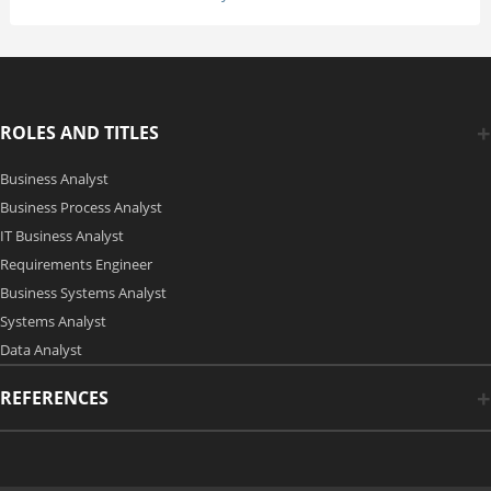
ROLES AND TITLES
Business Analyst
Business Process Analyst
IT Business Analyst
Requirements Engineer
Business Systems Analyst
Systems Analyst
Data Analyst
REFERENCES