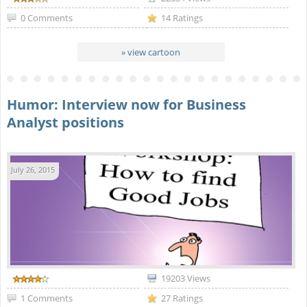
0 Comments
14 Ratings
» view cartoon
Humor: Interview now for Business
Analyst positions
July 26, 2015
19203 Views
1 Comments
27 Ratings