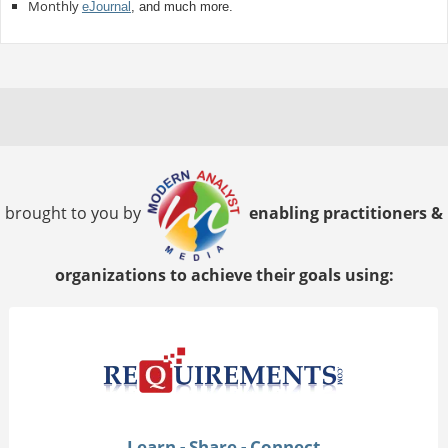
Monthly
eJournal
, and much more.
brought to you by
enabling practitioners &
organizations to achieve their goals using:
Learn - Share - Connect