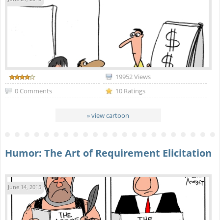
19952 Views
0 Comments
10 Ratings
» view cartoon
Humor: The Art of Requirement Elicitation
June 14, 2015