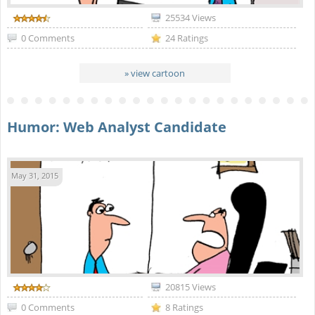
25534 Views
0 Comments
24 Ratings
» view cartoon
Humor: Web Analyst Candidate
May 31, 2015
20815 Views
0 Comments
8 Ratings