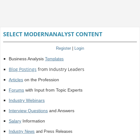
SELECT MODERNANALYST CONTENT
Register
|
Login
Business Analysis
Templates
Blog Postings
from Industry Leaders
Articles
on the Profession
Forums
with Input from Topic Experts
Industry Webinars
Interview Questions
and Answers
Salary
Information
Industry News
and Press Releases