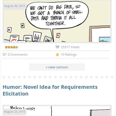
August 30, 2015
25317 Views
0 Comments
19 Ratings
» view cartoon
Humor: Novel Idea for Requirements
Elicitation
August 23, 2015