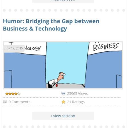
Humor: Bridging the Gap between
Business & Technology
July 12, 2015
25965 Views
0 Comments
21 Ratings
» view cartoon