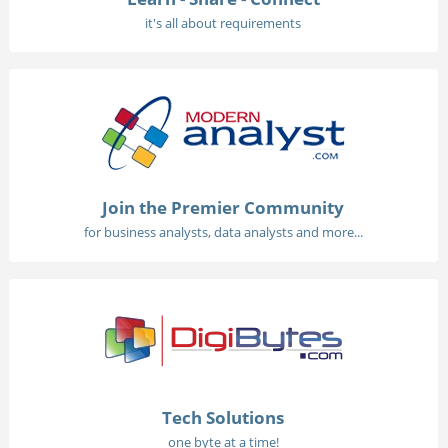
it's all about requirements
Join the Premier Community
for business analysts, data analysts and more...
Tech Solutions
one byte at a time!