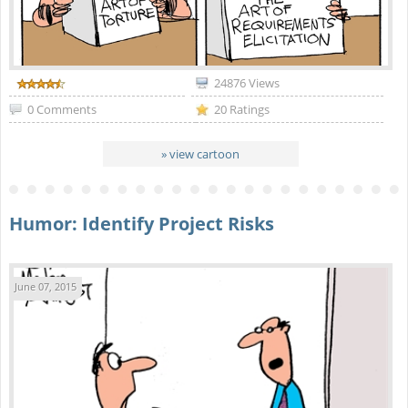
24876 Views
0 Comments
20 Ratings
» view cartoon
Humor: Identify Project Risks
June 07, 2015