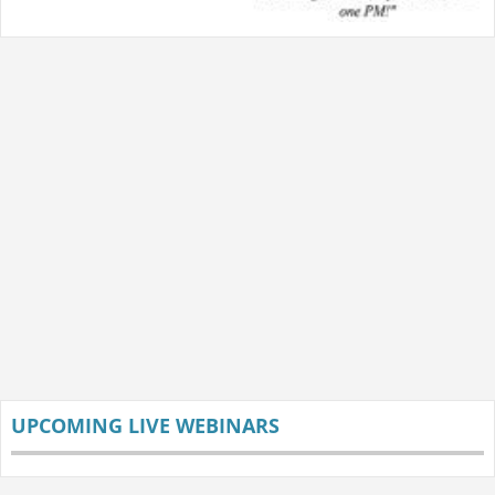
UPCOMING LIVE WEBINARS