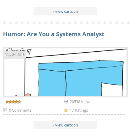
» view cartoon
Humor: Are You a Systems Analyst
May 24, 2015
20538 Views
0 Comments
17 Ratings
» view cartoon