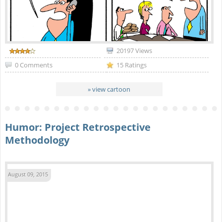
20197 Views
0 Comments
15 Ratings
» view cartoon
Humor: Project Retrospective
Methodology
August 09, 2015