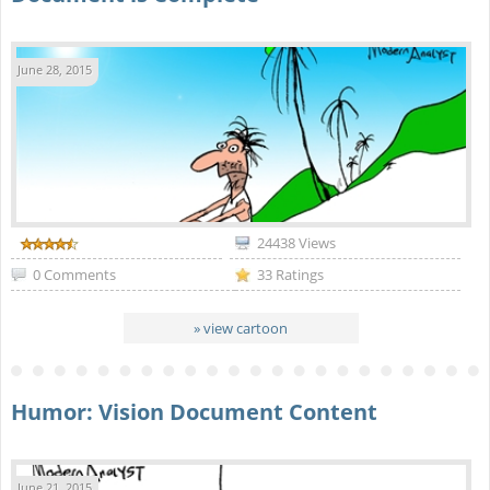
June 28, 2015
24438 Views
0 Comments
33 Ratings
» view cartoon
Humor: Vision Document Content
June 21, 2015