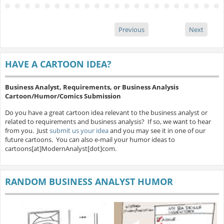
Previous
Next
HAVE A CARTOON IDEA?
Business Analyst, Requirements, or Business Analysis
Cartoon/Humor/Comics Submission
Do you have a great cartoon idea relevant to the business analyst or
related to requirements and business analysis? If so, we want to hear
from you. Just
submit us your idea
and you may see it in one of our
future cartoons. You can also e-mail your humor ideas to
cartoons[at]ModernAnalyst[dot]com.
RANDOM BUSINESS ANALYST HUMOR