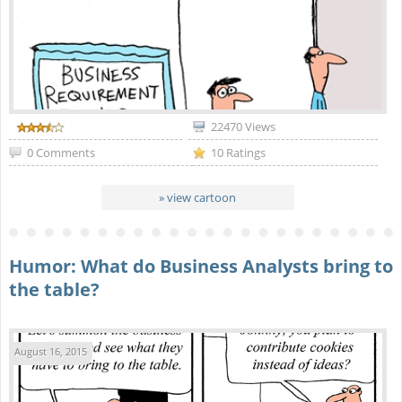
22470 Views
0 Comments
10 Ratings
» view cartoon
Humor: What do Business Analysts bring to
the table?
August 16, 2015