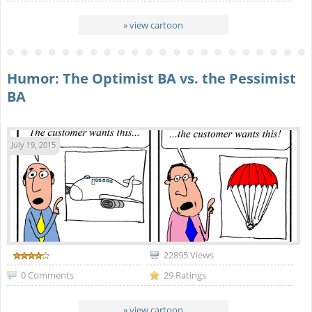
» view cartoon
Humor: The Optimist BA vs. the Pessimist
BA
July 19, 2015
22895 Views
0 Comments
29 Ratings
» view cartoon