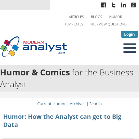
ARTICLES
BLOGS
HUMOR
TEMPLATES
INTERVIEW QUESTIONS
Login
Humor & Comics
for the Business
Analyst
Current Humor
|
Archives
|
Search
Humor: How the Analyst can get to Big
Data