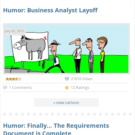
Humor: Business Analyst Layoff
July 05, 2015
21616 Views
1 Comments
12 Ratings
» view cartoon
Humor: Finally... The Requirements
Document is Complete