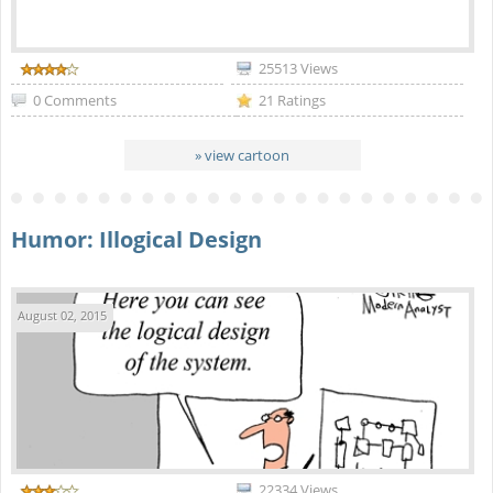
25513 Views
0 Comments
21 Ratings
» view cartoon
Humor: Illogical Design
August 02, 2015
22334 Views