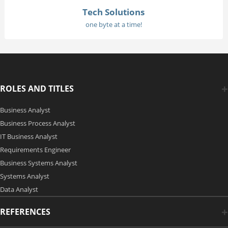
Tech Solutions
one byte at a time!
ROLES AND TITLES
Business Analyst
Business Process Analyst
IT Business Analyst
Requirements Engineer
Business Systems Analyst
Systems Analyst
Data Analyst
REFERENCES