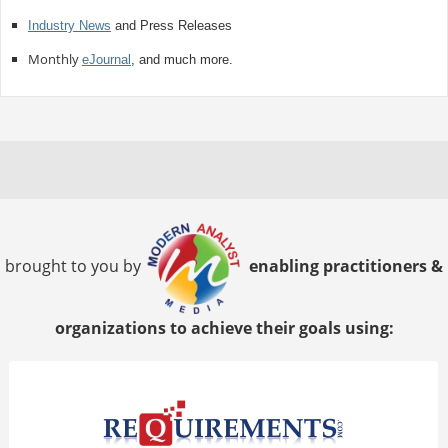
Industry News
and Press Releases
Monthly
eJournal
, and much more.
brought to you by
enabling practitioners &
organizations to achieve their goals using: