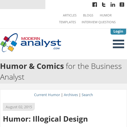
ARTICLES
BLOGS
HUMOR
TEMPLATES
INTERVIEW QUESTIONS
Login
Humor & Comics
for the Business
Analyst
Current Humor
|
Archives
|
Search
August 02, 2015
Humor: Illogical Design