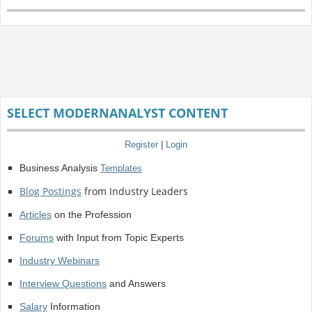
SELECT MODERNANALYST CONTENT
Register
|
Login
Business Analysis
Templates
Blog Postings
from Industry Leaders
Articles
on the Profession
Forums
with Input from Topic Experts
Industry Webinars
Interview Questions
and Answers
Salary
Information