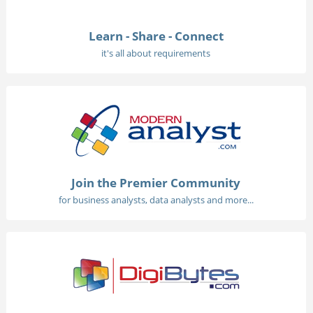
Learn - Share - Connect
it's all about requirements
Join the Premier Community
for business analysts, data analysts and more...