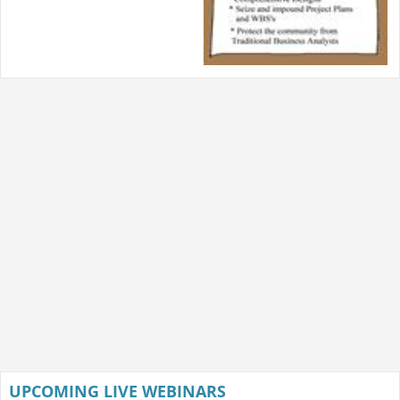
UPCOMING LIVE WEBINARS