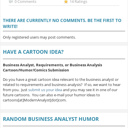
0 Comments
14 Ratings
THERE ARE CURRENTLY NO COMMENTS. BE THE FIRST TO
WRITE!
Only registered users may post comments.
HAVE A CARTOON IDEA?
Business Analyst, Requirements, or Business Analysis
Cartoon/Humor/Comics Submission
Do you have a great cartoon idea relevant to the business analyst or
related to requirements and business analysis? If so, we want to hear
from you. Just
submit us your idea
and you may see it in one of our
future cartoons. You can also e-mail your humor ideas to
cartoons[at]ModernAnalyst[dot]com.
RANDOM BUSINESS ANALYST HUMOR