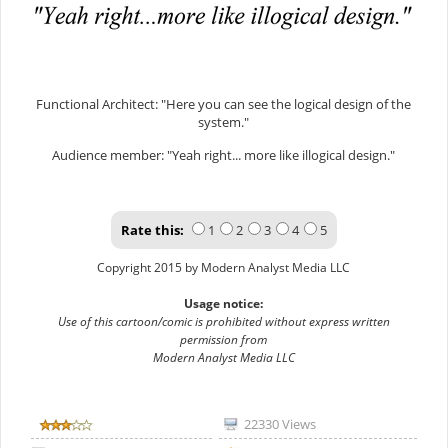
Functional Architect: "Here you can see the logical design of the
system."
Audience member: "Yeah right... more like illogical design."
Rate this:
1
2
3
4
5
Copyright 2015 by Modern Analyst Media LLC
Usage notice:
Use of this cartoon/comic is prohibited without express written
permission from
Modern Analyst Media LLC
22330 Views