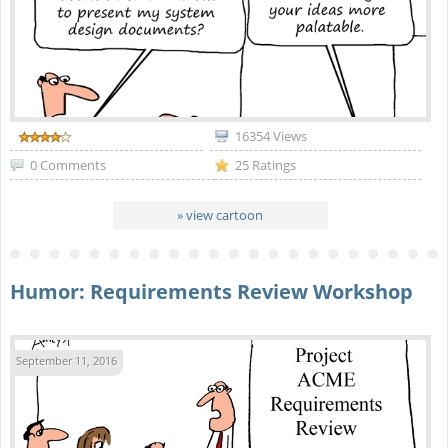
16354 Views
0 Comments
25 Ratings
» view cartoon
Humor: Requirements Review Workshop
September 11, 2016