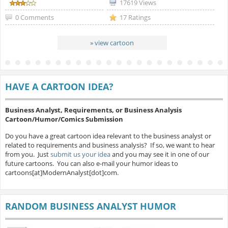
17619 Views
0 Comments
17 Ratings
» view cartoon
HAVE A CARTOON IDEA?
Business Analyst, Requirements, or Business Analysis
Cartoon/Humor/Comics Submission
Do you have a great cartoon idea relevant to the business analyst or
related to requirements and business analysis? If so, we want to hear
from you. Just
submit us your idea
and you may see it in one of our
future cartoons. You can also e-mail your humor ideas to
cartoons[at]ModernAnalyst[dot]com.
RANDOM BUSINESS ANALYST HUMOR