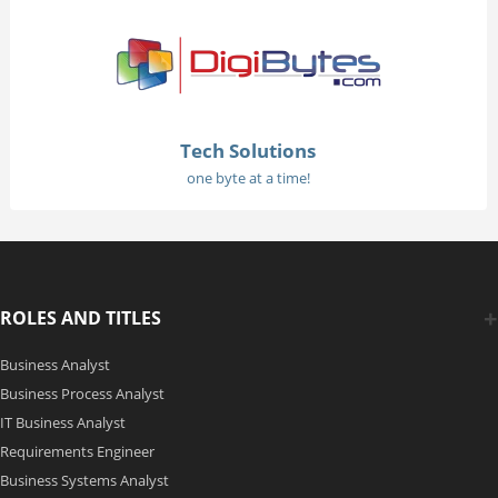
Tech Solutions
one byte at a time!
ROLES AND TITLES
Business Analyst
Business Process Analyst
IT Business Analyst
Requirements Engineer
Business Systems Analyst