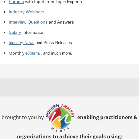
Forums
with Input from Topic Experts
Industry Webinars
Interview Questions
and Answers
Salary
Information
Industry News
and Press Releases
Monthly
eJournal
, and much more.
brought to you by
enabling practitioners &
organizations to achieve their goals using: