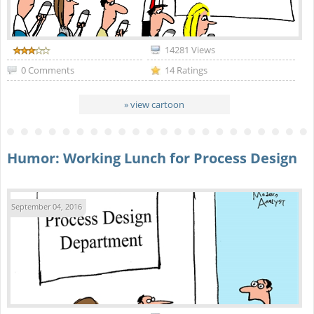
14281 Views
0 Comments
14 Ratings
» view cartoon
Humor: Working Lunch for Process Design
September 04, 2016