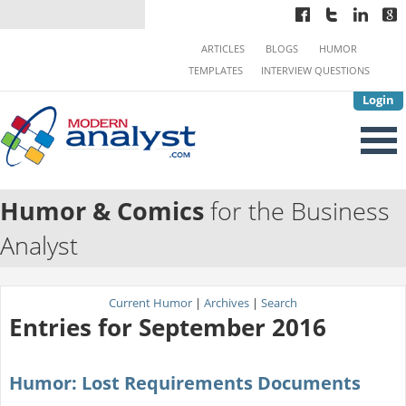
ARTICLES
BLOGS
HUMOR
TEMPLATES
INTERVIEW QUESTIONS
Login
Humor & Comics
for the Business
Analyst
Current Humor
|
Archives
|
Search
Entries for September 2016
Humor: Lost Requirements Documents