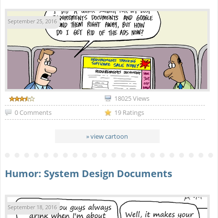
September 25, 2016
18025 Views
0 Comments
19 Ratings
» view cartoon
Humor: System Design Documents
September 18, 2016