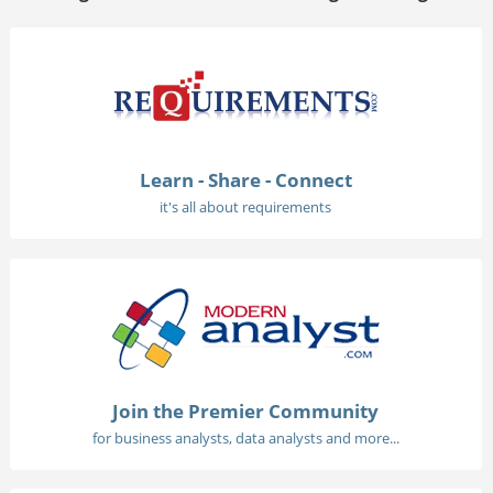
Learn - Share - Connect
it's all about requirements
Join the Premier Community
for business analysts, data analysts and more...