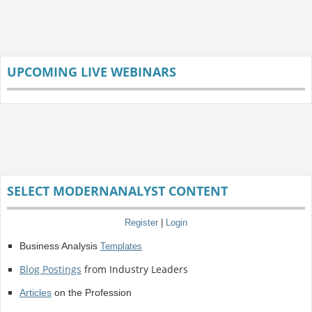
UPCOMING LIVE WEBINARS
SELECT MODERNANALYST CONTENT
Register
|
Login
Business Analysis
Templates
Blog Postings
from Industry Leaders
Articles
on the Profession