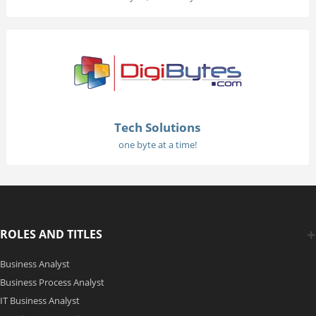
Tech Solutions
one byte at a time!
ROLES AND TITLES
Business Analyst
Business Process Analyst
IT Business Analyst