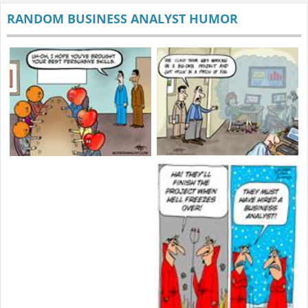
RANDOM BUSINESS ANALYST HUMOR