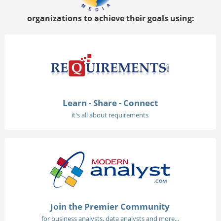
organizations to achieve their goals using:
Learn - Share - Connect
it's all about requirements
Join the Premier Community
for business analysts, data analysts and more...