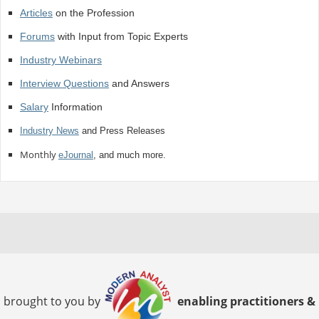
Articles
on the Profession
Forums
with Input from Topic Experts
Industry Webinars
Interview Questions
and Answers
Salary
Information
Industry News
and Press Releases
Monthly
eJournal
, and much more.
brought to you by
enabling practitioners &