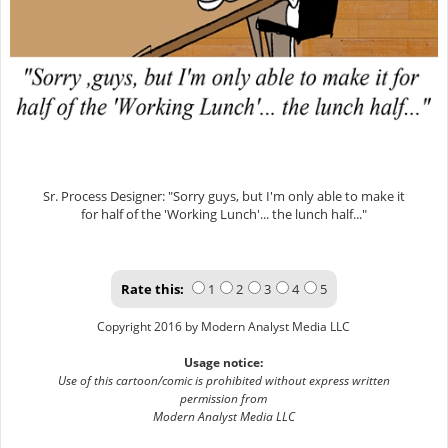
Sr. Process Designer: "Sorry guys, but I'm only able to make it
for half of the 'Working Lunch'... the lunch half..."
Rate this:
1
2
3
4
5
Copyright 2016 by Modern Analyst Media LLC
Usage notice:
Use of this cartoon/comic is prohibited without express written
permission from
Modern Analyst Media LLC