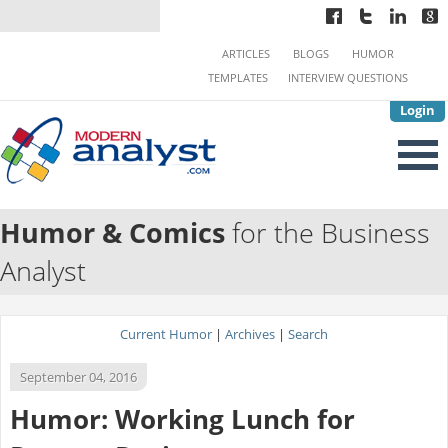
ARTICLES
BLOGS
HUMOR
TEMPLATES
INTERVIEW QUESTIONS
Login
Humor & Comics
for the Business
Analyst
Current Humor
|
Archives
|
Search
September 04, 2016
Humor: Working Lunch for