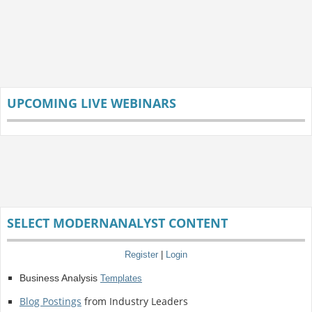
UPCOMING LIVE WEBINARS
SELECT MODERNANALYST CONTENT
Register
|
Login
Business Analysis
Templates
Blog Postings
from Industry Leaders