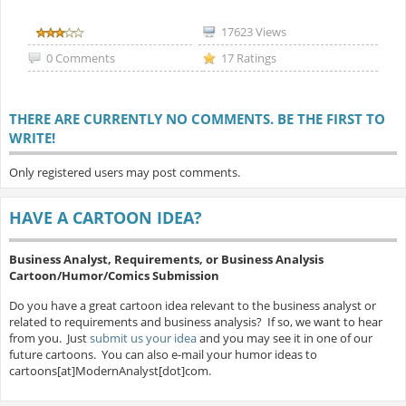
17623 Views
0 Comments
17 Ratings
THERE ARE CURRENTLY NO COMMENTS. BE THE FIRST TO
WRITE!
Only registered users may post comments.
HAVE A CARTOON IDEA?
Business Analyst, Requirements, or Business Analysis
Cartoon/Humor/Comics Submission
Do you have a great cartoon idea relevant to the business analyst or
related to requirements and business analysis? If so, we want to hear
from you. Just
submit us your idea
and you may see it in one of our
future cartoons. You can also e-mail your humor ideas to
cartoons[at]ModernAnalyst[dot]com.