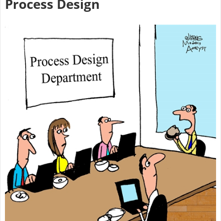
Process Design