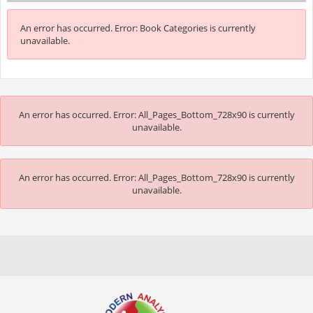
An error has occurred.
Error: Book Categories is currently
unavailable.
An error has occurred.
Error: All_Pages_Bottom_728x90 is currently
unavailable.
An error has occurred.
Error: All_Pages_Bottom_728x90 is currently
unavailable.