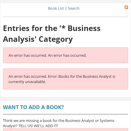
Book List
|
Search
Entries for the '* Business
Analysis' Category
An error has occurred.
An error has occurred.
An error has occurred.
Error: Books for the Business Analyst is
currently unavailable.
WANT TO ADD A BOOK?
Think we are missing a book for the Business Analyst or Systems
Analyst? TELL US! WE'LL ADD IT!