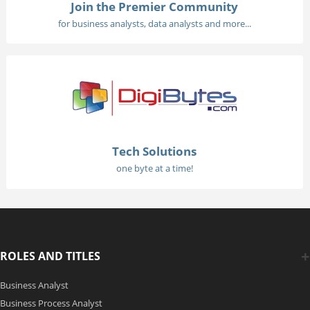
Join the Premier Community
for business analysts, data analysts and more...
Tech Solutions
one byte at a time!
ROLES AND TITLES
Business Analyst
Business Process Analyst