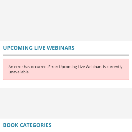
UPCOMING LIVE WEBINARS
An error has occurred.
Error: Upcoming Live Webinars is currently
unavailable.
BOOK CATEGORIES