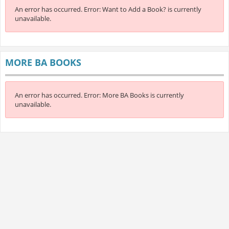
An error has occurred.
Error: Want to Add a Book? is currently
unavailable.
MORE BA BOOKS
An error has occurred.
Error: More BA Books is currently
unavailable.