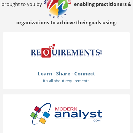
brought to you by
enabling practitioners &
organizations to achieve their goals using:
Learn - Share - Connect
it's all about requirements