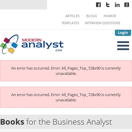
ARTICLES
BLOGS
HUMOR
TEMPLATES
INTERVIEW QUESTIONS
Login
An error has occurred.
Error: All_Pages_Top_728x90 is currently
unavailable.
An error has occurred.
Error: All_Pages_Top_728x90 is currently
unavailable.
Books
for the Business Analyst