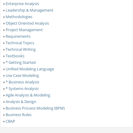
»
Enterprise Analysis
»
Leadership & Management
»
Methodologies
»
Object Oriented Analysis
»
Project Management
»
Requirements
»
Technical Topics
»
Technical Writing
»
Textbooks
»
* Getting Started
»
Unified Modeling Language
»
Use Case Modeling
»
* Business Analysis
»
* Systems Analysis
»
Agile Analysis & Modeling
»
Analysis & Design
»
Business Process Modeling (BPM)
»
Business Rules
»
CBAP