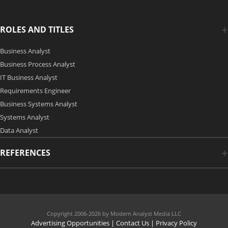
ROLES AND TITLES
Business Analyst
Business Process Analyst
IT Business Analyst
Requirements Engineer
Business Systems Analyst
Systems Analyst
Data Analyst
REFERENCES
Copyright 2006-2026 by Modern Analyst Media LLC
Advertising Opportunities
|
Contact Us
| Privacy Policy