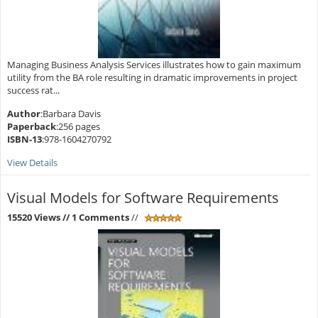
Managing Business Analysis Services illustrates how to gain maximum
utility from the BA role resulting in dramatic improvements in project
success rat...
Author
:Barbara Davis
Paperback
:256 pages
ISBN-13
:978-1604270792
View Details
Visual Models for Software Requirements
15520 Views
// 1 Comments
//