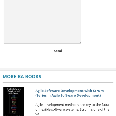
Send
MORE BA BOOKS
Agile Software Development with Scrum
(Series in Agile Software Development)
Agile development methods are key to the future
of flexible software systems. Scrum is one of the
va...