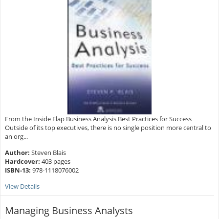
From the Inside Flap Business Analysis Best Practices for Success
Outside of its top executives, there is no single position more central to
an org...
Author:
Steven Blais
Hardcover:
403 pages
ISBN-13:
978-1118076002
View Details
Managing Business Analysts