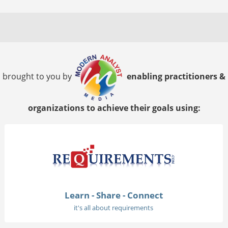
brought to you by
enabling practitioners &
organizations to achieve their goals using:
Learn - Share - Connect
it's all about requirements