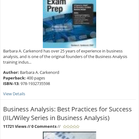
Barbara A. Carkenord has over 25 years of experience in business
analysis, and is one of the original founders of the Business Analysis
training indus...
Author:
Barbara A. Carkenord
Paperback:
400 pages
ISBN-13:
978-1932735598
View Details
Business Analysis: Best Practices for Success
(IIL/Wiley Series in Business Analysis)
11721 Views
// 0 Comments
//