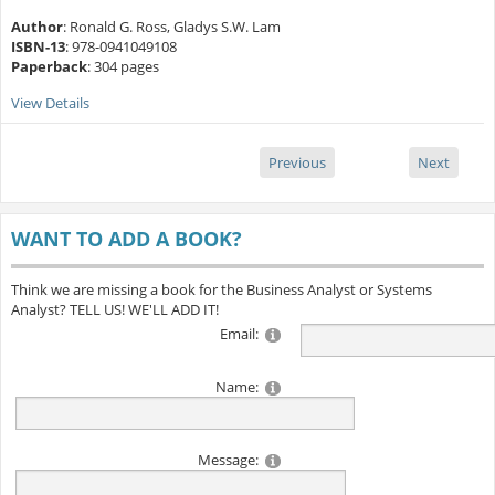
Author
: Ronald G. Ross, Gladys S.W. Lam
ISBN-13
: 978-0941049108
Paperback
: 304 pages
View Details
Previous
Next
WANT TO ADD A BOOK?
Think we are missing a book for the Business Analyst or Systems
Analyst? TELL US! WE'LL ADD IT!
Email:
Name:
Message: