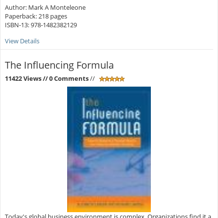
Author: Mark A Monteleone
Paperback: 218 pages
ISBN-13: 978-1482382129
View Details
The Influencing Formula
11422 Views
// 0 Comments
//
Today's global business environment is complex. Organizations find it a