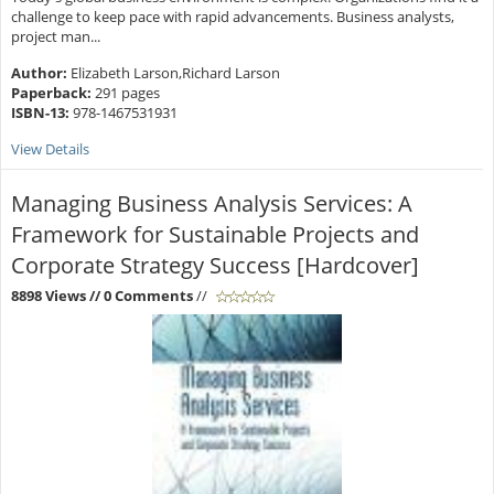
challenge to keep pace with rapid advancements. Business analysts,
project man...
Author:
Elizabeth Larson,Richard Larson
Paperback:
291 pages
ISBN-13:
978-1467531931
View Details
Managing Business Analysis Services: A
Framework for Sustainable Projects and
Corporate Strategy Success [Hardcover]
8898 Views
// 0 Comments
//