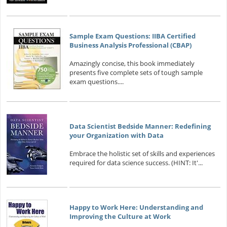
Sample Exam Questions: IIBA Certified
Business Analysis Professional (CBAP)
Amazingly concise, this book immediately
presents five complete sets of tough sample
exam questions....
Data Scientist Bedside Manner: Redefining
your Organization with Data
Embrace the holistic set of skills and experiences
required for data science success. (HINT: It'...
Happy to Work Here: Understanding and
Improving the Culture at Work