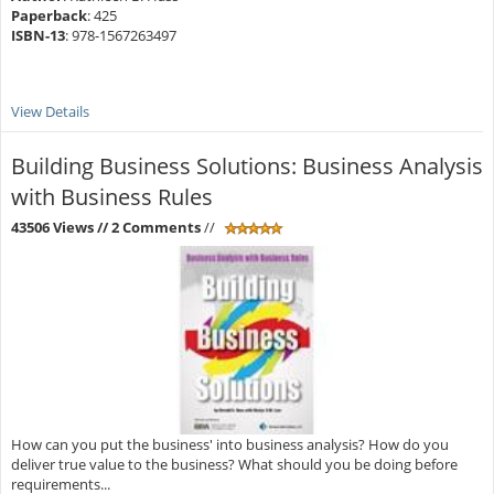
Paperback
: 425
ISBN-13
: 978-1567263497
View Details
Building Business Solutions: Business Analysis
with Business Rules
43506 Views
// 2 Comments
//
How can you put the business' into business analysis? How do you
deliver true value to the business? What should you be doing before
requirements...