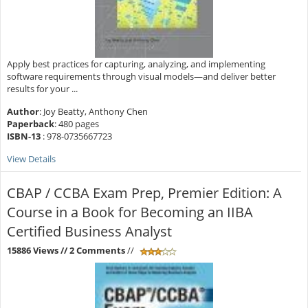
Apply best practices for capturing, analyzing, and implementing
software requirements through visual models—and deliver better
results for your ...
Author
: Joy Beatty, Anthony Chen
Paperback
: 480 pages
ISBN-13
: 978-0735667723
View Details
CBAP / CCBA Exam Prep, Premier Edition: A
Course in a Book for Becoming an IIBA
Certified Business Analyst
15886 Views
// 2 Comments
//