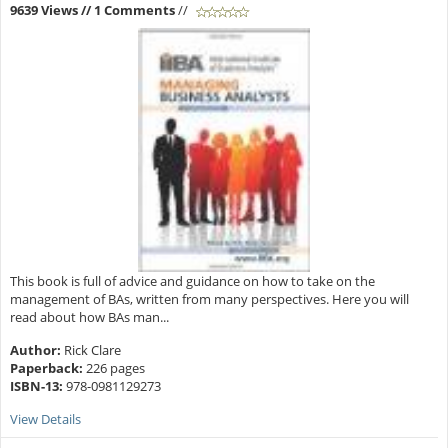
9639 Views
// 1 Comments
//
This book is full of advice and guidance on how to take on the
management of BAs, written from many perspectives. Here you will
read about how BAs man...
Author:
Rick Clare
Paperback:
226 pages
ISBN-13:
978-0981129273
View Details