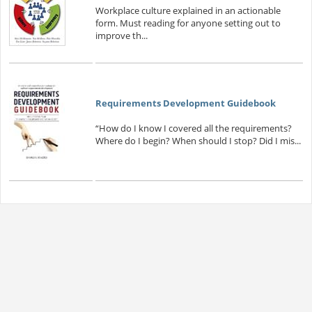
Workplace culture explained in an actionable
form. Must reading for anyone setting out to
improve th...
Requirements Development Guidebook
“How do I know I covered all the requirements?
Where do I begin? When should I stop? Did I mis...