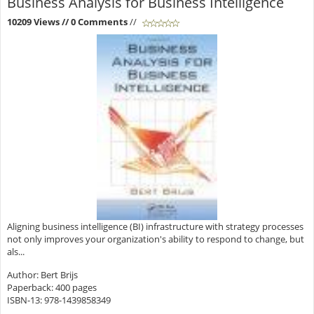
Business Analysis for Business Intelligence
10209 Views
// 0 Comments
//
Aligning business intelligence (BI) infrastructure with strategy processes
not only improves your organization's ability to respond to change, but
als...
Author: Bert Brijs
Paperback: 400 pages
ISBN-13: 978-1439858349