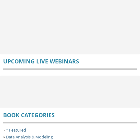
UPCOMING LIVE WEBINARS
BOOK CATEGORIES
»
* Featured
»
Data Analysis & Modeling