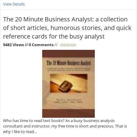
View Details
The 20 Minute Business Analyst: a collection
of short articles, humorous stories, and quick
reference cards for the busy analyst
9482 Views
// 0 Comments
//
Who has time to read text books? As a busy business analysis
consultant and instructor, my free time is short and precious. That is
why I like to read...