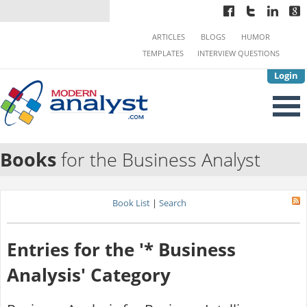
ARTICLES
BLOGS
HUMOR
TEMPLATES
INTERVIEW QUESTIONS
Login
Books
for the Business Analyst
Book List
|
Search
Entries for the '* Business
Analysis' Category