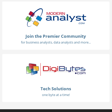
Join the Premier Community
for business analysts, data analysts and more...
Tech Solutions
one byte at a time!