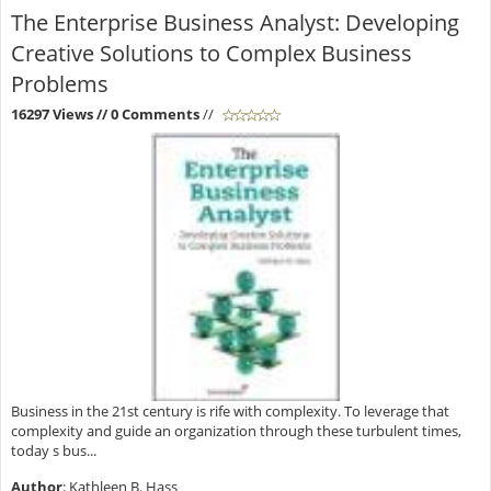
The Enterprise Business Analyst: Developing
Creative Solutions to Complex Business
Problems
16297 Views
// 0 Comments
//
Business in the 21st century is rife with complexity. To leverage that
complexity and guide an organization through these turbulent times,
today s bus...
Author
: Kathleen B. Hass