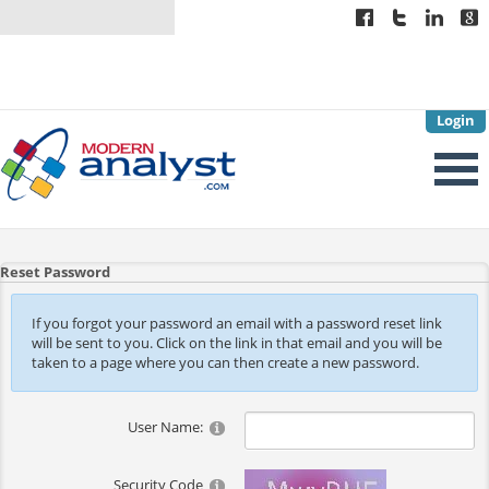
Login
Reset Password
If you forgot your password an email with a password reset link
will be sent to you. Click on the link in that email and you will be
taken to a page where you can then create a new password.
User Name:
Security Code