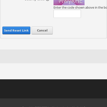
Enter the code shown above in the b
Send Reset Link
Cancel