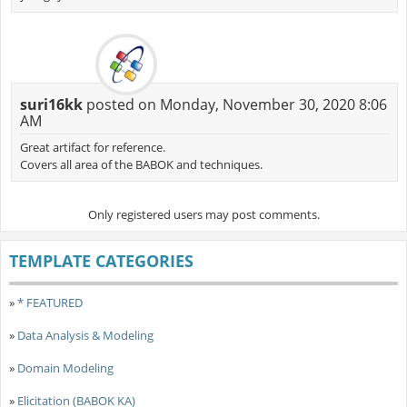
suri16kk
posted on Monday, November 30, 2020 8:06
AM
Great artifact for reference.
Covers all area of the BABOK and techniques.
Only registered users may post comments.
TEMPLATE CATEGORIES
»
* FEATURED
»
Data Analysis & Modeling
»
Domain Modeling
»
Elicitation (BABOK KA)