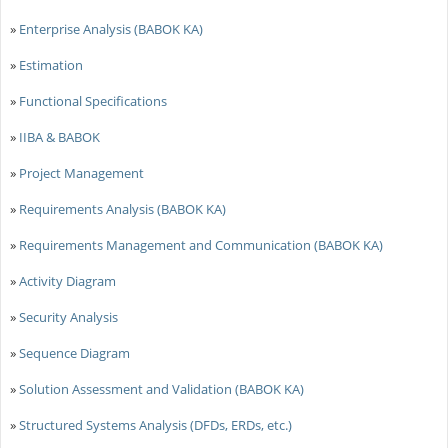
»
Enterprise Analysis (BABOK KA)
»
Estimation
»
Functional Specifications
»
IIBA & BABOK
»
Project Management
»
Requirements Analysis (BABOK KA)
»
Requirements Management and Communication (BABOK KA)
»
Activity Diagram
»
Security Analysis
»
Sequence Diagram
»
Solution Assessment and Validation (BABOK KA)
»
Structured Systems Analysis (DFDs, ERDs, etc.)