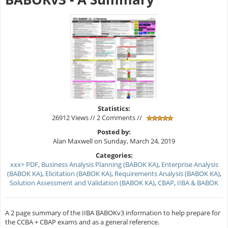
Statistics:
26912 Views // 2 Comments //
Posted by:
Alan Maxwell on Sunday, March 24, 2019
Categories:
xxx> PDF
,
Business Analysis Planning (BABOK KA)
,
Enterprise Analysis
(BABOK KA)
,
Elicitation (BABOK KA)
,
Requirements Analysis (BABOK KA)
,
Solution Assessment and Validation (BABOK KA)
,
CBAP
,
IIBA & BABOK
A 2 page summary of the IIBA BABOKv3 information to help prepare for
the CCBA + CBAP exams and as a general reference.