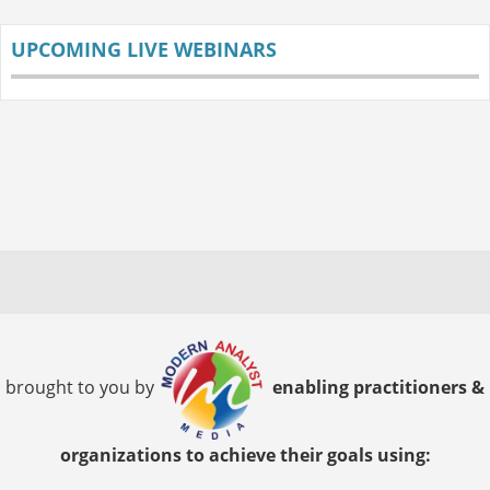
UPCOMING LIVE WEBINARS
brought to you by
enabling practitioners &
organizations to achieve their goals using: