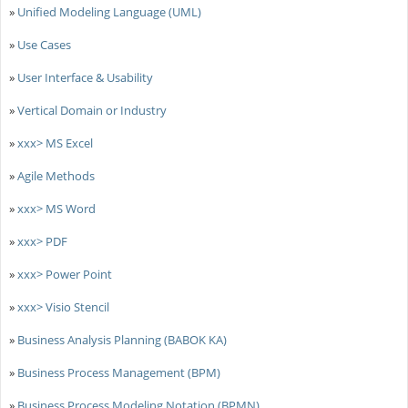
»
Unified Modeling Language (UML)
»
Use Cases
»
User Interface & Usability
»
Vertical Domain or Industry
»
xxx> MS Excel
»
Agile Methods
»
xxx> MS Word
»
xxx> PDF
»
xxx> Power Point
»
xxx> Visio Stencil
»
Business Analysis Planning (BABOK KA)
»
Business Process Management (BPM)
»
Business Process Modeling Notation (BPMN)