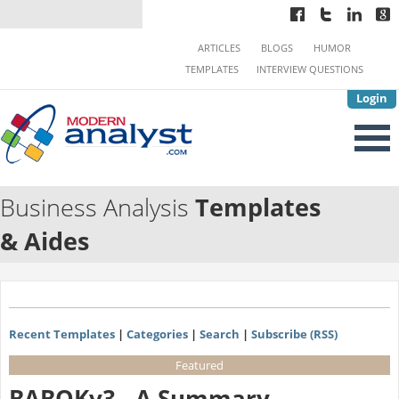
ARTICLES
BLOGS
HUMOR
TEMPLATES
INTERVIEW QUESTIONS
Login
Business Analysis
Templates
& Aides
Recent Templates
|
Categories
|
Search
|
Subscribe (RSS)
Featured
BABOKv3 - A Summary