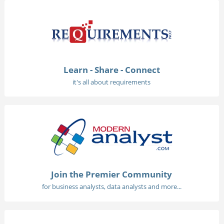
Learn - Share - Connect
it's all about requirements
Join the Premier Community
for business analysts, data analysts and more...