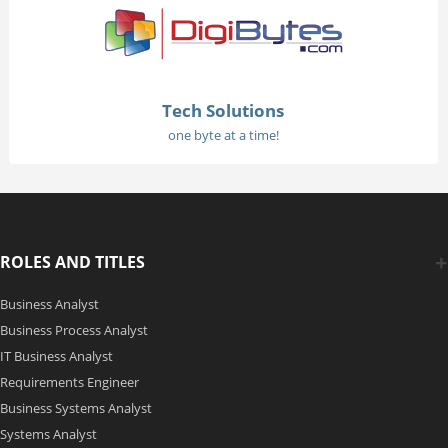
Tech Solutions
one byte at a time!
ROLES AND TITLES
Business Analyst
Business Process Analyst
IT Business Analyst
Requirements Engineer
Business Systems Analyst
Systems Analyst