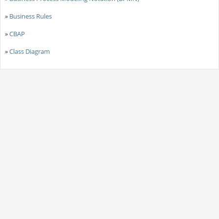
»
Business Rules
»
CBAP
»
Class Diagram