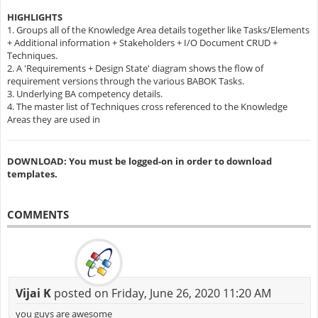
HIGHLIGHTS
1. Groups all of the Knowledge Area details together like Tasks/Elements
+ Additional information + Stakeholders + I/O Document CRUD +
Techniques.
2. A 'Requirements + Design State' diagram shows the flow of
requirement versions through the various BABOK Tasks.
3. Underlying BA competency details.
4. The master list of Techniques cross referenced to the Knowledge
Areas they are used in
DOWNLOAD: You must be logged-on in order to download
templates.
COMMENTS
Vijai K
posted on Friday, June 26, 2020 11:20 AM
you guys are awesome