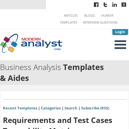
ARTICLES
BLOGS
HUMOR
TEMPLATES
INTERVIEW QUESTIONS
Login
Business Analysis
Templates
& Aides
Recent Templates
|
Categories
|
Search
|
Subscribe (RSS)
Requirements and Test Cases