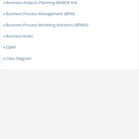
»
Business Analysis Planning (BABOK KA)
»
Business Process Management (BPM)
»
Business Process Modeling Notation (BPMN)
»
Business Rules
»
CBAP
»
Class Diagram