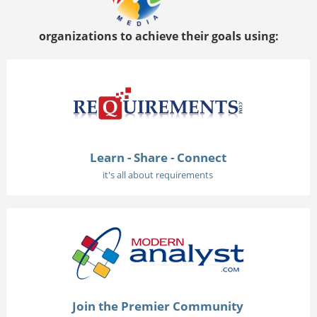
organizations to achieve their goals using:
Learn - Share - Connect
it's all about requirements
Join the Premier Community