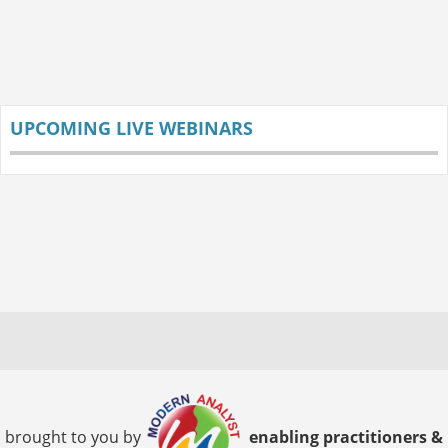
UPCOMING LIVE WEBINARS
brought to you by
enabling practitioners &