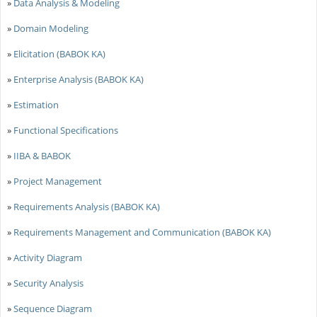
»
Data Analysis & Modeling
»
Domain Modeling
»
Elicitation (BABOK KA)
»
Enterprise Analysis (BABOK KA)
»
Estimation
»
Functional Specifications
»
IIBA & BABOK
»
Project Management
»
Requirements Analysis (BABOK KA)
»
Requirements Management and Communication (BABOK KA)
»
Activity Diagram
»
Security Analysis
»
Sequence Diagram