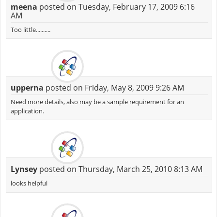
meena
posted on Tuesday, February 17, 2009 6:16
AM
Too little..........
upperna
posted on Friday, May 8, 2009 9:26 AM
Need more details, also may be a sample requirement for an
application.
Lynsey
posted on Thursday, March 25, 2010 8:13 AM
looks helpful