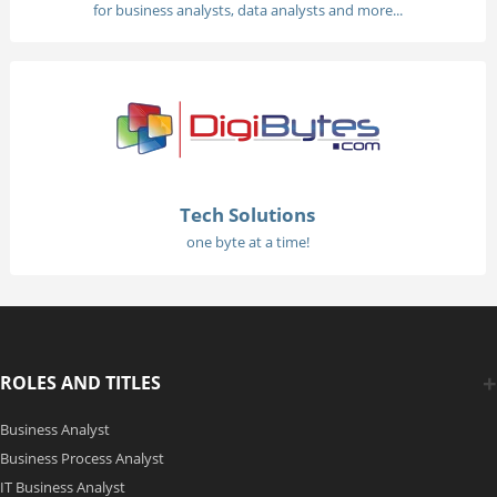
for business analysts, data analysts and more...
Tech Solutions
one byte at a time!
ROLES AND TITLES
Business Analyst
Business Process Analyst
IT Business Analyst