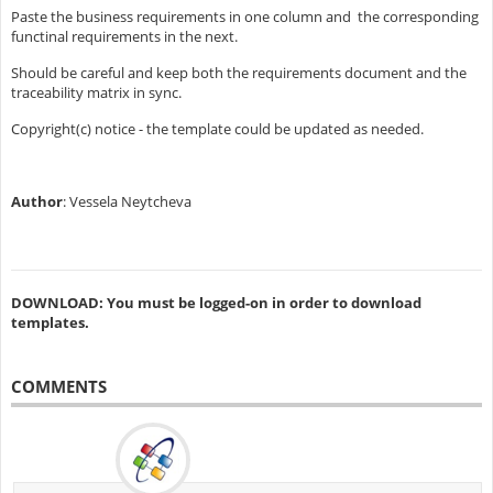
Paste the business requirements in one column and the corresponding
functinal requirements in the next.
Should be careful and keep both the requirements document and the
traceability matrix in sync.
Copyright(c) notice - the template could be updated as needed.
Author
: Vessela Neytcheva
DOWNLOAD: You must be logged-on in order to download
templates.
COMMENTS