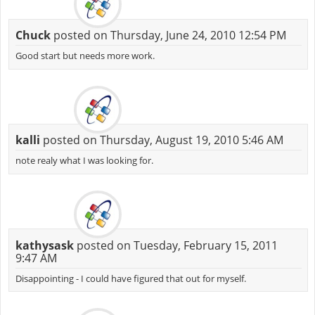
Chuck
posted on Thursday, June 24, 2010 12:54 PM
Good start but needs more work.
kalli
posted on Thursday, August 19, 2010 5:46 AM
note realy what I was looking for.
kathysask
posted on Tuesday, February 15, 2011
9:47 AM
Disappointing - I could have figured that out for myself.