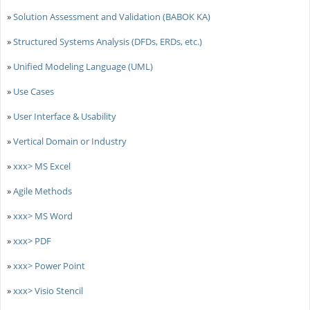
»
Solution Assessment and Validation (BABOK KA)
»
Structured Systems Analysis (DFDs, ERDs, etc.)
»
Unified Modeling Language (UML)
»
Use Cases
»
User Interface & Usability
»
Vertical Domain or Industry
»
xxx> MS Excel
»
Agile Methods
»
xxx> MS Word
»
xxx> PDF
»
xxx> Power Point
»
xxx> Visio Stencil