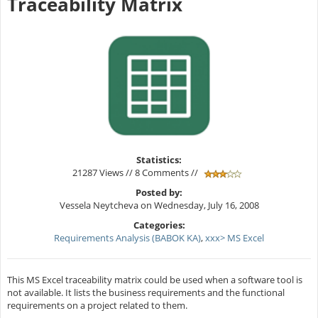
Traceability Matrix
Statistics:
21287 Views // 8 Comments //
Posted by:
Vessela Neytcheva on Wednesday, July 16, 2008
Categories:
Requirements Analysis (BABOK KA)
,
xxx> MS Excel
This MS Excel traceability matrix could be used when a software tool is
not available. It lists the business requirements and the functional
requirements on a project related to them.