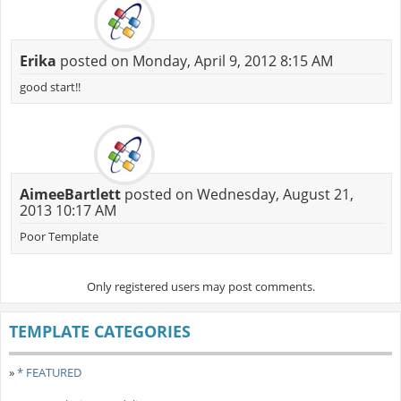
Erika
posted on Monday, April 9, 2012 8:15 AM
good start!!
AimeeBartlett
posted on Wednesday, August 21,
2013 10:17 AM
Poor Template
Only registered users may post comments.
TEMPLATE CATEGORIES
»
* FEATURED